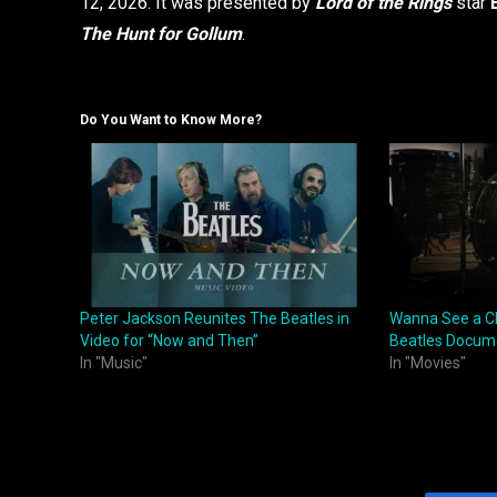
12, 2026. It was presented by
Lord of the Rings
star
The Hunt for Gollum
.
Do You Want to Know More?
Peter Jackson Reunites The Beatles in
Wanna See a Cl
Video for “Now and Then”
Beatles Docum
In "Music"
In "Movies"