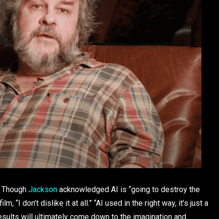
d. Though
Jackson
acknowledged AI is “going to destroy the
 “I don’t dislike it at all.” “AI used in the right way, it’s just a
results will ultimately come down to the imagination and