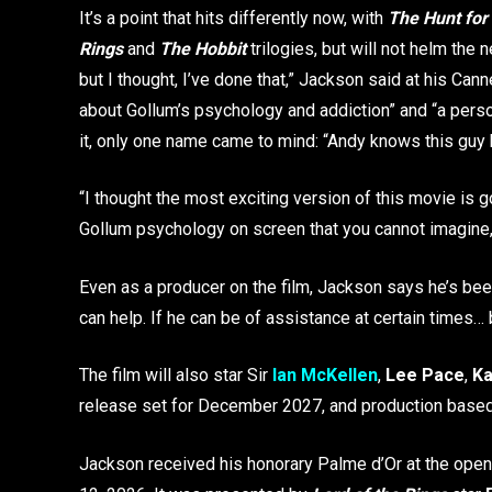
It’s a point that hits differently now, with
The Hunt for
Rings
and
The Hobbit
trilogies, but will not helm the 
but I thought, I’ve done that,” Jackson said at his Can
about Gollum’s psychology and addiction” and “a perso
it, only one name came to mind: “Andy knows this guy 
“I thought the most exciting version of this movie is g
Gollum psychology on screen that you cannot imagine,”
Even as a producer on the film, Jackson says he’s been 
can help. If he can be of assistance at certain times… 
The film will also star Sir
Ian McKellen
,
Lee Pace
,
Ka
release set for December 2027, and production based
Jackson received his honorary Palme d’Or at the ope