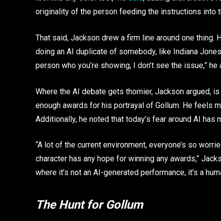
originality of the person feeding the instructions into 
That said, Jackson drew a firm line around one thing. He 
doing an AI duplicate of somebody, like Indiana Jones 
person who you’re showing, I don’t see the issue,” he
Where the AI debate gets thornier, Jackson argued, is
enough awards for his portrayal of Gollum. He feels m
Additionally, he noted that today’s fear around AI has
“A lot of the current environment, everyone’s so worrie
character has any hope for winning any awards,” Jackso
where it’s not an AI-generated performance, it’s a h
The Hunt for Gollum