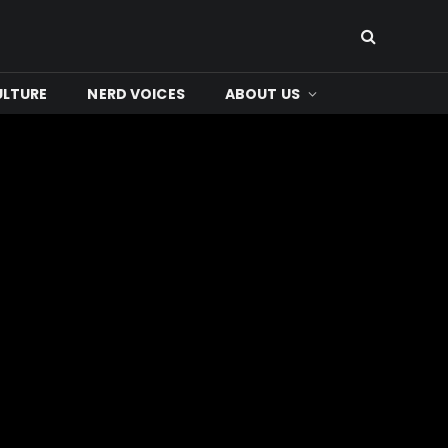
ULTURE
NERD VOICES
ABOUT US