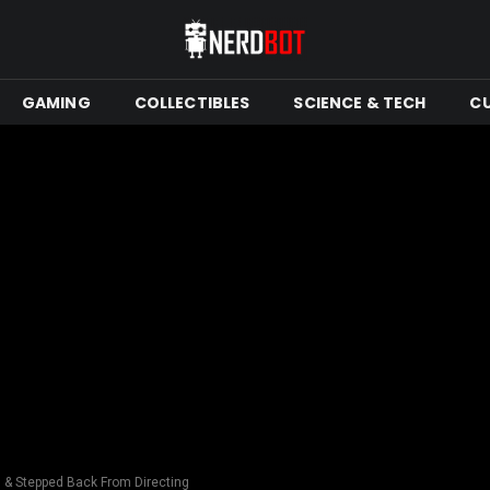
GAMING
COLLECTIBLES
SCIENCE & TECH
C
 & Stepped Back From Directing