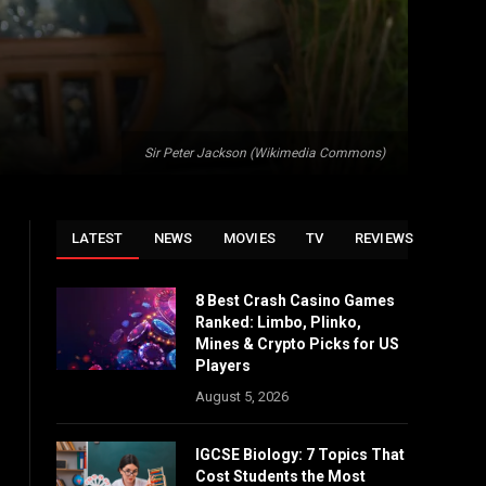
Sir Peter Jackson (Wikimedia Commons)
LATEST
NEWS
MOVIES
TV
REVIEWS
8 Best Crash Casino Games
Ranked: Limbo, Plinko,
Mines & Crypto Picks for US
Players
August 5, 2026
IGCSE Biology: 7 Topics That
Cost Students the Most