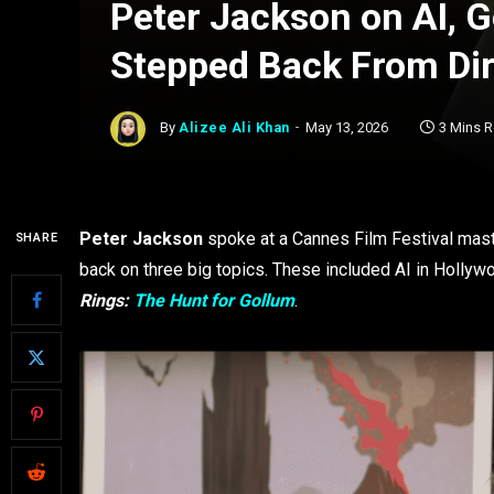
Peter Jackson on AI, 
Stepped Back From Dir
By
Alizee Ali Khan
May 13, 2026
3 Mins 
Peter Jackson
spoke at a Cannes Film Festival maste
SHARE
back on three big topics. These included AI in Hollyw
Rings:
The Hunt for Gollum
.