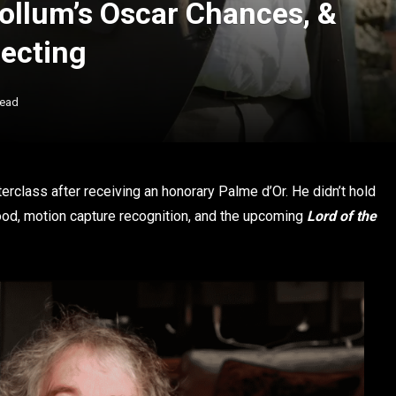
Gollum’s Oscar Chances, &
ecting
Read
rclass after receiving an honorary Palme d’Or. He didn’t hold
ood, motion capture recognition, and the upcoming
Lord of the