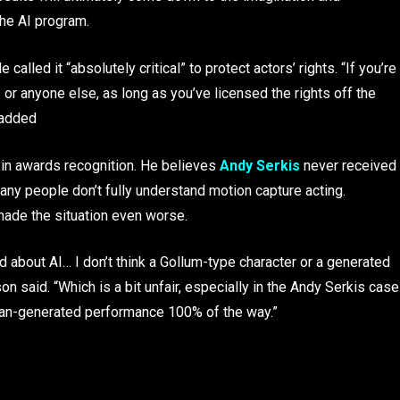
the AI program.
called it “absolutely critical” to protect actors’ rights. “If you’re
or anyone else, as long as you’ve licensed the rights off the
 added
 in awards recognition. He believes
Andy Serkis
never received
any people don’t fully understand motion capture acting.
 made the situation even worse.
d about AI… I don’t think a Gollum-type character or a generated
n said. “Which is a bit unfair, especially in the Andy Serkis case
uman-generated performance 100% of the way.”