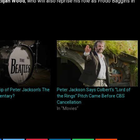
Elijah Wood
, who will also reprise his role as Frodo Baggins in
ip of Peter Jackson’s The
Peter Jackson Says Colbert’s “Lord of
entary?
the Rings” Pitch Came Before CBS
Cancellation
In "Movies"