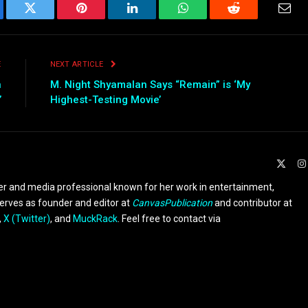
ebook
Twitter
Pinterest
LinkedIn
WhatsApp
Reddit
Emai
E
NEXT ARTICLE
n
M. Night Shyamalan Says “Remain” is ‘My
’
Highest-Testing Movie’
X
(Twit
er and media professional known for her work in entertainment,
serves as founder and editor at
CanvasPublication
and contributor at
,
X (Twitter)
, and
MuckRack
. Feel free to contact via