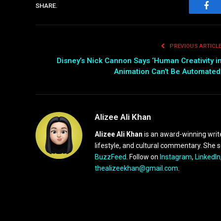
SHARE.
Fac
PREVIOUS ARTICL
Disney’s Nick Cannon Says ‘Human Creativity i
Animation Can’t Be Automated
Alizee Ali Khan
Alizee Ali Khan
is an award-winning writ
lifestyle, and cultural commentary. She 
BuzzFeed
. Follow on
Instagram
,
LinkedIn
thealizeekhan@gmail.com
.