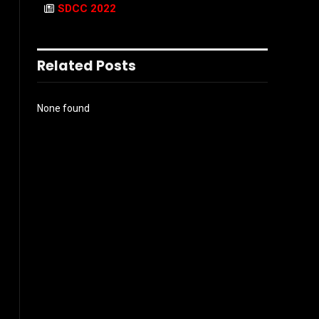
SDCC 2022
Related Posts
None found