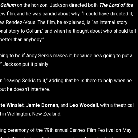
 Gollum
on the horizon. Jackson directed both
The Lord of the
new film, and he was candid about why. “I could have directed it,
nes Rendez-Vous. The film, he explained, is “an internal story
nal story to Gollum,” and when he thought about who should tell
better than anybody.”
oing to be if Andy Serkis makes it, because he’s going to put a
 Jackson put it plainly
“leaving Serkis to it,” adding that he is there to help when he
but he doesn’t interfere.
te Winslet
,
Jamie Dornan
, and
Leo Woodall
, with a theatrical
 in Wellington, New Zealand.
ning ceremony of the 79th annual Cannes Film Festival on May