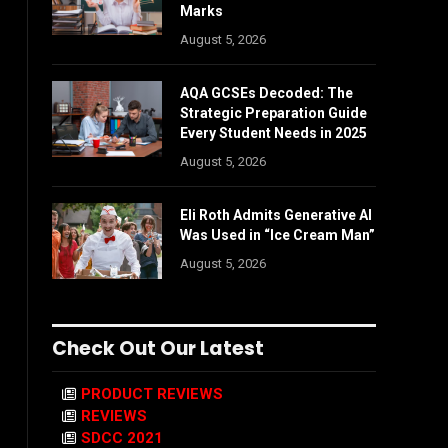
Marks
August 5, 2026
AQA GCSEs Decoded: The
Strategic Preparation Guide
Every Student Needs in 2025
August 5, 2026
Eli Roth Admits Generative AI
Was Used in “Ice Cream Man”
August 5, 2026
Check Out Our Latest
PRODUCT REVIEWS
REVIEWS
SDCC 2021