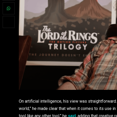
On artificial intelligence, his view was straightforwar
world,” he made clear that when it comes to its use in film,
tool like any other tool,” he
said
, adding that creative 