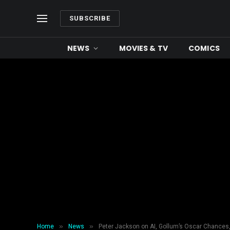
SUBSCRIBE
NEWS
MOVIES & TV
COMICS
»
»
Home
News
Peter Jackson on AI, Gollum’s Oscar Chances,