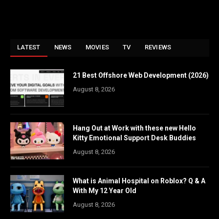
LATEST
NEWS
MOVIES
TV
REVIEWS
21 Best Offshore Web Development (2026)
August 8, 2026
Hang Out at Work with these new Hello
Kitty Emotional Support Desk Buddies
August 8, 2026
What is Animal Hospital on Roblox? Q & A
With My 12 Year Old
August 8, 2026