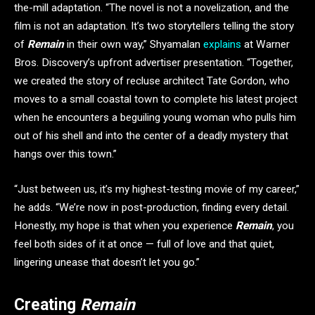
the-mill adaptation. “The novel is not a novelization, and the
film is not an adaptation. It’s two storytellers telling the story
of
Remain
in their own way,” Shyamalan
explains
at Warner
Bros. Discovery’s upfront advertiser presentation. “Together,
we created the story of recluse architect Tate Gordon, who
moves to a small coastal town to complete his latest project
when he encounters a beguiling young woman who pulls him
out of his shell and into the center of a deadly mystery that
hangs over this town.”
“Just between us, it’s my highest-testing movie of my career,”
he adds. “We’re now in post-production, finding every detail.
Honestly, my hope is that when you experience
Remain
, you
feel both sides of it at once — full of love and that quiet,
lingering unease that doesn’t let you go.”
Creating
Remain