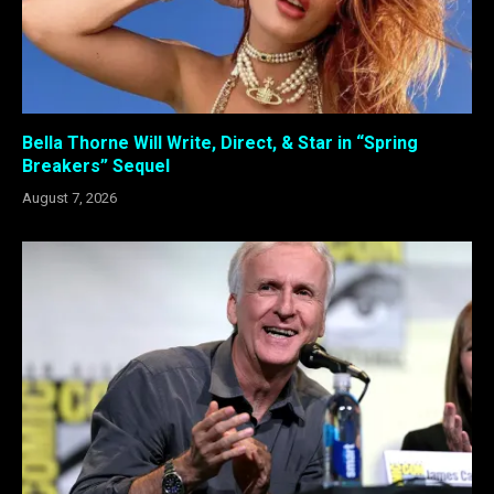
Bella Thorne Will Write, Direct, & Star in “Spring
Breakers” Sequel
August 7, 2026