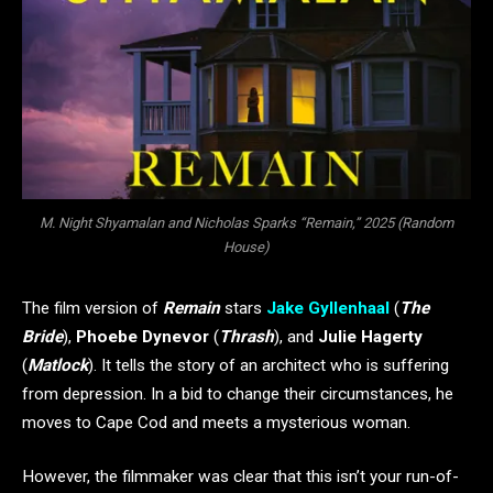
M. Night Shyamalan and Nicholas Sparks “Remain,” 2025 (Random
House)
The film version of
Remain
stars
Jake Gyllenhaal
(
The
Bride
),
Phoebe Dynevor
(
Thrash
), and
Julie Hagerty
(
Matlock
). It tells the story of an architect who is suffering
from depression. In a bid to change their circumstances, he
moves to Cape Cod and meets a mysterious woman.
However, the filmmaker was clear that this isn’t your run-of-