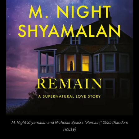
M. Night Shyamalan and Nicholas Sparks “Remain,” 2025 (Random
House)