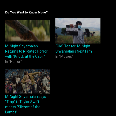
Do You Want to Know More?
M. Night Shyamalan
“Old” Teaser: M. Night
Returns to R-Rated Horror
Shyamalan’s Next Film
with “Knock at the Cabin”
In "Movies"
In "Horror"
M. Night Shyamalan says
“Trap” is Taylor Swift
meets “Silence of the
Lambs”