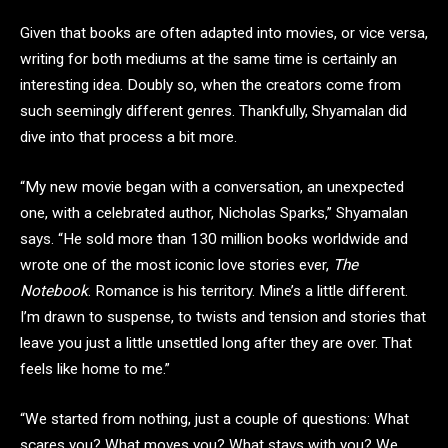
Given that books are often adapted into movies, or vice versa,
writing for both mediums at the same time is certainly an
interesting idea. Doubly so, when the creators come from
such seemingly different genres. Thankfully, Shyamalan did
dive into that process a bit more.
“My new movie began with a conversation, an unexpected
one, with a celebrated author, Nicholas Sparks,” Shyamalan
says. “He sold more than 130 million books worldwide and
wrote one of the most iconic love stories ever,
The
Notebook
. Romance is his territory. Mine’s a little different.
I’m drawn to suspense, to twists and tension and stories that
leave you just a little unsettled long after they are over. That
feels like home to me.”
“We started from nothing, just a couple of questions: What
scares you? What moves you? What stays with you? We