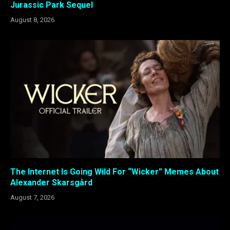
Jurassic Park Sequel
August 8, 2026
The Internet Is Going Wild For “Wicker” Memes About
Alexander Skarsgård
August 7, 2026