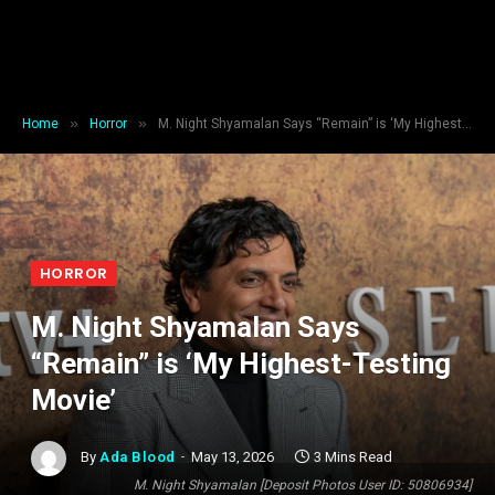
»
»
Home
Horror
M. Night Shyamalan Says “Remain” is ‘My Highest-Testing Movie’
HORROR
M. Night Shyamalan Says
“Remain” is ‘My Highest-Testing
Movie’
By
Ada Blood
May 13, 2026
3 Mins Read
M. Night Shyamalan [Deposit Photos User ID: 50806934]