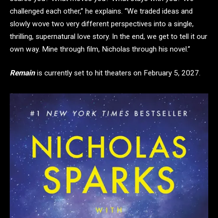
challenged each other,” he explains. “We traded ideas and
slowly wove two very different perspectives into a single,
thrilling, supernatural love story. In the end, we get to tell it our
own way. Mine through film, Nicholas through his novel.”
Remain
is currently set to hit theaters on February 5, 2027.