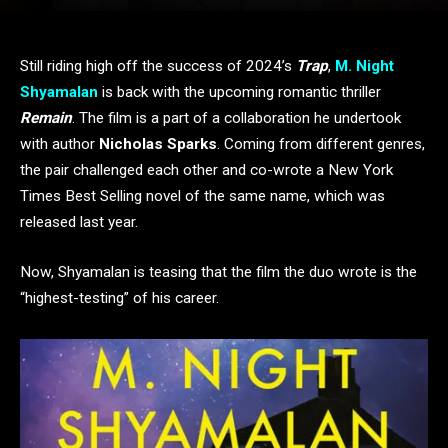
Still riding high off the success of 2024’s
Trap
,
M. Night
Shyamalan
is back with the upcoming romantic thriller
Remain
. The film is a part of a collaboration he undertook
with author
Nicholas Sparks
. Coming from different genres,
the pair challenged each other and co-wrote a New York
Times Best Selling novel of the same name, which was
released last year.
Now, Shyamalan is teasing that the film the duo wrote is the
“highest-testing” of his career.