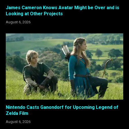
James Cameron Knows Avatar Might be Over and is
Looking at Other Projects
August 6, 2026
Nintendo Casts Ganondorf for Upcoming Legend of
Zelda Film
August 6, 2026