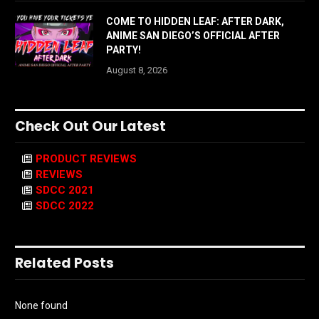
COME TO HIDDEN LEAF: AFTER DARK,
ANIME SAN DIEGO’S OFFICIAL AFTER
PARTY!
August 8, 2026
Check Out Our Latest
PRODUCT REVIEWS
REVIEWS
SDCC 2021
SDCC 2022
Related Posts
None found