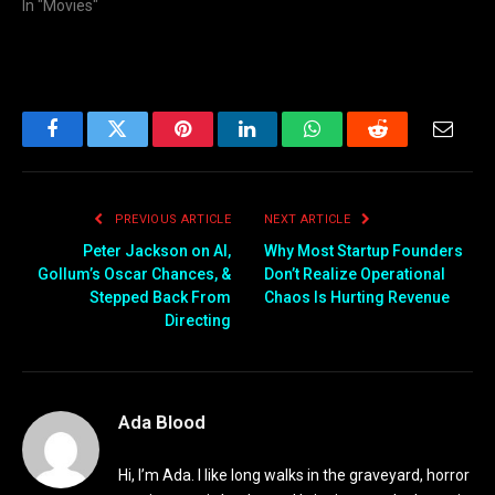
In "Movies"
Facebook
Twitter
Pinterest
LinkedIn
WhatsApp
Reddit
Email
PREVIOUS ARTICLE
NEXT ARTICLE
Peter Jackson on AI,
Why Most Startup Founders
Gollum’s Oscar Chances, &
Don’t Realize Operational
Stepped Back From
Chaos Is Hurting Revenue
Directing
Ada Blood
Hi, I’m Ada. I like long walks in the graveyard, horror