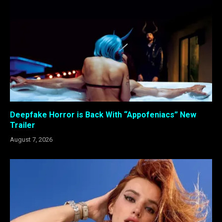
Deepfake Horror is Back With “Appofeniacs” New
Trailer
August 7, 2026