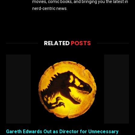
movies, comic books, and bringing you the latest in
nerd-centric news.
RELATED
POSTS
Gareth Edwards Out as Director for Unnecessary