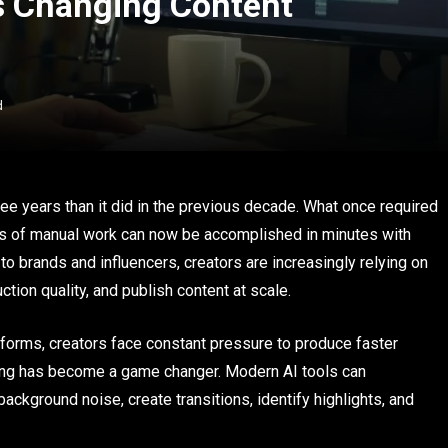
Is Changing Content
d
ee years than it did in the previous decade. What once required
rs of manual work can now be accomplished in minutes with
to brands and influencers, creators are increasingly relying on
tion quality, and publish content at scale.
orms, creators face constant pressure to produce faster
diting has become a game changer. Modern AI tools can
ackground noise, create transitions, identify highlights, and