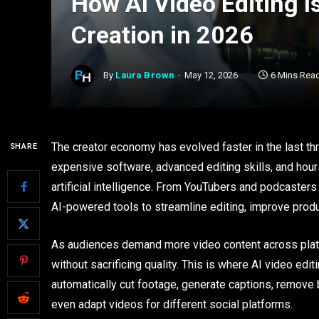
How AI Video Editing 
Creation in 2026
By
Laura Brown
May 12, 2026
6 Mins Rea
The creator economy has evolved faster in the last thr
SHARE
expensive software, advanced editing skills, and hou
artificial intelligence. From YouTubers and podcasters 
AI-powered tools to streamline editing, improve produc
As audiences demand more video content across platf
without sacrificing quality. This is where AI video e
automatically cut footage, generate captions, remove b
even adapt videos for different social platforms.