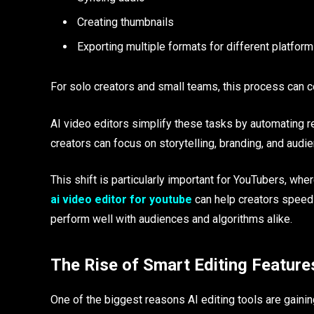
Creating thumbnails
Exporting multiple formats for different platfor
For solo creators and small teams, this process can
AI video editors simplify these tasks by automating re
creators can focus on storytelling, branding, and aud
This shift is particularly important for YouTubers, w
ai video editor for youtube
can help creators speed 
perform well with audiences and algorithms alike.
The Rise of Smart Editing Feature
One of the biggest reasons AI editing tools are gaining