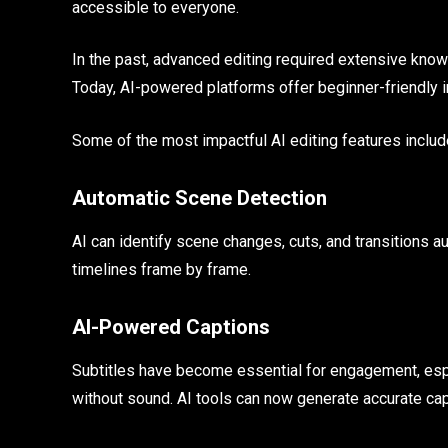
accessible to everyone.
In the past, advanced editing required extensive know
Today, AI-powered platforms offer beginner-friendly in
Some of the most impactful AI editing features includ
Automatic Scene Detection
AI can identify scene changes, cuts, and transitions 
timelines frame by frame.
AI-Powered Captions
Subtitles have become essential for engagement, es
without sound. AI tools can now generate accurate ca