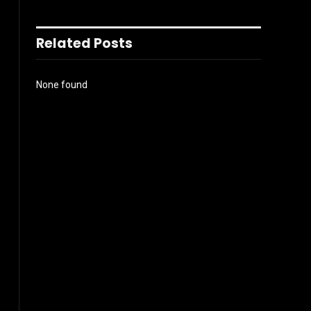
Related Posts
None found