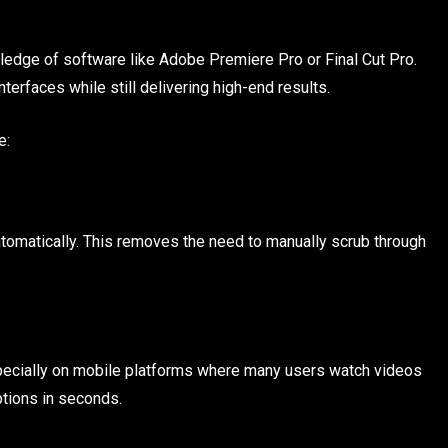
ledge of software like Adobe Premiere Pro or Final Cut Pro.
terfaces while still delivering high-end results.
e:
automatically. This removes the need to manually scrub through
pecially on mobile platforms where many users watch videos
ptions in seconds.