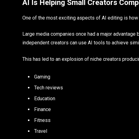
AI Is Helping Small Creators Comp
One of the most exciting aspects of AI editing is how i
Large media companies once had a major advantage be
independent creators can use AI tools to achieve sim
This has led to an explosion of niche creators producin
Gaming
Tech reviews
Education
Finance
Fitness
Travel