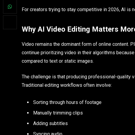
For creators trying to stay competitive in 2026, AI is 
Why AI Video Editing Matters Mor
Video remains the dominant form of online content. Pl
continue prioritizing video in their algorithms becaus
compared to text or static images.
The challenge is that producing professional-quality
Traditional editing workflows often involve:
Sorting through hours of footage
Manually trimming clips
Adding subtitles
Syncing audio