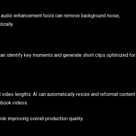
 AI audio enhancement tools can remove background noise,
ically.
can identify key moments and generate short clips optimized for
d video lengths. AI can automatically resize and reformat content
ebook videos.
ile improving overall production quality.