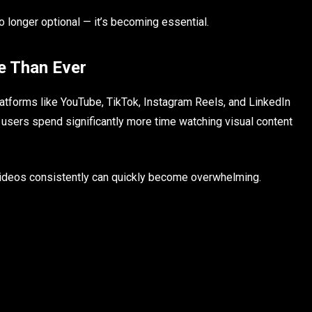
no longer optional — it’s becoming essential.
e Than Ever
atforms like YouTube, TikTok, Instagram Reels, and LinkedIn
e users spend significantly more time watching visual content
 videos consistently can quickly become overwhelming.