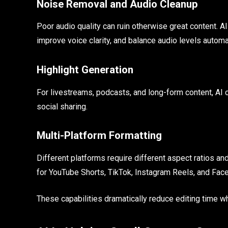
Noise Removal and Audio Cleanup
Poor audio quality can ruin otherwise great content.
improve voice clarity, and balance audio levels automat
Highlight Generation
For livestreams, podcasts, and long-form content, AI 
social sharing.
Multi-Platform Formatting
Different platforms require different aspect ratios an
for YouTube Shorts, TikTok, Instagram Reels, and Fac
These capabilities dramatically reduce editing time wh