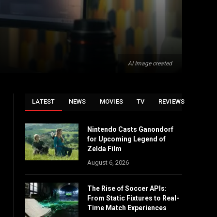
AI Image created
LATEST
NEWS
MOVIES
TV
REVIEWS
Nintendo Casts Ganondorf
for Upcoming Legend of
Zelda Film
August 6, 2026
The Rise of Soccer APIs:
From Static Fixtures to Real-
Time Match Experiences