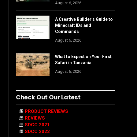
August 6, 2026
A Creative Builder’s Guide to
Minecraft IDs and
Commands
August 6, 2026
What to Expect on Your First
Safari in Tanzania
August 6, 2026
Check Out Our Latest
PRODUCT REVIEWS
REVIEWS
SDCC 2021
SDCC 2022