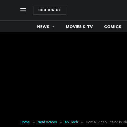
SUBSCRIBE
NEWS
MOVIES & TV
COMICS
»
»
»
Home
Nerd Voices
NV Tech
How AI Video Editing Is C