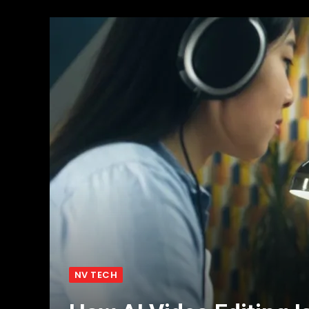
NV TECH