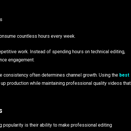
ms
 consume countless hours every week.
petitive work. Instead of spending hours on technical editing,
ience engagement.
here consistency often determines channel growth. Using the
best
up production while maintaining professional quality videos that
s
 popularity is their ability to make professional editing