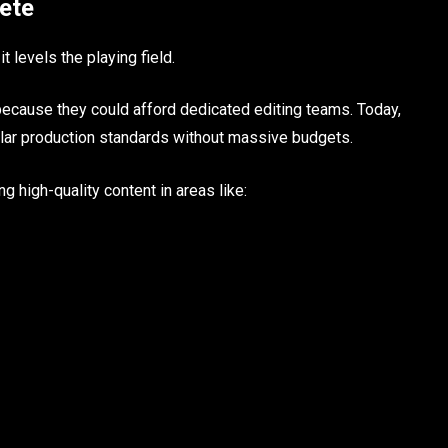
ete
t levels the playing field.
cause they could afford dedicated editing teams. Today,
ilar production standards without massive budgets.
g high-quality content in areas like: