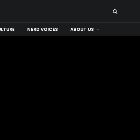
ULTURE
NERD VOICES
ABOUT US