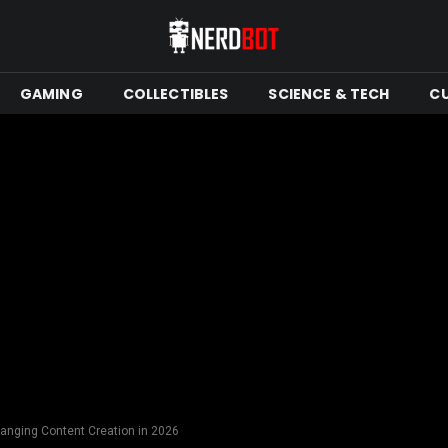
GAMING
COLLECTIBLES
SCIENCE & TECH
C
hanging Content Creation in 2026