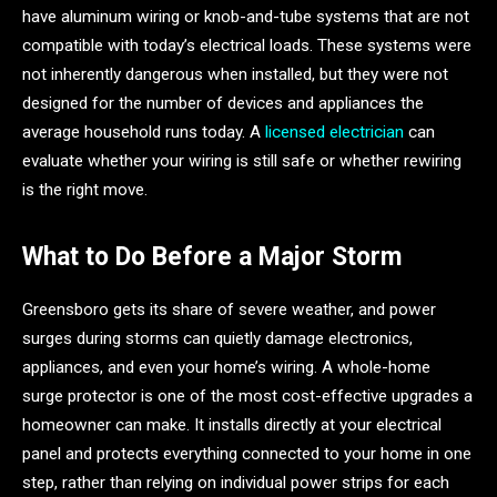
have aluminum wiring or knob-and-tube systems that are not
compatible with today’s electrical loads. These systems were
not inherently dangerous when installed, but they were not
designed for the number of devices and appliances the
average household runs today. A
licensed electrician
can
evaluate whether your wiring is still safe or whether rewiring
is the right move.
What to Do Before a Major Storm
Greensboro gets its share of severe weather, and power
surges during storms can quietly damage electronics,
appliances, and even your home’s wiring. A whole-home
surge protector is one of the most cost-effective upgrades a
homeowner can make. It installs directly at your electrical
panel and protects everything connected to your home in one
step, rather than relying on individual power strips for each