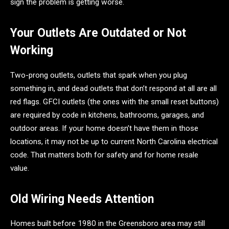
sign the problem is getting worse.
Your Outlets Are Outdated or Not
Working
Two-prong outlets, outlets that spark when you plug
something in, and dead outlets that don’t respond at all are all
red flags. GFCI outlets (the ones with the small reset buttons)
are required by code in kitchens, bathrooms, garages, and
outdoor areas. If your home doesn’t have them in those
locations, it may not be up to current North Carolina electrical
code. That matters both for safety and for home resale
value.
Old Wiring Needs Attention
Homes built before 1980 in the Greensboro area may still