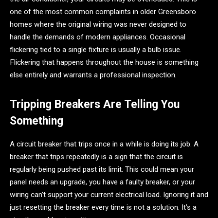
one of the most common complaints in older Greensboro
homes where the original wiring was never designed to
handle the demands of modern appliances. Occasional
flickering tied to a single fixture is usually a bulb issue.
Flickering that happens throughout the house is something
else entirely and warrants a professional inspection.
Tripping Breakers Are Telling You
Something
A circuit breaker that trips once in a while is doing its job. A
breaker that trips repeatedly is a sign that the circuit is
regularly being pushed past its limit. This could mean your
panel needs an upgrade, you have a faulty breaker, or your
wiring can’t support your current electrical load. Ignoring it and
just resetting the breaker every time is not a solution. It’s a