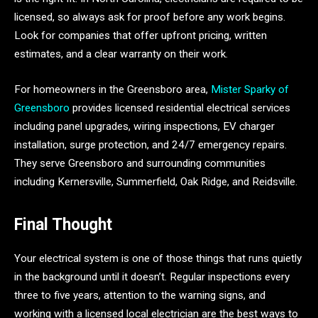
licensed, so always ask for proof before any work begins.
Look for companies that offer upfront pricing, written
estimates, and a clear warranty on their work.
For homeowners in the Greensboro area,
Mister Sparky of
Greensboro
provides licensed residential electrical services
including panel upgrades, wiring inspections, EV charger
installation, surge protection, and 24/7 emergency repairs.
They serve Greensboro and surrounding communities
including Kernersville, Summerfield, Oak Ridge, and Reidsville.
Final Thought
Your electrical system is one of those things that runs quietly
in the background until it doesn’t. Regular inspections every
three to five years, attention to the warning signs, and
working with a licensed local electrician are the best ways to