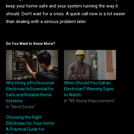
keep your home safe and your system running the way it
should. Don’t wait for a crisis. A quick call now is a lot easier
than dealing with a serious problem later.
Do You Want to Know More?
Why Hiring a Professional
When Should You Call an
Electrician Is Essential for
Electrician? Warning Signs
Safe and Reliable Home
to Watch
Systems
In "NV Home Improvement"
In "Nerd Voices"
Choosing the Right
Electrician for Your Home:
A Practical Guide for