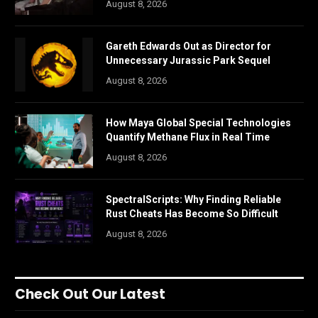
August 8, 2026
Gareth Edwards Out as Director for
Unnecessary Jurassic Park Sequel
August 8, 2026
How Maya Global Special Technologies
Quantify Methane Flux in Real Time
August 8, 2026
SpectralScripts: Why Finding Reliable
Rust Cheats Has Become So Difficult
August 8, 2026
Check Out Our Latest