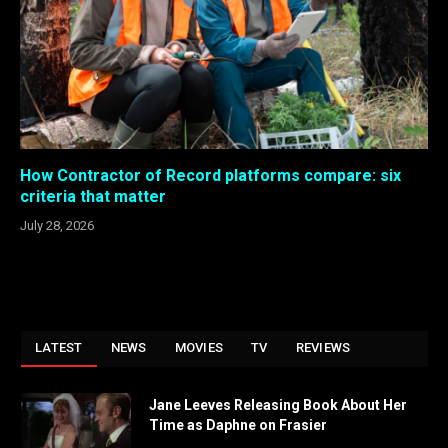
How Contractor of Record platforms compare: six
criteria that matter
July 28, 2026
LATEST
NEWS
MOVIES
TV
REVIEWS
Jane Leeves Releasing Book About Her
Time as Daphne on Frasier