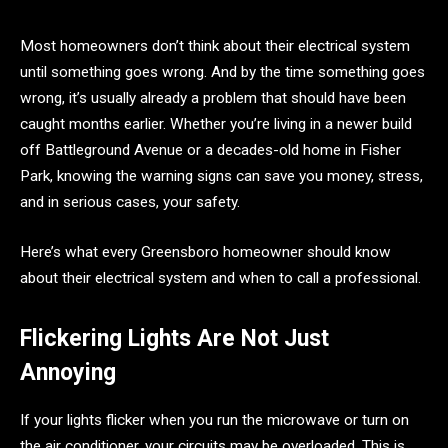
Most homeowners don’t think about their electrical system
until something goes wrong. And by the time something goes
wrong, it’s usually already a problem that should have been
caught months earlier. Whether you’re living in a newer build
off Battleground Avenue or a decades-old home in Fisher
Park, knowing the warning signs can save you money, stress,
and in serious cases, your safety.
Here’s what every Greensboro homeowner should know
about their electrical system and when to call a professional.
Flickering Lights Are Not Just
Annoying
If your lights flicker when you run the microwave or turn on
the air conditioner, your circuits may be overloaded. This is