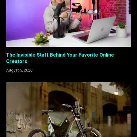
The Invisible Staff Behind Your Favorite Online
Creators
August 5, 2026