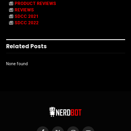
PRODUCT REVIEWS
REVIEWS
SDCC 2021
SDCC 2022
Related Posts
None found