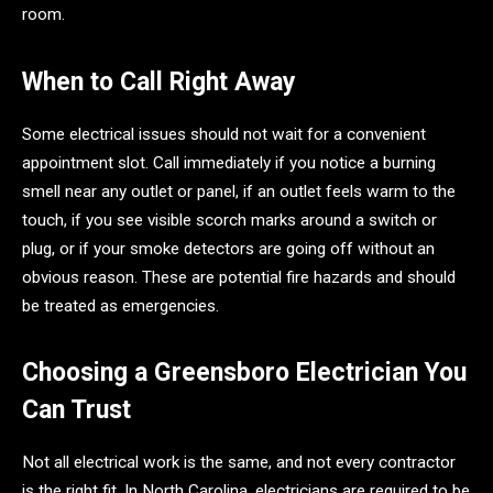
room.
When to Call Right Away
Some electrical issues should not wait for a convenient
appointment slot. Call immediately if you notice a burning
smell near any outlet or panel, if an outlet feels warm to the
touch, if you see visible scorch marks around a switch or
plug, or if your smoke detectors are going off without an
obvious reason. These are potential fire hazards and should
be treated as emergencies.
Choosing a Greensboro Electrician You
Can Trust
Not all electrical work is the same, and not every contractor
is the right fit. In North Carolina, electricians are required to be