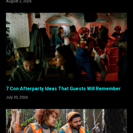
August 2, 2026
7 Con Afterparty Ideas That Guests Will Remember
July 30, 2026