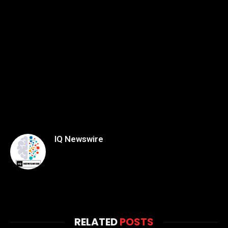
IQ Newswire
RELATED
POSTS