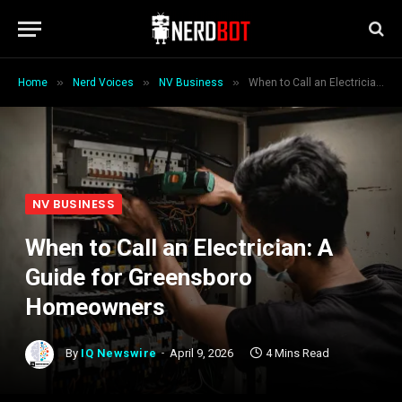
»
»
»
Home
Nerd Voices
NV Business
When to Call an Electrician: A Guide for Greensboro Homeowners
NV BUSINESS
When to Call an Electrician: A
Guide for Greensboro
Homeowners
By
IQ Newswire
April 9, 2026
4 Mins Read