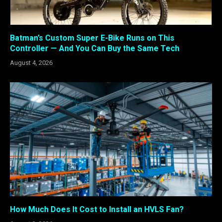
Batman’s Custom Super E-Bike Runs on This
Controller — And You Can Buy the Same Tech
August 4, 2026
How Much Does It Cost to Install an HVLS Fan?