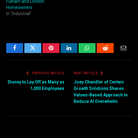
Fulham and London
Homeowners
In "Industrial"
Facebook
Twitter
Pinterest
LinkedIn
WhatsApp
Reddit
Email
PREVIOUS ARTICLE
NEXT ARTICLE
Disney to Lay Off as Many as
Joey Chandler of Certain
1,000 Employees
Growth Solutions Shares
Values-Based Approach to
Reduce AI Overwhelm