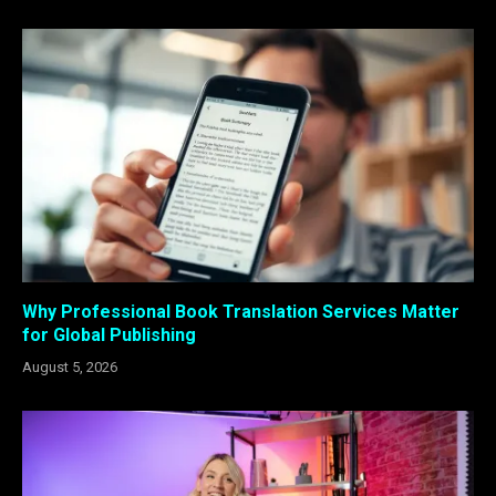
Why Professional Book Translation Services Matter
for Global Publishing
August 5, 2026