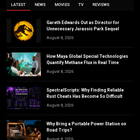
LATEST
NEWS
MOVIES
TV
REVIEWS
Gareth Edwards Out as Director for
Unnecessary Jurassic Park Sequel
August 8, 2026
How Maya Global Special Technologies
Quantify Methane Flux in Real Time
August 8, 2026
SpectralScripts: Why Finding Reliable
Rust Cheats Has Become So Difficult
August 8, 2026
Why Bring a Portable Power Station on
Road Trips?
August 8, 2026