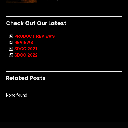
Check Out Our Latest
PRODUCT REVIEWS
REVIEWS
SDCC 2021
SDCC 2022
Related Posts
None found