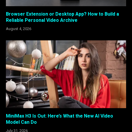
Browser Extension or Desktop App? How to Build a
Reliable Personal Video Archive
August 4, 2026
MiniMax H3 Is Out: Here’s What the New AI Video
Model Can Do
July 31, 2026