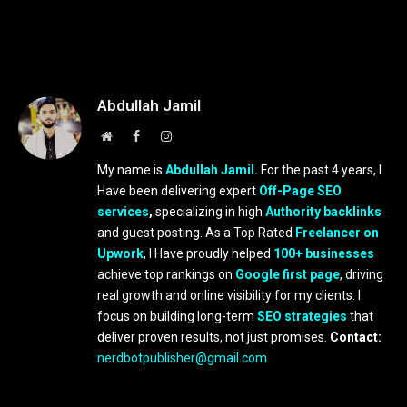
Abdullah Jamil
Website
Facebook
Instagram
My name is
Abdullah Jamil.
For the past 4 years, I
Have been delivering expert
Off-Page SEO
services
,
specializing in high
Authority backlinks
and guest posting. As a Top Rated
Freelancer on
Upwork
, I Have proudly helped
100+ businesses
achieve top rankings on
Google first page
, driving
real growth and online visibility for my clients. I
focus on building long-term
SEO strategies
that
deliver proven results, not just promises.
Contact:
nerdbotpublisher@gmail.com