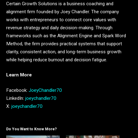
Certain Growth Solutions is a business coaching and
alignment firm founded by Joey Chandler. The company
works with entrepreneurs to connect core values with
revenue strategy and daily decision-making. Through
frameworks such as the Alignment Engine and Spark Word
Method, the firm provides practical systems that support
clarity, consistent action, and long-term business growth
while helping reduce burnout and decision fatigue.
Learn More
Facebook:
JoeyChandler70
LinkedIn:
joeychandler70
X:
joeychandler70
Do You Want to Know More?