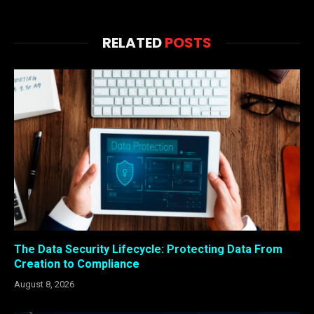
RELATED
POSTS
The Data Security Lifecycle: Protecting Data From
Creation to Compliance
August 8, 2026