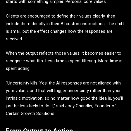
starts with something simpler. Personal core values.
Clients are encouraged to define their values clearly, then
include them directly in their AI custom instructions. The shift
is small, but the effect changes how the responses are
received.
When the output reflects those values, it becomes easier to
recognize what fits. Less time is spent filtering. More time is
spent acting.
“Uncertainty kills. Yes, the AI responses are not aligned with
your values, and that will trigger uncertainty rather than your
intrinsic motivation, so no matter how good the idea is, you’ll
just be less likely to do it,” said Joey Chandler, Founder of
Certain Growth Solutions.