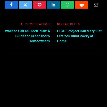
Facebook
Twitter
Pinterest
LinkedIn
WhatsApp
Reddit
Email
PREVIOUS ARTICLE
NEXT ARTICLE
When to Call an Electrician: A
LEGO “Project Hail Mary” Set
Guide for Greensboro
Lets You Build Rocky at
Homeowners
Home