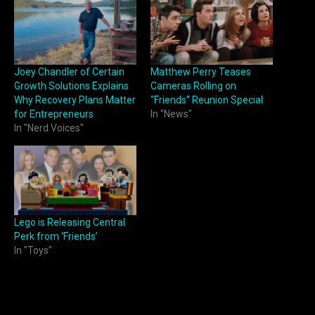
Joey Chandler of Certain
Matthew Perry Teases
Growth Solutions Explains
Cameras Rolling on
Why Recovery Plans Matter
“Friends” Reunion Special
for Entrepreneurs
In "News"
In "Nerd Voices"
Lego is Releasing Central
Perk from ‘Friends’
In "Toys"