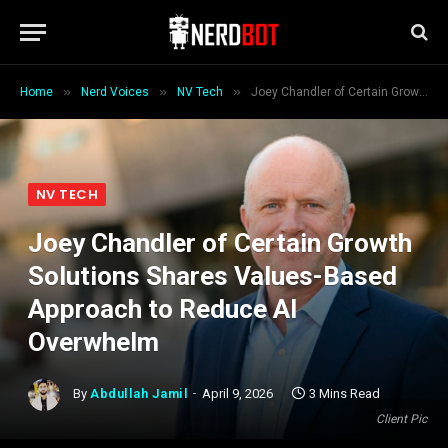
»
»
»
Home
Nerd Voices
NV Tech
Joey Chandler of Certain Growth Solutions Shares Values-Based Approach to Reduce AI Overwhelm
NV TECH
Joey Chandler of Certain Growth
Solutions Shares Values-Based
Approach to Reduce AI
Overwhelm
By
Abdullah Jamil
April 9, 2026
3 Mins Read
Client Pic