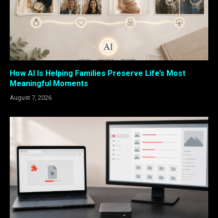
How AI Is Helping Families Preserve Life’s Most
Meaningful Moments
August 7, 2026