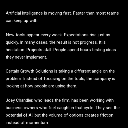
Artificial intelligence is moving fast. Faster than most teams
can keep up with.
New tools appear every week. Expectations rise just as
quickly. In many cases, the result is not progress. It is
hesitation. Projects stall. People spend hours testing ideas
they never implement.
Certain Growth Solutions is taking a different angle on the
problem. Instead of focusing on the tools, the company is
looking at how people are using them.
Joey Chandler, who leads the firm, has been working with
business owners who feel caught in that cycle. They see the
potential of AI, but the volume of options creates friction
instead of momentum.