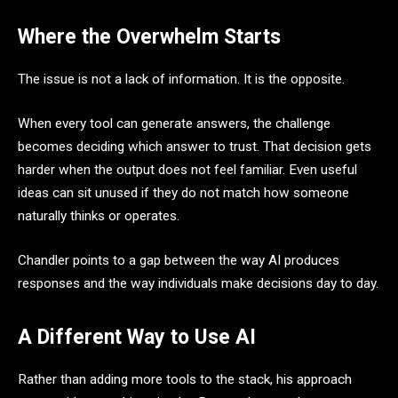
Where the Overwhelm Starts
The issue is not a lack of information. It is the opposite.
When every tool can generate answers, the challenge
becomes deciding which answer to trust. That decision gets
harder when the output does not feel familiar. Even useful
ideas can sit unused if they do not match how someone
naturally thinks or operates.
Chandler points to a gap between the way AI produces
responses and the way individuals make decisions day to day.
A Different Way to Use AI
Rather than adding more tools to the stack, his approach