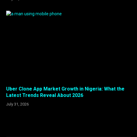
Uber Clone App Market Growth in Nigeria: What the
Latest Trends Reveal About 2026
July 31, 2026