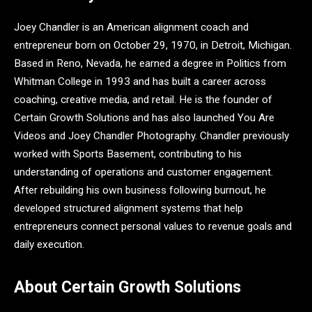
Joey Chandler is an American alignment coach and
entrepreneur born on October 29, 1970, in Detroit, Michigan.
Based in Reno, Nevada, he earned a degree in Politics from
Whitman College in 1993 and has built a career across
coaching, creative media, and retail. He is the founder of
Certain Growth Solutions and has also launched You Are
Videos and Joey Chandler Photography. Chandler previously
worked with Sports Basement, contributing to his
understanding of operations and customer engagement.
After rebuilding his own business following burnout, he
developed structured alignment systems that help
entrepreneurs connect personal values to revenue goals and
daily execution.
About Certain Growth Solutions