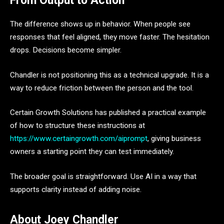
From Output to Action
The difference shows up in behavior. When people see
responses that feel aligned, they move faster. The hesitation
drops. Decisions become simpler.
Chandler is not positioning this as a technical upgrade. It is a
way to reduce friction between the person and the tool.
Certain Growth Solutions has published a practical example
of how to structure these instructions at
https://www.certaingrowth.com/aiprompt
, giving business
owners a starting point they can test immediately.
The broader goal is straightforward. Use AI in a way that
supports clarity instead of adding noise.
About Joey Chandler