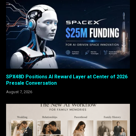
SPX48D Positions AI Reward Layer at Center of 2026
Presale Conversation
August 7, 2026