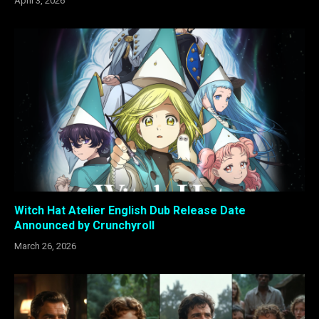
April 3, 2026
Witch Hat Atelier English Dub Release Date
Announced by Crunchyroll
March 26, 2026