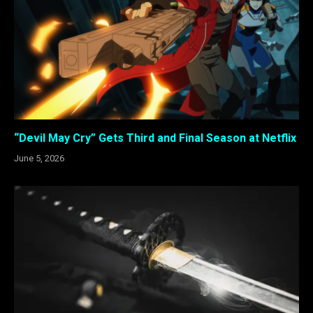
“Devil May Cry” Gets Third and Final Season at Netflix
June 5, 2026