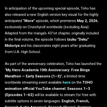
In anticipation of the upcoming special episode, Toho has
also released a new English version key visual for the highly
anticipated
“More”
episode, which premieres
May 2, 2026
,
exclusively on Crunchyroll worldwide (excluding Asia).
Adapted from the manga’s 431st chapter, originally included
in the final volume, the episode follows
Izuku “Deku”
Midoriya
and his classmates eight years after graduating
from U.A. High School.
As part of the anniversary celebration, Toho has launched the
“
My Hero Academia 10th Anniversary: Free Binge
Marathon — Early Seasons (1–3)
”, a limited-time
worldwide streaming event available
here
on the
TOHO
animation
official YouTube channel
.
Seasons 1–3
(Episodes 1–63)
will be available to stream for free with
subtitle options in seven languages:
English, French,