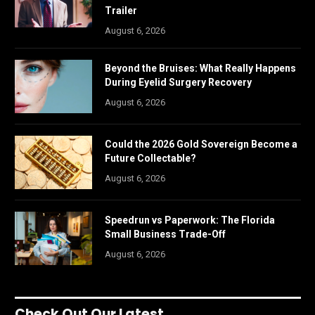
Trailer
August 6, 2026
Beyond the Bruises: What Really Happens
During Eyelid Surgery Recovery
August 6, 2026
Could the 2026 Gold Sovereign Become a
Future Collectable?
August 6, 2026
Speedrun vs Paperwork: The Florida
Small Business Trade-Off
August 6, 2026
Check Out Our Latest