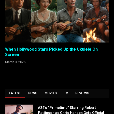
When Hollywood Stars Picked Up the Ukulele On
Screen
March 3, 2026
LATEST
NEWS
MOVIES
TV
REVIEWS
A24’s “Primetime” Starring Robert
Pattinson as Chris Hansen Gets Official