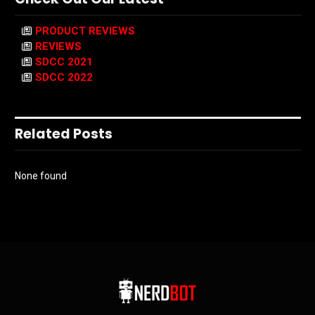
PRODUCT REVIEWS
REVIEWS
SDCC 2021
SDCC 2022
Related Posts
None found