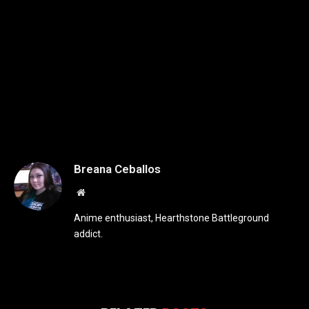
Breana Ceballos
Website
Anime enthusiast, Hearthstone Battleground
addict.