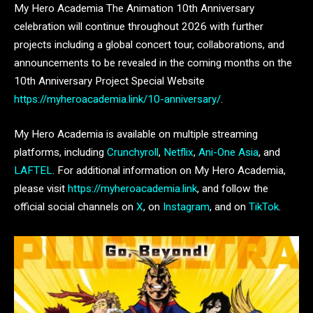
My Hero Academia The Animation 10th Anniversary
celebration will continue throughout 2026 with further
projects including a global concert tour, collaborations, and
announcements to be revealed in the coming months on the
10th Anniversary Project Special Website
https://myheroacademia.link/10-anniversary/
.
My Hero Academia is available on multiple streaming
platforms, including
Crunchyroll
,
Netflix
,
Ani-One Asia
, and
LAFTEL
. For additional information on My Hero Academia,
please visit
https://myheroacademia.link
, and follow the
official social channels on
X
, on
Instagram
, and on
TikTok
.