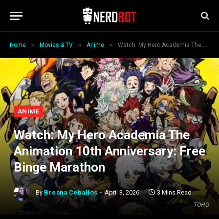
»
»
»
Home
Movies & TV
Anime
Watch: My Hero Academia The Animation 10th Anniversary: Free Binge Marathon
ANIME
Watch: My Hero Academia The
Animation 10th Anniversary: Free
Binge Marathon
By
Breana Ceballos
April 3, 2026
3 Mins Read
TOHO