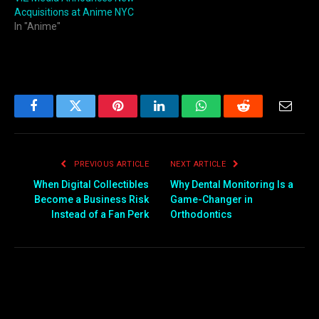
Acquisitions at Anime NYC
In "Anime"
Facebook
Twitter
Pinterest
LinkedIn
WhatsApp
Reddit
Email
PREVIOUS ARTICLE
NEXT ARTICLE
When Digital Collectibles
Why Dental Monitoring Is a
Become a Business Risk
Game-Changer in
Instead of a Fan Perk
Orthodontics