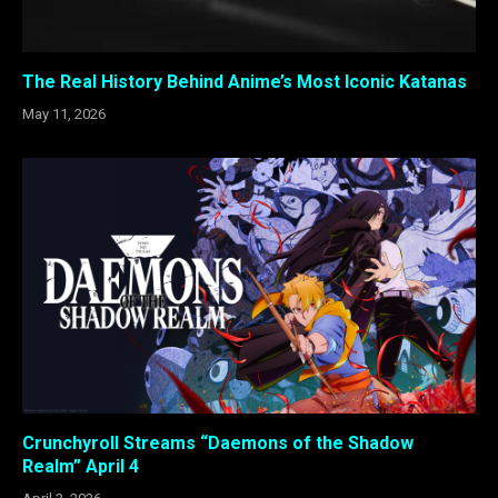
The Real History Behind Anime’s Most Iconic Katanas
May 11, 2026
Crunchyroll Streams “Daemons of the Shadow
Realm” April 4