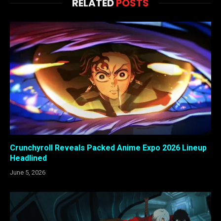
RELATED
POSTS
Crunchyroll Reveals Packed Anime Expo 2026 Lineup
Headlined
June 5, 2026