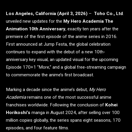
Los Angeles, California (April 3, 2026)
–
Toho Co., Ltd
.
unveiled new updates for the
My Hero Academia The
Animation 10th Anniversary
, exactly ten years after the
premiere of the first episode of the anime series in 2016.
First announced at Jump Festa, the global celebration
continues to expand with the debut of a new 10th-
anniversary key visual, an updated visual for the upcoming
Episode 170+1 “More,” and a global free-streaming campaign
to commemorate the anime’s first broadcast.
Marking a decade since the anime’s debut,
My Hero
Academia
remains one of the most successful anime
franchises worldwide. Following the conclusion of
Kohei
Horikoshi’s
manga in August 2024, after selling over 100
million copies globally, the series spans eight seasons, 170
episodes, and four feature films.