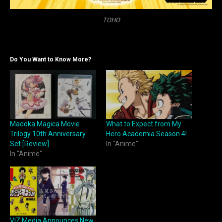
TOHO
Do You Want to Know More?
Madoka Magica Movie
What to Expect from My
Trilogy 10th Anniversary
Hero Academia Season 4!
Set [Review]
In "Anime"
In "Anime"
VIZ Media Announces New