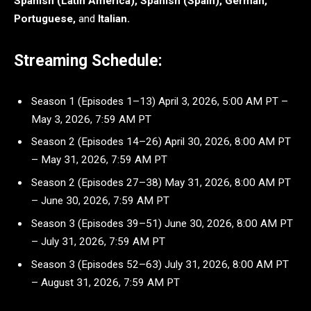
Spanish (Latin America), Spanish (Spain), German,
Portuguese,
and
Italian.
Streaming Schedule:
Season 1 (Episodes 1–13) April 3, 2026, 5:00 AM PT –
May 3, 2026, 7:59 AM PT
Season 2 (Episodes 14–26) April 30, 2026, 8:00 AM PT
– May 31, 2026, 7:59 AM PT
Season 2 (Episodes 27–38) May 31, 2026, 8:00 AM PT
– June 30, 2026, 7:59 AM PT
Season 3 (Episodes 39–51) June 30, 2026, 8:00 AM PT
– July 31, 2026, 7:59 AM PT
Season 3 (Episodes 52–63) July 31, 2026, 8:00 AM PT
– August 31, 2026, 7:59 AM PT