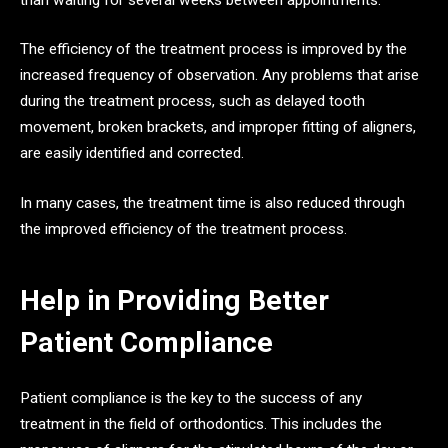
The efficiency of the treatment process is improved by the
increased frequency of observation. Any problems that arise
during the treatment process, such as delayed tooth
movement, broken brackets, and improper fitting of aligners,
are easily identified and corrected.
In many cases, the treatment time is also reduced through
the improved efficiency of the treatment process.
Help in Providing Better
Patient Compliance
Patient compliance is the key to the success of any
treatment in the field of orthodontics. This includes the