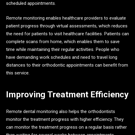
scheduled appointments.
Remote monitoring enables healthcare providers to evaluate
patient progress through virtual assessments, which reduces
the need for patients to visit healthcare facilities. Patients can
complete scans from home, which enables them to save
time while maintaining their regular activities. People who
have demanding work schedules and need to travel long
distances to their orthodontic appointments can benefit from
this service.
Improving Treatment Efficiency
Remote dental monitoring also helps the orthodontists
monitor the treatment progress with higher efficiency. They
can monitor the treatment progress on a regular basis rather
than waiting for several weeks between appointments.