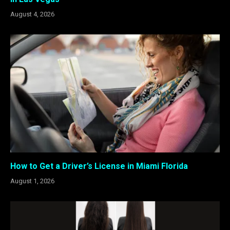
August 4, 2026
How to Get a Driver’s License in Miami Florida
August 1, 2026