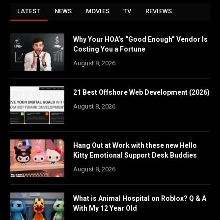
LATEST
NEWS
MOVIES
TV
REVIEWS
Why Your HOA’s “Good Enough” Vendor Is
Costing You a Fortune
August 8, 2026
21 Best Offshore Web Development (2026)
August 8, 2026
Hang Out at Work with these new Hello
Kitty Emotional Support Desk Buddies
August 8, 2026
What is Animal Hospital on Roblox? Q & A
With My 12 Year Old