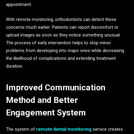
appointment.
With remote monitoring, orthodontists can detect these
concerns much earlier. Patients can report discomfort or
upload images as soon as they notice something unusual.
The process of early intervention helps to stop minor
problems from developing into major ones while decreasing
the likelihood of complications and extending treatment
duration.
Improved Communication
Method and Better
Engagement System
The system of
remote dental monitoring
service creates