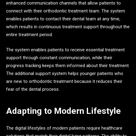
enhanced communication channels that allow patients to
connect with their orthodontic treatment team. The system
enables patients to contact their dental team at any time,
which results in continuous treatment support throughout the
entire treatment period.
The system enables patients to receive essential treatment
support through constant communication, while their
progress tracking keeps them informed about their treatment.
The additional support system helps younger patients who
are new to orthodontic treatment because it reduces their
fear of the dental process.
Adapting to Modern Lifestyle
The digital lifestyles of modern patients require healthcare
solutions that match their digital living patterns. The ability to