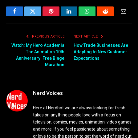
Facebook
Twitter
Pinterest
LinkedIn
WhatsApp
Reddit
Email
PREVIOUS ARTICLE
NEXT ARTICLE
Watch: My Hero Academia
How Trade Businesses Are
The Animation 10th
Adapting to New Customer
Anniversary: Free Binge
Expectations
Marathon
Nerd Voices
Here at Nerdbot we are always looking for fresh
takes on anything people love with a focus on
television, comics, movies, animation, video games
and more. If you feel passionate about something
or love to be the person to get the word of nerd out