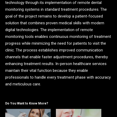
technology through its implementation of remote dental
monitoring systems in standard treatment procedures. The
goal of the project remains to develop a patient-focused
solution that combines proven medical skills with modern
digital technologies. The implementation of remote
monitoring tools enables continuous monitoring of treatment
progress while minimizing the need for patients to visit the
clinic. The process establishes improved communication
channels that enable faster adjustment procedures, thereby
enhancing treatment results. In-person healthcare services
maintain their vital function because they enable
professionals to handle every treatment phase with accuracy
and meticulous care.
Do You Want to Know More?