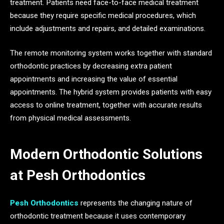
treatment. Patients need face-to-face medical treatment
because they require specific medical procedures, which
include adjustments and repairs, and detailed examinations.
The remote monitoring system works together with standard
orthodontic practices by decreasing extra patient
appointments and increasing the value of essential
appointments. The hybrid system provides patients with easy
access to online treatment, together with accurate results
from physical medical assessments.
Modern Orthodontic Solutions
at Pesh Orthodontics
Pesh Orthodontics
represents the changing nature of
orthodontic treatment because it uses contemporary