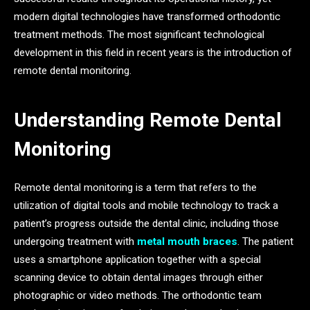
modern digital technologies have transformed orthodontic
treatment methods. The most significant technological
development in this field in recent years is the introduction of
remote dental monitoring.
Understanding Remote Dental
Monitoring
Remote dental monitoring is a term that refers to the
utilization of digital tools and mobile technology to track a
patient’s progress outside the dental clinic, including those
undergoing treatment with
metal mouth braces
. The patient
uses a smartphone application together with a special
scanning device to obtain dental images through either
photographic or video methods. The orthodontic team