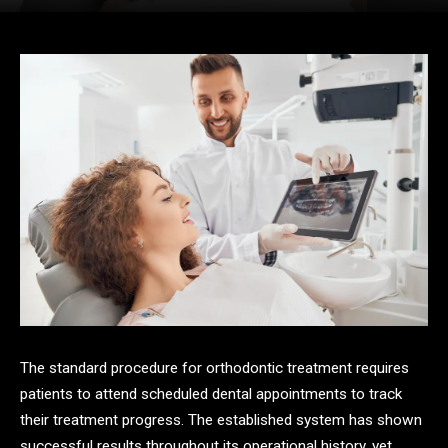
The standard procedure for orthodontic treatment requires
patients to attend scheduled dental appointments to track
their treatment progress. The established system has shown
successful results throughout its operational history, yet