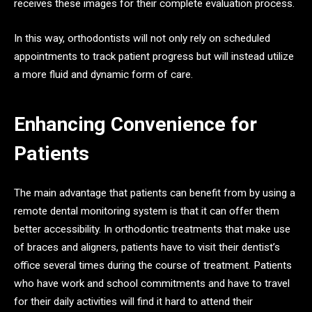
receives these images for their complete evaluation process.
In this way, orthodontists will not only rely on scheduled
appointments to track patient progress but will instead utilize
a more fluid and dynamic form of care.
Enhancing Convenience for
Patients
The main advantage that patients can benefit from by using a
remote dental monitoring system is that it can offer them
better accessibility. In orthodontic treatments that make use
of braces and aligners, patients have to visit their dentist’s
office several times during the course of treatment. Patients
who have work and school commitments and have to travel
for their daily activities will find it hard to attend their