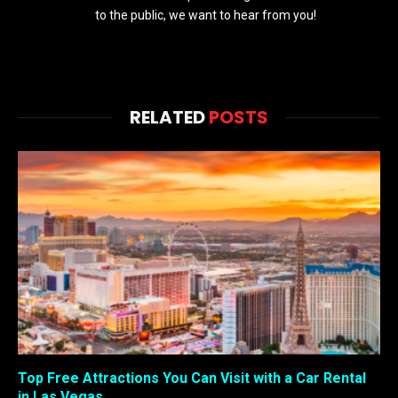
to the public, we want to hear from you!
RELATED
POSTS
Top Free Attractions You Can Visit with a Car Rental
in Las Vegas