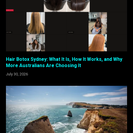
Hair Botox Sydney: What It Is, How It Works, and Why
More Australians Are Choosing It
July 30, 2026