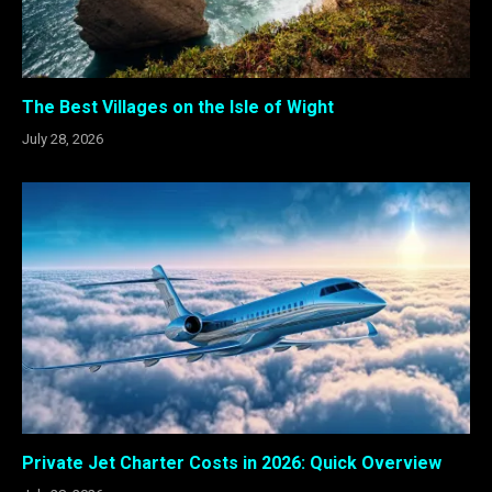
The Best Villages on the Isle of Wight
July 28, 2026
Private Jet Charter Costs in 2026: Quick Overview