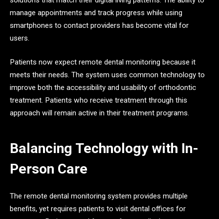
manage appointments and track progress while using
smartphones to contact providers has become vital for
users.
Patients now expect remote dental monitoring because it
meets their needs. The system uses common technology to
improve both the accessibility and usability of orthodontic
treatment. Patients who receive treatment through this
approach will remain active in their treatment programs.
Balancing Technology with In-
Person Care
The remote dental monitoring system provides multiple
benefits, yet requires patients to visit dental offices for