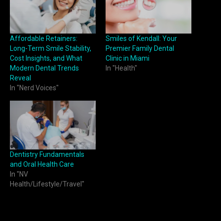
Affordable Retainers:
Smiles of Kendall: Your
Long-Term Smile Stability,
Premier Family Dental
Cost Insights, and What
Clinic in Miami
Modern Dental Trends
In "Health"
Reveal
In "Nerd Voices"
Dentistry Fundamentals
and Oral Health Care
In "NV
Health/Lifestyle/Travel"