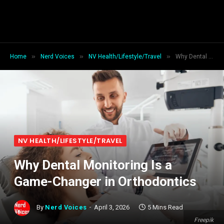
»
»
»
Home
Nerd Voices
NV Health/Lifestyle/Travel
Why Dental Monitoring Is a Game-Changer in Orthodontics
NV HEALTH/LIFESTYLE/TRAVEL
Why Dental Monitoring Is a
Game-Changer in Orthodontics
By
Nerd Voices
April 3, 2026
5 Mins Read
Freepik