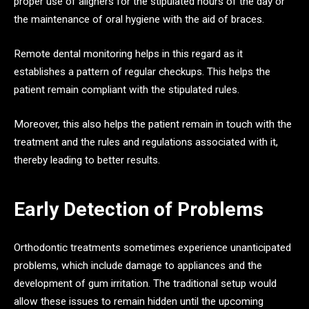
proper use of aligners for the stipulated hours of the day or
the maintenance of oral hygiene with the aid of braces.
Remote dental monitoring helps in this regard as it
establishes a pattern of regular checkups. This helps the
patient remain compliant with the stipulated rules.
Moreover, this also helps the patient remain in touch with the
treatment and the rules and regulations associated with it,
thereby leading to better results.
Early Detection of Problems
Orthodontic treatments sometimes experience unanticipated
problems, which include damage to appliances and the
development of gum irritation. The traditional setup would
allow these issues to remain hidden until the upcoming