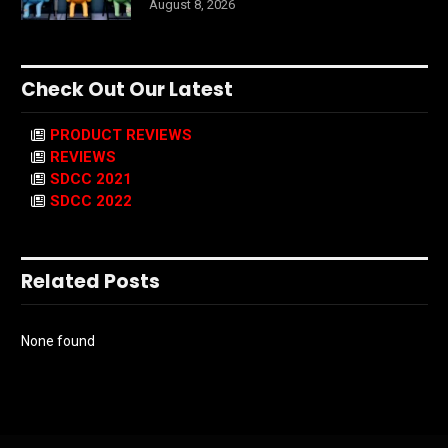
August 8, 2026
Check Out Our Latest
PRODUCT REVIEWS
REVIEWS
SDCC 2021
SDCC 2022
Related Posts
None found