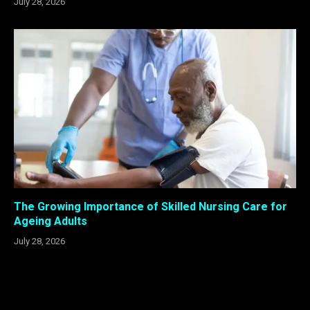
July 28, 2026
The Growing Importance of Skilled Nursing Care for
Ageing Adults
July 28, 2026