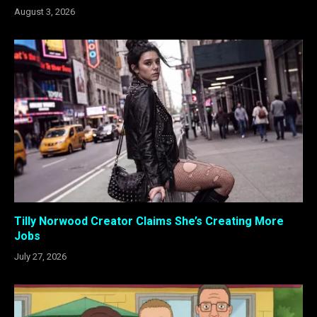
August 3, 2026
Tilly Norwood Creator Claims She’s Creating More
Jobs
July 27, 2026