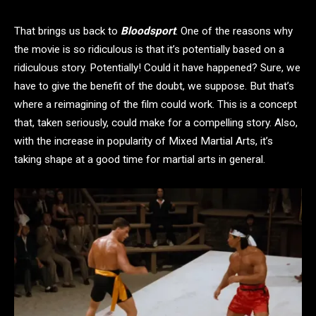
That brings us back to
Bloodsport
. One of the reasons why
the movie is so ridiculous is that it’s potentially based on a
ridiculous story. Potentially! Could it have happened? Sure, we
have to give the benefit of the doubt, we suppose. But that’s
where a reimagining of the film could work. This is a concept
that, taken seriously, could make for a compelling story. Also,
with the increase in popularity of Mixed Martial Arts, it’s
taking shape at a good time for martial arts in general.