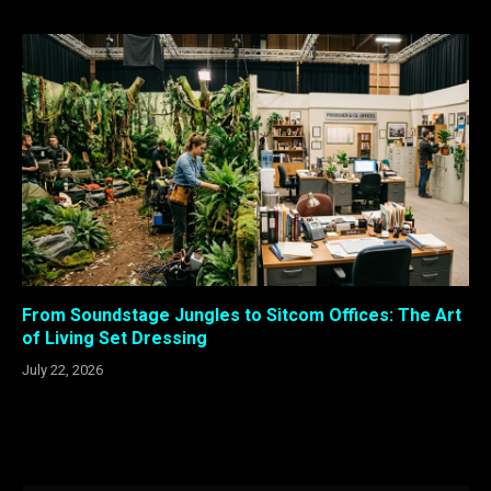
From Soundstage Jungles to Sitcom Offices: The Art
of Living Set Dressing
July 22, 2026