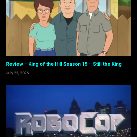
Review – King of the Hill Season 15 – Still the King
July 23, 2026