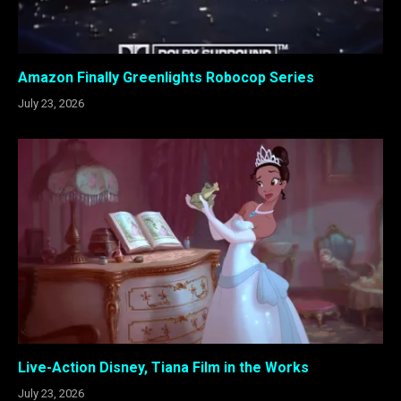
Amazon Finally Greenlights Robocop Series
July 23, 2026
Live-Action Disney, Tiana Film in the Works
July 23, 2026