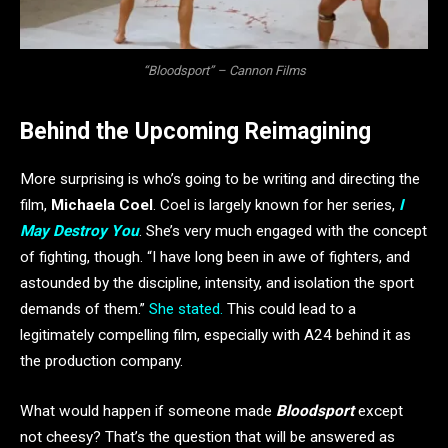
“Bloodsport” – Cannon Films
Behind the Upcoming Reimagining
More surprising is who’s going to be writing and directing the
film,
Michaela Coel
. Coel is largely known for her series,
I
May Destroy You
. She’s very much engaged with the concept
of fighting, though. “I have long been in awe of fighters, and
astounded by the discipline, intensity, and isolation the sport
demands of them.”
She stated.
This could lead to a
legitimately compelling film, especially with A24 behind it as
the production company.
What would happen if someone made
Bloodsport
except
not cheesy? That’s the question that will be answered as