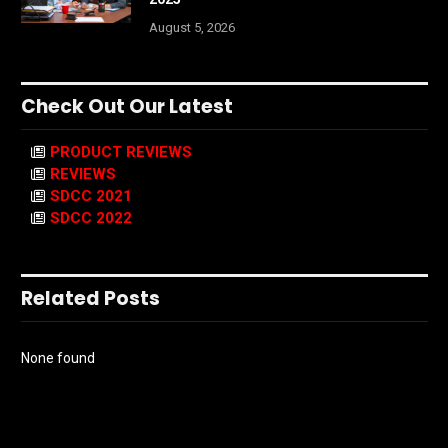
August 5, 2026
Check Out Our Latest
PRODUCT REVIEWS
REVIEWS
SDCC 2021
SDCC 2022
Related Posts
None found