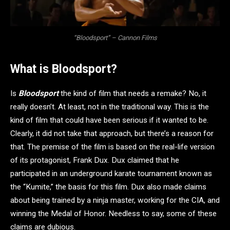
“Bloodsport” – Cannon Films
What is Bloodsport?
Is
Bloodsport
the kind of film that needs a remake? No, it
really doesn’t. At least, not in the traditional way. This is the
kind of film that could have been serious if it wanted to be.
Clearly, it did not take that approach, but there’s a reason for
that. The premise of the film is based on the real-life version
of its protagonist, Frank Dux. Dux claimed that he
participated in an underground karate tournament known as
the “Kumite,” the basis for this film. Dux also made claims
about being trained by a ninja master, working for the CIA, and
winning the Medal of Honor. Needless to say, some of these
claims are dubious.