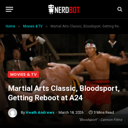
»
»
Home
Movies & TV
Martial Arts Classic, Bloodsport, Getting Reboot at A24
MOVIES & TV
Martial Arts Classic, Bloodsport,
Getting Reboot at A24
By
Heath Andrews
March 18, 2026
3 Mins Read
"Bloodsport" - Cannon Films