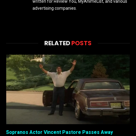
written for Review You, MyAnimeList, and various
advertising companies.
RELATED
POSTS
Sopranos Actor Vincent Pastore Passes Away