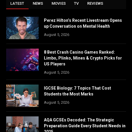
LATEST
NEWS
MOVIES
TV
REVIEWS
Perez Hilton’s Recent Livestream Opens
up Conversation on Mental Health
August 5, 2026
8 Best Crash Casino Games Ranked:
Limbo, Plinko, Mines & Crypto Picks for
US Players
August 5, 2026
IGCSE Biology: 7 Topics That Cost
Students the Most Marks
August 5, 2026
AQA GCSEs Decoded: The Strategic
Preparation Guide Every Student Needs in
2025