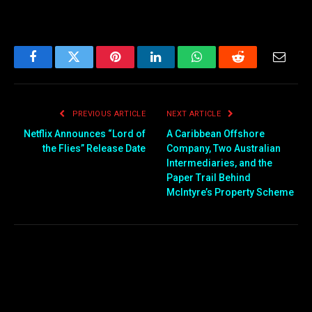
Facebook
Twitter
Pinterest
LinkedIn
WhatsApp
Reddit
Email
PREVIOUS ARTICLE
NEXT ARTICLE
Netflix Announces “Lord of
A Caribbean Offshore
the Flies” Release Date
Company, Two Australian
Intermediaries, and the
Paper Trail Behind
McIntyre’s Property Scheme