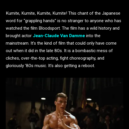
Kumite, Kumite, Kumite, Kumite! This chant of the Japanese
word for “grappling hands” is no stranger to anyone who has
watched the film Bloodsport. The film has a wild history and
brought actor
Jean-Claude Van Damme
into the
mainstream. It’s the kind of film that could only have come
out when it did in the late 80s. It is a bombastic mess of
cliches, over-the-top acting, fight choreography, and
gloriously ’80s music. It’s also getting a reboot.