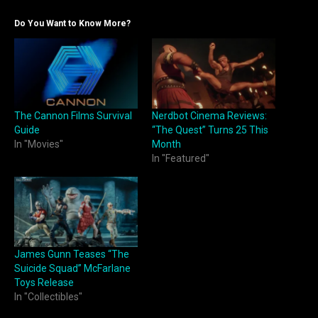
Do You Want to Know More?
The Cannon Films Survival
Nerdbot Cinema Reviews:
Guide
“The Quest” Turns 25 This
In "Movies"
Month
In "Featured"
James Gunn Teases “The
Suicide Squad” McFarlane
Toys Release
In "Collectibles"