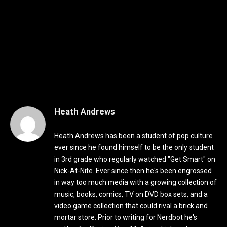
Heath Andrews
Heath Andrews has been a student of pop culture
ever since he found himself to be the only student
in 3rd grade who regularly watched "Get Smart" on
Nick-At-Nite. Ever since then he's been engrossed
in way too much media with a growing collection of
music, books, comics, TV on DVD box sets, and a
video game collection that could rival a brick and
mortar store. Prior to writing for Nerdbot he's