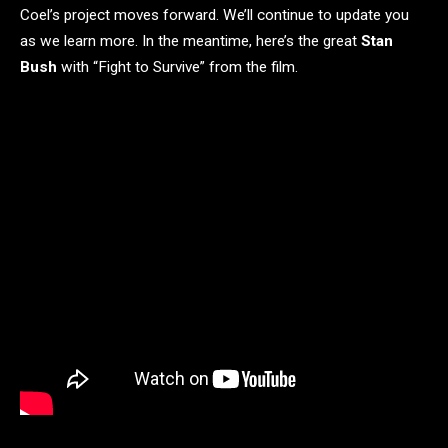
Coel’s project moves forward. We’ll continue to update you
as we learn more. In the meantime, here’s the great
Stan
Bush
with “Fight to Survive” from the film.