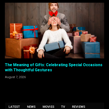
The Meaning of Gifts: Celebrating Special Occasions
with Thoughtful Gestures
August 7, 2026
LATEST
NEWS
MOVIES
TV
REVIEWS