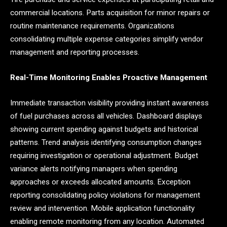
commercial locations. Parts acquisition for minor repairs or
routine maintenance requirements. Organizations
consolidating multiple expense categories simplify vendor
management and reporting processes.
Real-Time Monitoring Enables Proactive Management
Immediate transaction visibility providing instant awareness
of fuel purchases across all vehicles. Dashboard displays
showing current spending against budgets and historical
patterns. Trend analysis identifying consumption changes
requiring investigation or operational adjustment. Budget
variance alerts notifying managers when spending
approaches or exceeds allocated amounts. Exception
reporting consolidating policy violations for management
review and intervention. Mobile application functionality
enabling remote monitoring from any location. Automated