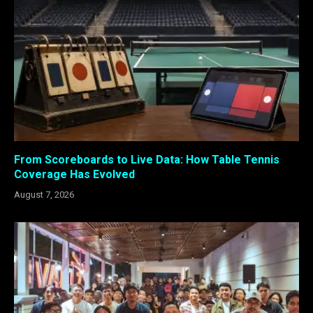
From Scoreboards to Live Data: How Table Tennis
Coverage Has Evolved
August 7, 2026