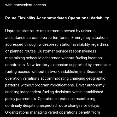
with convenient access.
Route Flexibility Accommodates Operational Variability
Unpredictable route requirements served by universal
acceptance across diverse territories. Emergency situations
addressed through widespread station availability regardless
of planned routes. Customer service responsiveness
maintaining schedule adherence without fueling location
constraints. New territory expansion supported by immediate
fueling access without network establishment. Seasonal
operation variations accommodating changing geographic
patterns without program modifications. Driver autonomy
enabling independent fueling decisions within established
policy parameters. Operational resilience maintaining
continuity despite unexpected route changes or delays.
Organizations managing varied operations benefit from