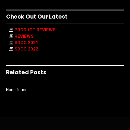
Check Out Our Latest
PRODUCT REVIEWS
REVIEWS
SDCC 2021
SDCC 2022
Related Posts
None found