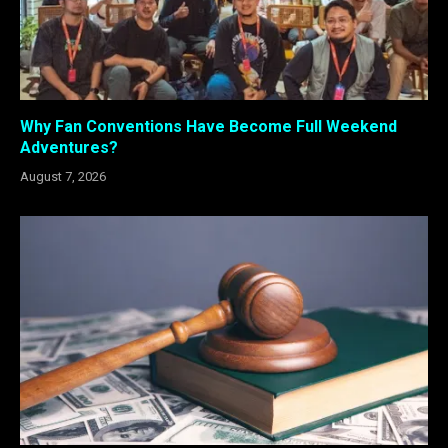
Why Fan Conventions Have Become Full Weekend
Adventures?
August 7, 2026