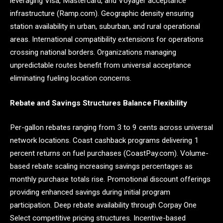
leveraging Visa, Mastercard, and Voyager acceptance
infrastructure (Ramp.com). Geographic density ensuring
station availability in urban, suburban, and rural operational
areas. International compatibility extensions for operations
crossing national borders. Organizations managing
unpredictable routes benefit from universal acceptance
eliminating fueling location concerns.
Rebate and Savings Structures Balance Flexibility
Per-gallon rebates ranging from 3 to 9 cents across universal
network locations. Coast cashback programs delivering 1
percent returns on fuel purchases (CoastPay.com). Volume-
based rebate scaling increasing savings percentages as
monthly purchase totals rise. Promotional discount offerings
providing enhanced savings during initial program
participation. Deep rebate availability through Corpay One
Select competitive pricing structures. Incentive-based