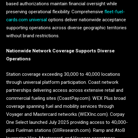
based authorizations maintain financial oversight while
preserving operational flexibility. Comprehensive
fleet-fuel-
cards.com universal
options deliver nationwide acceptance
supporting operations across diverse geographic territories
without brand restrictions.
Nationwide Network Coverage Supports Diverse
Operations
Station coverage exceeding 30,000 to 40,000 locations
through universal platform participation. Coast network
partnerships delivering access across extensive retail and
commercial fueling sites (CoastPay.com). WEX Plus broad
coverage spanning fuel and mobility services through
Voyager and Mastercard networks (WEXInc.com). Corpay
One Select launched July 2025 providing access to 40,000-
plus Fuelman stations (GIIResearch.com). Ramp and AtoB