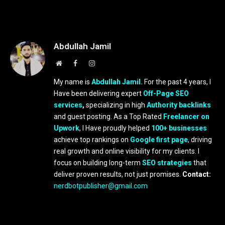
Abdullah Jamil
Website
Facebook
Instagram
My name is
Abdullah Jamil.
For the past 4 years, I
Have been delivering expert
Off-Page SEO
services
,
specializing in high
Authority backlinks
and guest posting. As a Top Rated
Freelancer on
Upwork
, I Have proudly helped
100+ businesses
achieve top rankings on
Google first page
, driving
real growth and online visibility for my clients. I
focus on building long-term
SEO strategies
that
deliver proven results, not just promises.
Contact:
nerdbotpublisher@gmail.com