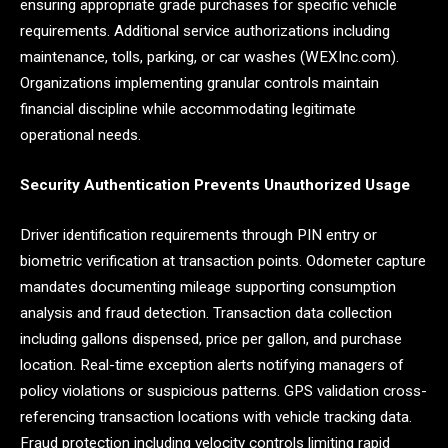
ensuring appropriate grade purchases for specific vehicle
requirements. Additional service authorizations including
maintenance, tolls, parking, or car washes (WEXInc.com).
Organizations implementing granular controls maintain
financial discipline while accommodating legitimate
operational needs.
Security Authentication Prevents Unauthorized Usage
Driver identification requirements through PIN entry or
biometric verification at transaction points. Odometer capture
mandates documenting mileage supporting consumption
analysis and fraud detection. Transaction data collection
including gallons dispensed, price per gallon, and purchase
location. Real-time exception alerts notifying managers of
policy violations or suspicious patterns. GPS validation cross-
referencing transaction locations with vehicle tracking data.
Fraud protection including velocity controls limiting rapid