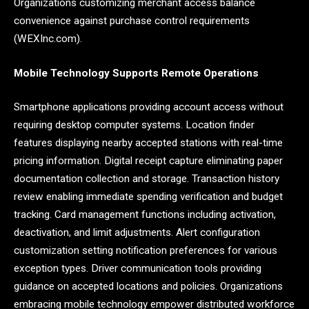
Organizations customizing merchant access balance
convenience against purchase control requirements
(WEXInc.com).
Mobile Technology Supports Remote Operations
Smartphone applications providing account access without
requiring desktop computer systems. Location finder
features displaying nearby accepted stations with real-time
pricing information. Digital receipt capture eliminating paper
documentation collection and storage. Transaction history
review enabling immediate spending verification and budget
tracking. Card management functions including activation,
deactivation, and limit adjustments. Alert configuration
customization setting notification preferences for various
exception types. Driver communication tools providing
guidance on accepted locations and policies. Organizations
embracing mobile technology empower distributed workforce