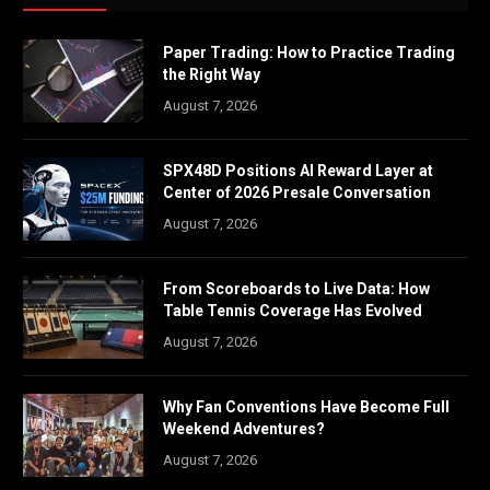
Paper Trading: How to Practice Trading
the Right Way
August 7, 2026
SPX48D Positions AI Reward Layer at
Center of 2026 Presale Conversation
August 7, 2026
From Scoreboards to Live Data: How
Table Tennis Coverage Has Evolved
August 7, 2026
Why Fan Conventions Have Become Full
Weekend Adventures?
August 7, 2026