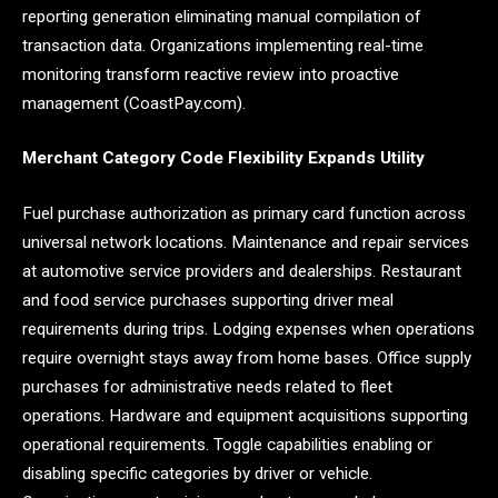
reporting generation eliminating manual compilation of
transaction data. Organizations implementing real-time
monitoring transform reactive review into proactive
management (CoastPay.com).
Merchant Category Code Flexibility Expands Utility
Fuel purchase authorization as primary card function across
universal network locations. Maintenance and repair services
at automotive service providers and dealerships. Restaurant
and food service purchases supporting driver meal
requirements during trips. Lodging expenses when operations
require overnight stays away from home bases. Office supply
purchases for administrative needs related to fleet
operations. Hardware and equipment acquisitions supporting
operational requirements. Toggle capabilities enabling or
disabling specific categories by driver or vehicle.