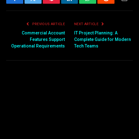
Facebook
Twitter
Pinterest
LinkedIn
WhatsApp
Reddit
Email
PREVIOUS ARTICLE
NEXT ARTICLE
Commercial Account
IT Project Planning: A
Features Support
Complete Guide for Modern
Operational Requirements
Tech Teams