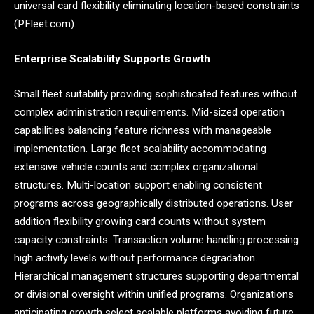
universal card flexibility eliminating location-based constraints
(PFleet.com).
Enterprise Scalability Supports Growth
Small fleet suitability providing sophisticated features without
complex administration requirements. Mid-sized operation
capabilities balancing feature richness with manageable
implementation. Large fleet scalability accommodating
extensive vehicle counts and complex organizational
structures. Multi-location support enabling consistent
programs across geographically distributed operations. User
addition flexibility growing card counts without system
capacity constraints. Transaction volume handling processing
high activity levels without performance degradation.
Hierarchical management structures supporting departmental
or divisional oversight within unified programs. Organizations
anticipating growth select scalable platforms avoiding future