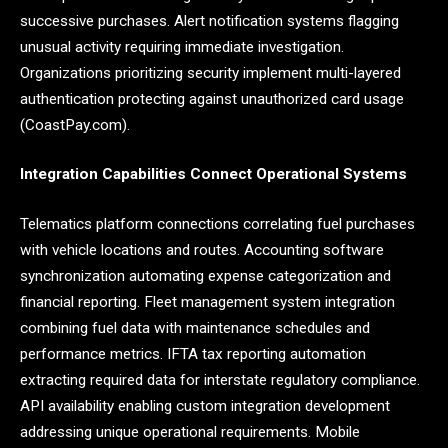
successive purchases. Alert notification systems flagging
unusual activity requiring immediate investigation.
Organizations prioritizing security implement multi-layered
authentication protecting against unauthorized card usage
(CoastPay.com).
Integration Capabilities Connect Operational Systems
Telematics platform connections correlating fuel purchases
with vehicle locations and routes. Accounting software
synchronization automating expense categorization and
financial reporting. Fleet management system integration
combining fuel data with maintenance schedules and
performance metrics. IFTA tax reporting automation
extracting required data for interstate regulatory compliance.
API availability enabling custom integration development
addressing unique operational requirements. Mobile