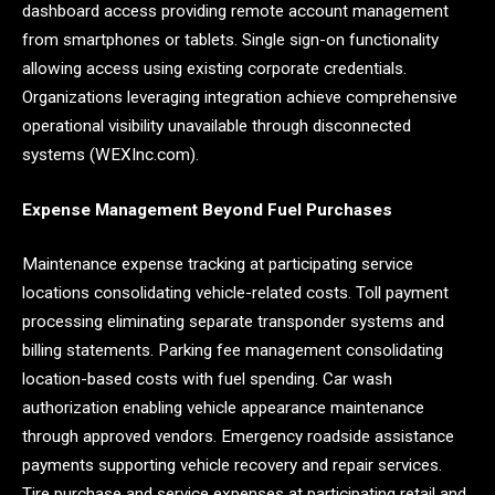
dashboard access providing remote account management
from smartphones or tablets. Single sign-on functionality
allowing access using existing corporate credentials.
Organizations leveraging integration achieve comprehensive
operational visibility unavailable through disconnected
systems (WEXInc.com).
Expense Management Beyond Fuel Purchases
Maintenance expense tracking at participating service
locations consolidating vehicle-related costs. Toll payment
processing eliminating separate transponder systems and
billing statements. Parking fee management consolidating
location-based costs with fuel spending. Car wash
authorization enabling vehicle appearance maintenance
through approved vendors. Emergency roadside assistance
payments supporting vehicle recovery and repair services.
Tire purchase and service expenses at participating retail and