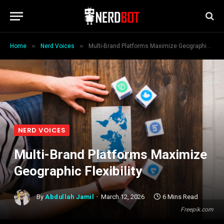
»
»
Home
Nerd Voices
Multi-Brand Platforms Maximize Geographic Flexibility
NERD VOICES
Multi-Brand Platforms Maximize
Geographic Flexibility
By
Abdullah Jamil
March 12, 2026
6 Mins Read
Freepik.com