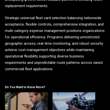
replacement requirements.
Strategic universal fleet card selection balancing nationwide
acceptance, flexible controls, comprehensive integration, and
multi-category expense management positions organizations
for operational efficiency. Programs delivering unrestricted
geographic access, real-time monitoring, and robust security
achieve cost management objectives while maintaining
operational flexibility supporting diverse business
requirements and unpredictable route patterns across varied
commercial fleet applications.
Do You Want to Know More?