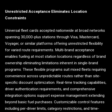
Unrestricted Acceptance Eliminates Location
Constraints
Universal fleet cards accepted nationwide at broad networks
spanning 30,000-plus stations through Visa, Mastercard,
Voyager, or similar platforms offering unrestricted flexibility
for varied route requirements. Multi-brand acceptance
enables fueling at most station locations regardless of brand
ownership eliminating limitations inherent in single-brand
programs. These flexible programs suit mixed fleets requiring
convenience across unpredictable routes rather than site-
specific discount optimization. Real-time tracking capabilities,
driver authentication requirements, and comprehensive
integration options support expense management extending
beyond basic fuel purchases. Customizable control features
including per-driver limits, category restrictions, and time-