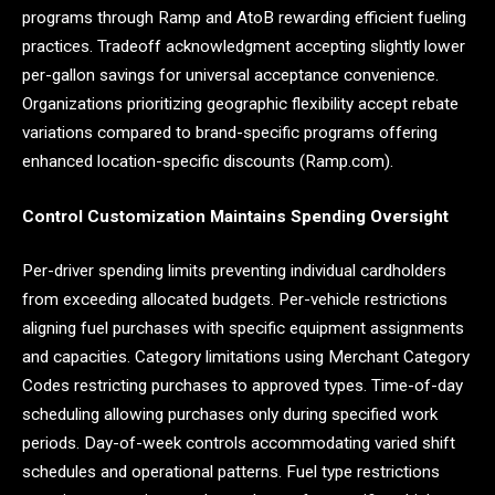
programs through Ramp and AtoB rewarding efficient fueling
practices. Tradeoff acknowledgment accepting slightly lower
per-gallon savings for universal acceptance convenience.
Organizations prioritizing geographic flexibility accept rebate
variations compared to brand-specific programs offering
enhanced location-specific discounts (Ramp.com).
Control Customization Maintains Spending Oversight
Per-driver spending limits preventing individual cardholders
from exceeding allocated budgets. Per-vehicle restrictions
aligning fuel purchases with specific equipment assignments
and capacities. Category limitations using Merchant Category
Codes restricting purchases to approved types. Time-of-day
scheduling allowing purchases only during specified work
periods. Day-of-week controls accommodating varied shift
schedules and operational patterns. Fuel type restrictions