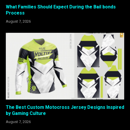
What Families Should Expect During the Bail bonds
Process
August 7, 2026
The Best Custom Motocross Jersey Designs Inspired
by Gaming Culture
August 7, 2026