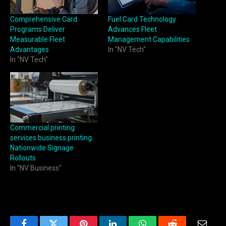
Comprehensive Card
Fuel Card Technology
Programs Deliver
Advances Fleet
Measurable Fleet
Management Capabilities
Advantages
In "NV Tech"
In "NV Tech"
Commercial printing
services business printing:
Nationwide Signage
Rollouts
In "NV Business"