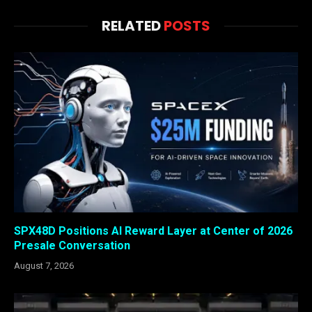
RELATED
POSTS
SPX48D Positions AI Reward Layer at Center of 2026
Presale Conversation
August 7, 2026