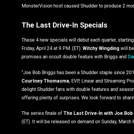
MonsterVision host caused Shudder to produce 2 more s
The Last Drive-In Specials
These 4 new specials will debut each quarter, startin
Friday, April 24 at 9 P.M. (ET).
Witchy Wingding
will be
promises an occult double feature with Briggs and
Dar
“Joe Bob Briggs has been a Shudder staple since 2018,
Courtney Thomasma
, EVP, Linear and Streaming Pro
delight Shudder fans with double features and seasonal
offering plenty of surprises. We look forward to shar
The series finale of
The Last Drive-In with Joe Bob
(ET). It will be released on demand on Sunday, March 8