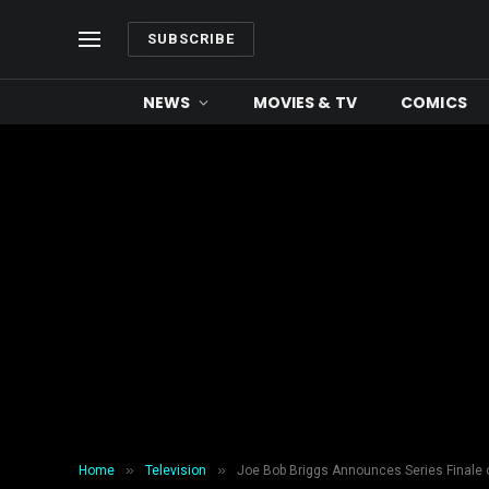
SUBSCRIBE
NEWS
MOVIES & TV
COMICS
»
»
Home
Television
Joe Bob Briggs Announces Series Finale of