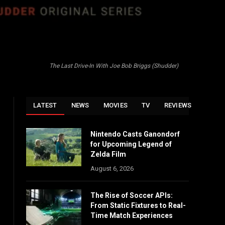
The Last Drive-In With Joe Bob Briggs (Shudder)
LATEST
NEWS
MOVIES
TV
REVIEWS
Nintendo Casts Ganondorf
for Upcoming Legend of
Zelda Film
August 6, 2026
The Rise of Soccer APIs:
From Static Fixtures to Real-
Time Match Experiences