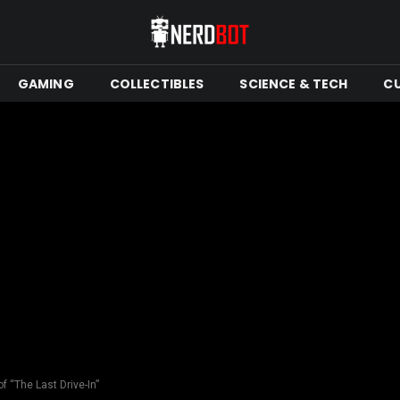
GAMING
COLLECTIBLES
SCIENCE & TECH
C
 “The Last Drive-In”