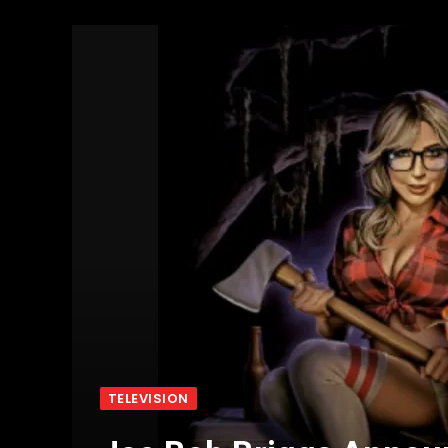
TELEVISION