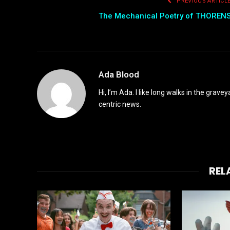
PREVIOUS ARTICL
The Mechanical Poetry of THOREN
Ada Blood
Hi, I’m Ada. I like long walks in the grav
centric news.
REL