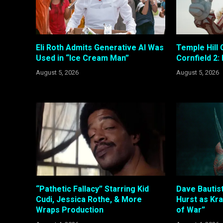
Eli Roth Admits Generative AI Was
Temple Hill 
Used in “Ice Cream Man”
Cornfield 2:
August 5, 2026
August 5, 2026
“Pathetic Fallacy” Starring Kid
Dave Bautis
Cudi, Jessica Rothe, & More
Hurst as Kr
Wraps Production
of War”