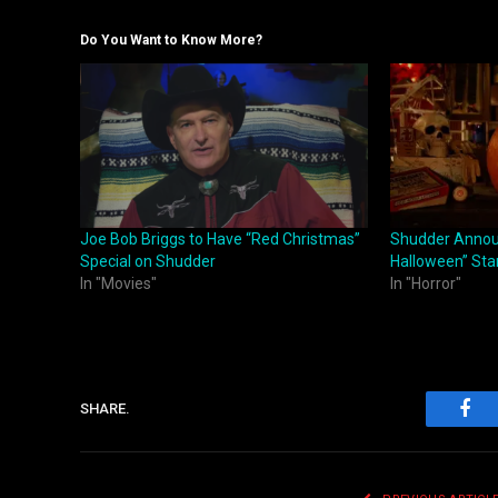
Do You Want to Know More?
Joe Bob Briggs to Have “Red Christmas”
Shudder Annou
Special on Shudder
Halloween” Sta
In "Movies"
In "Horror"
SHARE.
Fac