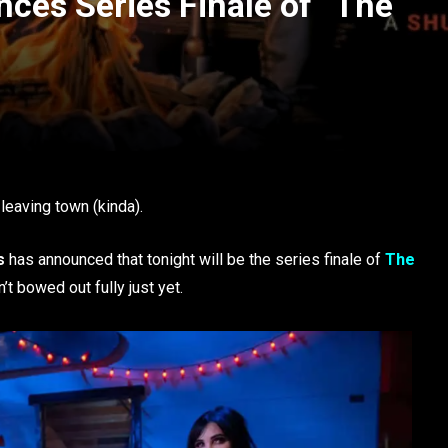
ces Series Finale of “The
eaving town (kinda).
s
has announced that tonight will be the series finale of
The
’t bowed out fully just yet.