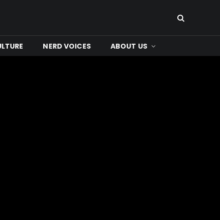
ULTURE
NERD VOICES
ABOUT US