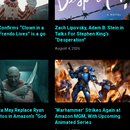
Confirms “Clown in a
Zach Lipovsky, Adam B. Stein in
 Frendo Lives” is a go
Talks For Stephen King’s
“Desperation”
August 4, 2026
ta May Replace Ryan
‘Warhammer’ Strikes Again at
atos in Amazon’s “God
Amazon MGM, With Upcoming
Animated Series