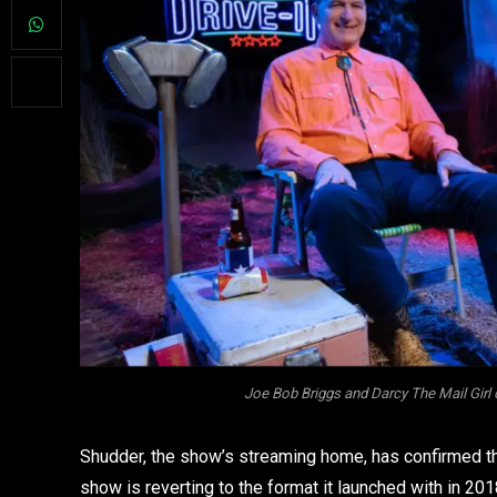
Joe Bob Briggs and Darcy The Mail Girl 
Shudder, the show’s streaming home, has confirmed that
show is reverting to the format it launched with in 201