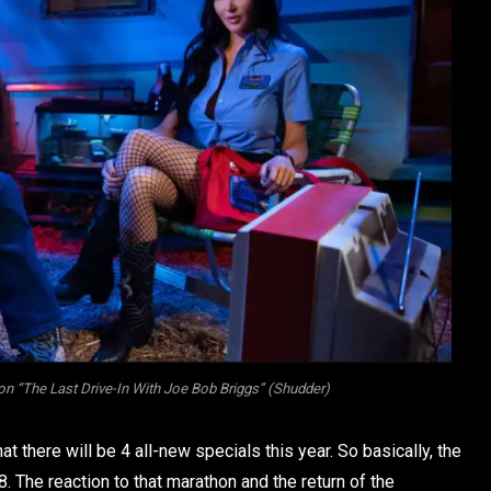
on “The Last Drive-In With Joe Bob Briggs” (Shudder)
 there will be 4 all-new specials this year. So basically, the
8. The reaction to that marathon and the return of the