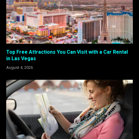
Top Free Attractions You Can Visit with a Car Rental
in Las Vegas
August 4, 2026