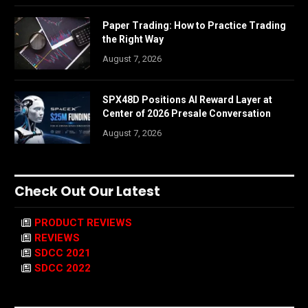
Paper Trading: How to Practice Trading
the Right Way
August 7, 2026
SPX48D Positions AI Reward Layer at
Center of 2026 Presale Conversation
August 7, 2026
Check Out Our Latest
PRODUCT REVIEWS
REVIEWS
SDCC 2021
SDCC 2022