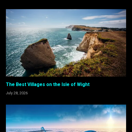
The Best Villages on the Isle of Wight
July 28, 2026