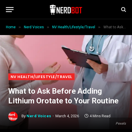
»
»
»
Home
Nerd Voices
NV Health/Lifestyle/Travel
What to Ask Before Adding Lithium Orotate to Your Routine
NV HEALTH/LIFESTYLE/TRAVEL
What to Ask Before Adding
Lithium Orotate to Your Routine
By
Nerd Voices
March 4, 2026
4 Mins Read
Pexels