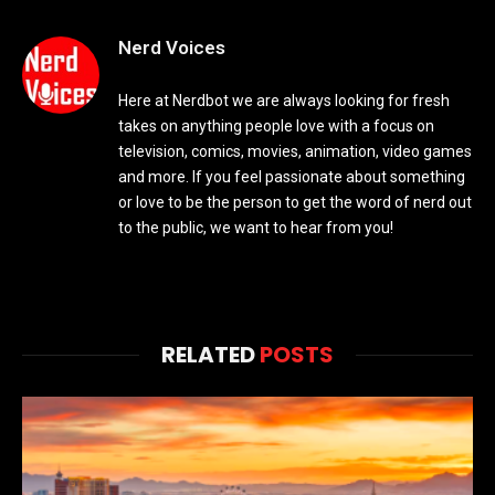
Nerd Voices
Here at Nerdbot we are always looking for fresh
takes on anything people love with a focus on
television, comics, movies, animation, video games
and more. If you feel passionate about something
or love to be the person to get the word of nerd out
to the public, we want to hear from you!
RELATED
POSTS