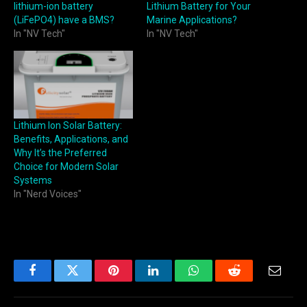
lithium-ion battery
Lithium Battery for Your
(LiFePO4) have a BMS?
Marine Applications?
In "NV Tech"
In "NV Tech"
Lithium Ion Solar Battery:
Benefits, Applications, and
Why It’s the Preferred
Choice for Modern Solar
Systems
In "Nerd Voices"
Facebook
Twitter
Pinterest
LinkedIn
WhatsApp
Reddit
Email