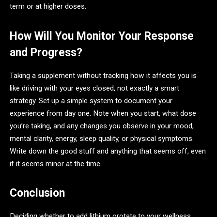
term or at higher doses.
How Will You Monitor Your Response
and Progress?
Taking a supplement without tracking how it affects you is
like driving with your eyes closed, not exactly a smart
strategy. Set up a simple system to document your
experience from day one. Note when you start, what dose
you’re taking, and any changes you observe in your mood,
mental clarity, energy, sleep quality, or physical symptoms.
Write down the good stuff and anything that seems off, even
if it seems minor at the time.
Conclusion
Deciding whether to add lithium orotate to your wellness