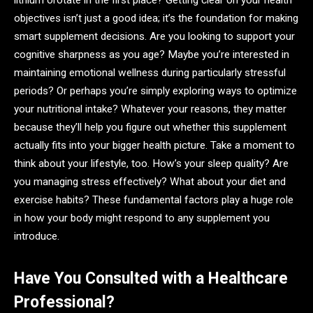
lithium orotate in the first place? Getting clear on your health
objectives isn’t just a good idea; it’s the foundation for making
smart supplement decisions. Are you looking to support your
cognitive sharpness as you age? Maybe you’re interested in
maintaining emotional wellness during particularly stressful
periods? Or perhaps you’re simply exploring ways to optimize
your nutritional intake? Whatever your reasons, they matter
because they’ll help you figure out whether this supplement
actually fits into your bigger health picture. Take a moment to
think about your lifestyle, too. How’s your sleep quality? Are
you managing stress effectively? What about your diet and
exercise habits? These fundamental factors play a huge role
in how your body might respond to any supplement you
introduce.
Have You Consulted with a Healthcare
Professional?