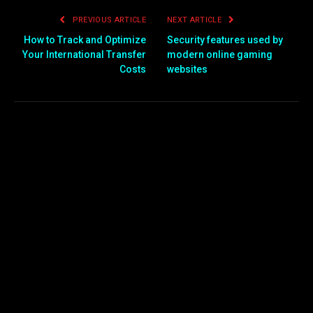
PREVIOUS ARTICLE
NEXT ARTICLE
How to Track and Optimize
Security features used by
Your International Transfer
modern online gaming
Costs
websites