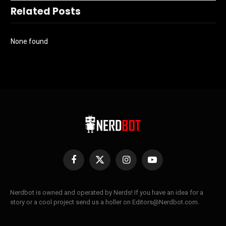
Related Posts
None found
Facebook
X
Instagram
YouTube
(Twitter)
Nerdbot is owned and operated by Nerds! If you have an idea for a
story or a cool project send us a holler on Editors@Nerdbot.com.