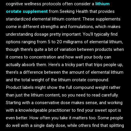
cognitive wellness protocols often consider a
lithium
orotate supplement
from Seeking Health that provides
standardized elemental lithium content. These supplements
come in different strengths and formulations, which makes
understanding dosage pretty important. You’ll typically find
options ranging from 5 to 20 milligrams of elemental lithium,
though there’s quite a bit of variation between products when
it comes to concentration and how well your body can
actually absorb them. Here’s a tricky part that trips people up,
there’s a difference between the amount of elemental lithium
and the total weight of the lithium orotate compound.
Product labels might show the full compound weight rather
than just the lithium content, so you need to read carefully.
Starting with a conservative dose makes sense, and working
with a knowledgeable practitioner to find your sweet spot is
even better. How often you take it matters too. Some people
do well with a single daily dose, while others find that splitting