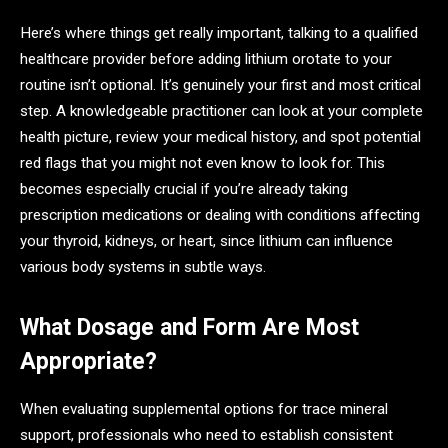
Here’s where things get really important, talking to a qualified
healthcare provider before adding lithium orotate to your
routine isn’t optional. It’s genuinely your first and most critical
step. A knowledgeable practitioner can look at your complete
health picture, review your medical history, and spot potential
red flags that you might not even know to look for. This
becomes especially crucial if you’re already taking
prescription medications or dealing with conditions affecting
your thyroid, kidneys, or heart, since lithium can influence
various body systems in subtle ways.
What Dosage and Form Are Most
Appropriate?
When evaluating supplemental options for trace mineral
support, professionals who need to establish consistent