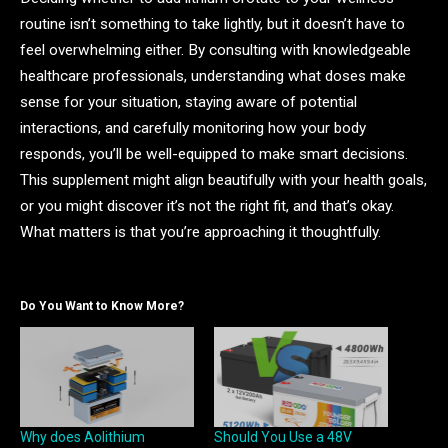
routine isn’t something to take lightly, but it doesn’t have to
feel overwhelming either. By consulting with knowledgeable
healthcare professionals, understanding what doses make
sense for your situation, staying aware of potential
interactions, and carefully monitoring how your body
responds, you’ll be well-equipped to make smart decisions.
This supplement might align beautifully with your health goals,
or you might discover it’s not the right fit, and that’s okay.
What matters is that you’re approaching it thoughtfully.
Do You Want to Know More?
Why does Aolithium
Should You Use a 48V