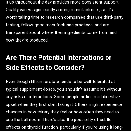
it up throughout the day provides more consistent support.
Quality varies significantly among manufacturers, so it’s
worth taking time to research companies that use third-party
testing, follow good manufacturing practices, and are
transparent about where their ingredients come from and
how they’re produced.
Are There Potential Interactions or
Side Effects to Consider?
Even though lithium orotate tends to be well-tolerated at
typical supplement doses, you shouldn’t assume it’s without
any risks or interactions. Some people notice mild digestive
upset when they first start taking it. Others might experience
changes in how thirsty they feel or how often they need to
use the bathroom. There’s also the possibility of subtle
effects on thyroid function, particularly if you’re using it long-