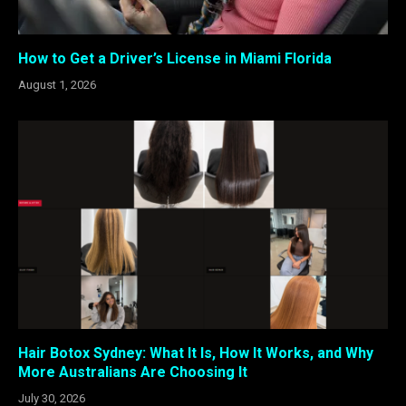
How to Get a Driver’s License in Miami Florida
August 1, 2026
Hair Botox Sydney: What It Is, How It Works, and Why
More Australians Are Choosing It
July 30, 2026