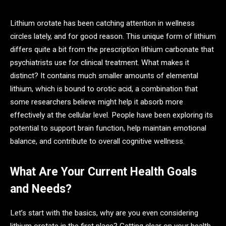
Lithium orotate has been catching attention in wellness
circles lately, and for good reason. This unique form of lithium
differs quite a bit from the prescription lithium carbonate that
psychiatrists use for clinical treatment. What makes it
distinct? It contains much smaller amounts of elemental
lithium, which is bound to orotic acid, a combination that
some researchers believe might help it absorb more
effectively at the cellular level. People have been exploring its
potential to support brain function, help maintain emotional
balance, and contribute to overall cognitive wellness.
What Are Your Current Health Goals
and Needs?
Let’s start with the basics, why are you even considering