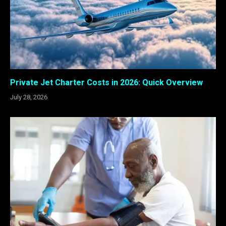
Private Jet Charter Costs in 2026: Quick Overview
July 28, 2026