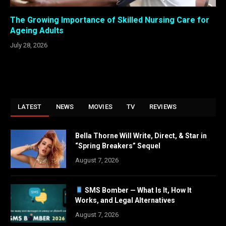
The Growing Importance of Skilled Nursing Care for
Ageing Adults
July 28, 2026
LATEST
NEWS
MOVIES
TV
REVIEWS
Bella Thorne Will Write, Direct, & Star in
“Spring Breakers” Sequel
August 7, 2026
SMS Bomber — What Is It, How It
Works, and Legal Alternatives
August 7, 2026