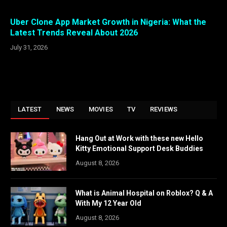
Uber Clone App Market Growth in Nigeria: What the
Latest Trends Reveal About 2026
July 31, 2026
LATEST
NEWS
MOVIES
TV
REVIEWS
Hang Out at Work with these new Hello
Kitty Emotional Support Desk Buddies
August 8, 2026
What is Animal Hospital on Roblox? Q & A
With My 12 Year Old
August 8, 2026