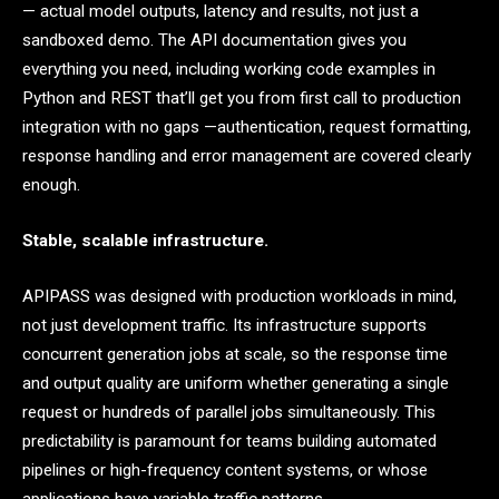
— actual model outputs, latency and results, not just a
sandboxed demo. The API documentation gives you
everything you need, including working code examples in
Python and REST that’ll get you from first call to production
integration with no gaps —authentication, request formatting,
response handling and error management are covered clearly
enough.
Stable, scalable infrastructure.
APIPASS was designed with production workloads in mind,
not just development traffic. Its infrastructure supports
concurrent generation jobs at scale, so the response time
and output quality are uniform whether generating a single
request or hundreds of parallel jobs simultaneously. This
predictability is paramount for teams building automated
pipelines or high-frequency content systems, or whose
applications have variable traffic patterns.