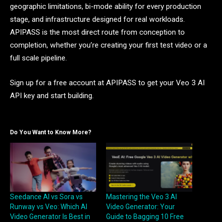
geographic limitations, bi-mode ability for every production
stage, and infrastructure designed for real workloads.
APIPASS is the most direct route from conception to
completion, whether you’re creating your first test video or a
full scale pipeline.
Sign up for a free account at APIPASS to get your Veo 3 AI
API key and start building.
Do You Want to Know More?
Seedance AI vs Sora vs
Mastering the Veo 3 AI
Runway vs Veo: Which AI
Video Generator: Your
Video Generator Is Best in
Guide to Bagging 10 Free