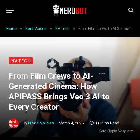
»
»
»
Home
Nerd Voices
NV Tech
From Film Crews to AI-Generated Cinema: How APIPASS Brings Veo 3 AI to Every Creator
NV TECH
From Film Crews to AI-
Generated Cinema: How
APIPASS Brings Veo 3 AI to
Every Creator
By
Nerd Voices
March 4, 2026
11 Mins Read
Seth Doyle Unsplash