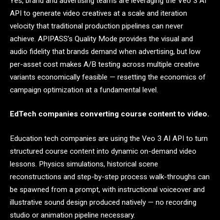
Yes, brand and advertising teams are leveraging the Veo 3 AI
API to generate video creatives at a scale and iteration
velocity that traditional production pipelines can never
achieve. APIPASS’s Quality Mode provides the visual and
audio fidelity that brands demand when advertising, but low
per-asset cost makes A/B testing across multiple creative
variants economically feasible — resetting the economics of
campaign optimization at a fundamental level.
EdTech companies converting course content to video.
Education tech companies are using the Veo 3 AI API to turn
structured course content into dynamic on-demand video
lessons. Physics simulations, historical scene
reconstructions and step-by-step process walk-throughs can
be spawned from a prompt, with instructional voiceover and
illustrative sound design produced natively — no recording
studio or animation pipeline necessary.