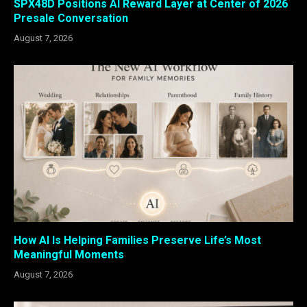
SPX48D Positions AI Reward Layer at Center of 2026
Presale Conversation
August 7, 2026
How AI Is Helping Families Preserve Life’s Most
Meaningful Moments
August 7, 2026