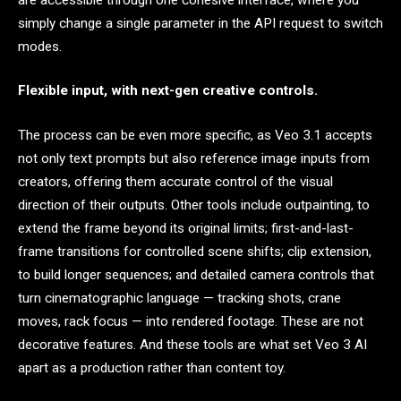
simply change a single parameter in the API request to switch
modes.
Flexible input, with next-gen creative controls.
The process can be even more specific, as Veo 3.1 accepts
not only text prompts but also reference image inputs from
creators, offering them accurate control of the visual
direction of their outputs. Other tools include outpainting, to
extend the frame beyond its original limits; first-and-last-
frame transitions for controlled scene shifts; clip extension,
to build longer sequences; and detailed camera controls that
turn cinematographic language — tracking shots, crane
moves, rack focus — into rendered footage. These are not
decorative features. And these tools are what set Veo 3 AI
apart as a production rather than content toy.