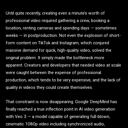
Until quite recently, creating even a minute’s worth of
professional video required gathering a crew, booking a
location, renting cameras and spending days — sometimes
weeks — in postproduction. Not even the explosion of short-
form content on TikTok and Instagram, which conjured
massive demand for quick, high-quality video, solved the
original problem. It simply made the bottleneck more
apparent. Creators and developers that needed video at scale
were caught between the expense of professional
production, which tends to be very expensive, and the lack of
quality in videos they could create themselves.
That constraint is now disappearing. Google DeepMind has
finally reached a true inflection point in AI video generation
with Veo 3 — a model capable of generating full-blown,
cinematic 1080p video including synchronized audio,