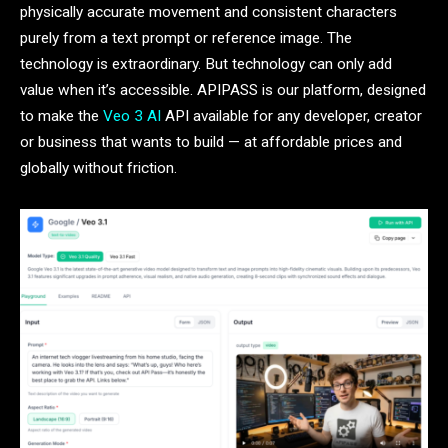
physically accurate movement and consistent characters
purely from a text prompt or reference image. The
technology is extraordinary. But technology can only add
value when it’s accessible. APIPASS is our platform, designed
to make the
Veo 3 AI
API available for any developer, creator
or business that wants to build — at affordable prices and
globally without friction.