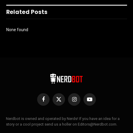
Related Posts
None found
Facebook
X
Instagram
YouTube
(Twitter)
Nerdbot is owned and operated by Nerds! If you have an idea for a
story or a cool project send us a holler on Editors@Nerdbot.com.