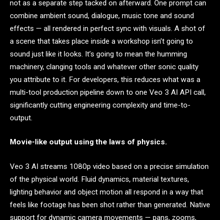
not as a separate step tacked on afterward. One prompt can
combine ambient sound, dialogue, music tone and sound
effects — all rendered in perfect sync with visuals. A shot of
a scene that takes place inside a workshop isn’t going to
sound just like it looks. It’s going to mean the humming
machinery, clanging tools and whatever other sonic quality
you attribute to it. For developers, this reduces what was a
multi-tool production pipeline down to one Veo 3 AI API call,
significantly cutting engineering complexity and time-to-
output.
Movie-like output using the laws of physics.
Veo 3 AI streams 1080p video based on a precise simulation
of the physical world. Fluid dynamics, material textures,
lighting behavior and object motion all respond in a way that
feels like footage has been shot rather than generated. Native
support for dynamic camera movements — pans, zooms,