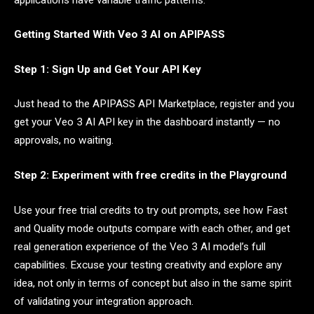
Getting Started With Veo 3 AI on APIPASS
Step 1: Sign Up and Get Your API Key
Just head to the APIPASS API Marketplace, register and you
get your Veo 3 AI API key in the dashboard instantly — no
approvals, no waiting.
Step 2: Experiment with free credits in the Playground
Use your free trial credits to try out prompts, see how Fast
and Quality mode outputs compare with each other, and get
real generation experience of the Veo 3 AI model’s full
capabilities. Excuse your testing creativity and explore any
idea, not only in terms of concept but also in the same spirit
of validating your integration approach.