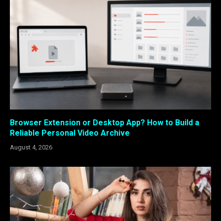
Browser Extension or Desktop App? How to Build a
Reliable Personal Video Archive
August 4, 2026