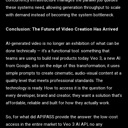
concurrency infrastructure manages the parallel job queues
these systems need, allowing generation throughput to scale
with demand instead of becoming the system bottleneck.
Conclusion: The Future of Video Creation Has Arrived
AI-generated video is no longer an exhibition of what can be
done technically — it’s a functional tool: something that
teams are using to build real products today. Veo 3, a new AI
from Google, sits on the edge of this transformation; it uses
simple prompts to create cinematic, audio-visual content at a
quality level that meets professional standards. The
technology is ready. How to access it is the question for
every developer, brand and creator; they want a solution that’s
affordable, reliable and built for how they actually work.
So, for what did APIPASS provide the answer: the low-cost
access in the entire market to Veo 3 AI API, no any