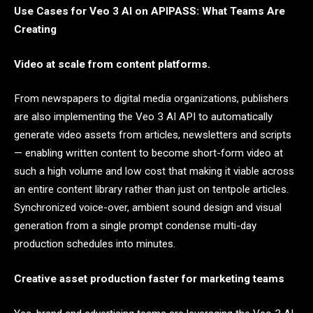
Use Cases for Veo 3 AI on APIPASS: What Teams Are
Creating
Video at scale from content platforms.
From newspapers to digital media organizations, publishers
are also implementing the Veo 3 AI API to automatically
generate video assets from articles, newsletters and scripts
— enabling written content to become short-form video at
such a high volume and low cost that making it viable across
an entire content library rather than just on tentpole articles.
Synchronized voice-over, ambient sound design and visual
generation from a single prompt condense multi-day
production schedules into minutes.
Creative asset production faster for marketing teams