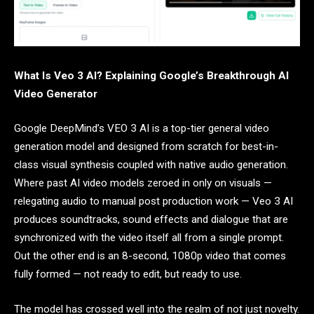
What Is Veo 3 AI? Explaining Google’s Breakthrough AI
Video Generator
Google DeepMind’s VEO 3 AI is a top-tier general video
generation model and designed from scratch for best-in-
class visual synthesis coupled with native audio generation.
Where past AI video models zeroed in only on visuals —
relegating audio to manual post production work — Veo 3 AI
produces soundtracks, sound effects and dialogue that are
synchronized with the video itself all from a single prompt.
Out the other end is an 8-second, 1080p video that comes
fully formed — not ready to edit, but ready to use.
The model has crossed well into the realm of not just novelty.