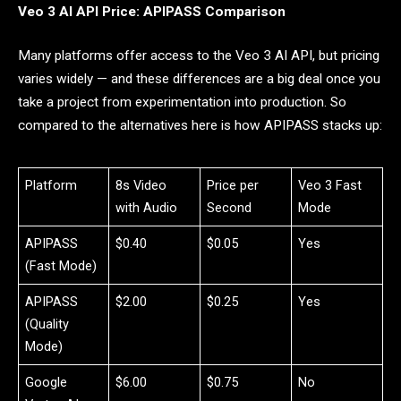
Veo 3 AI API Price: APIPASS Comparison
Many platforms offer access to the Veo 3 AI API, but pricing
varies widely — and these differences are a big deal once you
take a project from experimentation into production. So
compared to the alternatives here is how APIPASS stacks up:
Platform
8s Video
Price per
Veo 3 Fast
with Audio
Second
Mode
APIPASS
$0.40
$0.05
Yes
(Fast Mode)
APIPASS
$2.00
$0.25
Yes
(Quality
Mode)
Google
$6.00
$0.75
No