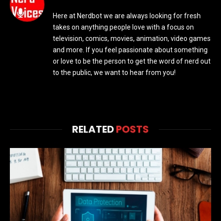
Here at Nerdbot we are always looking for fresh
takes on anything people love with a focus on
television, comics, movies, animation, video games
and more. If you feel passionate about something
or love to be the person to get the word of nerd out
to the public, we want to hear from you!
RELATED
POSTS