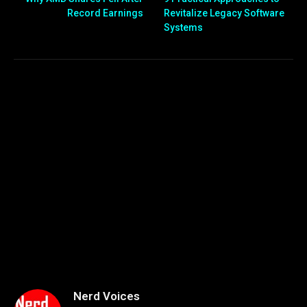
Record Earnings
Revitalize Legacy Software
Systems
Nerd Voices