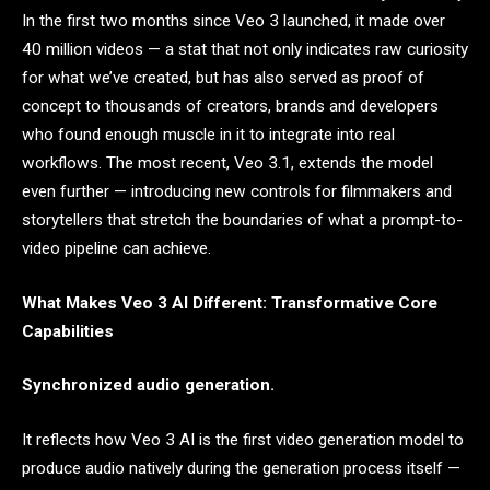
In the first two months since Veo 3 launched, it made over
40 million videos — a stat that not only indicates raw curiosity
for what we’ve created, but has also served as proof of
concept to thousands of creators, brands and developers
who found enough muscle in it to integrate into real
workflows. The most recent, Veo 3.1, extends the model
even further — introducing new controls for filmmakers and
storytellers that stretch the boundaries of what a prompt-to-
video pipeline can achieve.
What Makes Veo 3 AI Different: Transformative Core
Capabilities
Synchronized audio generation.
It reflects how Veo 3 AI is the first video generation model to
produce audio natively during the generation process itself —