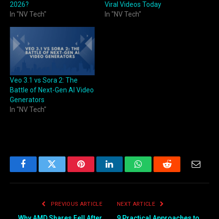
2026?
Viral Videos Today
In "NV Tech"
In "NV Tech"
Veo 3.1 vs Sora 2: The
Battle of Next-Gen AI Video
Generators
In "NV Tech"
Facebook
Twitter
Pinterest
LinkedIn
WhatsApp
Reddit
Email
PREVIOUS ARTICLE
NEXT ARTICLE
Why AMD Shares Fell After
9 Practical Approaches to