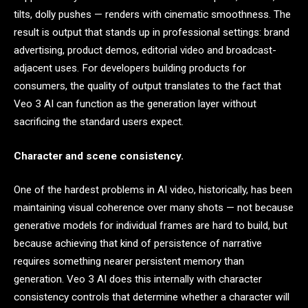
tilts, dolly pushes — renders with cinematic smoothness. The
result is output that stands up in professional settings: brand
advertising, product demos, editorial video and broadcast-
adjacent uses. For developers building products for
consumers, the quality of output translates to the fact that
Veo 3 AI can function as the generation layer without
sacrificing the standard users expect.
Character and scene consistency.
One of the hardest problems in AI video, historically, has been
maintaining visual coherence over many shots — not because
generative models for individual frames are hard to build, but
because achieving that kind of persistence of narrative
requires something nearer persistent memory than
generation. Veo 3 AI does this internally with character
consistency controls that determine whether a character will