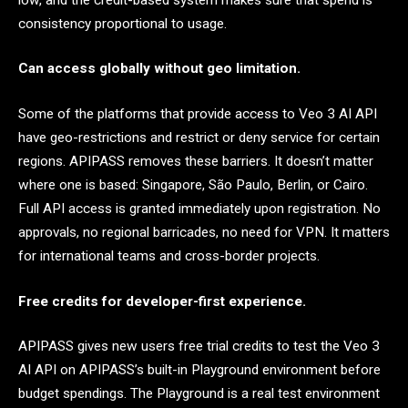
consistency proportional to usage.
Can access globally without geo limitation.
Some of the platforms that provide access to Veo 3 AI API
have geo-restrictions and restrict or deny service for certain
regions. APIPASS removes these barriers. It doesn’t matter
where one is based: Singapore, São Paulo, Berlin, or Cairo.
Full API access is granted immediately upon registration. No
approvals, no regional barricades, no need for VPN. It matters
for international teams and cross-border projects.
Free credits for developer-first experience.
APIPASS gives new users free trial credits to test the Veo 3
AI API on APIPASS’s built-in Playground environment before
budget spendings. The Playground is a real test environment