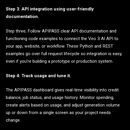
Step 3: API integration using user-friendly
documentation.
Step three; Follow APIPASS clear API documentation and
functioning code examples to connect the Veo 3 AI API to
your app, website, or workflow. These Python and REST
examples go over full request lifecycle so integration is easy,
even if you’re building a prototype or production system.
Step 4: Track usage and tune it.
The APIPASS dashboard gives real-time visibility into credit
balance, job status, and usage history. Monitor spending,
create alerts based on usage, and adjust generation volume
up or down from a single screen as your project needs
change.