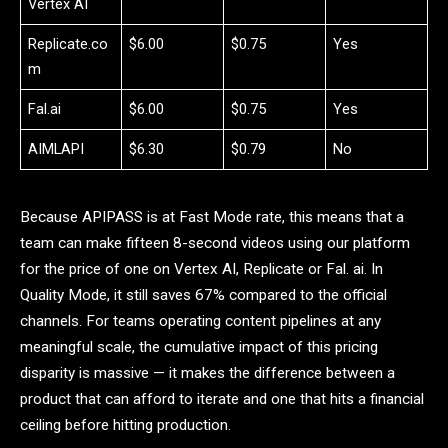
Vertex AI
Replicate.co
$6.00
$0.75
Yes
m
Fal.ai
$6.00
$0.75
Yes
AIMLAPI
$6.30
$0.79
No
Because APIPASS is at Fast Mode rate, this means that a
team can make fifteen 8-second videos using our platform
for the price of one on Vertex AI, Replicate or Fal. ai. In
Quality Mode, it still saves 67% compared to the official
channels. For teams operating content pipelines at any
meaningful scale, the cumulative impact of this pricing
disparity is massive — it makes the difference between a
product that can afford to iterate and one that hits a financial
ceiling before hitting production.