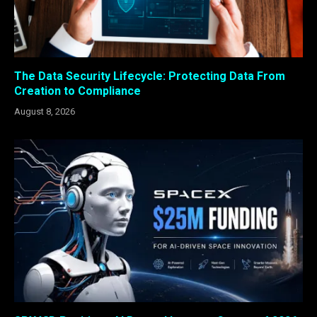
The Data Security Lifecycle: Protecting Data From
Creation to Compliance
August 8, 2026