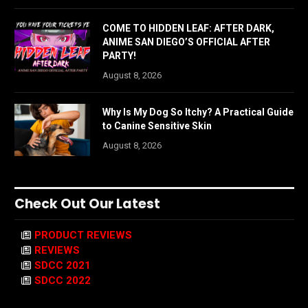
COME TO HIDDEN LEAF: AFTER DARK,
ANIME SAN DIEGO’S OFFICIAL AFTER
PARTY!
August 8, 2026
Why Is My Dog So Itchy? A Practical Guide
to Canine Sensitive Skin
August 8, 2026
Check Out Our Latest
PRODUCT REVIEWS
REVIEWS
SDCC 2021
SDCC 2022