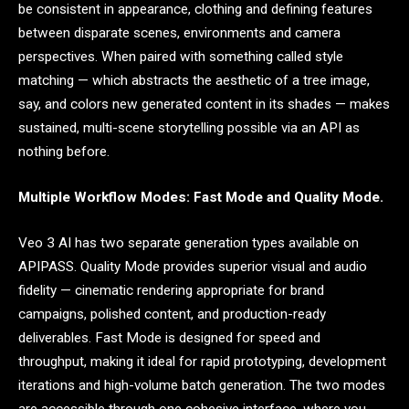
be consistent in appearance, clothing and defining features
between disparate scenes, environments and camera
perspectives. When paired with something called style
matching — which abstracts the aesthetic of a tree image,
say, and colors new generated content in its shades — makes
sustained, multi-scene storytelling possible via an API as
nothing before.
Multiple Workflow Modes: Fast Mode and Quality Mode.
Veo 3 AI has two separate generation types available on
APIPASS. Quality Mode provides superior visual and audio
fidelity — cinematic rendering appropriate for brand
campaigns, polished content, and production-ready
deliverables. Fast Mode is designed for speed and
throughput, making it ideal for rapid prototyping, development
iterations and high-volume batch generation. The two modes
are accessible through one cohesive interface, where you