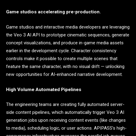
Game studios accelerating pre-production.
Game studios and interactive media developers are leveraging
the Veo 3 AI API to prototype cinematic sequences, generate
concept visualizations, and produce in-game media assets
earlier in the development cycle. Character consistency
controls make it possible to create multiple scenes that
feature the same character, with no visual drift — unlocking
new opportunities for AI-enhanced narrative development.
High Volume Automated Pipelines
The engineering teams are creating fully automated server-
side content pipelines, which automatically trigger Veo 3 AI
generation jobs upon receiving content events (like changes
to media), scheduling logic, or user actions. APIPASS’s high-