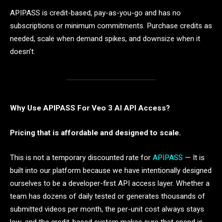
APIPASS is credit-based, pay-as-you-go and has no
subscriptions or minimum commitments. Purchase credits as
needed, scale when demand spikes, and downsize when it
doesn’t.
Why Use APIPASS For Veo 3 AI API Access?
Pricing that is affordable and designed to scale.
This is not a temporary discounted rate for
APIPASS
— It is
built into our platform because we have intentionally designed
ourselves to be a developer-first API access layer. Whether a
team has dozens of daily tested or generates thousands of
submitted videos per month, the per-unit cost always stays
low, and the credit-based system makes sure that spend is