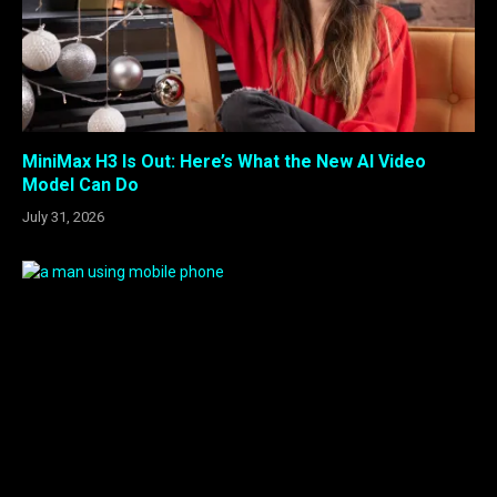
MiniMax H3 Is Out: Here’s What the New AI Video
Model Can Do
July 31, 2026