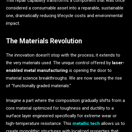
This repair capability transforms a component that was once
considered a consumable asset into a reparable, sustainable
one, dramatically reducing lifecycle costs and environmental
impact.
The Materials Revolution
The innovation doesn’t stop with the process; it extends to
the very materials used. The unique control offered by
laser-
enabled metal manufacturing
is opening the door to
material science breakthroughs. We are now seeing the rise
of “functionally graded materials.”
Imagine a part where the composition gradually shifts from a
core material optimized for toughness and ductility to a
surface layer engineered specifically for extreme wear or
high-temperature resistance. This
metallic tech
allows us to
create monolithic structures with localized properties that