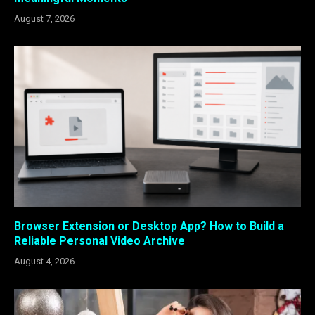
August 7, 2026
Browser Extension or Desktop App? How to Build a
Reliable Personal Video Archive
August 4, 2026