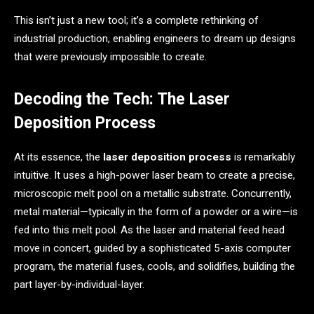
This isn’t just a new tool; it’s a complete rethinking of
industrial production, enabling engineers to dream up designs
that were previously impossible to create.
Decoding the Tech: The Laser
Deposition Process
At its essence, the
laser deposition process
is remarkably
intuitive. It uses a high-power laser beam to create a precise,
microscopic melt pool on a metallic substrate. Concurrently,
metal material—typically in the form of a powder or a wire—is
fed into this melt pool. As the laser and material feed head
move in concert, guided by a sophisticated 5-axis computer
program, the material fuses, cools, and solidifies, building the
part layer-by-individual-layer.