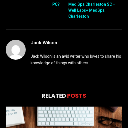
PC?
Med Spa Charleston SC –
Well Labs+ MedSpa
Charleston
Jack Wilson
Jack Wilson is an avid writer who loves to share his
knowledge of things with others.
RELATED
POSTS