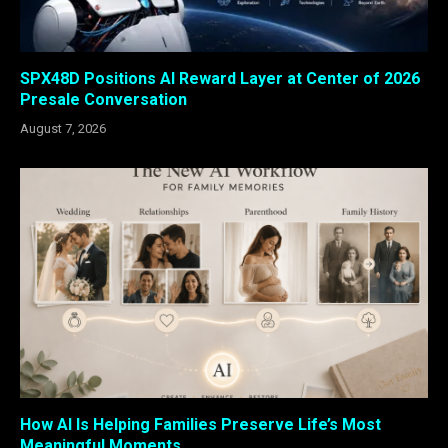
SPX48D Positions AI Reward Layer at Center of 2026
Presale Conversation
August 7, 2026
How AI Is Helping Families Preserve Life’s Most
Meaningful Moments