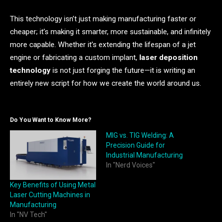
This technology isn’t just making manufacturing faster or
cheaper; it’s making it smarter, more sustainable, and infinitely
more capable. Whether it’s extending the lifespan of a jet
engine or fabricating a custom implant,
laser deposition
technology
is not just forging the future—it is writing an
entirely new script for how we create the world around us.
Do You Want to Know More?
MIG vs. TIG Welding: A
Precision Guide for
Industrial Manufacturing
In "Nerd Voices"
Key Benefits of Using Metal
Laser Cutting Machines in
Manufacturing
In "NV Tech"