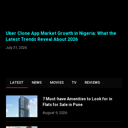
Uber Clone App Market Growth in Nigeria: What the
Latest Trends Reveal About 2026
July 31, 2026
LATEST
NEWS
MOVIES
TV
REVIEWS
7 Must-have Amenities to Look for in
Flats for Sale in Pune
August 9, 2026