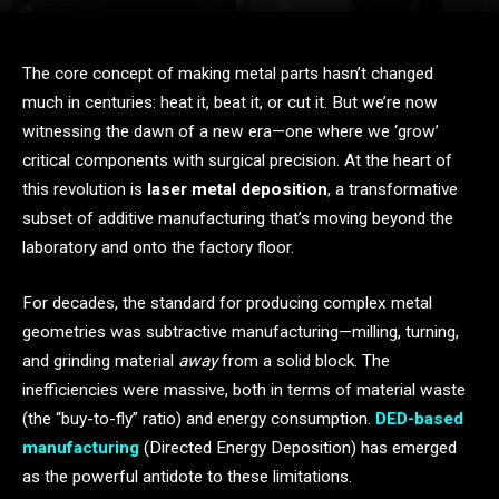
The core concept of making metal parts hasn’t changed
much in centuries: heat it, beat it, or cut it. But we’re now
witnessing the dawn of a new era—one where we ‘grow’
critical components with surgical precision. At the heart of
this revolution is
laser metal deposition
, a transformative
subset of additive manufacturing that’s moving beyond the
laboratory and onto the factory floor.
For decades, the standard for producing complex metal
geometries was subtractive manufacturing—milling, turning,
and grinding material
away
from a solid block. The
inefficiencies were massive, both in terms of material waste
(the “buy-to-fly” ratio) and energy consumption.
DED-based
manufacturing
(Directed Energy Deposition) has emerged
as the powerful antidote to these limitations.