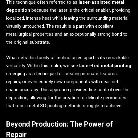
This technique often referred to as
laser-assisted metal
deposition
because the laser is the critical enabler, providing
localized, intense heat while leaving the surrounding material
virtually untouched. The result is a part with excellent
metallurgical properties and an exceptionally strong bond to
the original substrate.
What sets this family of technologies apart is its remarkable
versatility. Within this realm, we see
laser-fed metal printing
emerging as a technique for creating intricate features,
repairs, or even entirely new components with near-net-
shape accuracy. This approach provides fine control over the
deposition, allowing for the creation of delicate geometries
that other metal 3D printing methods struggle to achieve.
Beyond Production: The Power of
Repair