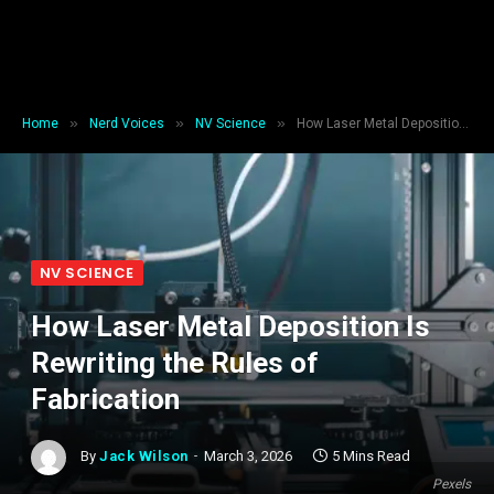
»
»
»
Home
Nerd Voices
NV Science
How Laser Metal Deposition Is Rewriting the Rules of Fabrication
NV SCIENCE
How Laser Metal Deposition Is
Rewriting the Rules of
Fabrication
By
Jack Wilson
March 3, 2026
5 Mins Read
Pexels