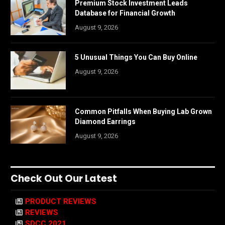
Premium Stock Investment Leads
Database for Financial Growth
August 9, 2026
5 Unusual Things You Can Buy Online
August 9, 2026
Common Pitfalls When Buying Lab Grown
Diamond Earrings
August 9, 2026
Check Out Our Latest
PRODUCT REVIEWS
REVIEWS
SDCC 2021