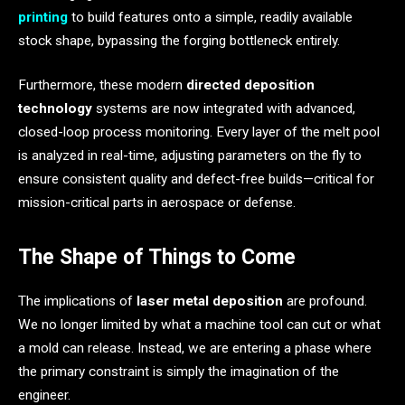
printing
to build features onto a simple, readily available
stock shape, bypassing the forging bottleneck entirely.
Furthermore, these modern
directed deposition
technology
systems are now integrated with advanced,
closed-loop process monitoring. Every layer of the melt pool
is analyzed in real-time, adjusting parameters on the fly to
ensure consistent quality and defect-free builds—critical for
mission-critical parts in aerospace or defense.
The Shape of Things to Come
The implications of
laser metal deposition
are profound.
We no longer limited by what a machine tool can cut or what
a mold can release. Instead, we are entering a phase where
the primary constraint is simply the imagination of the
engineer.