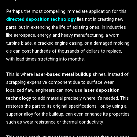
Perhaps the most compelling immediate application for this
directed deposition technology
lies not in creating new
parts, but in extending the life of existing ones. In industries
like aerospace, energy, and heavy manufacturing, a worn
turbine blade, a cracked engine casing, or a damaged molding
die can cost hundreds of thousands of dollars to replace,
with lead times stretching into months.
This is where
laser-based metal buildup
shines. Instead of
scrapping expensive component due to surface wear
localized flaw, engineers can now use
laser deposition
technology
to add material precisely where it’s needed. This
restores the part to its original specifications—or, by using a
superior alloy for the buildup, can even enhance its properties,
such as wear resistance or thermal conductivity.