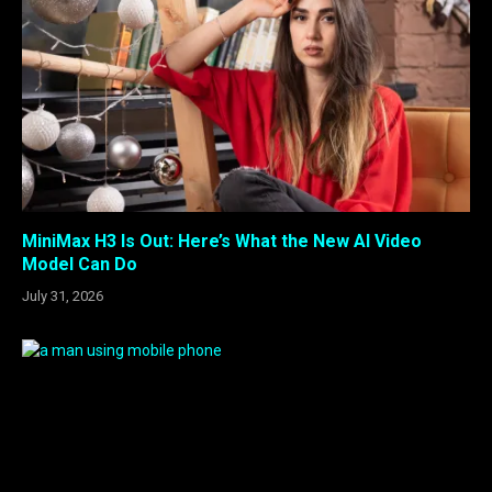
MiniMax H3 Is Out: Here’s What the New AI Video
Model Can Do
July 31, 2026