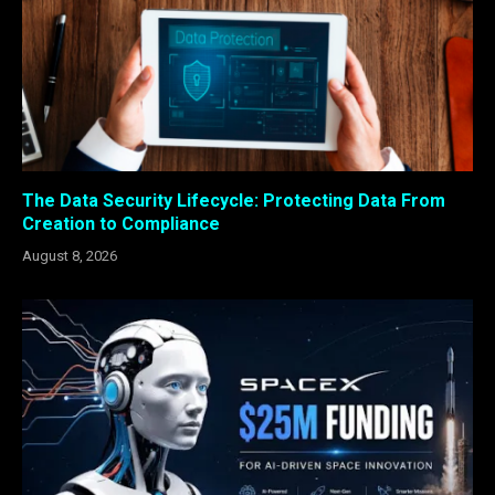
The Data Security Lifecycle: Protecting Data From
Creation to Compliance
August 8, 2026