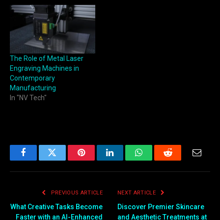
The Role of Metal Laser
Engraving Machines in
Contemporary
Manufacturing
In "NV Tech"
Facebook
Twitter
Pinterest
LinkedIn
WhatsApp
Reddit
Email
PREVIOUS ARTICLE
NEXT ARTICLE
What Creative Tasks Become
Discover Premier Skincare
Faster with an AI-Enhanced
and Aesthetic Treatments at