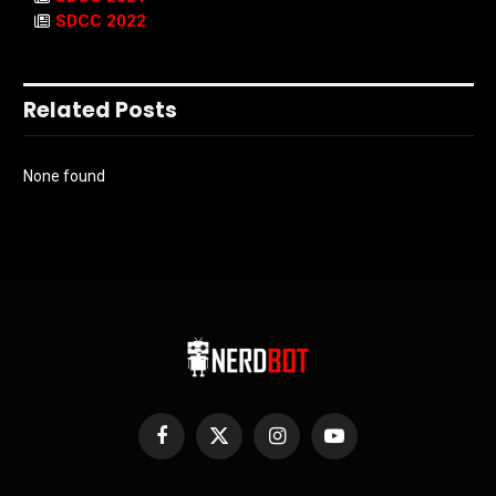
SDCC 2022
Related Posts
None found
Facebook
X
Instagram
YouTube
(Twitter)