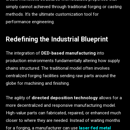
simply cannot achieved through traditional forging or casting
methods. It’s the ultimate customization tool for
performance engineering.
Redefining the Industrial Blueprint
The integration of
DED-based manufacturing
into
production environments fundamentally altering how supply
chains structured. The traditional model often involves
centralized forging facilities sending raw parts around the
globe for machining and finishing.
The agility of
directed deposition technology
allows for a
more decentralized and responsive manufacturing model.
High-value parts can fabricated, repaired, or enhanced much
closer to where they are needed. Instead of waiting months
for a forging, a manufacturer can use
laser-fed metal