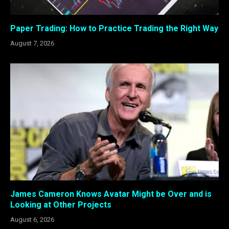
Paper Trading: How to Practice Trading the Right Way
August 7, 2026
James Cameron Knows Avatar Might be Over and is
Looking at Other Projects
August 6, 2026