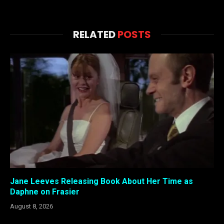
RELATED
POSTS
Jane Leeves Releasing Book About Her Time as
Daphne on Frasier
August 8, 2026