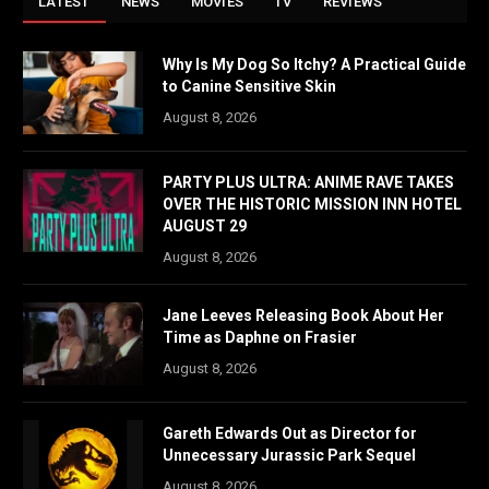
LATEST
NEWS
MOVIES
TV
REVIEWS
Why Is My Dog So Itchy? A Practical Guide
to Canine Sensitive Skin
August 8, 2026
PARTY PLUS ULTRA: ANIME RAVE TAKES
OVER THE HISTORIC MISSION INN HOTEL
AUGUST 29
August 8, 2026
Jane Leeves Releasing Book About Her
Time as Daphne on Frasier
August 8, 2026
Gareth Edwards Out as Director for
Unnecessary Jurassic Park Sequel
August 8, 2026