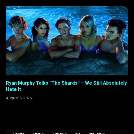
Ryan Murphy Talks “The Shards” – We Still Absolutely
Hate It
August 6, 2026