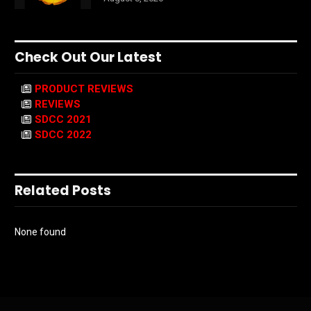
Check Out Our Latest
PRODUCT REVIEWS
REVIEWS
SDCC 2021
SDCC 2022
Related Posts
None found