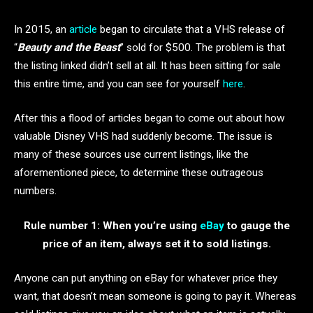
In 2015, an
article
began to circulate that a VHS release of
“
Beauty and the
Beast
” sold for $500. The problem is that
the listing linked didn’t sell at all. It has been sitting for sale
this entire time, and you can see for yourself
here
.
After this a flood of articles began to come out about how
valuable Disney VHS had suddenly become. The issue is
many of these sources use current listings, like the
aforementioned piece, to determine these outrageous
numbers.
Rule number 1: When you’re using
eBay
to gauge the
price of an item, always set it to sold listings.
Anyone can put anything on eBay for whatever price they
want, that doesn’t mean someone is going to pay it. Whereas