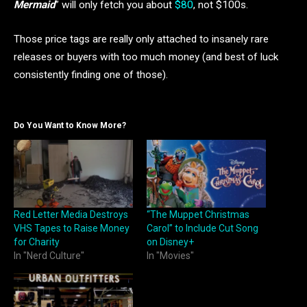
Mermaid
” will only fetch you about
$80
, not $100s.
Those price tags are really only attached to insanely rare
releases or buyers with too much money (and best of luck
consistently finding one of those).
Do You Want to Know More?
Red Letter Media Destroys
“The Muppet Christmas
VHS Tapes to Raise Money
Carol” to Include Cut Song
for Charity
on Disney+
In "Nerd Culture"
In "Movies"