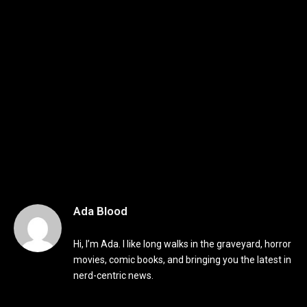
Ada Blood
Hi, I’m Ada. I like long walks in the graveyard, horror
movies, comic books, and bringing you the latest in
nerd-centric news.