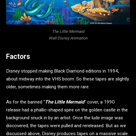
The Little Mermaid
Walt Disney Animation
Factors
Disney stopped making Black Diamond editions in 1994,
about midway into the VHS boom. So these tapes are slightly
older, sometimes making them more rare.
As for the banned “
The Little Mermaid
” cover, a 1990
release had a phallic-shaped spire on the golden castle in the
background snuck in by an artist. Once the lude image was
discovered, the tapes were pulled and rereleased. But as we
discussed above, Disney produces tapes on a massive scale.