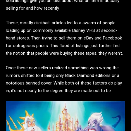
sold listings give you an idea about what an item is actually
selling for and how recently.
These, mostly clickbait, articles led to a swarm of people
loading up on commonly available Disney VHS at second-
hand stores. Then trying to sell them on eBay and Facebook
for outrageous prices. This flood of listings just further fed
the notion that people were buying these tapes, they weren’t.
Once these new sellers realized something was wrong the
rumors shifted to it being only Black Diamond editions or a
notorious banned cover. While both of these factors do play
in, it’s not nearly to the degree they are made out to be.