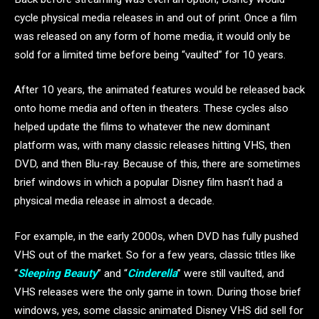
cycle physical media releases in and out of print. Once a film
was released on any form of home media, it would only be
sold for a limited time before being “vaulted” for 10 years.
After 10 years, the animated features would be released back
onto home media and often in theaters. These cycles also
helped update the films to whatever the new dominant
platform was, with many classic releases hitting VHS, then
DVD, and then Blu-ray. Because of this, there are sometimes
brief windows in which a popular Disney film hasn’t had a
physical media release in almost a decade.
For example, in the early 2000s, when DVD has fully pushed
VHS out of the market. So for a few years, classic titles like
“
Sleeping Beauty
” and “
Cinderella
” were still vaulted, and
VHS releases were the only game in town. During those brief
windows, yes, some classic animated Disney VHS did sell for