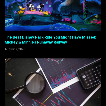
The Best Disney Park Ride You Might Have Missed:
Mickey & Minnie’s Runaway Railway
August 7, 2026