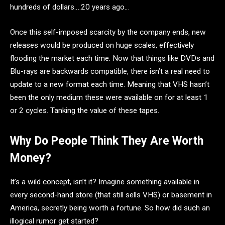
hundreds of dollars….20 years ago…
Once this self-imposed scarcity by the company ends, new
releases would be produced on huge scales, effectively
flooding the market each time. Now that things like DVDs and
Blu-rays are backwards compatible, there isn’t a real need to
update to a new format each time. Meaning that VHS hasn’t
been the only medium these were available on for at least 1
or 2 cycles. Tanking the value of these tapes.
Why Do People Think They Are Worth
Money?
It’s a wild concept, isn’t it? Imagine something available in
every second-hand store (that still sells VHS) or basement in
America, secretly being worth a fortune. So how did such an
illogical rumor get started?