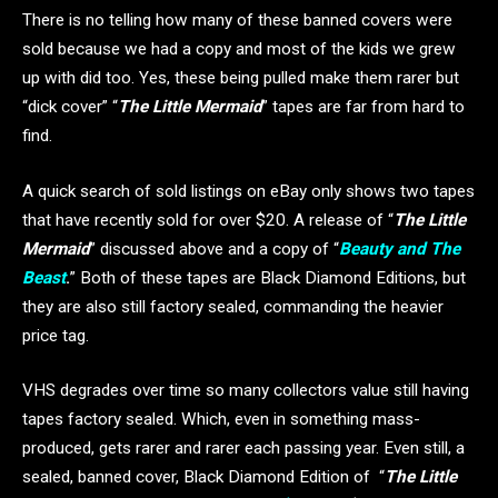
There is no telling how many of these banned covers were
sold because we had a copy and most of the kids we grew
up with did too. Yes, these being pulled make them rarer but
“dick cover” “
The Little Mermaid
” tapes are far from hard to
find.
A quick search of sold listings on eBay only shows two tapes
that have recently sold for over $20. A release of “
The Little
Mermaid
” discussed above and a copy of “
Beauty and The
Beast
.
” Both of these tapes are Black Diamond Editions, but
they are also still factory sealed, commanding the heavier
price tag.
VHS degrades over time so many collectors value still having
tapes factory sealed. Which, even in something mass-
produced, gets rarer and rarer each passing year. Even still, a
sealed, banned cover, Black Diamond Edition of “
The Little