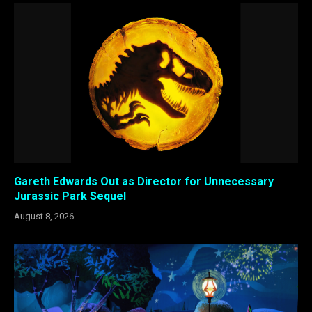
Gareth Edwards Out as Director for Unnecessary
Jurassic Park Sequel
August 8, 2026