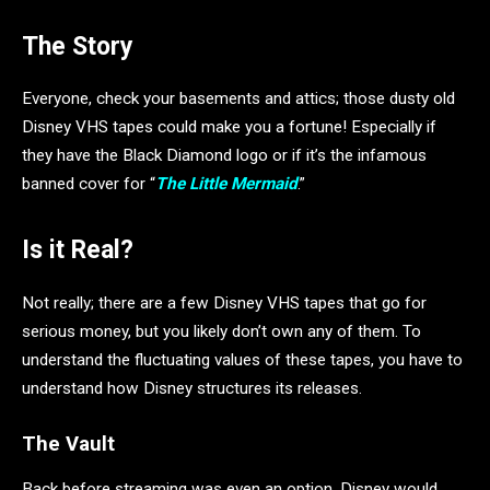
The Story
Everyone, check your basements and attics; those dusty old
Disney VHS tapes could make you a fortune! Especially if
they have the Black Diamond logo or if it’s the infamous
banned cover for “
The Little Mermaid
.”
Is it Real?
Not really; there are a few Disney VHS tapes that go for
serious money, but you likely don’t own any of them. To
understand the fluctuating values of these tapes, you have to
understand how Disney structures its releases.
The Vault
Back before streaming was even an option, Disney would