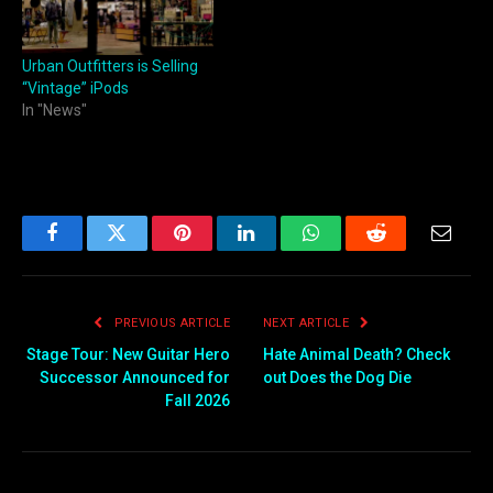
Urban Outfitters is Selling
“Vintage” iPods
In "News"
Facebook
Twitter
Pinterest
LinkedIn
WhatsApp
Reddit
Email
PREVIOUS ARTICLE
NEXT ARTICLE
Stage Tour: New Guitar Hero
Hate Animal Death? Check
Successor Announced for
out Does the Dog Die
Fall 2026