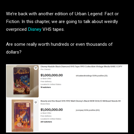
We’re back with another edition of Urban Legend: Fact or
Fiction. In this chapter, we are going to talk about weirdly
overpriced
Disney
VHS tapes.
Are some really worth hundreds or even thousands of
dollars?