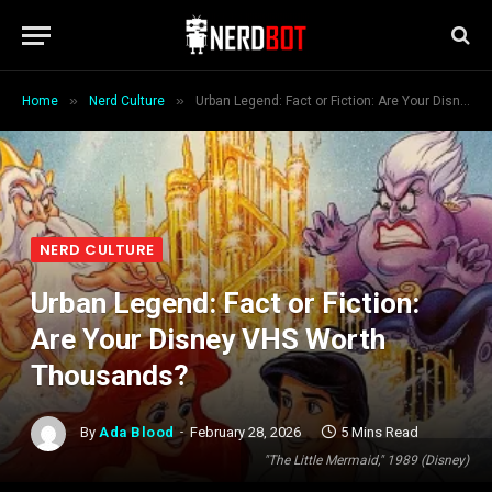
»
»
Home
Nerd Culture
Urban Legend: Fact or Fiction: Are Your Disney VHS Worth Thousands?
NERD CULTURE
Urban Legend: Fact or Fiction:
Are Your Disney VHS Worth
Thousands?
By
Ada Blood
February 28, 2026
5 Mins Read
"The Little Mermaid," 1989 (Disney)