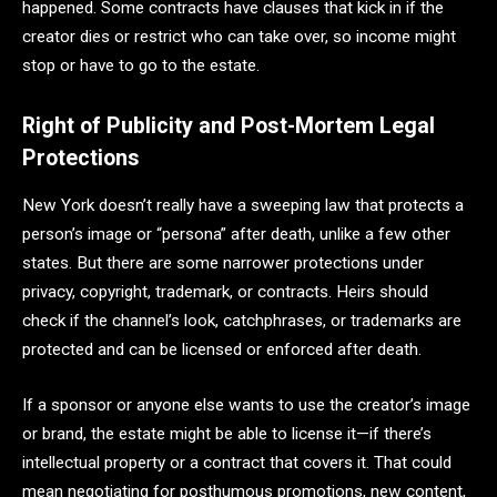
happened. Some contracts have clauses that kick in if the
creator dies or restrict who can take over, so income might
stop or have to go to the estate.
Right of Publicity and Post-Mortem Legal
Protections
New York doesn’t really have a sweeping law that protects a
person’s image or “persona” after death, unlike a few other
states. But there are some narrower protections under
privacy, copyright, trademark, or contracts. Heirs should
check if the channel’s look, catchphrases, or trademarks are
protected and can be licensed or enforced after death.
If a sponsor or anyone else wants to use the creator’s image
or brand, the estate might be able to license it—if there’s
intellectual property or a contract that covers it. That could
mean negotiating for posthumous promotions, new content,