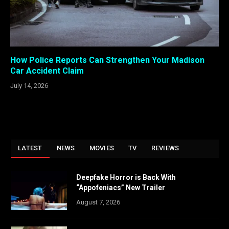
How Police Reports Can Strengthen Your Madison
Car Accident Claim
July 14, 2026
LATEST
NEWS
MOVIES
TV
REVIEWS
Deepfake Horror is Back With
“Appofeniacs” New Trailer
August 7, 2026