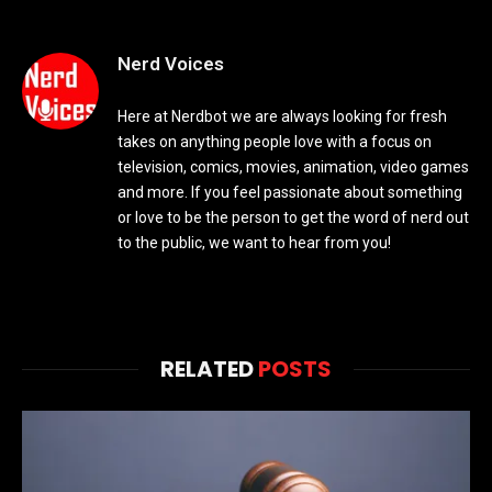
Nerd Voices
Here at Nerdbot we are always looking for fresh
takes on anything people love with a focus on
television, comics, movies, animation, video games
and more. If you feel passionate about something
or love to be the person to get the word of nerd out
to the public, we want to hear from you!
RELATED
POSTS