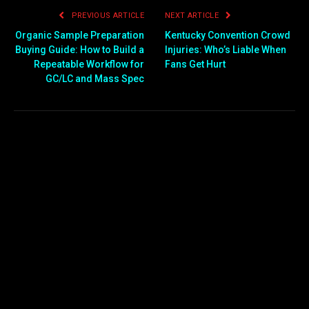
PREVIOUS ARTICLE
NEXT ARTICLE
Organic Sample Preparation
Kentucky Convention Crowd
Buying Guide: How to Build a
Injuries: Who’s Liable When
Repeatable Workflow for
Fans Get Hurt
GC/LC and Mass Spec