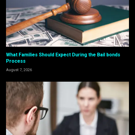
What Families Should Expect During the Bail bonds
Process
August 7, 2026