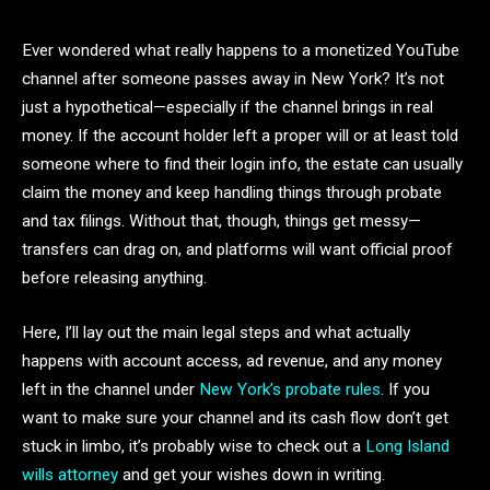
Ever wondered what really happens to a monetized YouTube
channel after someone passes away in New York? It’s not
just a hypothetical—especially if the channel brings in real
money. If the account holder left a proper will or at least told
someone where to find their login info, the estate can usually
claim the money and keep handling things through probate
and tax filings. Without that, though, things get messy—
transfers can drag on, and platforms will want official proof
before releasing anything.
Here, I’ll lay out the main legal steps and what actually
happens with account access, ad revenue, and any money
left in the channel under
New York’s probate rules
. If you
want to make sure your channel and its cash flow don’t get
stuck in limbo, it’s probably wise to check out a
Long Island
wills attorney
and get your wishes down in writing.