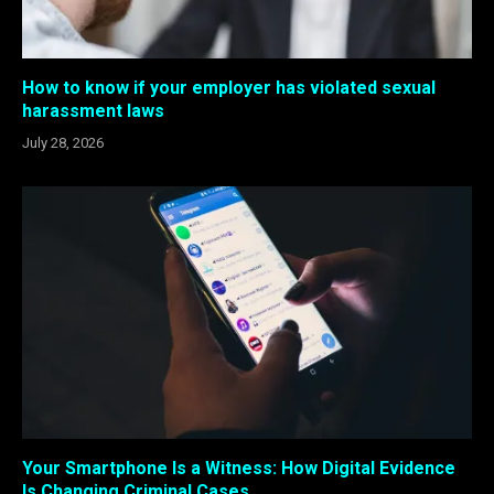
How to know if your employer has violated sexual
harassment laws
July 28, 2026
Your Smartphone Is a Witness: How Digital Evidence
Is Changing Criminal Cases