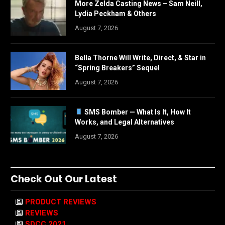
More Zelda Casting News – Sam Neill,
Lydia Peckham & Others
August 7, 2026
Bella Thorne Will Write, Direct, & Star in
“Spring Breakers” Sequel
August 7, 2026
SMS Bomber — What Is It, How It
Works, and Legal Alternatives
August 7, 2026
Check Out Our Latest
PRODUCT REVIEWS
REVIEWS
SDCC 2021