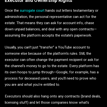
Executor and Ownership Rights
Once the
surrogate court
hands out letters testamentary or
administration, the personal representative can act for the
estate. That means they can ask for account info, chase
down unpaid balances, and deal with any open contracts—
assuming the platform accepts the estate’s paperwork.
Usually, you can’t just “transfer” a YouTube account to
someone else because of the platform’s rules. Still, the
executor can often change the payment recipient or ask for
the channel’s money to go to the estate. Every platform has
its own hoops to jump through—Google, for example, has a
process for deceased users, and you’ll need to prove who
you are and what you’re entitled to.
Executors should also hang onto any contracts (brand deals,
licensing stuff) and let those companies know what’s