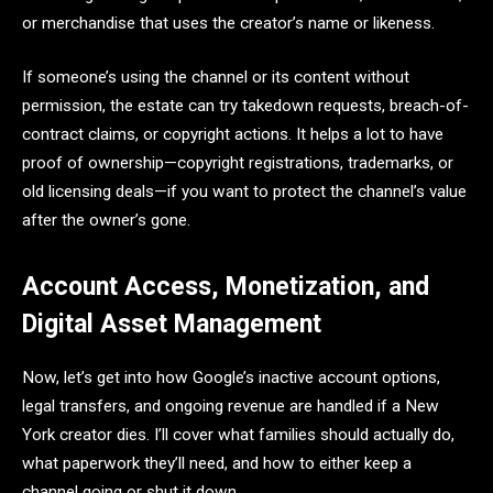
or merchandise that uses the creator’s name or likeness.
If someone’s using the channel or its content without
permission, the estate can try takedown requests, breach-of-
contract claims, or copyright actions. It helps a lot to have
proof of ownership—copyright registrations, trademarks, or
old licensing deals—if you want to protect the channel’s value
after the owner’s gone.
Account Access, Monetization, and
Digital Asset Management
Now, let’s get into how Google’s inactive account options,
legal transfers, and ongoing revenue are handled if a New
York creator dies. I’ll cover what families should actually do,
what paperwork they’ll need, and how to either keep a
channel going or shut it down.