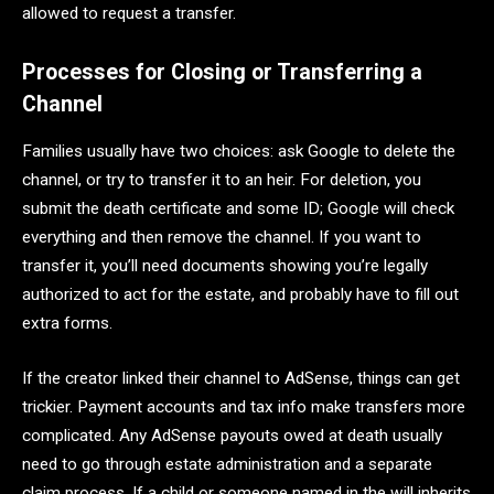
allowed to request a transfer.
Processes for Closing or Transferring a
Channel
Families usually have two choices: ask Google to delete the
channel, or try to transfer it to an heir. For deletion, you
submit the death certificate and some ID; Google will check
everything and then remove the channel. If you want to
transfer it, you’ll need documents showing you’re legally
authorized to act for the estate, and probably have to fill out
extra forms.
If the creator linked their channel to AdSense, things can get
trickier. Payment accounts and tax info make transfers more
complicated. Any AdSense payouts owed at death usually
need to go through estate administration and a separate
claim process. If a child or someone named in the will inherits