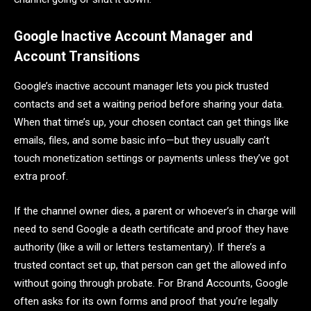
Google Inactive Account Manager and
Account Transitions
Google’s inactive account manager lets you pick trusted
contacts and set a waiting period before sharing your data.
When that time’s up, your chosen contact can get things like
emails, files, and some basic info—but they usually can’t
touch monetization settings or payments unless they’ve got
extra proof.
If the channel owner dies, a parent or whoever’s in charge will
need to send Google a death certificate and proof they have
authority (like a will or letters testamentary). If there’s a
trusted contact set up, that person can get the allowed info
without going through probate. For Brand Accounts, Google
often asks for its own forms and proof that you’re legally