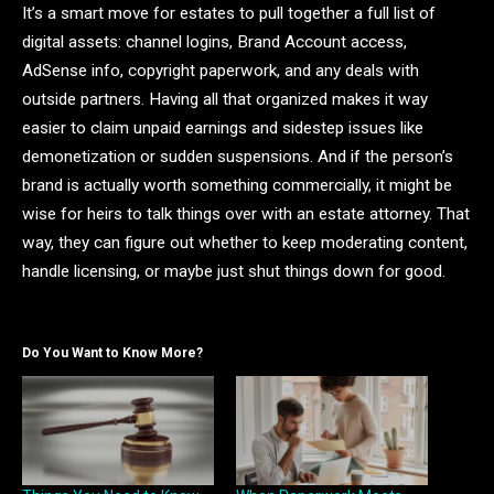
It’s a smart move for estates to pull together a full list of
digital assets: channel logins, Brand Account access,
AdSense info, copyright paperwork, and any deals with
outside partners. Having all that organized makes it way
easier to claim unpaid earnings and sidestep issues like
demonetization or sudden suspensions. And if the person’s
brand is actually worth something commercially, it might be
wise for heirs to talk things over with an estate attorney. That
way, they can figure out whether to keep moderating content,
handle licensing, or maybe just shut things down for good.
Do You Want to Know More?