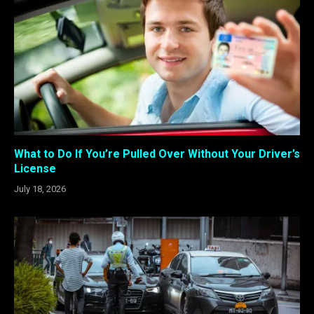
What to Do If You’re Pulled Over Without Your Driver’s
License
July 18, 2026