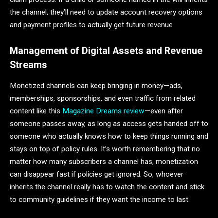
the channel, they’ll need to update account recovery options
and payment profiles to actually get future revenue.
Management of Digital Assets and Revenue
Streams
Monetized channels can keep bringing in money—ads,
memberships, sponsorships, and even traffic from related
content like this
Magazine Dreams review
—even after
someone passes away, as long as access gets handed off to
someone who actually knows how to keep things running and
stays on top of policy rules. It’s worth remembering that no
matter how many subscribers a channel has, monetization
can disappear fast if policies get ignored. So, whoever
inherits the channel really has to watch the content and stick
to community guidelines if they want the income to last.