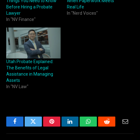
Things You Need to Know
When Paperwork Meets
Before Hiring a Probate
Real Life
Lawyer
In "Nerd Voices"
In "NV Finance"
Utah Probate Explained:
The Benefits of Legal
Assistance in Managing
Assets
In "NV Law"
Facebook
Twitter
Pinterest
LinkedIn
WhatsApp
Reddit
Email