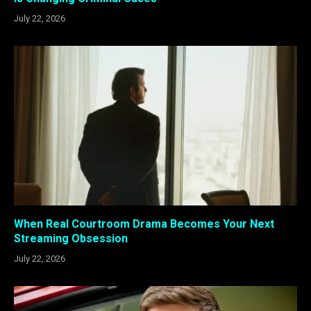
July 22, 2026
When Real Courtroom Drama Becomes Your Next
Streaming Obsession
July 22, 2026