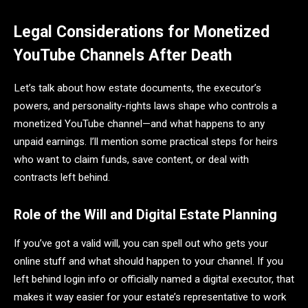
Legal Considerations for Monetized
YouTube Channels After Death
Let’s talk about how estate documents, the executor’s
powers, and personality-rights laws shape who controls a
monetized YouTube channel—and what happens to any
unpaid earnings. I’ll mention some practical steps for heirs
who want to claim funds, save content, or deal with
contracts left behind.
Role of the Will and Digital Estate Planning
If you’ve got a valid will, you can spell out who gets your
online stuff and what should happen to your channel. If you
left behind login info or officially named a digital executor, that
makes it way easier for your estate’s representative to work