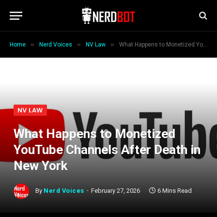
»
»
»
Home
Nerd Voices
NV Law
What Happens to Monetized YouTube Channels After Death in New York
NV LAW
What Happens to Monetized
YouTube Channels After Death in
New York
By
Nerd Voices
February 27, 2026
6 Mins Read