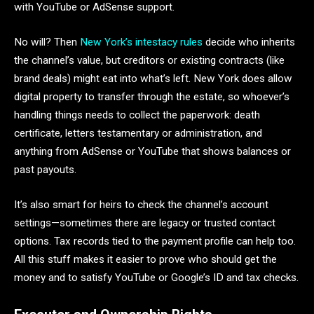
with YouTube or AdSense support.
No will? Then
New York’s intestacy rules
decide who inherits
the channel’s value, but creditors or existing contracts (like
brand deals) might eat into what’s left. New York does allow
digital property to transfer through the estate, so whoever’s
handling things needs to collect the paperwork: death
certificate, letters testamentary or administration, and
anything from AdSense or YouTube that shows balances or
past payouts.
It’s also smart for heirs to check the channel’s account
settings—sometimes there are legacy or trusted contact
options. Tax records tied to the payment profile can help too.
All this stuff makes it easier to prove who should get the
money and to satisfy YouTube or Google’s ID and tax checks.