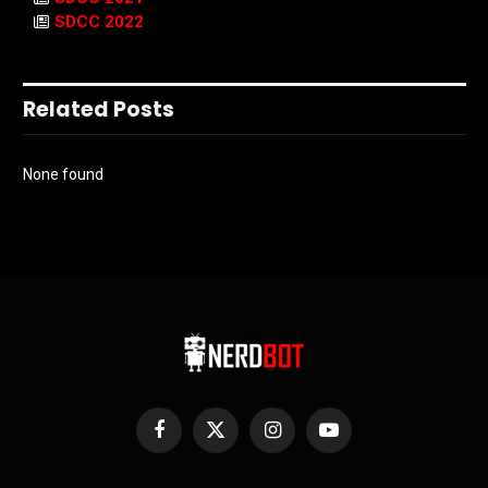
SDCC 2022
Related Posts
None found
Facebook
X
Instagram
YouTube
(Twitter)