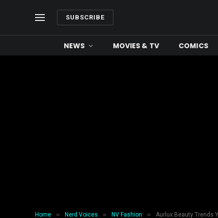
SUBSCRIBE
NEWS
MOVIES & TV
COMICS
»
»
»
Home
Nerd Voices
NV Fashion
Aurlux Beauty Trends Y