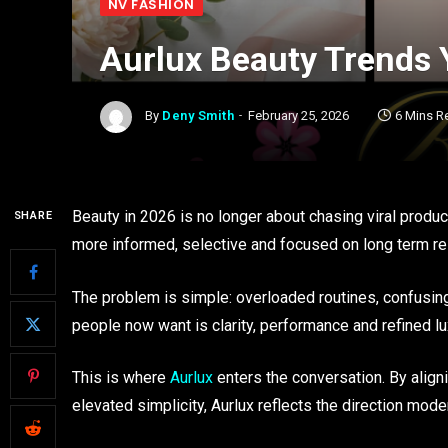
NV FASHION
Aurlux Beauty Trends 
By
Deny Smith
February 25, 2026
6 Mins R
Beauty in 2026 is no longer about chasing viral prod
SHARE
more informed, selective and focused on long term re
The problem is simple: overloaded routines, confusing 
people now want is clarity, performance and refined lu
This is where
Aurlux
enters the conversation. By align
elevated simplicity, Aurlux reflects the direction mod