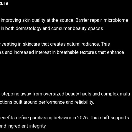
ture
mproving skin quality at the source. Barrier repair, microbiome
ed in both dermatology and consumer beauty spaces.
nvesting in skincare that creates natural radiance. This
 and increased interest in breathable textures that enhance
 stepping away from oversized beauty hauls and complex multi
ctions built around performance and reliability.
enefits define purchasing behavior in 2026. This shift supports
nd ingredient integrity.