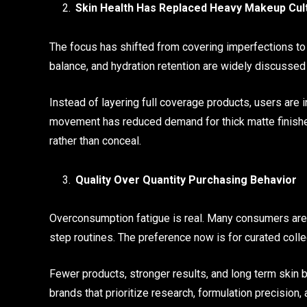
Skin Health Has Replaced Heavy Makeup Cul
The focus has shifted from covering imperfections to i
balance, and hydration retention are widely discuss
Instead of layering full coverage products, users are i
movement has reduced demand for thick matte finishes
rather than conceal.
Quality Over Quantity Purchasing Behavior
Overconsumption fatigue is real. Many consumers are
step routines. The preference now is for curated colle
Fewer products, stronger results, and long term skin b
brands that prioritize research, formulation precision, a