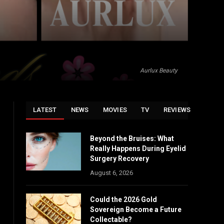
Aurlux Beauty
LATEST
NEWS
MOVIES
TV
REVIEWS
Beyond the Bruises: What
Really Happens During Eyelid
Surgery Recovery
August 6, 2026
Could the 2026 Gold
Sovereign Become a Future
Collectable?