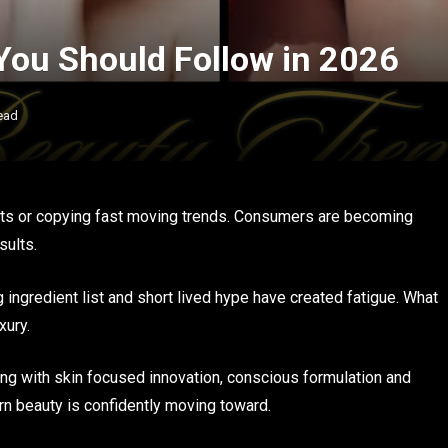
You Should Follow in 2026
ead
ucts or copying fast moving trends. Consumers are becoming
sults.
ingredient list and short lived hype have created fatigue. What
xury.
ing with skin focused innovation, conscious formulation and
ern beauty is confidently moving toward.