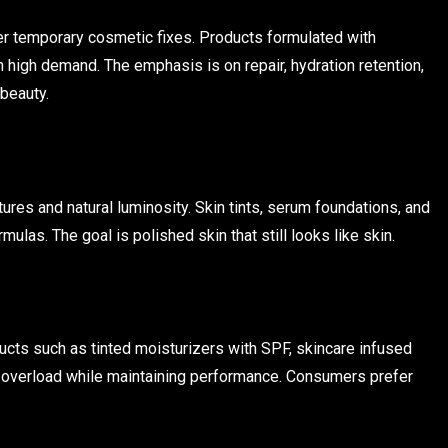
r temporary cosmetic fixes. Products formulated with
 high demand. The emphasis is on repair, hydration retention,
 beauty.
ures and natural luminosity. Skin tints, serum foundations, and
ulas. The goal is polished skin that still looks like skin.
ducts such as tinted moisturizers with SPF, skincare infused
 overload while maintaining performance. Consumers prefer