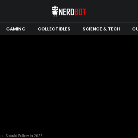
GAMING
COLLECTIBLES
SCIENCE & TECH
C
ou Should Follow in 2026