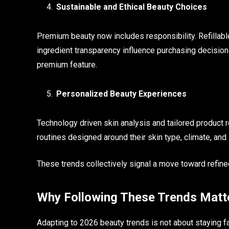
Sustainable and Ethical Beauty Choices
Premium beauty now includes responsibility. Refillable
ingredient transparency influence purchasing decisions
premium feature.
Personalized Beauty Experiences
Technology driven skin analysis and tailored produc
routines designed around their skin type, climate, and li
These trends collectively signal a move toward refined
Why Following These Trends Matt
Adapting to 2026 beauty trends is not about staying f