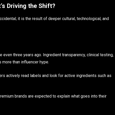
 Driving the Shift?
idental; it is the result of deeper cultural, technological, and
.
even three years ago. Ingredient transparency, clinical testing,
s more than influencer hype.
rs actively read labels and look for active ingredients such as
.
d premium brands are expected to explain what goes into their