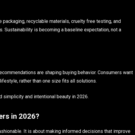
 packaging, recyclable materials, cruelty free testing, and
. Sustainability is becoming a baseline expectation, not a
t recommendations are shaping buying behavior. Consumers want
festyle, rather than one size fits all solutions.
 simplicity and intentional beauty in 2026.
ers in 2026?
ashionable. It is about making informed decisions that improve