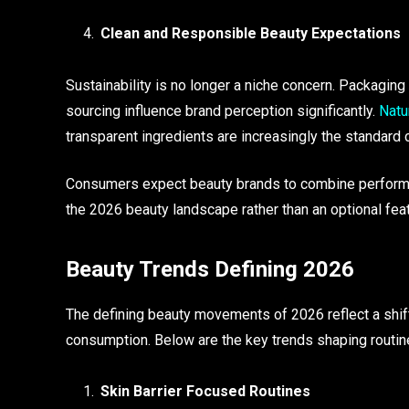
Clean and Responsible Beauty Expectations
Sustainability is no longer a niche concern. Packaging 
sourcing influence brand perception significantly.
Natu
transparent ingredients are increasingly the standar
Consumers expect beauty brands to combine performan
the 2026 beauty landscape rather than an optional feat
Beauty Trends Defining 2026
The defining beauty movements of 2026 reflect a shift 
consumption. Below are the key trends shaping routin
Skin Barrier Focused Routines