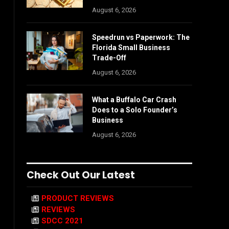
August 6, 2026
Speedrun vs Paperwork: The
Florida Small Business
Trade-Off
August 6, 2026
What a Buffalo Car Crash
Does to a Solo Founder’s
Business
August 6, 2026
Check Out Our Latest
PRODUCT REVIEWS
REVIEWS
SDCC 2021