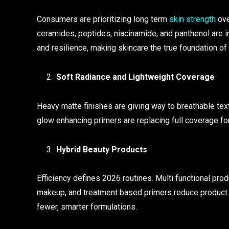
Consumers are prioritizing long term
skin strength
ove
ceramides, peptides, niacinamide, and panthenol are in
and resilience, making skincare the true foundation of
Soft Radiance and Lightweight Coverage
Heavy matte finishes are giving way to breathable text
glow enhancing primers are replacing full coverage form
Hybrid Beauty Products
Efficiency defines 2026 routines. Multi functional pro
makeup, and treatment based primers reduce product
fewer, smarter formulations.