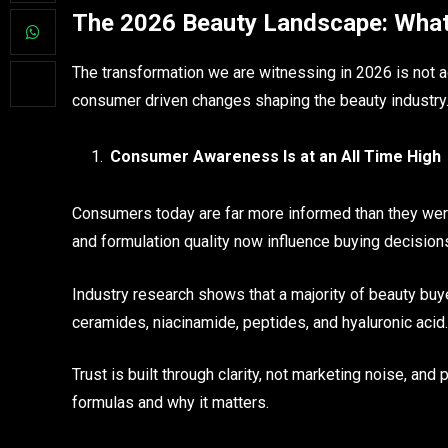
The 2026 Beauty Landscape: What’s
The transformation we are witnessing in 2026 is not acc
consumer driven changes shaping the beauty industry
Consumer Awareness Is at an All Time High
Consumers today are far more informed than they were 
and formulation quality now influence buying decision
Industry research shows that a majority of beauty buye
ceramides, niacinamide, peptides, and hyaluronic acid
Trust is built through clarity, not marketing noise, an
formulas and why it matters.