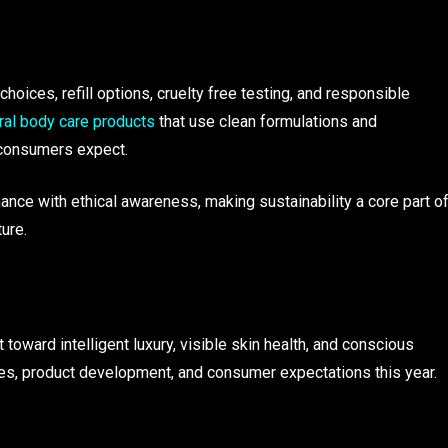
choices, refill options, cruelty free testing, and responsible
ral body care products
that use clean formulations and
d consumers expect.
ce with ethical awareness, making sustainability a core part o
ure.
toward intelligent luxury, visible skin health, and conscious
es, product development, and consumer expectations this year.