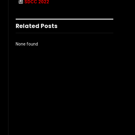
SDCC 2022
Related Posts
None found