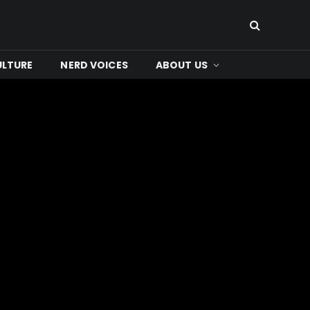
ULTURE
NERD VOICES
ABOUT US