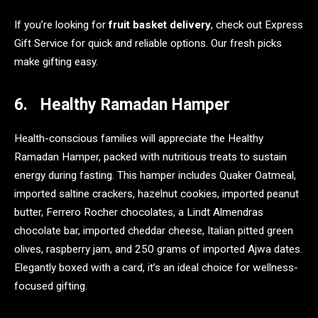
If you’re looking for
fruit basket delivery
, check out Express
Gift Service for quick and reliable options. Our fresh picks
make gifting easy.
6. Healthy Ramadan Hamper
Health-conscious families will appreciate the Healthy
Ramadan Hamper, packed with nutritious treats to sustain
energy during fasting. This hamper includes Quaker Oatmeal,
imported saltine crackers, hazelnut cookies, imported peanut
butter, Ferrero Rocher chocolates, a Lindt Almendras
chocolate bar, imported cheddar cheese, Italian pitted green
olives, raspberry jam, and 250 grams of imported Ajwa dates.
Elegantly boxed with a card, it’s an ideal choice for wellness-
focused gifting.