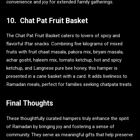
convenience and joy for extended family gatherings.
10. Chat Pat Fruit Basket
The Chat Pat Fruit Basket caters to lovers of spicy and
flavorful Iftar snacks. Combining five kilograms of mixed
fruits with fruit chaat masala, pakora mix, biryani masala,
achar gosht, haleem mix, tomato ketchup, hot and spicy
ketchup, and Langnese pure bee honey, this hamper is
presented in a cane basket with a card. It adds liveliness to
Ramadan meals, perfect for families seeking chatpata treats.
Final Thoughts
These thoughtfully curated hampers truly enhance the spirit
of Ramadan by bringing joy and fostering a sense of
community. They serve as meaningful gifts that help preserve