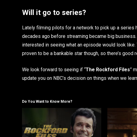
Will it go to series?
Lately filming pilots for a network to pick up a serie
decades ago before streaming became big business. N
interested in seeing what an episode would look like.
proven to be a bankable star though, so there’s good 
We look forward to seeing if “
The Rockford Files
” m
update you on NBC’s decision on things when we lear
Do You Want to Know More?