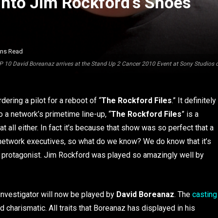
Into Jim Rockford’s Shoes
ins Read
10 David Boreanaz arrives at the Stand Up 2 Cancer 2010 Event at Sony Studios o
ering a pilot for a reboot of “
The Rockford Files
.” It definitely
o a network’s primetime line-up, “
The Rockford Files
” is a
 at all either. In fact it’s because that show was so perfect that a
 network executives, so what do we know? We do know that it’s
w’s protagonist. Jim Rockford was played so amazingly well by
 investigator will now be played by
David Boreanaz
. The
casting
d charismatic. All traits that Boreanaz has displayed in his