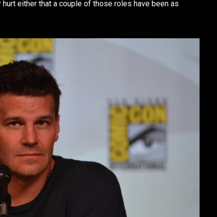
hurt either that a couple of those roles have been as