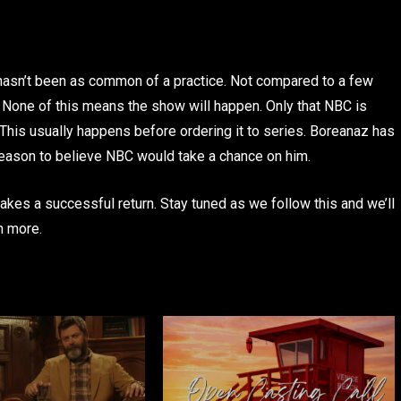
s hasn’t been as common of a practice. Not compared to a few
one of this means the show will happen. Only that NBC is
 This usually happens before ordering it to series. Boreanaz has
reason to believe NBC would take a chance on him.
akes a successful return. Stay tuned as we follow this and we’ll
n more.