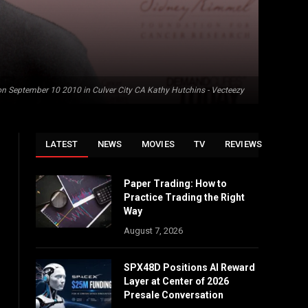
n September 10 2010 in Culver City CA Kathy Hutchins - Vecteezy
LATEST
NEWS
MOVIES
TV
REVIEWS
Paper Trading: How to
Practice Trading the Right
Way
August 7, 2026
SPX48D Positions AI Reward
Layer at Center of 2026
Presale Conversation