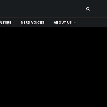
ULTURE
NERD VOICES
ABOUT US