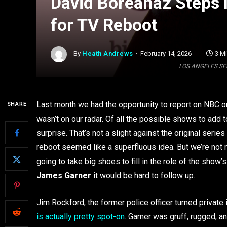
David Boreanaz Steps 
for TV Reboot
By
Heath Andrews
February 14, 2026
3 M
LOS ANGELES SEP 
Last month we had the opportunity to report on NBC ord
SHARE
wasn’t on our radar. Of all the possible shows to add t
surprise. That’s not a slight against the original series
reboot seemed like a superfluous idea. But we’re not
going to take big shoes to fill in the role of the sho
James Garner
it would be hard to follow up.
Jim Rockford, the former police officer turned private
is actually pretty spot-on
. Garner was gruff, rugged, an