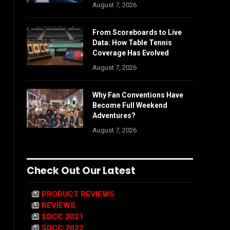
August 7, 2026
From Scoreboards to Live
Data: How Table Tennis
Coverage Has Evolved
August 7, 2026
Why Fan Conventions Have
Become Full Weekend
Adventures?
August 7, 2026
Check Out Our Latest
PRODUCT REVIEWS
REVIEWS
SDCC 2021
SDCC 2022