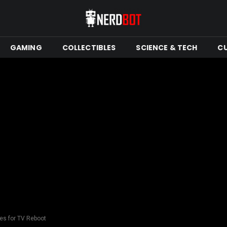
GAMING
COLLECTIBLES
SCIENCE & TECH
C
es for TV Reboot