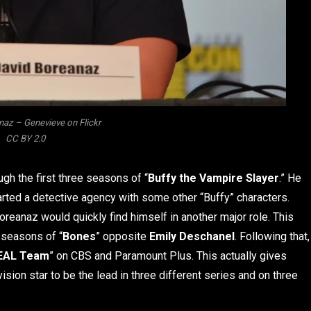
naz – Genevieve on Flickr
CC BY 2.0
ugh the first three seasons of “
Buffy the Vampire Slayer
.” He
rted a detective agency with some other “Buffy” characters.
reanaz would quickly find himself in another major role. This
 seasons of “
Bones
” opposite
Emily Deschanel
. Following that,
EAL Team
” on CBS and Paramount Plus. This actually gives
ision star to be the lead in three different series and on three