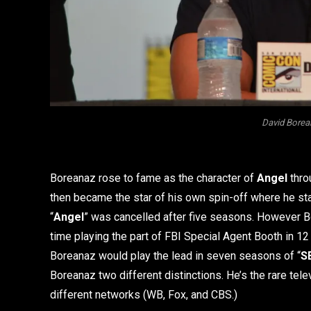
David Borea
Boreanaz rose to fame as the character of
Angel
thro
then became the star of his own spin-off where he sta
“
Angel
” was cancelled after five seasons. However Bo
time playing the part of FBI Special Agent Booth in 12
Boreanaz would play the lead in seven seasons of “
S
Boreanaz two different distinctions. He’s the rare telev
different networks (WB, Fox, and CBS.)