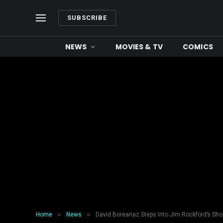
SUBSCRIBE
NEWS
MOVIES & TV
COMICS
»
»
Home
News
David Boreanaz Steps Into Jim Rockford’s Sho