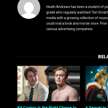
Heath Andrews has been a student of pop 
grade who regularly watched "Get Smart"
media with a growing collection of music
could rival a brick and mortar store. Pri
various advertising companies.
REL
Kit Connor Is the Right Choice to
A Sequel to 