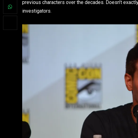
previous characters over the decades. Doesn’t exactly 
investigators.