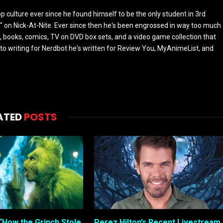
culture ever since he found himself to be the only student in 3rd
 on Nick-At-Nite. Ever since then he's been engrossed in way too much
, books, comics, TV on DVD box sets, and a video game collection that
or to writing for Nerdbot he's written for Review You, MyAnimeList, and
ATED
POSTS
“How the Grinch Stole
Perez Hilton’s Recent Livestream