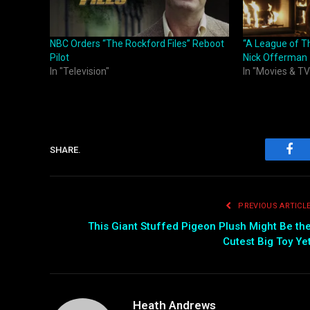
NBC Orders “The Rockford Files” Reboot
“A League of T
Pilot
Nick Offerman
In "Television"
In "Movies & TV
SHARE.
Fac
PREVIOUS ARTICL
This Giant Stuffed Pigeon Plush Might Be th
Cutest Big Toy Ye
Heath Andrews