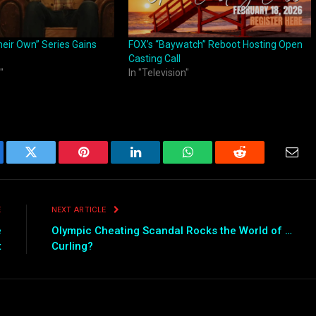
heir Own” Series Gains
FOX’s “Baywatch” Reboot Hosting Open
Casting Call
"
In "Television"
ebook
Twitter
Pinterest
LinkedIn
WhatsApp
Reddit
Emai
E
NEXT ARTICLE
e
Olympic Cheating Scandal Rocks the World of …
t
Curling?