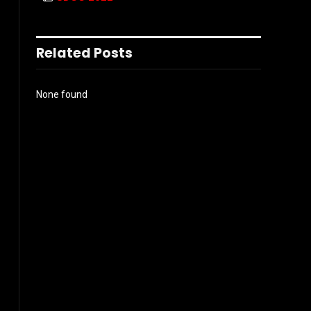
Related Posts
None found