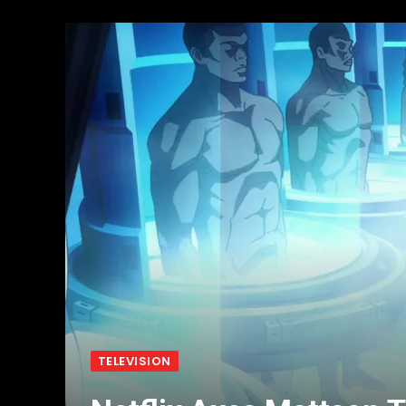
TELEVISION