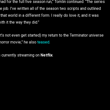
ad for the full five season run,” Tomlin continued. “The series
e job. I’ve written all of the season two scripts and outlined
at world in a different form. I really do love it, and it was
h it the way they did.”
et’s not even get started) my return to the Terminator universe
 horror movie,” he also
teased
.
s currently streaming on
Netflix
.