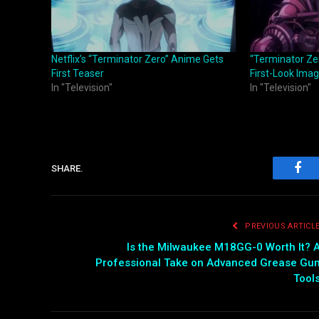
Netflix’s “Terminator Zero” Anime Gets
“Terminator Ze
First Teaser
First-Look Ima
In "Television"
In "Television"
SHARE.
Fac
PREVIOUS ARTICL
Is the Milwaukee M18GG-0 Worth It? 
Professional Take on Advanced Grease Gu
Tool