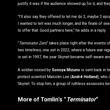
justify it was if the audience showed up for it, and they 
“I’ll also say they offered to let me do 2, maybe 3 epi
I wanted to tell was much longer, and the finale of sea
to offer that. Good partners here,” he adds in a reply.
“
Terminator Zero
” takes place right after the events o
two timelines, one set in 2022, where a future war r
is set in 1997, the year Skynet became self-aware an
A soldier voiced by
Sonoya Mizuno
is sent back in t
protect scientist Malcolm Lee (
André Holland
), who 
Skynet. To stop him, a group of ruthless assassins ke
More of Tomlin’s “
Terminator
”