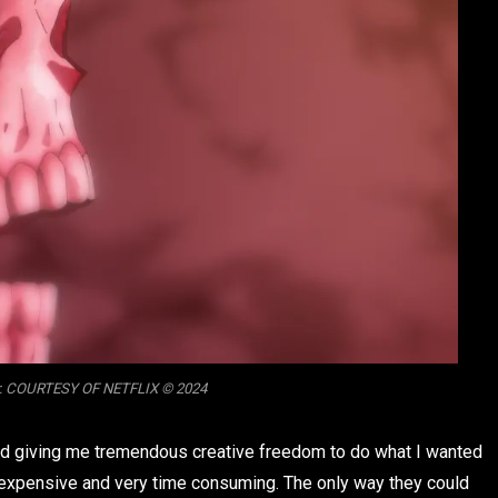
Cr. COURTESY OF NETFLIX © 2024
and giving me tremendous creative freedom to do what I wanted
expensive and very time consuming. The only way they could