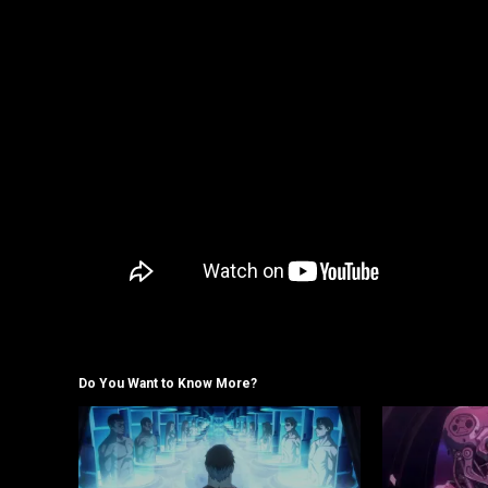
Do You Want to Know More?