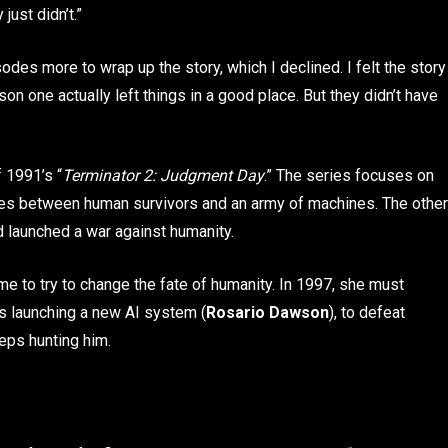
just didn’t.”
sodes more to wrap up the story, which I declined. I felt the story
son one actually left things in a good place. But they didn’t have
f 1991’s “
Terminator 2: Judgment Day
.” The series focuses on
ages between human survivors and an army of machines. The other
d launched a war against humanity.
ime to try to change the fate of humanity. In 1997, she must
is launching a new AI system (
Rosario Dawson
), to defeat
eps hunting him.