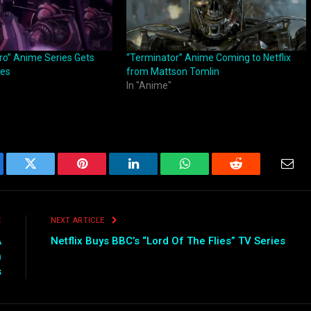
ro” Anime Series Gets
“Terminator” Anime Coming to Netflix
ges
from Mattson Tomlin
In "Anime"
ebook
Twitter
Pinterest
LinkedIn
WhatsApp
Reddit
Emai
E
NEXT ARTICLE
A
Netflix Buys BBC’s “Lord Of The Flies” TV Series
n
s