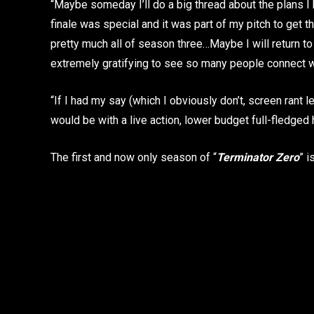
“Maybe someday I’ll do a big thread about the plans I h
finale was special and it was part of my pitch to get th
pretty much all of season three…Maybe I will return to th
extremely gratifying to see so many people connect wit
“If I had my say (which I obviously don’t, screen rant l
would be with a live action, lower budget full-fledged
The first and now only season of “
Terminator Zero
” i