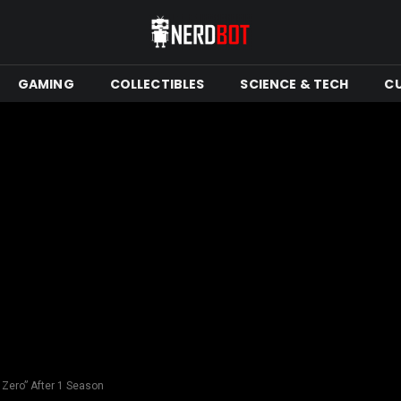
GAMING
COLLECTIBLES
SCIENCE & TECH
C
 Zero” After 1 Season