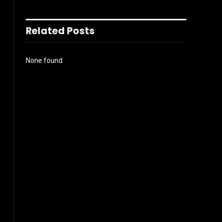
Related Posts
None found