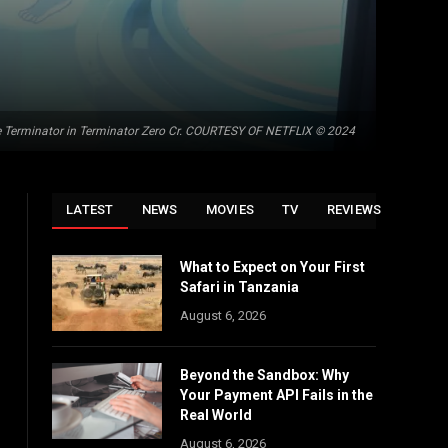
e Terminator in Terminator Zero Cr. COURTESY OF NETFLIX © 2024
LATEST
NEWS
MOVIES
TV
REVIEWS
What to Expect on Your First
Safari in Tanzania
August 6, 2026
Beyond the Sandbox: Why
Your Payment API Fails in the
Real World
August 6, 2026