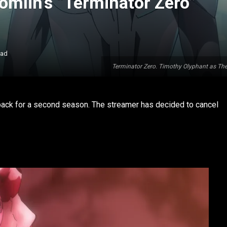
omlin’s “Terminator Zero”
ead
Terminator Zero. Timothy Olyphant as Th
 back for a second season. The streamer has decided to cancel