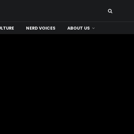
ULTURE
NERD VOICES
ABOUT US