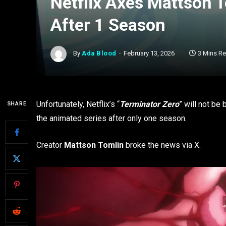
Netflix Axes Mattson T
After 1 Season
By
Ada Blood
February 13, 2026
3 Mins R
Unfortunately, Netflix’s “
Terminator Zero
” will not be
SHARE
the animated series after only one season.
Creator
Mattson Tomlin
broke the news via X.