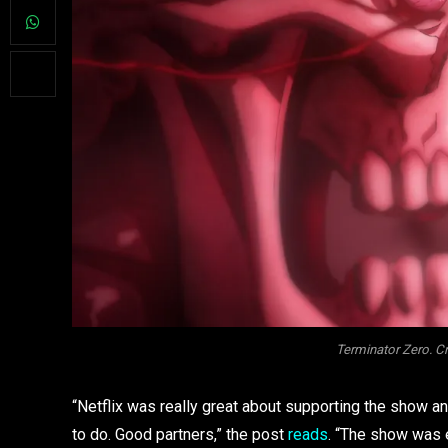
Terminator Zero. 
“Netflix was really great about supporting the show 
to do. Good partners,” the post
reads
. “The show was 