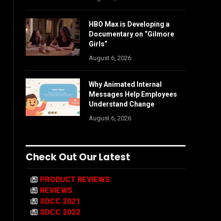
HBO Max is Developing a
Documentary on “Gilmore
Girls”
August 6, 2026
Why Animated Internal
Messages Help Employees
Understand Change
August 6, 2026
Check Out Our Latest
PRODUCT REVIEWS
REVIEWS
SDCC 2021
SDCC 2022