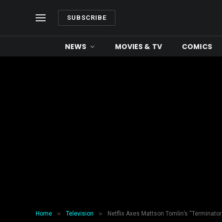
SUBSCRIBE
NEWS
MOVIES & TV
COMICS
»
»
Home
Television
Netflix Axes Mattson Tomlin’s “Terminator