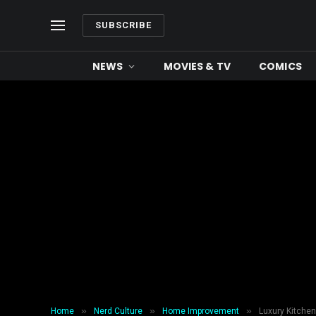
SUBSCRIBE
NEWS
MOVIES & TV
COMICS
»
»
»
Home
Nerd Culture
Home Improvement
Luxury Kitche