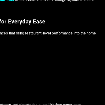
for Everyday Ease
nces that bring restaurant-level performance into the home.
tency, and elevate the overall kitchen experience.