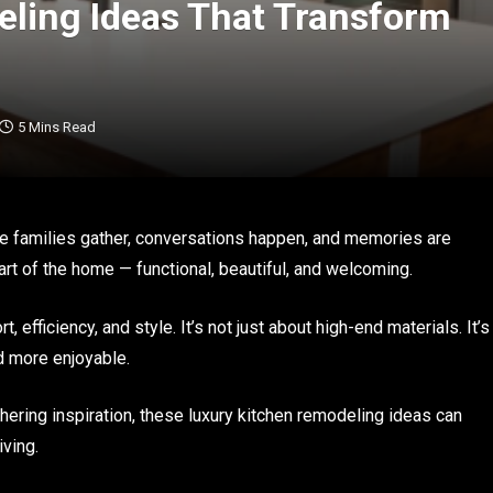
ling Ideas That Transform
5 Mins Read
ere families gather, conversations happen, and memories are
t of the home — functional, beautiful, and welcoming.
efficiency, and style. It’s not just about high-end materials. It’s
d more enjoyable.
thering inspiration, these luxury kitchen remodeling ideas can
iving.