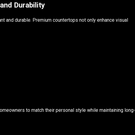
and Durability
egant and durable. Premium countertops not only enhance visual
 homeowners to match their personal style while maintaining long