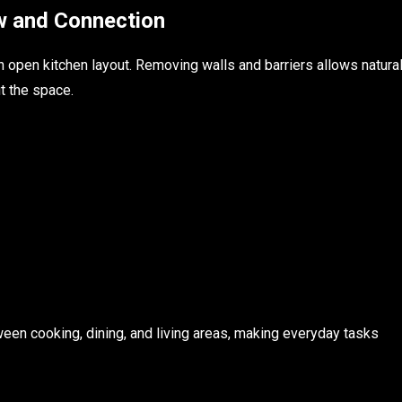
w and Connection
n open kitchen layout. Removing walls and barriers allows natura
t the space.
en cooking, dining, and living areas, making everyday tasks