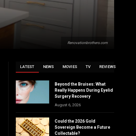
Renovationbrothers.com
LATEST
NEWS
MOVIES
TV
REVIEWS
Beyond the Bruises: What
Really Happens During Eyelid
Surgery Recovery
August 6, 2026
Could the 2026 Gold
Sovereign Become a Future
Collectable?