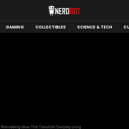
GAMING
COLLECTIBLES
SCIENCE & TECH
C
n Remodeling Ideas That Transform Everyday Living