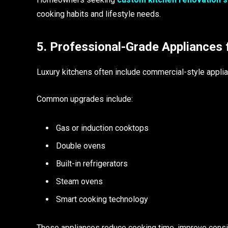
cooking habits and lifestyle needs.
5. Professional-Grade Appliances 
Luxury kitchens often include commercial-style applia
Common upgrades include:
Gas or induction cooktops
Double ovens
Built-in refrigerators
Steam ovens
Smart cooking technology
These appliances reduce cooking time, improve consis