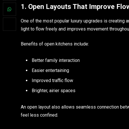
1. Open Layouts That Improve Flo
One of the most popular luxury upgrades is creating a
light to flow freely and improves movement throughou
Benefits of open kitchens include:
Better family interaction
Easier entertaining
Improved traffic flow
Brighter, airier spaces
An open layout also allows seamless connection betwe
feel less confined.