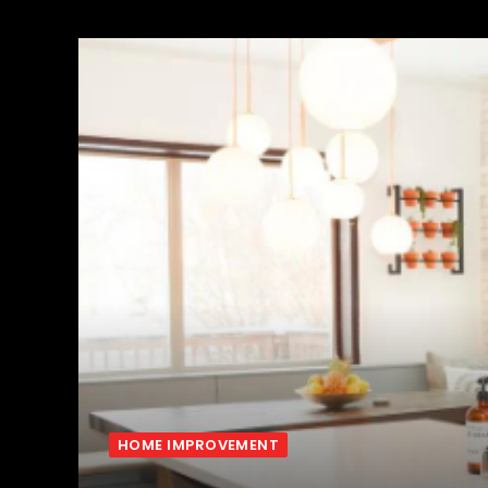
HOME IMPROVEMENT