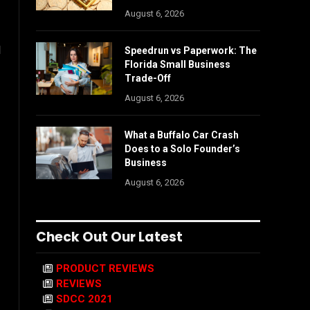
August 6, 2026
l
Speedrun vs Paperwork: The
Florida Small Business
Trade-Off
August 6, 2026
What a Buffalo Car Crash
Does to a Solo Founder’s
Business
August 6, 2026
Check Out Our Latest
PRODUCT REVIEWS
REVIEWS
SDCC 2021