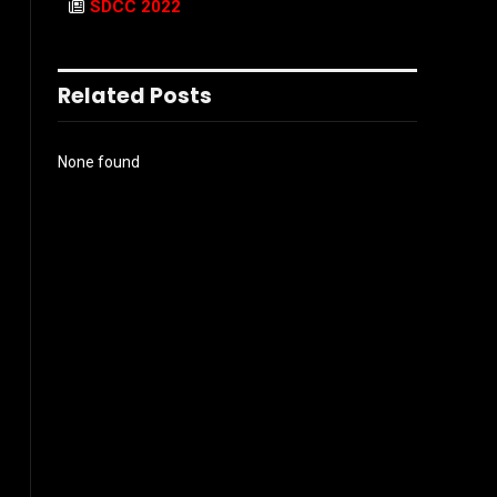
SDCC 2022
Related Posts
None found