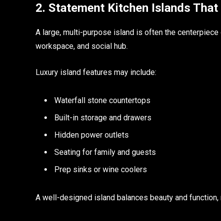
2. Statement Kitchen Islands That 
A large, multi-purpose island is often the centerpiece o
workspace, and social hub.
Luxury island features may include:
Waterfall stone countertops
Built-in storage and drawers
Hidden power outlets
Seating for family and guests
Prep sinks or wine coolers
A well-designed island balances beauty and function,