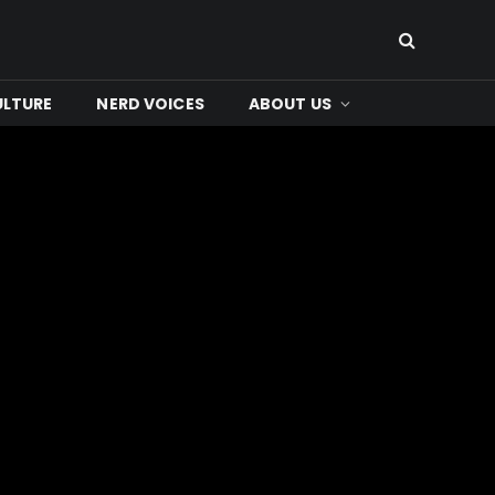
ULTURE
NERD VOICES
ABOUT US