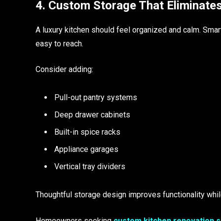
4. Custom Storage That Eliminates
A luxury kitchen should feel organized and calm. Smar
easy to reach.
Consider adding:
Pull-out pantry systems
Deep drawer cabinets
Built-in spice racks
Appliance garages
Vertical tray dividers
Thoughtful storage design improves functionality while
Homeowners seeking
custom kitchen renovation s