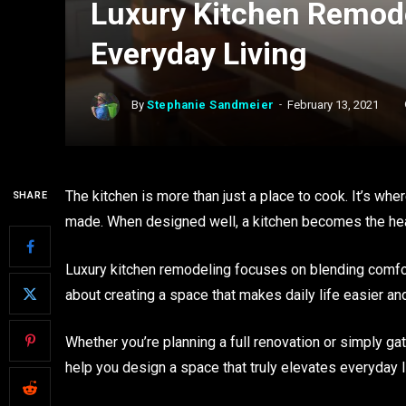
Luxury Kitchen Remode
Everyday Living
By
Stephanie Sandmeier
February 13, 2021
The kitchen is more than just a place to cook. It’s wh
SHARE
made. When designed well, a kitchen becomes the hear
Luxury kitchen remodeling focuses on blending comfort, 
about creating a space that makes daily life easier an
Whether you’re planning a full renovation or simply ga
help you design a space that truly elevates everyday l