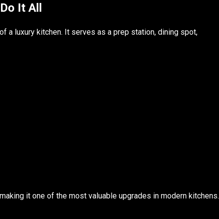
Do It All
f a luxury kitchen. It serves as a prep station, dining spot,
 making it one of the most valuable upgrades in modern kitchens.