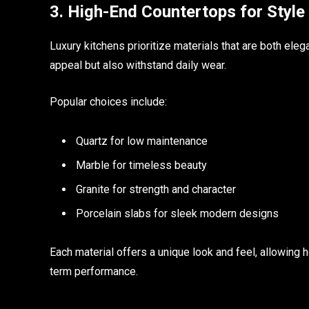
3. High-End Countertops for Style 
Luxury kitchens prioritize materials that are both el
appeal but also withstand daily wear.
Popular choices include:
Quartz for low maintenance
Marble for timeless beauty
Granite for strength and character
Porcelain slabs for sleek modern designs
Each material offers a unique look and feel, allowing
term performance.