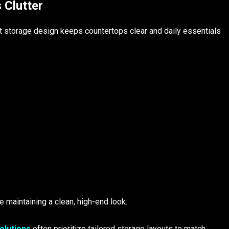
 Clutter
t storage design keeps countertops clear and daily essentials
 maintaining a clean, high-end look.
olutions
often prioritize tailored storage layouts to match