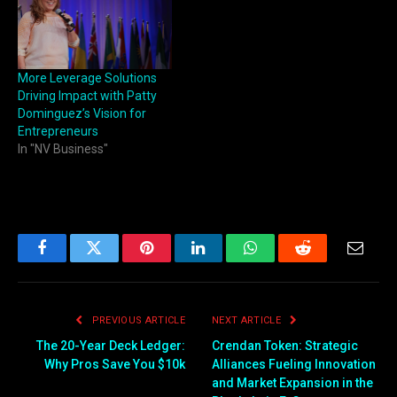
More Leverage Solutions
Driving Impact with Patty
Dominguez’s Vision for
Entrepreneurs
In "NV Business"
Facebook
Twitter
Pinterest
LinkedIn
WhatsApp
Reddit
Email
PREVIOUS ARTICLE
NEXT ARTICLE
The 20-Year Deck Ledger:
Crendan Token: Strategic
Why Pros Save You $10k
Alliances Fueling Innovation
and Market Expansion in the