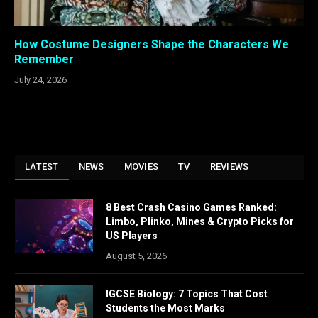
How Costume Designers Shape the Characters We
Remember
July 24, 2026
LATEST
NEWS
MOVIES
TV
REVIEWS
8 Best Crash Casino Games Ranked:
Limbo, Plinko, Mines & Crypto Picks for
US Players
August 5, 2026
IGCSE Biology: 7 Topics That Cost
Students the Most Marks