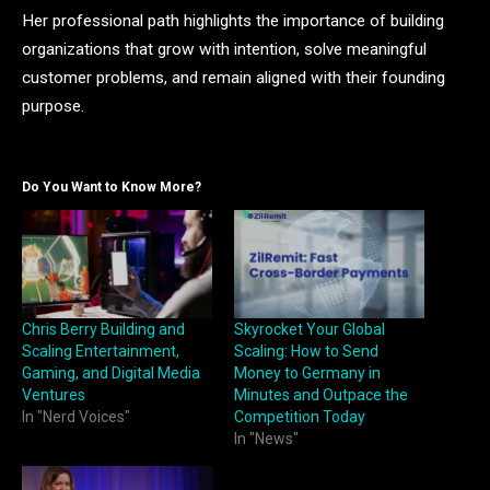
Her professional path highlights the importance of building
organizations that grow with intention, solve meaningful
customer problems, and remain aligned with their founding
purpose.
Do You Want to Know More?
Chris Berry Building and
Skyrocket Your Global
Scaling Entertainment,
Scaling: How to Send
Gaming, and Digital Media
Money to Germany in
Ventures
Minutes and Outpace the
In "Nerd Voices"
Competition Today
In "News"