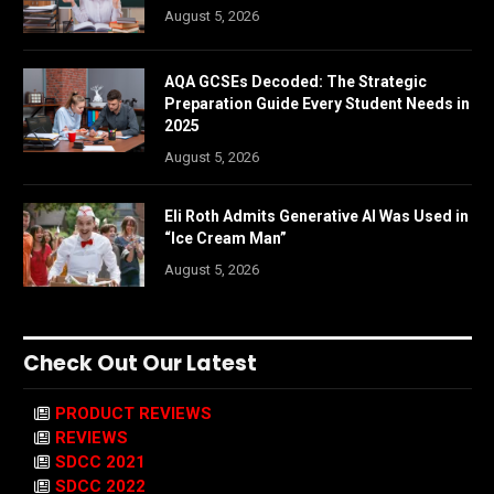
August 5, 2026
AQA GCSEs Decoded: The Strategic
Preparation Guide Every Student Needs in
2025
August 5, 2026
Eli Roth Admits Generative AI Was Used in
“Ice Cream Man”
August 5, 2026
Check Out Our Latest
PRODUCT REVIEWS
REVIEWS
SDCC 2021
SDCC 2022