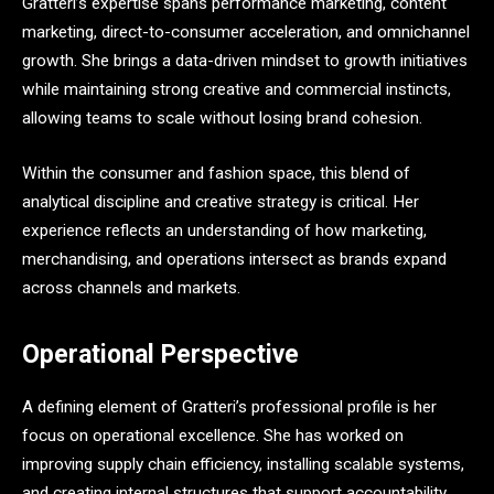
Gratteri’s expertise spans performance marketing, content
marketing, direct-to-consumer acceleration, and omnichannel
growth. She brings a data-driven mindset to growth initiatives
while maintaining strong creative and commercial instincts,
allowing teams to scale without losing brand cohesion.
Within the consumer and fashion space, this blend of
analytical discipline and creative strategy is critical. Her
experience reflects an understanding of how marketing,
merchandising, and operations intersect as brands expand
across channels and markets.
Operational Perspective
A defining element of Gratteri’s professional profile is her
focus on operational excellence. She has worked on
improving supply chain efficiency, installing scalable systems,
and creating internal structures that support accountability