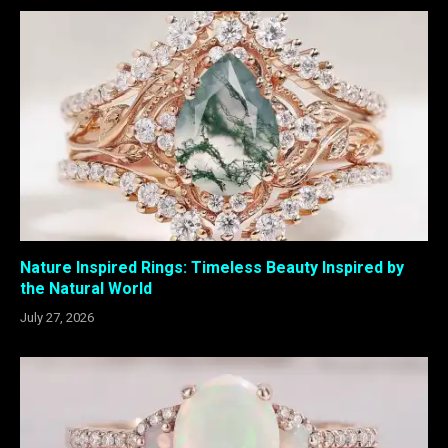
Nature Inspired Rings: Timeless Beauty Inspired by
the Natural World
July 27, 2026