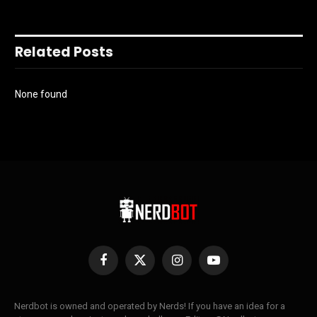
Related Posts
None found
Facebook
X
Instagram
YouTube
(Twitter)
Nerdbot is owned and operated by Nerds! If you have an idea for a