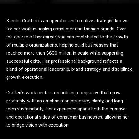
Kendra Gratteri is an operator and creative strategist known
for her work in scaling consumer and fashion brands. Over
the course of her career, she has contributed to the growth
of multiple organizations, helping build businesses that
reached more than $800 million in scale while supporting
successful exits. Her professional background reflects a
blend of operational leadership, brand strategy, and disciplined
growth execution.
Gratteri’s work centers on building companies that grow
profitably, with an emphasis on structure, clarity, and long-
term sustainability. Her experience spans both the creative
and operational sides of consumer businesses, allowing her
to bridge vision with execution.