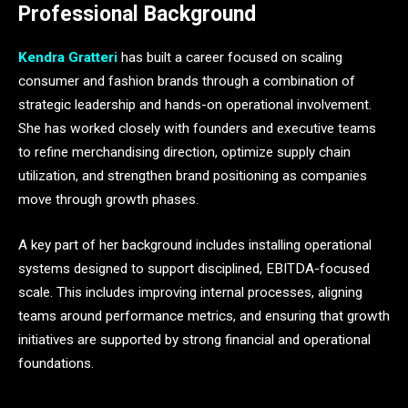
Professional Background
Kendra Gratteri
has built a career focused on scaling
consumer and fashion brands through a combination of
strategic leadership and hands-on operational involvement.
She has worked closely with founders and executive teams
to refine merchandising direction, optimize supply chain
utilization, and strengthen brand positioning as companies
move through growth phases.
A key part of her background includes installing operational
systems designed to support disciplined, EBITDA-focused
scale. This includes improving internal processes, aligning
teams around performance metrics, and ensuring that growth
initiatives are supported by strong financial and operational
foundations.