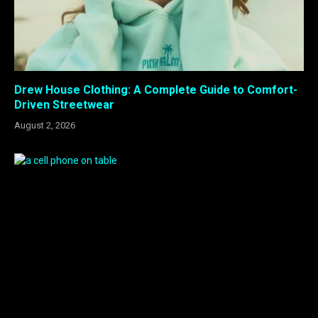
Drew House Clothing: A Complete Guide to Comfort-
Driven Streetwear
August 2, 2026