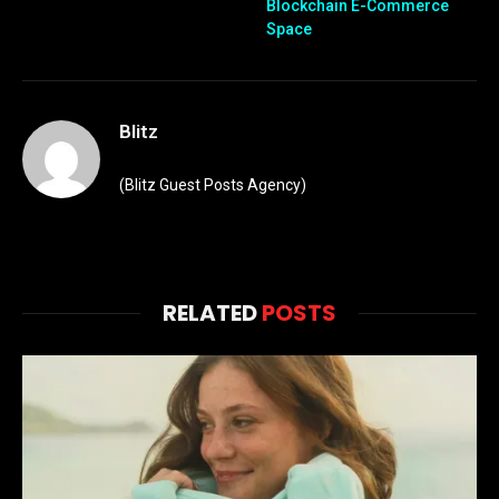
Blockchain E-Commerce
Space
Blitz
(Blitz Guest Posts Agency)
RELATED
POSTS