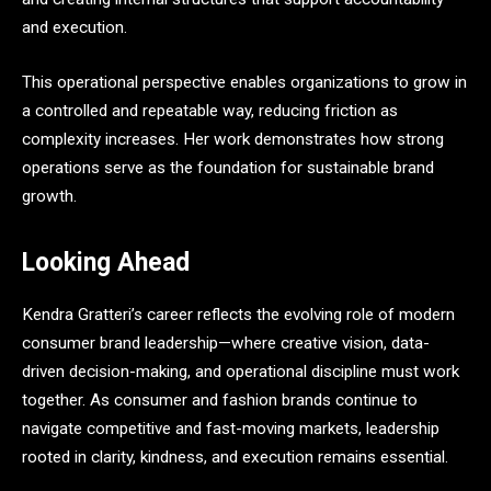
and execution.
This operational perspective enables organizations to grow in
a controlled and repeatable way, reducing friction as
complexity increases. Her work demonstrates how strong
operations serve as the foundation for sustainable brand
growth.
Looking Ahead
Kendra Gratteri’s career reflects the evolving role of modern
consumer brand leadership—where creative vision, data-
driven decision-making, and operational discipline must work
together. As consumer and fashion brands continue to
navigate competitive and fast-moving markets, leadership
rooted in clarity, kindness, and execution remains essential.