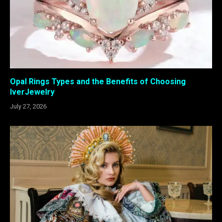
Opal Rings Types and the Benefits of Choosing
IverJewelry
July 27, 2026