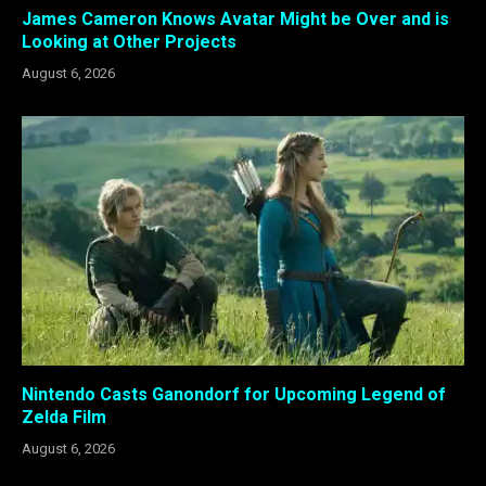
James Cameron Knows Avatar Might be Over and is
Looking at Other Projects
August 6, 2026
Nintendo Casts Ganondorf for Upcoming Legend of
Zelda Film
August 6, 2026