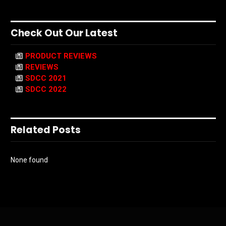
Check Out Our Latest
PRODUCT REVIEWS
REVIEWS
SDCC 2021
SDCC 2022
Related Posts
None found