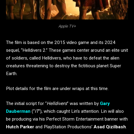
Apple TV+
The film is based on the 2015 video game and its 2024
sequel, “Helldivers 2.” These games center around an elite unit
of soldiers, called Helldivers, who have to defeat the alien
creatures threatening to destroy the fictitious planet Super
Earth.
Plot details for the film are under wraps at this time.
The initial script for “
Helldivers
” was written by
Gary
Dauberman
(“
IT
”), which caught Lin’s attention. Lin will also
be producing via his Perfect Storm Entertainment banner with
Hutch Parker
and PlayStation Productions’
Asad Qizilbash
.