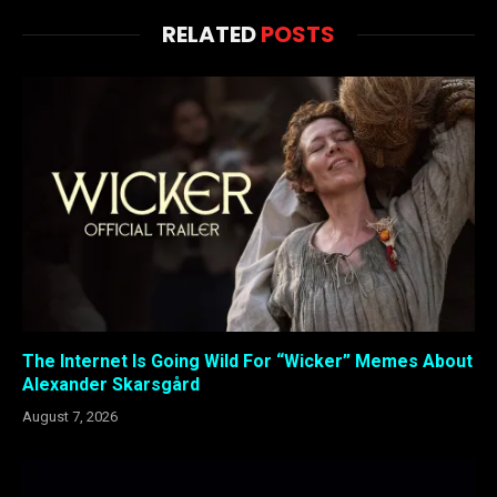
RELATED
POSTS
The Internet Is Going Wild For “Wicker” Memes About
Alexander Skarsgård
August 7, 2026