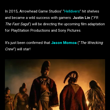
In 2015, Arrowhead Game Studios’ “
Helldivers
” hit shelves
and became a wild success with gamers.
Justin Lin
(“
F9:
The Fast Saga
”) will be directing the upcoming film adaptation
for PlayStation Productions and Sony Pictures.
It’s just been confirmed that
Jason Momoa
(“
The Wrecking
Crew
”) will star!