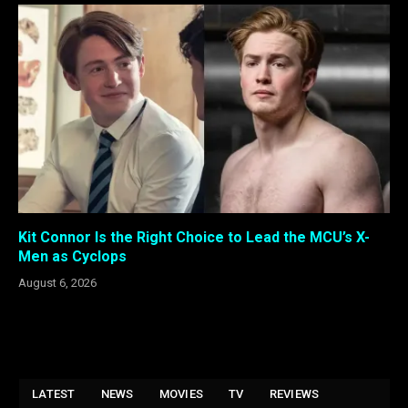
Kit Connor Is the Right Choice to Lead the MCU’s X-
Men as Cyclops
August 6, 2026
LATEST
NEWS
MOVIES
TV
REVIEWS