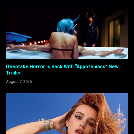
Deepfake Horror is Back With “Appofeniacs” New
Trailer
August 7, 2026