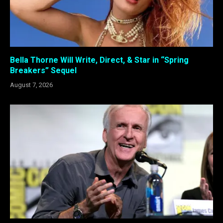
Bella Thorne Will Write, Direct, & Star in “Spring
Breakers” Sequel
August 7, 2026