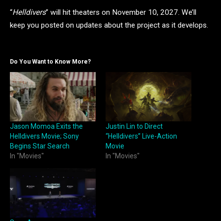
“
Helldivers
” will hit theaters on November 10, 2027. We’ll
keep you posted on updates about the project as it develops.
Do You Want to Know More?
Jason Momoa Exits the
Justin Lin to Direct
Helldivers Movie; Sony
“Helldivers” Live-Action
Begins Star Search
Movie
In "Movies"
In "Movies"