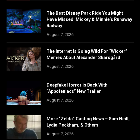
The Best Disney Park Ride You Might
Have Missed: Mickey & Minnie’s Runaway
Railway
August 7, 2026
The Internet Is Going Wild For “Wicker”
Memes About Alexander Skarsgård
August 7, 2026
Deepfake Horror is Back With
“Appofeniacs” New Trailer
August 7, 2026
More “Zelda” Casting News – Sam Neill,
Lydia Peckham, & Others
August 7, 2026