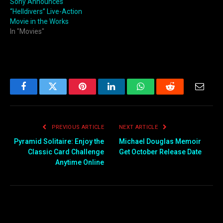
Sony Announces
“Helldivers” Live-Action
Movie in the Works
In "Movies"
Facebook
Twitter
Pinterest
LinkedIn
WhatsApp
Reddit
Email
PREVIOUS ARTICLE
NEXT ARTICLE
Pyramid Solitaire: Enjoy the
Michael Douglas Memoir
Classic Card Challenge
Get October Release Date
Anytime Online