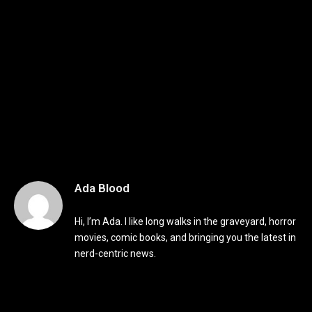
Ada Blood
Hi, I’m Ada. I like long walks in the graveyard, horror
movies, comic books, and bringing you the latest in
nerd-centric news.