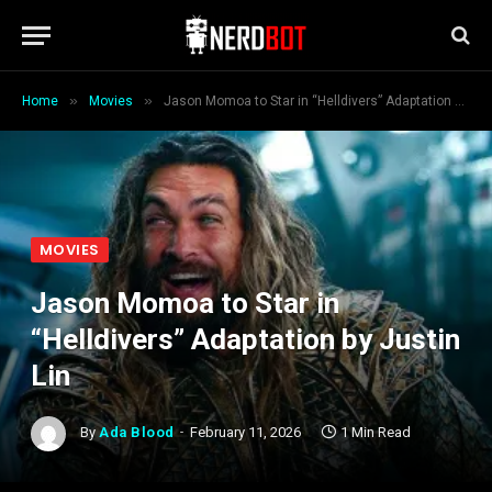
»
»
Home
Movies
Jason Momoa to Star in “Helldivers” Adaptation by Justin Lin
MOVIES
Jason Momoa to Star in
“Helldivers” Adaptation by Justin
Lin
By
Ada Blood
February 11, 2026
1 Min Read