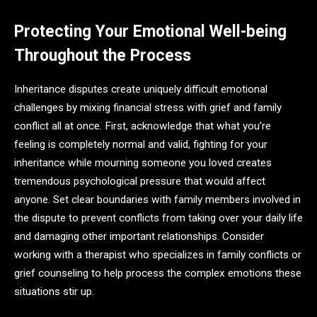
Protecting Your Emotional Well-being
Throughout the Process
Inheritance disputes create uniquely difficult emotional
challenges by mixing financial stress with grief and family
conflict all at once. First, acknowledge that what you’re
feeling is completely normal and valid, fighting for your
inheritance while mourning someone you loved creates
tremendous psychological pressure that would affect
anyone. Set clear boundaries with family members involved in
the dispute to prevent conflicts from taking over your daily life
and damaging other important relationships. Consider
working with a therapist who specializes in family conflicts or
grief counseling to help process the complex emotions these
situations stir up.