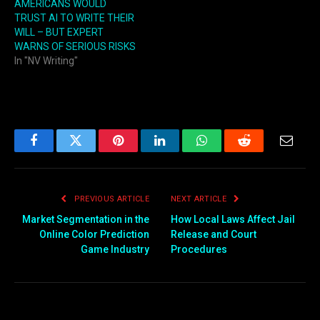
AMERICANS WOULD
TRUST AI TO WRITE THEIR
WILL – BUT EXPERT
WARNS OF SERIOUS RISKS
In "NV Writing"
Facebook
Twitter
Pinterest
LinkedIn
WhatsApp
Reddit
Email
PREVIOUS ARTICLE
NEXT ARTICLE
Market Segmentation in the
How Local Laws Affect Jail
Online Color Prediction
Release and Court
Game Industry
Procedures