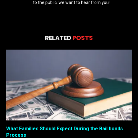
to the public, we want to hear from you!
RELATED
POSTS
What Families Should Expect During the Bail bonds
Process