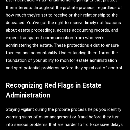
Every beneficiary has fundamental legal rights that protect
their interests throughout the probate process, regardless of
how much they’re set to receive or their relationship to the
deceased. You’ve got the right to receive timely notifications
about estate proceedings, access accounting records, and
expect transparent communication from whoever’s
administering the estate. These protections exist to ensure
fairness and accountability. Understanding them forms the
foundation of your ability to monitor estate administration
and spot potential problems before they spiral out of control.
Recognizing Red Flags in Estate
Administration
Staying vigilant during the probate process helps you identify
warning signs of mismanagement or fraud before they turn
into serious problems that are harder to fix. Excessive delays