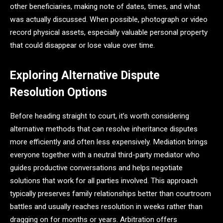
other beneficiaries, making note of dates, times, and what
was actually discussed. When possible, photograph or video
record physical assets, especially valuable personal property
that could disappear or lose value over time.
Exploring Alternative Dispute
Resolution Options
Before heading straight to court, it’s worth considering
alternative methods that can resolve inheritance disputes
more efficiently and often less expensively. Mediation brings
everyone together with a neutral third-party mediator who
guides productive conversations and helps negotiate
solutions that work for all parties involved. This approach
typically preserves family relationships better than courtroom
battles and usually reaches resolution in weeks rather than
dragging on for months or years. Arbitration offers