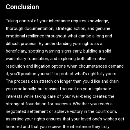
Conclusion
Taking control of your inheritance requires knowledge,
thorough documentation, strategic action, and genuine
emotional resilience throughout what can be a long and
difficult process. By understanding your rights as a
beneficiary, spotting warning signs early, building a solid
evidentiary foundation, and exploring both alternative
resolution and litigation options when circumstances demand
it, you’ll position yourself to protect what’s rightfully yours.
The process can stretch on longer than you’d like and drain
you emotionally, but staying focused on your legitimate
interests while taking care of your well-being creates the
strongest foundation for success. Whether you reach a
negotiated settlement or achieve victory in the courtroom,
asserting your rights ensures that your loved one’s wishes get
honored and that you receive the inheritance they truly