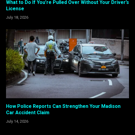
What to Do If You’re Pulled Over Without Your Driver’s
License
July 18, 2026
How Police Reports Can Strengthen Your Madison
Car Accident Claim
July 14, 2026