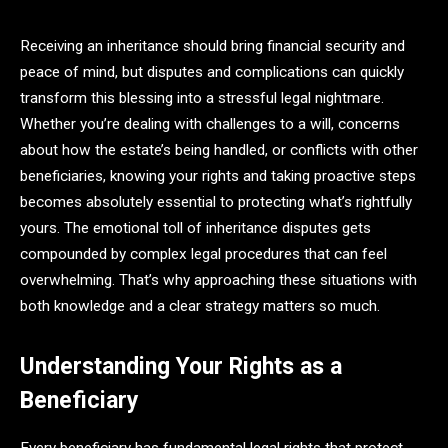
Receiving an inheritance should bring financial security and
peace of mind, but disputes and complications can quickly
transform this blessing into a stressful legal nightmare.
Whether you’re dealing with challenges to a will, concerns
about how the estate’s being handled, or conflicts with other
beneficiaries, knowing your rights and taking proactive steps
becomes absolutely essential to protecting what’s rightfully
yours. The emotional toll of inheritance disputes gets
compounded by complex legal procedures that can feel
overwhelming. That’s why approaching these situations with
both knowledge and a clear strategy matters so much.
Understanding Your Rights as a
Beneficiary