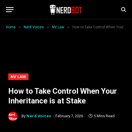
»
»
»
Home
Nerd Voices
NV Law
How to Take Control When Your Inheritance is at Stake
NV LAW
How to Take Control When Your
Inheritance is at Stake
By
Nerd Voices
February 7, 2026
5 Mins Read