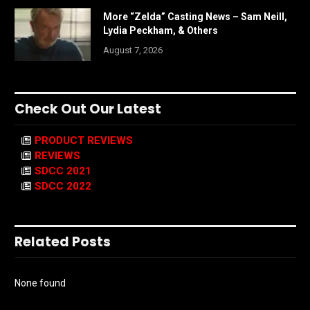
More “Zelda” Casting News – Sam Neill,
Lydia Peckham, & Others
August 7, 2026
Check Out Our Latest
PRODUCT REVIEWS
REVIEWS
SDCC 2021
SDCC 2022
Related Posts
None found