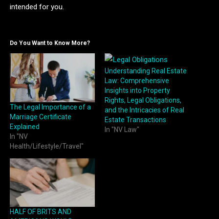
intended for you.
Do You Want to Know More?
Understanding Real Estate
Law: Comprehensive
Insights into Property
Rights, Legal Obligations,
The Legal Importance of a
and the Intricacies of Real
Marriage Certificate
Estate Transactions
Explained
In "NV Law"
In "NV
Health/Lifestyle/Travel"
HALF OF BRITS AND