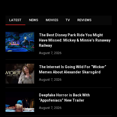
LATEST
NEWS
MOVIES
TV
REVIEWS
The Best Disney Park Ride You Might
Have Missed: Mickey & Minnie’s Runaway
Railway
August 7, 2026
The Internet Is Going Wild For “Wicker”
Memes About Alexander Skarsgård
August 7, 2026
Deepfake Horror is Back With
“Appofeniacs” New Trailer
August 7, 2026