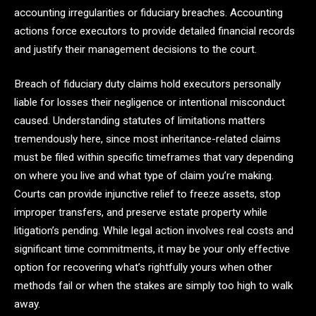
accounting irregularities or fiduciary breaches. Accounting
actions force executors to provide detailed financial records
and justify their management decisions to the court.
Breach of fiduciary duty claims hold executors personally
liable for losses their negligence or intentional misconduct
caused. Understanding statutes of limitations matters
tremendously here, since most inheritance-related claims
must be filed within specific timeframes that vary depending
on where you live and what type of claim you’re making.
Courts can provide injunctive relief to freeze assets, stop
improper transfers, and preserve estate property while
litigation’s pending. While legal action involves real costs and
significant time commitments, it may be your only effective
option for recovering what’s rightfully yours when other
methods fail or when the stakes are simply too high to walk
away.