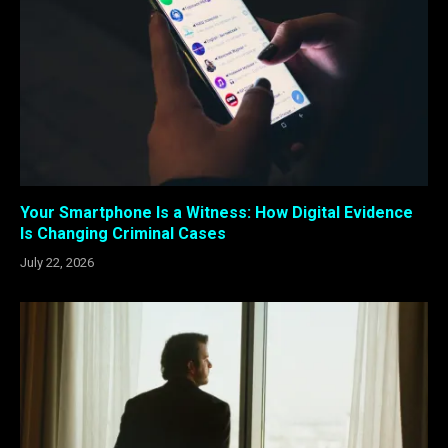
Your Smartphone Is a Witness: How Digital Evidence
Is Changing Criminal Cases
July 22, 2026