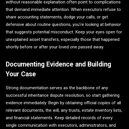
without reasonable explanation often point to complications
that demand immediate attention. When executors refuse to
share accounting statements, dodge your calls, or get
defensive about routine questions, you’re looking at behavior
that suggests potential misconduct. Keep your eyes open for
unexplained asset transfers, especially those that happened
shortly before or after your loved one passed away.
Documenting Evidence and Building
Your Case
Strong documentation serves as the backbone of any
successful inheritance dispute resolution, so start gathering
evidence immediately. Begin by obtaining official copies of all
relevant documents, the will, any trusts, estate inventory lists,
and financial statements. Keep detailed records of every
single communication with executors, administrators, and