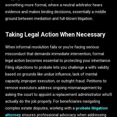
something more formal, where a neutral arbitrator hears
evidence and makes binding decisions, essentially a middle
ground between mediation and full-blown litigation.
Taking Legal Action When Necessary
When informal resolution fails or you’re facing serious
misconduct that demands immediate intervention, formal
legal action becomes essential to protecting your inheritance.
Filing objections to probate lets you challenge a will’s validity
based on grounds like undue influence, lack of mental
capacity, improper execution, or outright fraud. Petitions to
remove executors address ongoing mismanagement by
asking the court to appoint a replacement administrator who’ll
actually do the job properly. For beneficiaries navigating
complex estate disputes, working with a
probate litigation
attorney
ensures professional advocacy when addressing