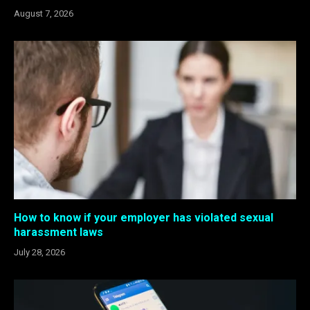
August 7, 2026
How to know if your employer has violated sexual
harassment laws
July 28, 2026