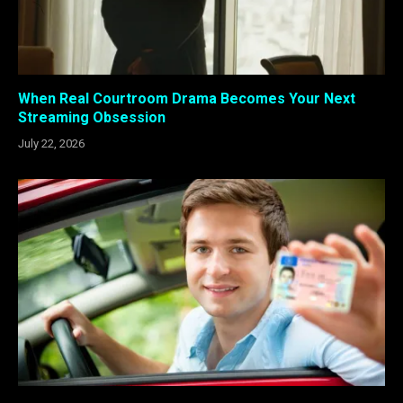
When Real Courtroom Drama Becomes Your Next
Streaming Obsession
July 22, 2026