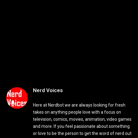
Nerd Voices
Here at Nerdbot we are always looking for fresh
takes on anything people love with a focus on
television, comics, movies, animation, video games
and more. If you feel passionate about something
or love to be the person to get the word of nerd out