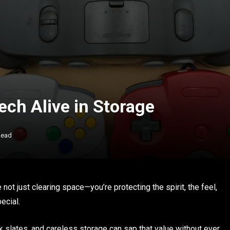
ech Alive in Storage
Read
 not just clearing space—you’re protecting the spirit, the feel,
ecial.
 slates, and careless storage can sap that value without ever