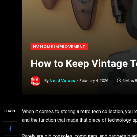
NV HOME IMPROVEMENT
How to Keep Vintage T
By
Nerd Voices
February 4, 2026
5 Mins 
When it comes to storing a retro tech collection, you’re
SHARE
and the function that made that piece of technology sp
Rarely are old consoles, computers, and gadgets blank