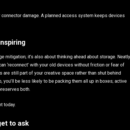
 or connector damage. A planned access system keeps devices
inspiring
e mitigation; it’s also about thinking ahead about storage. Neatl
can ‘reconnect’ with your old devices without friction or fear of
 are still part of your creative space rather than shut behind
p, you’ll be less likely to be packing them all up in boxes; active
preserves both.
t today.
et to ask