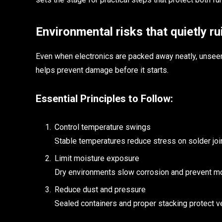
Environmental risks that quietly ru
Even when electronics are packed away neatly, unseen
helps prevent damage before it starts.
Essential Principles to Follow:
Control temperature swings
Stable temperatures reduce stress on solder joi
Limit moisture exposure
Dry environments slow corrosion and prevent mo
Reduce dust and pressure
Sealed containers and proper stacking protect ve