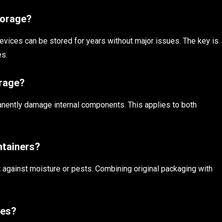
torage?
evices can be stored for years without major issues. The key is
es.
orage?
anently damage internal components. This applies to both
ntainers?
ect against moisture or pests. Combining original packaging with
ces?