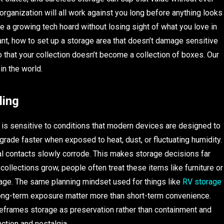
 organization will all work against you long before anything looks
ore a growing tech hoard without losing sight of what you love in
tant, how to set up a storage area that doesn’t damage sensitive
 that your collection doesn’t become a collection of boxes. Our
in the world.
ling
it is sensitive to conditions that modern devices are designed to
grade faster when exposed to heat, dust, or fluctuating humidity.
tal contacts slowly corrode. This makes storage decisions far
ollections grow, people often treat these items like furniture or
mage. The same planning mindset used for things like
RV storage
ong-term exposure matter more than short-term convenience.
eframes storage as preservation rather than containment and
nction and nostalgia.