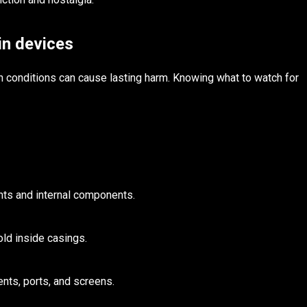
in devices
 conditions can cause lasting harm. Knowing what to watch for
nts and internal components.
ld inside casings.
nts, ports, and screens.