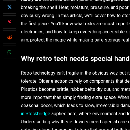
breaking the shell. Heat, moisture, pressure, and poor
obviously wrong. In this article, we’ll cover how to st
the first place. You’ll know what risks are most impor
electronics, and how to keep everything accessible so
aim: protect the magic while making safe storage real 
Why retro tech needs special hand
Retro technology isn’t fragile in the obvious way, but 
tolerate. Older electronics rely on components that de
Plastics become brittle, rubber belts dry out, and me
more important than simply finding extra space. When c
seasonal décor, which leads to slow, irreversible da
in Stockbridge
applies here, where environment and l
Understanding why these devices need special care r
sets the stage for practical steps that protect both fu