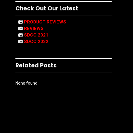
Check Out Our Latest
PRODUCT REVIEWS
REVIEWS
SDCC 2021
SDCC 2022
Related Posts
None found