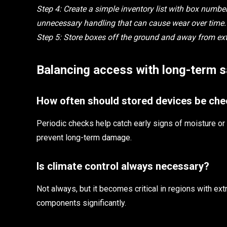
Step 4: Create a simple inventory list with box numbe
unnecessary handling that can cause wear over time.
Step 5: Store boxes off the ground and away from exte
Balancing access with long-term s
How often should stored devices be ch
Periodic checks help catch early signs of moisture o
prevent long-term damage.
Is climate control always necessary?
Not always, but it becomes critical in regions with ext
components significantly.