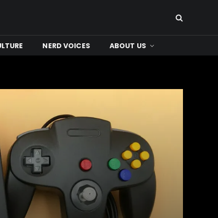
ULTURE
NERD VOICES
ABOUT US