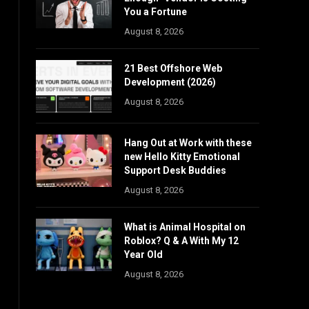
You a Fortune
August 8, 2026
21 Best Offshore Web
Development (2026)
August 8, 2026
Hang Out at Work with these
new Hello Kitty Emotional
Support Desk Buddies
August 8, 2026
What is Animal Hospital on
Roblox? Q & A With My 12
Year Old
August 8, 2026