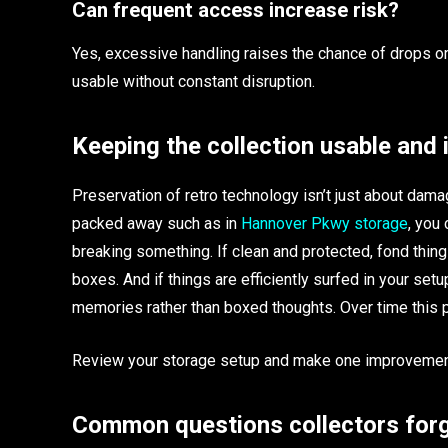
Can frequent access increase risk?
Yes, excessive handling raises the chance of drops
usable without constant disruption.
Keeping the collection usable and 
Preservation of retro technology isn’t just about damag
packed away such as in
Hannover Pkwy storage
, you 
breaking something. If clean and protected, fond things
boxes. And if things are efficiently surfed in your setu
memories rather than boxed thoughts. Over time this 
Review your storage setup and make one improvemen
Common questions collectors forg