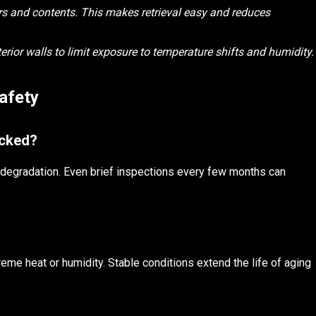
rs and contents. This makes retrieval easy and reduces
rior walls to limit exposure to temperature shifts and humidity.
afety
ecked?
r degradation. Even brief inspections every few months can
reme heat or humidity. Stable conditions extend the life of aging