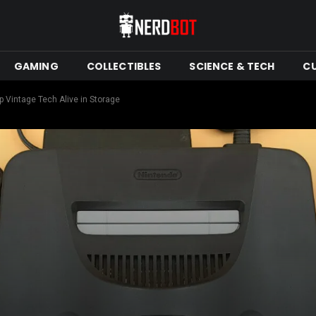
GAMING
COLLECTIBLES
SCIENCE & TECH
C
 Vintage Tech Alive in Storage