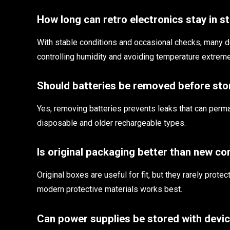
How long can retro electronics stay in s
With stable conditions and occasional checks, many d
controlling humidity and avoiding temperature extrem
Should batteries be removed before st
Yes, removing batteries prevents leaks that can perm
disposable and older rechargeable types.
Is original packaging better than new co
Original boxes are useful for fit, but they rarely prot
modern protective materials works best.
Can power supplies be stored with devi