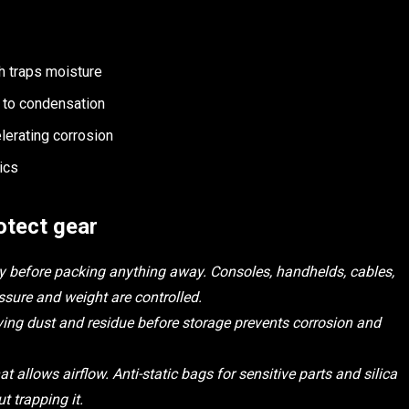
ch traps moisture
g to condensation
lerating corrosion
ics
otect gear
lity before packing anything away. Consoles, handhelds, cables,
sure and weight are controlled.
ving dust and residue before storage prevents corrosion and
t allows airflow. Anti-static bags for sensitive parts and silica
t trapping it.