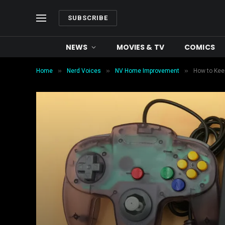
SUBSCRIBE
NEWS
MOVIES & TV
COMICS
»
»
»
Home
Nerd Voices
NV Home Improvement
How to Keep