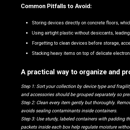
Common Pitfalls to Avoid:
Storing devices directly on concrete floors, whi
Using airtight plastic without desiccants, leadin
Forgetting to clean devices before storage, acce
Stacking heavy items on top of delicate electron
A practical way to organize and pr
Step 1: Sort your collection by device type and fragi
and accessories should be grouped separately so pres
Step 2: Clean every item gently but thoroughly. Remo
avoids sealing contaminants inside containers.
Step 3: Use sturdy, labeled containers with padding tha
packets inside each box help regulate moisture withou