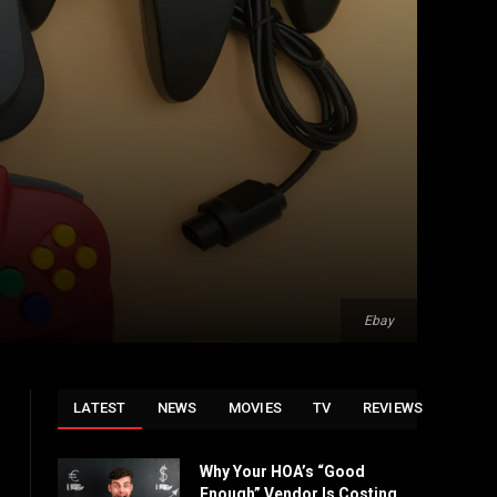
Ebay
LATEST
NEWS
MOVIES
TV
REVIEWS
Why Your HOA’s “Good
Enough” Vendor Is Costing