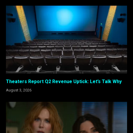
Theaters Report Q2 Revenue Uptick: Let’s Talk Why
August 3, 2026