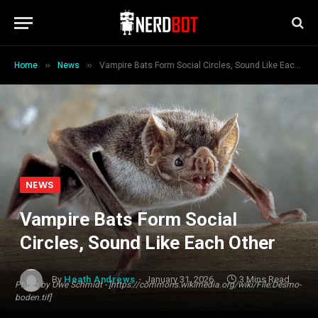
»
»
Home
News
Vampire Bats Form Social Circles, Sound Like Each Other
NEWS
Vampire Bats Form Social
Circles, Sound Like Each Other
By
Heath Andrews
January 31, 2026
3 Mins Read
Photo by Uwe Schmidt - [https://commons.wikimedia.org/wiki/File:Desmo-
boden.tif]