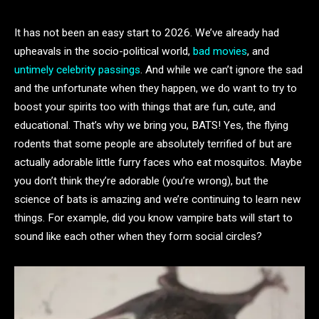
It has not been an easy start to 2026. We’ve already had
upheavals in the socio-political world,
bad movies
, and
untimely celebrity passings
. And while we can’t ignore the sad
and the unfortunate when they happen, we do want to try to
boost your spirits too with things that are fun, cute, and
educational. That’s why we bring you, BATS! Yes, the flying
rodents that some people are absolutely terrified of but are
actually adorable little furry faces who eat mosquitos. Maybe
you don’t think they’re adorable (you’re wrong), but the
science of bats is amazing and we’re continuing to learn new
things. For example, did you know vampire bats will start to
sound like each other when they form social circles?