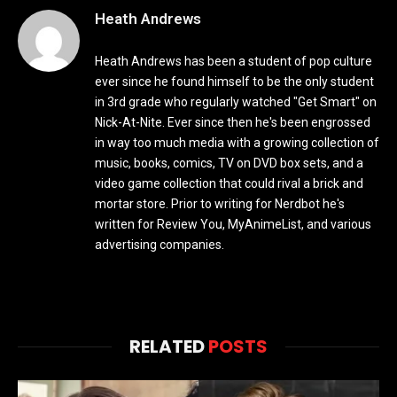
Heath Andrews
Heath Andrews has been a student of pop culture
ever since he found himself to be the only student
in 3rd grade who regularly watched "Get Smart" on
Nick-At-Nite. Ever since then he's been engrossed
in way too much media with a growing collection of
music, books, comics, TV on DVD box sets, and a
video game collection that could rival a brick and
mortar store. Prior to writing for Nerdbot he's
written for Review You, MyAnimeList, and various
advertising companies.
RELATED
POSTS