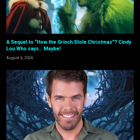
A Sequel to “How the Grinch Stole Christmas”? Cindy
Lou Who says… Maybe!
August 6, 2026