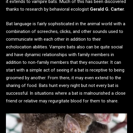
it extends to vampire bats. Much of this has been discovered
thanks to research by behavioral ecologist
Gerald G. Carter
.
Bat language is fairly sophisticated in the animal world with a
combination of screeches, clicks, and other sounds used to
communicate with each other in addition to their
echolocation abilities. Vampire bats also can be quite social
and have dynamic relationships with family members in
addition to non-family members that they encounter. It can
start with a simple act of seeing if a bat is receptive to being
groomed by another. From there, it may even extend to the
sharing of food. Bats hunt every night but not every bat is
successful. In situations where a bat is malnourished a close
friend or relative may regurgitate blood for them to share.