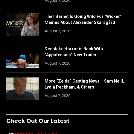
August 7, 2026
The Internet Is Going Wild For “Wicker”
Memes About Alexander Skarsgård
August 7, 2026
Deepfake Horror is Back With
“Appofeniacs” New Trailer
August 7, 2026
More “Zelda” Casting News – Sam Neill,
Lydia Peckham, & Others
August 7, 2026
Check Out Our Latest