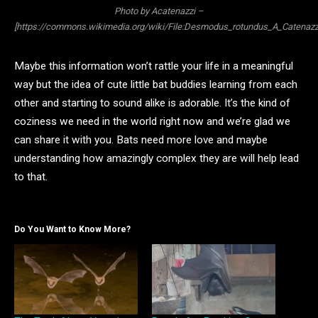
Photo by Acatenazzi –
[https://commons.wikimedia.org/wiki/File:Desmodus_rotundus_A_Catenazzi
Maybe this information won’t rattle your life in a meaningful
way but the idea of cute little bat buddies learning from each
other and starting to sound alike is adorable. It’s the kind of
coziness we need in the world right now and we’re glad we
can share it with you. Bats need more love and maybe
understanding how amazingly complex they are will help lead
to that.
Do You Want to Know More?