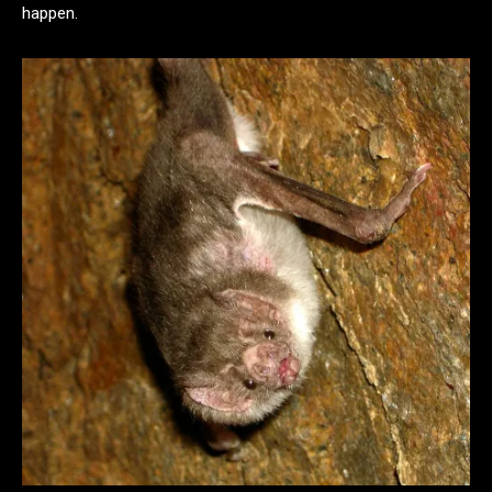
happen.