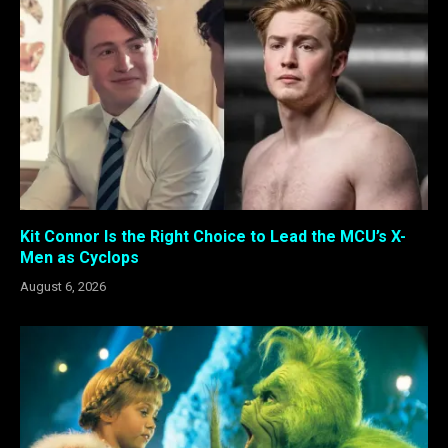
Kit Connor Is the Right Choice to Lead the MCU’s X-
Men as Cyclops
August 6, 2026