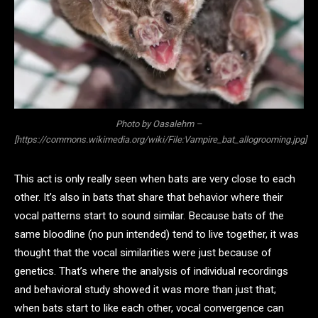
Photo by Oasalehm –
[https://commons.wikimedia.org/wiki/File:Vampire_bat_allogrooming.jpg]
This act is only really seen when bats are very close to each
other. It’s also in bats that share that behavior where their
vocal patterns start to sound similar. Because bats of the
same bloodline (no pun intended) tend to live together, it was
thought that the vocal similarities were just because of
genetics. That’s where the analysis of individual recordings
and behavioral study showed it was more than just that;
when bats start to like each other, vocal convergence can