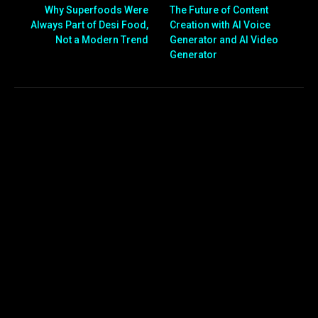
Why Superfoods Were
The Future of Content
Always Part of Desi Food,
Creation with AI Voice
Not a Modern Trend
Generator and AI Video
Generator