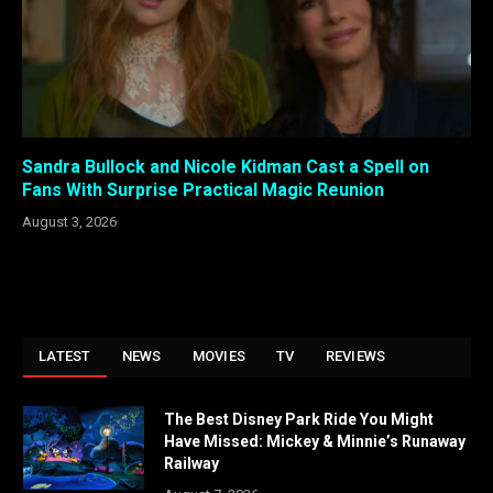
Sandra Bullock and Nicole Kidman Cast a Spell on
Fans With Surprise Practical Magic Reunion
August 3, 2026
LATEST
NEWS
MOVIES
TV
REVIEWS
The Best Disney Park Ride You Might
Have Missed: Mickey & Minnie’s Runaway
Railway