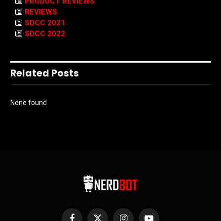
PRODUCT REVIEWS
REVIEWS
SDCC 2021
SDCC 2022
Related Posts
None found