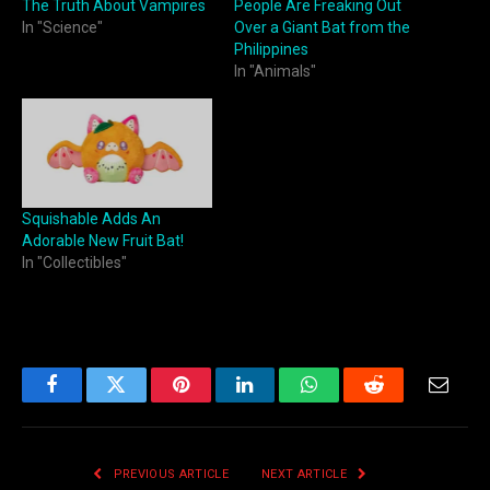
The Truth About Vampires
People Are Freaking Out
In "Science"
Over a Giant Bat from the
Philippines
In "Animals"
Squishable Adds An
Adorable New Fruit Bat!
In "Collectibles"
Facebook
Twitter
Pinterest
LinkedIn
WhatsApp
Reddit
Email
PREVIOUS ARTICLE
NEXT ARTICLE