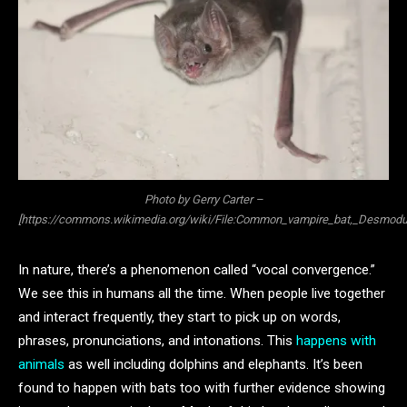
Photo by Gerry Carter –
[https://commons.wikimedia.org/wiki/File:Common_vampire_bat,_Desmodu
In nature, there’s a phenomenon called “vocal convergence.”
We see this in humans all the time. When people live together
and interact frequently, they start to pick up on words,
phrases, pronunciations, and intonations. This
happens with
animals
as well including dolphins and elephants. It’s been
found to happen with bats too with further evidence showing