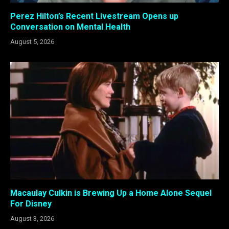
Perez Hilton’s Recent Livestream Opens up
Conversation on Mental Health
August 5, 2026
Macaulay Culkin is Brewing Up a Home Alone Sequel
For Disney
August 3, 2026