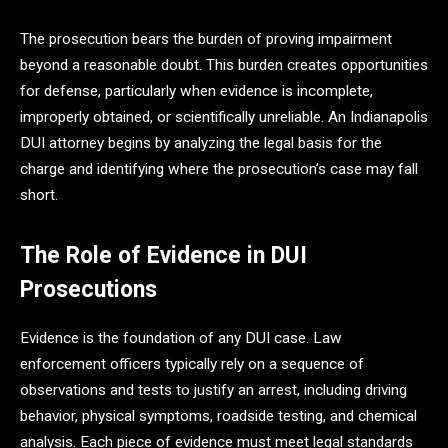
The prosecution bears the burden of proving impairment
beyond a reasonable doubt. This burden creates opportunities
for defense, particularly when evidence is incomplete,
improperly obtained, or scientifically unreliable. An Indianapolis
DUI attorney begins by analyzing the legal basis for the
charge and identifying where the prosecution’s case may fall
short.
The Role of Evidence in DUI
Prosecutions
Evidence is the foundation of any DUI case. Law
enforcement officers typically rely on a sequence of
observations and tests to justify an arrest, including driving
behavior, physical symptoms, roadside testing, and chemical
analysis. Each piece of evidence must meet legal standards