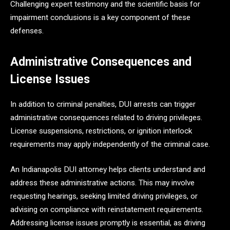
Challenging expert testimony and the scientific basis for
impairment conclusions is a key component of these
defenses.
Administrative Consequences and
License Issues
In addition to criminal penalties, DUI arrests can trigger
administrative consequences related to driving privileges.
License suspensions, restrictions, or ignition interlock
requirements may apply independently of the criminal case.
An Indianapolis DUI attorney helps clients understand and
address these administrative actions. This may involve
requesting hearings, seeking limited driving privileges, or
advising on compliance with reinstatement requirements.
Addressing license issues promptly is essential, as driving