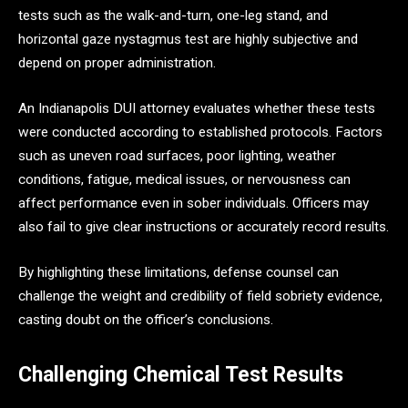
tests such as the walk-and-turn, one-leg stand, and
horizontal gaze nystagmus test are highly subjective and
depend on proper administration.
An Indianapolis DUI attorney evaluates whether these tests
were conducted according to established protocols. Factors
such as uneven road surfaces, poor lighting, weather
conditions, fatigue, medical issues, or nervousness can
affect performance even in sober individuals. Officers may
also fail to give clear instructions or accurately record results.
By highlighting these limitations, defense counsel can
challenge the weight and credibility of field sobriety evidence,
casting doubt on the officer’s conclusions.
Challenging Chemical Test Results