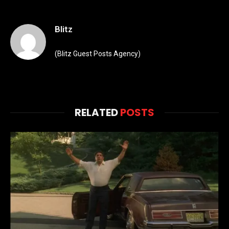
Blitz
(Blitz Guest Posts Agency)
RELATED
POSTS