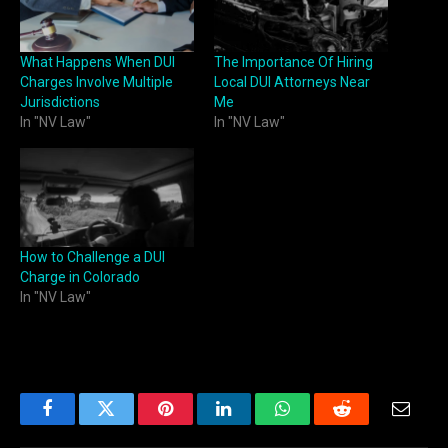
What Happens When DUI
The Importance Of Hiring
Charges Involve Multiple
Local DUI Attorneys Near
Jurisdictions
Me
In "NV Law"
In "NV Law"
How to Challenge a DUI
Charge in Colorado
In "NV Law"
Facebook
Twitter
Pinterest
LinkedIn
WhatsApp
Reddit
Email