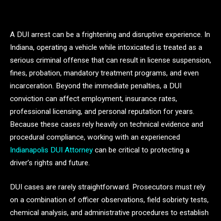
A DUI arrest can be a frightening and disruptive experience. In
Indiana, operating a vehicle while intoxicated is treated as a
serious criminal offense that can result in license suspension,
fines, probation, mandatory treatment programs, and even
incarceration. Beyond the immediate penalties, a DUI
conviction can affect employment, insurance rates,
professional licensing, and personal reputation for years.
Because these cases rely heavily on technical evidence and
procedural compliance, working with an experienced
Indianapolis DUI Attorney
can be critical to protecting a
driver’s rights and future.
DUI cases are rarely straightforward. Prosecutors must rely
on a combination of officer observations, field sobriety tests,
chemical analysis, and administrative procedures to establish