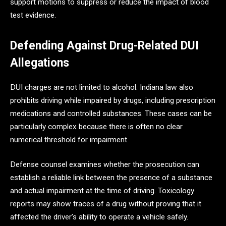
support motions to suppress or reduce the impact of blood
test evidence.
Defending Against Drug-Related DUI
Allegations
DUI charges are not limited to alcohol. Indiana law also
prohibits driving while impaired by drugs, including prescription
medications and controlled substances. These cases can be
particularly complex because there is often no clear
numerical threshold for impairment.
Defense counsel examines whether the prosecution can
establish a reliable link between the presence of a substance
and actual impairment at the time of driving. Toxicology
reports may show traces of a drug without proving that it
affected the driver’s ability to operate a vehicle safely.