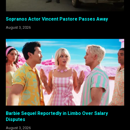
Sopranos Actor Vincent Pastore Passes Away
August 3, 2026
Barbie Sequel Reportedly in Limbo Over Salary
Disputes
August 3, 2026