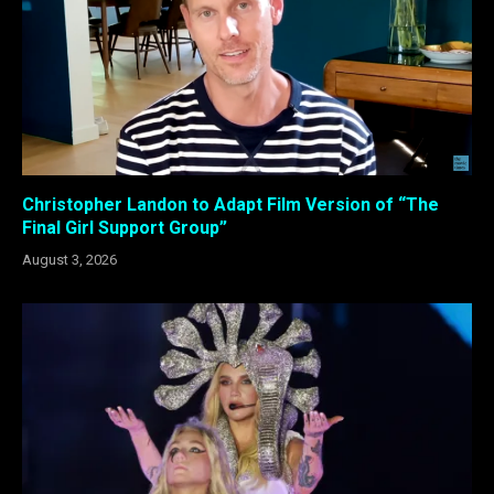
Christopher Landon to Adapt Film Version of “The
Final Girl Support Group”
August 3, 2026