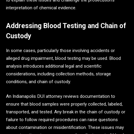
to explain these issues and challenge the prosecution’s
interpretation of chemical evidence.
Addressing Blood Testing and Chain of
Custody
In some cases, particularly those involving accidents or
alleged drug impairment, blood testing may be used. Blood
analysis introduces additional legal and scientific
considerations, including collection methods, storage
conditions, and chain of custody.
An Indianapolis DUI attorney reviews documentation to
ensure that blood samples were properly collected, labeled,
transported, and tested. Any break in the chain of custody or
failure to follow required procedures can raise questions
about contamination or misidentification. These issues may