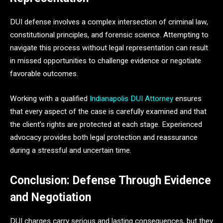
DUI defense involves a complex intersection of criminal law,
constitutional principles, and forensic science. Attempting to
navigate this process without legal representation can result
in missed opportunities to challenge evidence or negotiate
favorable outcomes.
Working with a qualified
Indianapolis DUI Attorney
ensures
that every aspect of the case is carefully examined and that
the client’s rights are protected at each stage. Experienced
advocacy provides both legal protection and reassurance
during a stressful and uncertain time.
Conclusion: Defense Through Evidence
and Negotiation
DUI charges carry serious and lasting consequences, but they