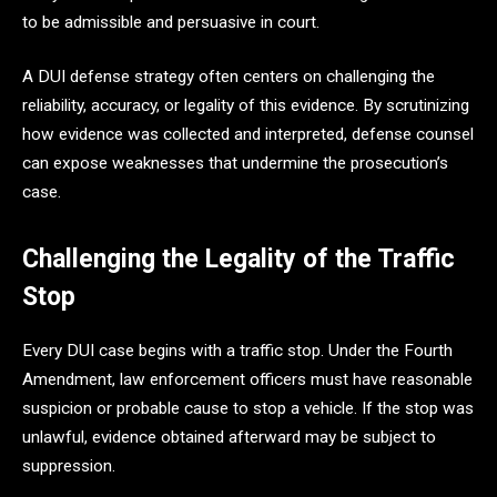
to be admissible and persuasive in court.
A DUI defense strategy often centers on challenging the
reliability, accuracy, or legality of this evidence. By scrutinizing
how evidence was collected and interpreted, defense counsel
can expose weaknesses that undermine the prosecution’s
case.
Challenging the Legality of the Traffic
Stop
Every DUI case begins with a traffic stop. Under the Fourth
Amendment, law enforcement officers must have reasonable
suspicion or probable cause to stop a vehicle. If the stop was
unlawful, evidence obtained afterward may be subject to
suppression.