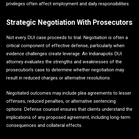
privileges often affect employment and daily responsibilities.
Strategic Negotiation With Prosecutors
Not every DUI case proceeds to trial. Negotiation is often a
critical component of effective defense, particularly when
evidence challenges create leverage. An Indianapolis DUI
attorney evaluates the strengths and weaknesses of the
prosecution’s case to determine whether negotiation may
result in reduced charges or alternative resolutions.
Negotiated outcomes may include plea agreements to lesser
offenses, reduced penalties, or alternative sentencing
options. Defense counsel ensures that clients understand the
implications of any proposed agreement, including long-term
consequences and collateral effects.