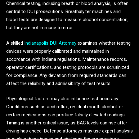
Chemical testing, including breath or blood analysis, is often
central to DUI prosecutions. Breathalyzer machines and
blood tests are designed to measure alcohol concentration,
but they are not immune to error.
A skilled
Indianapolis DUI Attorney
examines whether testing
devices were properly calibrated and maintained in
accordance with Indiana regulations. Maintenance records,
operator certifications, and testing protocols are scrutinized
for compliance. Any deviation from required standards can
affect the reliability and admissibility of test results.
Physiological factors may also influence test accuracy.
Conditions such as acid reflux, residual mouth alcohol, or
certain medications can produce falsely elevated readings.
Timing is another critical issue, as BAC levels can rise after
driving has ended. Defense attorneys may use expert analysis