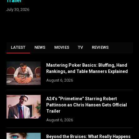
Trailer
July 30, 2026
LATEST
NEWS
MOVIES
TV
REVIEWS
Mastering Poker Basics: Bluffing, Hand
Rankings, and Table Manners Explained
August 6, 2026
A24’s “Primetime” Starring Robert
Pattinson as Chris Hansen Gets Official
Trailer
August 6, 2026
Beyond the Bruises: What Really Happens