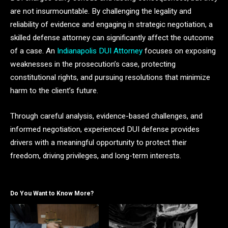
are not insurmountable. By challenging the legality and
reliability of evidence and engaging in strategic negotiation, a
skilled defense attorney can significantly affect the outcome
of a case. An
Indianapolis DUI Attorney
focuses on exposing
weaknesses in the prosecution’s case, protecting
constitutional rights, and pursuing resolutions that minimize
harm to the client’s future.
Through careful analysis, evidence-based challenges, and
informed negotiation, experienced DUI defense provides
drivers with a meaningful opportunity to protect their
freedom, driving privileges, and long-term interests.
Do You Want to Know More?