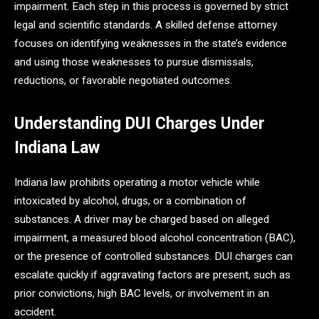
impairment. Each step in this process is governed by strict
legal and scientific standards. A skilled defense attorney
focuses on identifying weaknesses in the state’s evidence
and using those weaknesses to pursue dismissals,
reductions, or favorable negotiated outcomes.
Understanding DUI Charges Under
Indiana Law
Indiana law prohibits operating a motor vehicle while
intoxicated by alcohol, drugs, or a combination of
substances. A driver may be charged based on alleged
impairment, a measured blood alcohol concentration (BAC),
or the presence of controlled substances. DUI charges can
escalate quickly if aggravating factors are present, such as
prior convictions, high BAC levels, or involvement in an
accident.