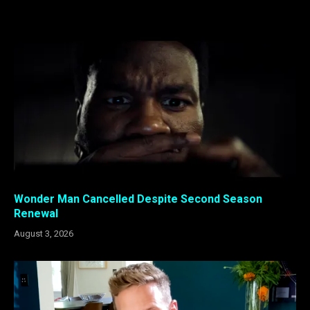
Wonder Man Cancelled Despite Second Season
Renewal
August 3, 2026