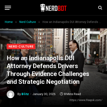
»
»
Home
Nerd Culture
How an Indianapolis DUI Attorney Defends Drivers Through Evidence Challenges and Strategic Negotiation
NERD CULTURE
How an Indianapolis DUI
Attorney Defends Drivers
Through Evidence Challenges
and Strategic Negotiation
By
Blitz
January 30, 2026
8 Mins Read
https://www.freepik.com/