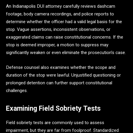
An Indianapolis DUI attorney carefully reviews dashcam
footage, body camera recordings, and police reports to
determine whether the officer had a valid legal basis for the
stop. Vague assertions, inconsistent observations, or
exaggerated claims can raise constitutional concerns. If the
stop is deemed improper, a motion to suppress may
significantly weaken or even eliminate the prosecution’s case.
Defense counsel also examines whether the scope and
duration of the stop were lawful. Unjustified questioning or
prolonged detention can further support constitutional
challenges.
Examining Field Sobriety Tests
Field sobriety tests are commonly used to assess
impairment, but they are far from foolproof. Standardized