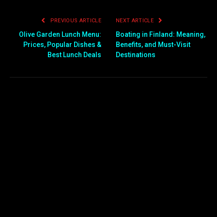
PREVIOUS ARTICLE
NEXT ARTICLE
Olive Garden Lunch Menu:
Boating in Finland: Meaning,
Prices, Popular Dishes &
Benefits, and Must-Visit
Best Lunch Deals
Destinations