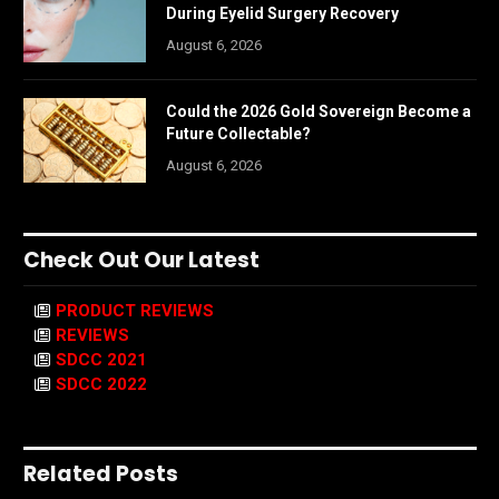
During Eyelid Surgery Recovery
August 6, 2026
Could the 2026 Gold Sovereign Become a
Future Collectable?
August 6, 2026
Check Out Our Latest
PRODUCT REVIEWS
REVIEWS
SDCC 2021
SDCC 2022
Related Posts