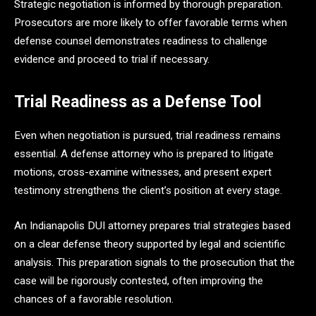
Strategic negotiation is informed by thorough preparation.
Prosecutors are more likely to offer favorable terms when
defense counsel demonstrates readiness to challenge
evidence and proceed to trial if necessary.
Trial Readiness as a Defense Tool
Even when negotiation is pursued, trial readiness remains
essential. A defense attorney who is prepared to litigate
motions, cross-examine witnesses, and present expert
testimony strengthens the client’s position at every stage.
An Indianapolis DUI attorney prepares trial strategies based
on a clear defense theory supported by legal and scientific
analysis. This preparation signals to the prosecution that the
case will be rigorously contested, often improving the
chances of a favorable resolution.