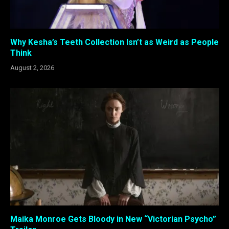
Why Kesha’s Teeth Collection Isn’t as Weird as People
Think
August 2, 2026
Maika Monroe Gets Bloody in New “Victorian Psycho”