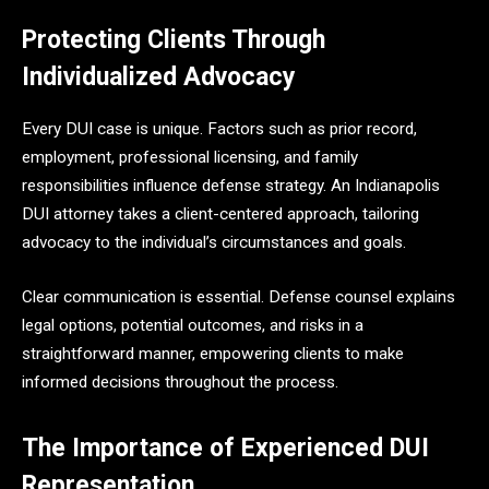
Protecting Clients Through
Individualized Advocacy
Every DUI case is unique. Factors such as prior record,
employment, professional licensing, and family
responsibilities influence defense strategy. An Indianapolis
DUI attorney takes a client-centered approach, tailoring
advocacy to the individual’s circumstances and goals.
Clear communication is essential. Defense counsel explains
legal options, potential outcomes, and risks in a
straightforward manner, empowering clients to make
informed decisions throughout the process.
The Importance of Experienced DUI
Representation