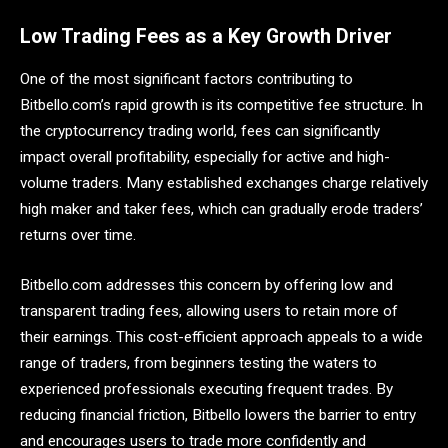
Low Trading Fees as a Key Growth Driver
One of the most significant factors contributing to
Bitbello.com’s rapid growth is its competitive fee structure. In
the cryptocurrency trading world, fees can significantly
impact overall profitability, especially for active and high-
volume traders. Many established exchanges charge relatively
high maker and taker fees, which can gradually erode traders’
returns over time.
Bitbello.com addresses this concern by offering low and
transparent trading fees, allowing users to retain more of
their earnings. This cost-efficient approach appeals to a wide
range of traders, from beginners testing the waters to
experienced professionals executing frequent trades. By
reducing financial friction, Bitbello lowers the barrier to entry
and encourages users to trade more confidently and