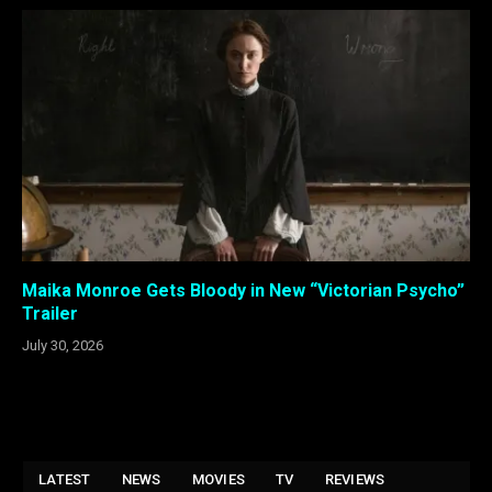
Maika Monroe Gets Bloody in New “Victorian Psycho”
Trailer
July 30, 2026
LATEST
NEWS
MOVIES
TV
REVIEWS