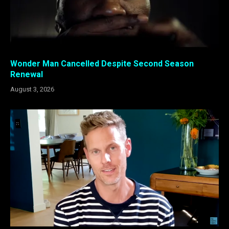
Wonder Man Cancelled Despite Second Season
Renewal
August 3, 2026