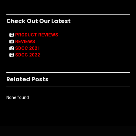
Check Out Our Latest
PRODUCT REVIEWS
REVIEWS
SDCC 2021
SDCC 2022
Related Posts
None found