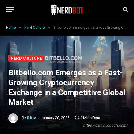
»
»
Home
Nerd Culture
Bitbello.com Emerges as a Fast-Growing Cryptocurrency Exchange in a Competitive Global Market
NERD CULTURE
Bitbello.com Emerges as a Fast-
Growing Cryptocurrency
Exchange in a Competitive Global
Market
By
Blitz
January 28, 2026
4 Mins Read
https://gemini.google.com/