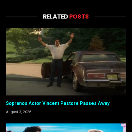
RELATED
POSTS
Sopranos Actor Vincent Pastore Passes Away
August 3, 2026