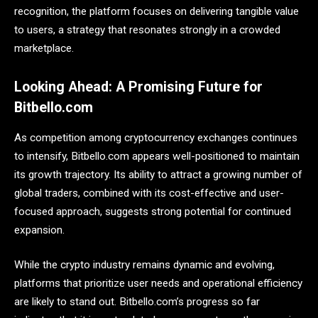
recognition, the platform focuses on delivering tangible value
to users, a strategy that resonates strongly in a crowded
marketplace.
Looking Ahead: A Promising Future for
Bitbello.com
As competition among cryptocurrency exchanges continues
to intensify, Bitbello.com appears well-positioned to maintain
its growth trajectory. Its ability to attract a growing number of
global traders, combined with its cost-effective and user-
focused approach, suggests strong potential for continued
expansion.
While the crypto industry remains dynamic and evolving,
platforms that prioritize user needs and operational efficiency
are likely to stand out. Bitbello.com’s progress so far