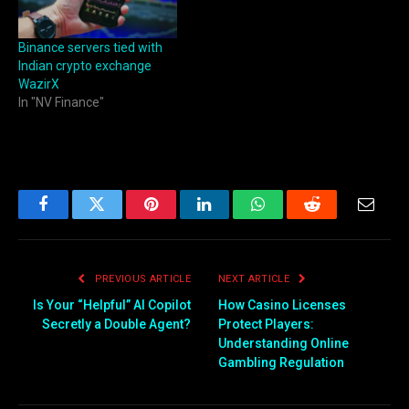
Binance servers tied with
Indian crypto exchange
WazirX
In "NV Finance"
Facebook
Twitter
Pinterest
LinkedIn
WhatsApp
Reddit
Email
PREVIOUS ARTICLE
NEXT ARTICLE
Is Your “Helpful” AI Copilot
How Casino Licenses
Secretly a Double Agent?
Protect Players:
Understanding Online
Gambling Regulation