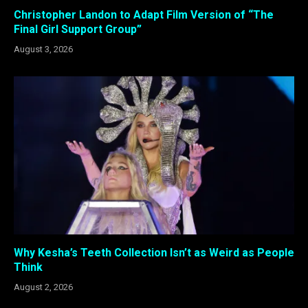
Christopher Landon to Adapt Film Version of “The
Final Girl Support Group”
August 3, 2026
Why Kesha’s Teeth Collection Isn’t as Weird as People
Think
August 2, 2026