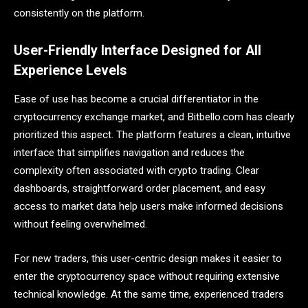
consistently on the platform.
User-Friendly Interface Designed for All
Experience Levels
Ease of use has become a crucial differentiator in the
cryptocurrency exchange market, and Bitbello.com has clearly
prioritized this aspect. The platform features a clean, intuitive
interface that simplifies navigation and reduces the
complexity often associated with crypto trading. Clear
dashboards, straightforward order placement, and easy
access to market data help users make informed decisions
without feeling overwhelmed.
For new traders, this user-centric design makes it easier to
enter the cryptocurrency space without requiring extensive
technical knowledge. At the same time, experienced traders