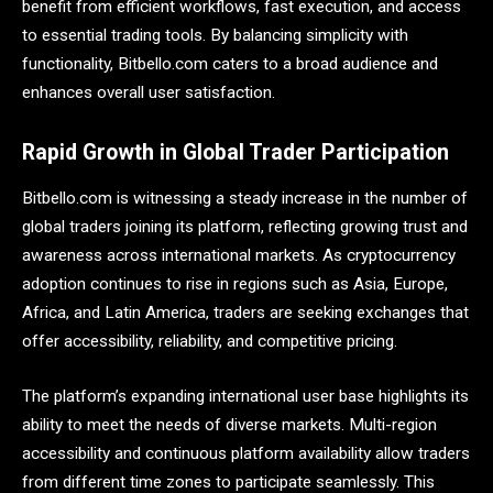
benefit from efficient workflows, fast execution, and access
to essential trading tools. By balancing simplicity with
functionality, Bitbello.com caters to a broad audience and
enhances overall user satisfaction.
Rapid Growth in Global Trader Participation
Bitbello.com is witnessing a steady increase in the number of
global traders joining its platform, reflecting growing trust and
awareness across international markets. As cryptocurrency
adoption continues to rise in regions such as Asia, Europe,
Africa, and Latin America, traders are seeking exchanges that
offer accessibility, reliability, and competitive pricing.
The platform’s expanding international user base highlights its
ability to meet the needs of diverse markets. Multi-region
accessibility and continuous platform availability allow traders
from different time zones to participate seamlessly. This