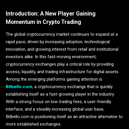
Introduction: A New Player Gaining
Momentum in Crypto Trading
The global cryptocurrency market continues to expand at a
rapid pace, driven by increasing adoption, technological
innovation, and growing interest from retail and institutional
investors alike. In this fast-moving environment,
cryptocurrency exchanges play a critical role by providing
access, liquidity, and trading infrastructure for digital assets.
Among the emerging platforms gaining attention is
Bitbello.com
, a cryptocurrency exchange that is quickly
establishing itself as a fast-growing player in the industry.
With a strong focus on low trading fees, a user-friendly
interface, and a steadily increasing global user base,
Bitbello.com is positioning itself as an attractive alternative to
more established exchanges.