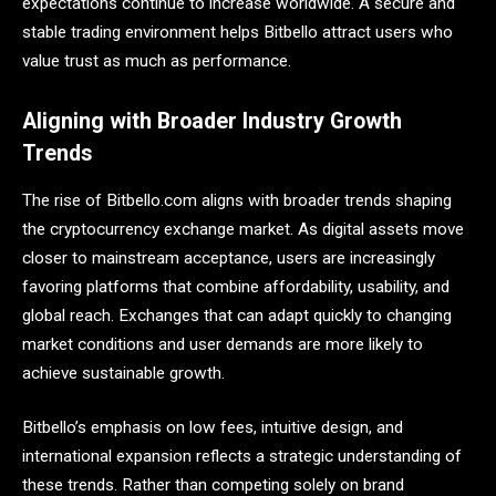
expectations continue to increase worldwide. A secure and
stable trading environment helps Bitbello attract users who
value trust as much as performance.
Aligning with Broader Industry Growth
Trends
The rise of Bitbello.com aligns with broader trends shaping
the cryptocurrency exchange market. As digital assets move
closer to mainstream acceptance, users are increasingly
favoring platforms that combine affordability, usability, and
global reach. Exchanges that can adapt quickly to changing
market conditions and user demands are more likely to
achieve sustainable growth.
Bitbello’s emphasis on low fees, intuitive design, and
international expansion reflects a strategic understanding of
these trends. Rather than competing solely on brand