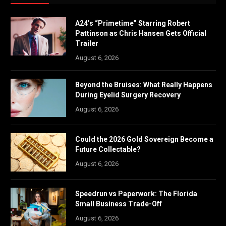
A24’s “Primetime” Starring Robert
Pattinson as Chris Hansen Gets Official
Trailer
August 6, 2026
Beyond the Bruises: What Really Happens
During Eyelid Surgery Recovery
August 6, 2026
Could the 2026 Gold Sovereign Become a
Future Collectable?
August 6, 2026
Speedrun vs Paperwork: The Florida
Small Business Trade-Off
August 6, 2026