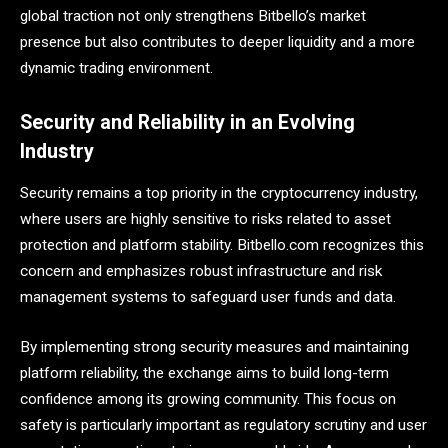
global traction not only strengthens Bitbello’s market
presence but also contributes to deeper liquidity and a more
dynamic trading environment.
Security and Reliability in an Evolving
Industry
Security remains a top priority in the cryptocurrency industry,
where users are highly sensitive to risks related to asset
protection and platform stability. Bitbello.com recognizes this
concern and emphasizes robust infrastructure and risk
management systems to safeguard user funds and data.
By implementing strong security measures and maintaining
platform reliability, the exchange aims to build long-term
confidence among its growing community. This focus on
safety is particularly important as regulatory scrutiny and user