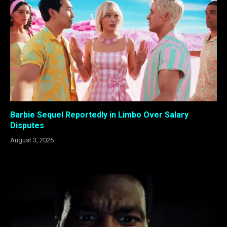
Barbie Sequel Reportedly in Limbo Over Salary
Disputes
August 3, 2026