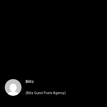
Blitz
(Blitz Guest Posts Agency)