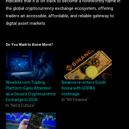
indicates that it is on track to become a noteworthy name in
the global cryptocurrency exchange ecosystem, offering
traders an accessible, affordable, and reliable gateway to
digital asset markets.
Do You Want to Know More?
Wowbitx.com Trading
Binance re-enters South
Platform Gains Attention
Korea with GOPAX
as a Secure Cryptocurrency
exchnage
Exchange in 2026
In "NV Finance"
In "Nerd Culture"