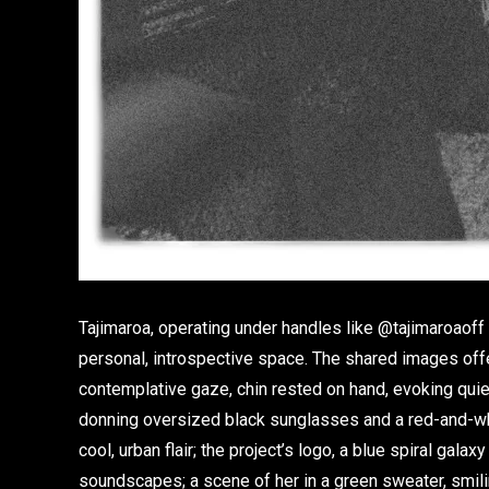
Tajimaroa, operating under handles like @tajimaroaoff
personal, introspective space. The shared images offer
contemplative gaze, chin rested on hand, evoking quiet i
donning oversized black sunglasses and a red-and-whit
cool, urban flair; the project’s logo, a blue spiral galaxy
soundscapes; a scene of her in a green sweater, smilin