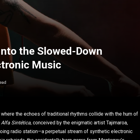
 Into the Slowed-Down
ctronic Music
Read
 where the echoes of traditional rhythms collide with the hum of
.
Alfa Sintética
, conceived by the enigmatic artist Tajimaroa,
oing radio station—a perpetual stream of synthetic electronic