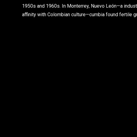
1950s and 1960s. In Monterrey, Nuevo León—a industri
affinity with Colombian culture—cumbia found fertile