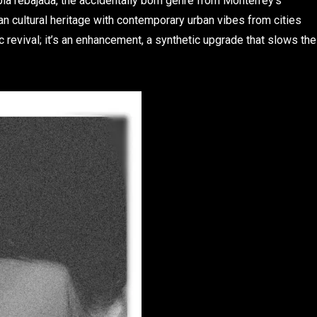
bia rebajada, the accidentally born genre from Monterrey’s
an cultural heritage with contemporary urban vibes from cities
c revival; it’s an enhancement, a synthetic upgrade that slows the