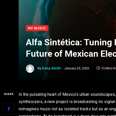
NV MUSIC
Alfa Sintética: Tuning
Future of Mexican Ele
By
Deny Smith
January 26, 2026
10 Mins 
In the pulsating heart of Mexico’s urban soundscapes,
SHARE
synthesizers, a new project is broadcasting its signal
reimagines music not as isolated tracks but as an ong