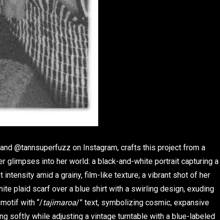
 and @tannsuperfuzz on Instagram, crafts this project from a
 glimpses into her world: a black-and-white portrait capturing a
ntensity amid a grainy, film-like texture; a vibrant shot of her
e plaid scarf over a blue shirt with a swirling design, exuding
 motif with “/
tajimaroa
/” text, symbolizing cosmic, expansive
g softly while adjusting a vintage turntable with a blue-labeled