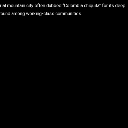
al mountain city often dubbed “Colombia chiquita” for its deep
 ground among working-class communities.