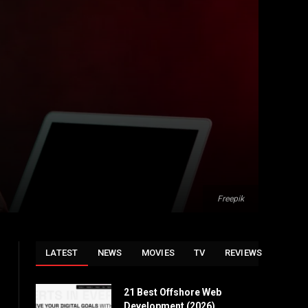
Freepik
LATEST
NEWS
MOVIES
TV
REVIEWS
21 Best Offshore Web
Development (2026)