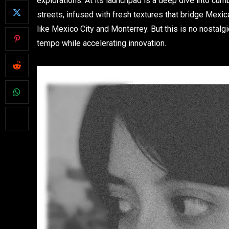
explorations. At its launchpad is a deep dive into cum
streets, infused with fresh textures that bridge Mexic
like Mexico City and Monterrey. But this is no nostalgi
tempo while accelerating innovation.