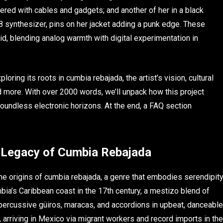
ered with cables and gadgets; and another of her in a black
8 synthesizer, pins on her jacket adding a punk edge. These
id, blending analog warmth with digital experimentation in
ploring its roots in cumbia rebajada, the artist’s vision, cultural
d more. With over 2000 words, we’ll unpack how this project
undless electronic horizons. At the end, a FAQ section
g Legacy of Cumbia Rebajada
 the origins of cumbia rebajada, a genre that embodies serendipit
mbia’s Caribbean coast in the 17th century, a mestizo blend of
 percussive güiros, maracas, and accordions in upbeat, danceable
, arriving in Mexico via migrant workers and record imports in the