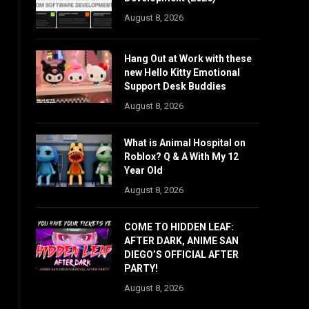
August 8, 2026
Hang Out at Work with these
new Hello Kitty Emotional
Support Desk Buddies
August 8, 2026
What is Animal Hospital on
Roblox? Q & A With My 12
Year Old
August 8, 2026
COME TO HIDDEN LEAF:
AFTER DARK, ANIME SAN
DIEGO’S OFFICIAL AFTER
PARTY!
August 8, 2026