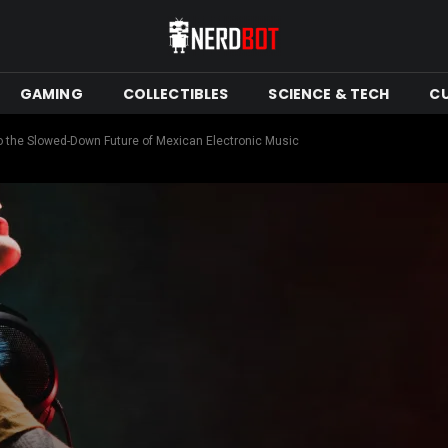
GAMING
COLLECTIBLES
SCIENCE & TECH
C
nto the Slowed-Down Future of Mexican Electronic Music