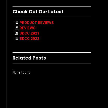
Check Out Our Latest
PRODUCT REVIEWS
REVIEWS
SDCC 2021
SDCC 2022
Related Posts
None found