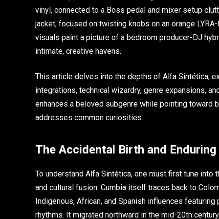
vinyl, connected to a Boss pedal and mixer setup clutt
jacket, focused on twisting knobs on an orange LYRA-
visuals paint a picture of a bedroom producer-DJ hybr
intimate, creative havens.
This article delves into the depths of Alfa Sintética, ex
integrations, technical wizardry, genre expansions, an
enhances a beloved subgenre while pointing toward bo
addresses common curiosities.
The Accidental Birth and Endurin
To understand Alfa Sintética, one must first tune into
and cultural fusion. Cumbia itself traces back to Colo
Indigenous, African, and Spanish influences featuring
rhythms. It migrated northward in the mid-20th century