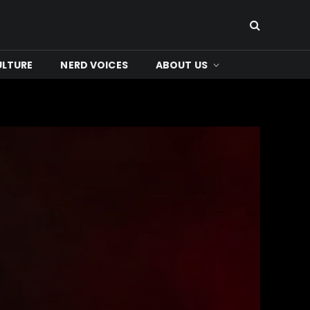
ULTURE
NERD VOICES
ABOUT US