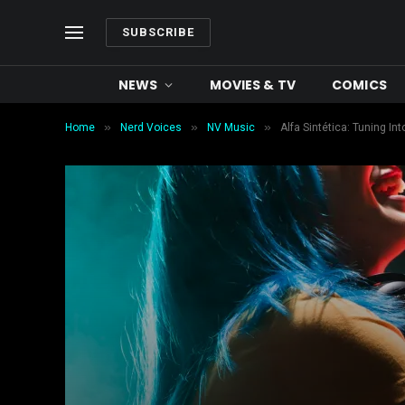
SUBSCRIBE
NEWS
MOVIES & TV
COMICS
»
»
»
Home
Nerd Voices
NV Music
Alfa Sintética: Tuning I