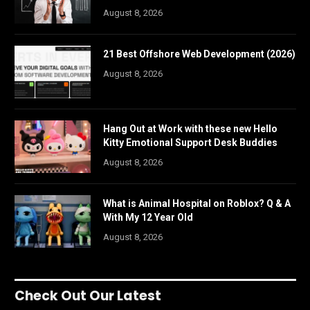
August 8, 2026
21 Best Offshore Web Development (2026)
August 8, 2026
Hang Out at Work with these new Hello
Kitty Emotional Support Desk Buddies
August 8, 2026
What is Animal Hospital on Roblox? Q & A
With My 12 Year Old
August 8, 2026
Check Out Our Latest