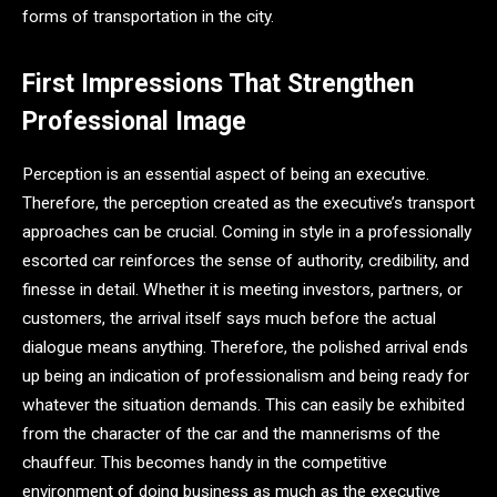
forms of transportation in the city.
First Impressions That Strengthen
Professional Image
Perception is an essential aspect of being an executive.
Therefore, the perception created as the executive’s transport
approaches can be crucial. Coming in style in a professionally
escorted car reinforces the sense of authority, credibility, and
finesse in detail. Whether it is meeting investors, partners, or
customers, the arrival itself says much before the actual
dialogue means anything. Therefore, the polished arrival ends
up being an indication of professionalism and being ready for
whatever the situation demands. This can easily be exhibited
from the character of the car and the mannerisms of the
chauffeur. This becomes handy in the competitive
environment of doing business as much as the executive