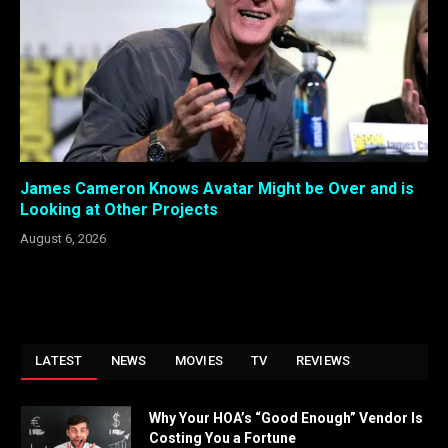
James Cameron Knows Avatar Might be Over and is
Looking at Other Projects
August 6, 2026
LATEST
NEWS
MOVIES
TV
REVIEWS
Why Your HOA’s “Good Enough” Vendor Is
Costing You a Fortune