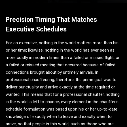
Precision Timing That Matches
Executive Schedules
For an executive, nothing in the world matters more than his
or her time; likewise, nothing in the world has ever seen as
more costly in modern times than a failed or missed flight, or
a failed or missed meeting that occurred because of failed
connections brought about by untimely arrivals. In
professional chauffeuring, therefore, the prime goal was to
deliver punctuality and arrive exactly at the time required or
wanted. This means that for a professional chauffer, nothing
in the world is left to chance; every element in the chauffer’s
schedule formulation was based upon his or her up-to-date
knowledge of exactly when to leave and exactly when to
arrive, so that people in this world, such as those who are