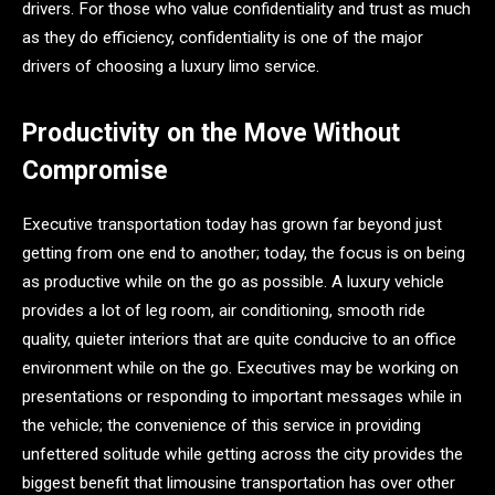
drivers. For those who value confidentiality and trust as much
as they do efficiency, confidentiality is one of the major
drivers of choosing a luxury limo service.
Productivity on the Move Without
Compromise
Executive transportation today has grown far beyond just
getting from one end to another; today, the focus is on being
as productive while on the go as possible. A luxury vehicle
provides a lot of leg room, air conditioning, smooth ride
quality, quieter interiors that are quite conducive to an office
environment while on the go. Executives may be working on
presentations or responding to important messages while in
the vehicle; the convenience of this service in providing
unfettered solitude while getting across the city provides the
biggest benefit that limousine transportation has over other