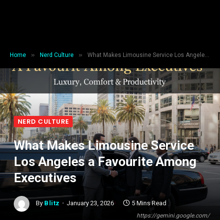
»
»
Home
Nerd Culture
What Makes Limousine Service Los Angeles a Favourite Among Executives
NERD CULTURE
What Makes Limousine Service
Los Angeles a Favourite Among
Executives
By
Blitz
January 23, 2026
5 Mins Read
https://gemini.google.com/