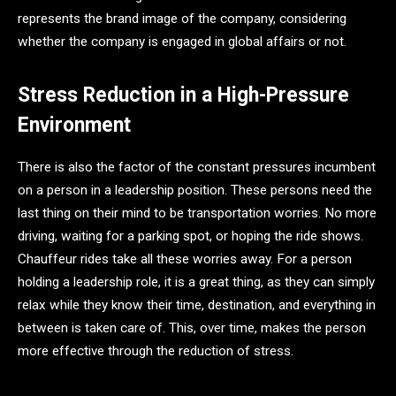
represents the brand image of the company, considering
whether the company is engaged in global affairs or not.
Stress Reduction in a High-Pressure
Environment
There is also the factor of the constant pressures incumbent
on a person in a leadership position. These persons need the
last thing on their mind to be transportation worries. No more
driving, waiting for a parking spot, or hoping the ride shows.
Chauffeur rides take all these worries away. For a person
holding a leadership role, it is a great thing, as they can simply
relax while they know their time, destination, and everything in
between is taken care of. This, over time, makes the person
more effective through the reduction of stress.