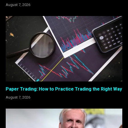
August 7, 2026
Paper Trading: How to Practice Trading the Right Way
August 7, 2026