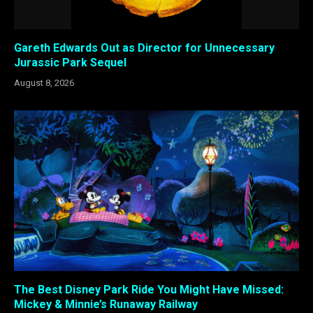
Gareth Edwards Out as Director for Unnecessary
Jurassic Park Sequel
August 8, 2026
The Best Disney Park Ride You Might Have Missed:
Mickey & Minnie’s Runaway Railway