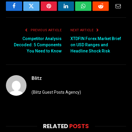
Facebook
Twitter
Pinterest
LinkedIn
WhatsApp
Reddit
Email
PREVIOUS ARTICLE
NEXT ARTICLE
Competitor Analysis
XTDFIN Forex Market Brief
Decoded: 5 Components
on USD Ranges and
You Need to Know
Headline Shock Risk
Blitz
(Blitz Guest Posts Agency)
RELATED
POSTS