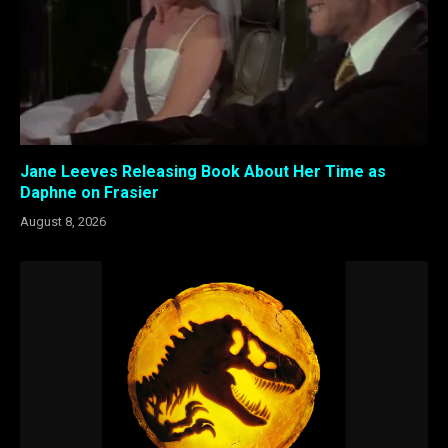
Jane Leeves Releasing Book About Her Time as
Daphne on Frasier
August 8, 2026