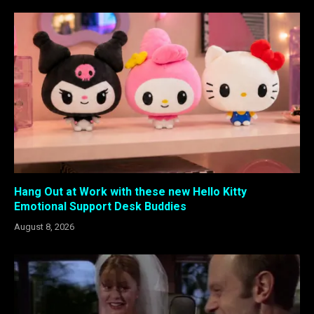
Hang Out at Work with these new Hello Kitty
Emotional Support Desk Buddies
August 8, 2026