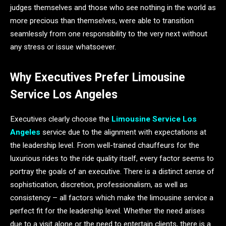
judges themselves and those who see nothing in the world as
more precious than themselves, were able to transition
seamlessly from one responsibility to the very next without
any stress or issue whatsoever.
Why Executives Prefer Limousine
Service Los Angeles
Executives clearly choose the
Limousine Service Los
Angeles
service due to the alignment with expectations at
the leadership level. From well-trained chauffeurs for the
luxurious rides to the ride quality itself, every factor seems to
portray the goals of an executive. There is a distinct sense of
sophistication, discretion, professionalism, as well as
consistency – all factors which make the limousine service a
perfect fit for the leadership level. Whether the need arises
due to a visit alone or the need to entertain clients, there is a