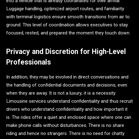
into a vehicle that is already coordinated for their arrival.
Luggage handling, optimized airport routes, and familiarity
with terminal logistics ensure smooth transitions from air to
ground. This level of coordination allows executives to stay
focused, rested, and prepared the moment they touch down.
Privacy and Discretion for High-Level
Professionals
In addition, they may be involved in direct conversations and
the handling of confidential documents and decisions, even
when they are away. It is not a luxury; it is a necessity.
Limousine services understand confidentiality and thus recruit
drivers who understand confidentiality and how important it
is. The rides offer a quiet and enclosed space where one can
make phone calls without disturbances. There is no share
riding and hence no strangers. There is no need for chatty