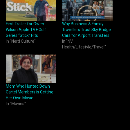
First Trailer for Owen
Why Business & Family
Wilson Apple TV+ Golf
Travellers Trust Sky Bridge
Series “Stick” Hits
Cars for Airport Transfers
In "Nerd Culture"
In "NV
Health/Lifestyle/Travel"
Mom Who Hunted Down
Cartel Members is Getting
Her Own Movie
In "Movies"