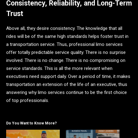
Consistency, Reliability, and Long-Term
Trust
Above all, they desire consistency. The knowledge that all
rides will be of the same high standards helps foster trust in
a transportation service. Thus, professional limo services
offer totally predictable service quality. There is no surprise
involved. There is no change. There is no compromising on
service standards. This is all the more relevant when
executives need support daily. Over a period of time, it makes
transportation an extension of the life of an executive, thus
answering why limo services continue to be the first choice
of top professionals.
Do You Want to Know More?