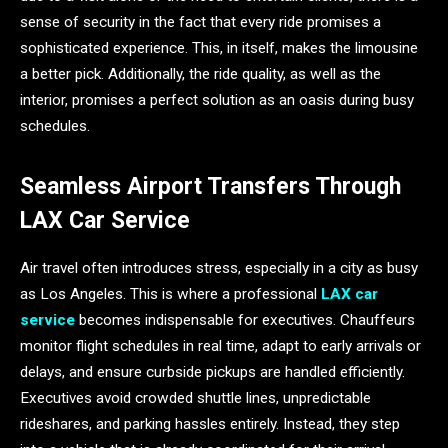
sense of security in the fact that every ride promises a
sophisticated experience. This, in itself, makes the limousine
a better pick. Additionally, the ride quality, as well as the
interior, promises a perfect solution as an oasis during busy
schedules.
Seamless Airport Transfers Through
LAX Car Service
Air travel often introduces stress, especially in a city as busy
as Los Angeles. This is where a professional
LAX car
service
becomes indispensable for executives. Chauffeurs
monitor flight schedules in real time, adapt to early arrivals or
delays, and ensure curbside pickups are handled efficiently.
Executives avoid crowded shuttle lines, unpredictable
rideshares, and parking hassles entirely. Instead, they step