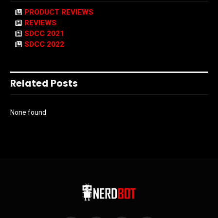
PRODUCT REVIEWS
REVIEWS
SDCC 2021
SDCC 2022
Related Posts
None found