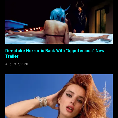
Deepfake Horror is Back With “Appofeniacs” New
Trailer
August 7, 2026