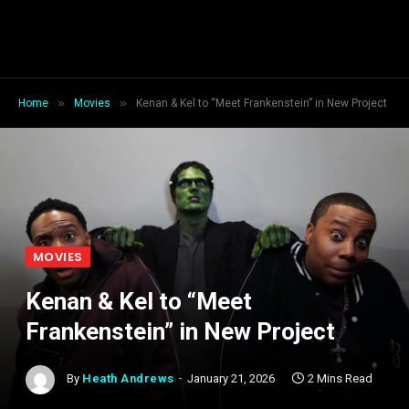
»
»
Home
Movies
Kenan & Kel to “Meet Frankenstein” in New Project
MOVIES
Kenan & Kel to “Meet
Frankenstein” in New Project
By
Heath Andrews
January 21, 2026
2 Mins Read