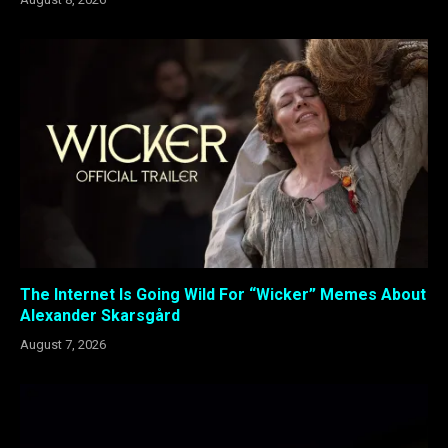
The Internet Is Going Wild For “Wicker” Memes About
Alexander Skarsgård
August 7, 2026