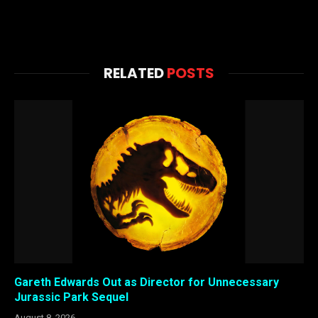
RELATED
POSTS
Gareth Edwards Out as Director for Unnecessary
Jurassic Park Sequel
August 8, 2026