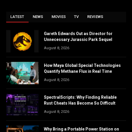
LATEST
NEWS
MOVIES
TV
REVIEWS
Gareth Edwards Out as Director for
Unnecessary Jurassic Park Sequel
August 8, 2026
How Maya Global Special Technologies
Quantify Methane Flux in Real Time
August 8, 2026
SpectralScripts: Why Finding Reliable
Rust Cheats Has Become So Difficult
August 8, 2026
Why Bring a Portable Power Station on