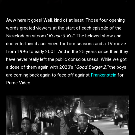
Aww here it goes! Well, kind of at least. Those four opening
words greeted viewers at the start of each episode of the
Nickelodeon sitcom “
Kenan & Kel
.” The beloved show and
duo entertained audiences for four seasons and a TV movie
from 1996 to early 2001. And in the 25 years since then they
have never really left the public consciousness. While we got
a dose of them again with 2023’s “
Good Burger 2,”
the boys
are coming back again to face off against
Frankenstein
for
Prime Video.