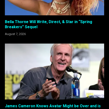
Bella Thorne Will Write, Direct, & Star in “Spring
Breakers” Sequel
August 7, 2026
James Cameron Knows Avatar Might be Over and is