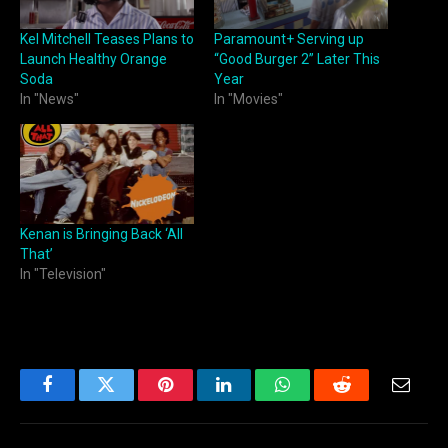
Kel Mitchell Teases Plans to
Paramount+ Serving up
Launch Healthy Orange
“Good Burger 2” Later This
Soda
Year
In "News"
In "Movies"
Kenan is Bringing Back ‘All
That’
In "Television"
Facebook
Twitter
Pinterest
LinkedIn
WhatsApp
Reddit
Email