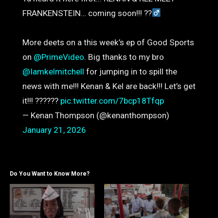
FRANKENSTEIN… coming soon!!! ??‍
More deets on a this week’s ep of Good Sports
on
@PrimeVideo
. Big thanks to my bro
@Iamkelmitchell
for jumping in to spill the
news with me!!! Kenan & Kel are back!!! Let’s get
it!!! ??????
pic.twitter.com/7bcp18Tfqp
— Kenan Thompson (@kenanthompson)
January 21, 2026
Do You Want to Know More?