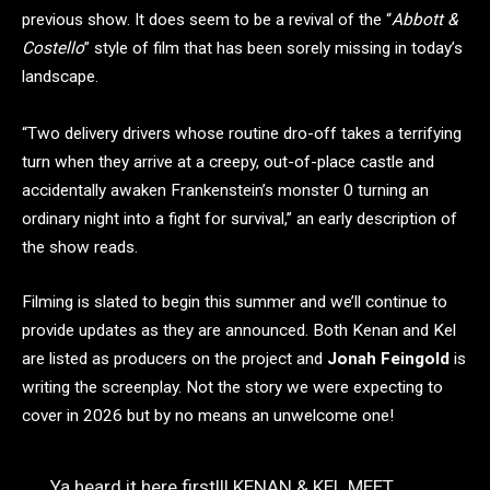
previous show. It does seem to be a revival of the “
Abbott &
Costello
” style of film that has been sorely missing in today’s
landscape.
“Two delivery drivers whose routine dro-off takes a terrifying
turn when they arrive at a creepy, out-of-place castle and
accidentally awaken Frankenstein’s monster 0 turning an
ordinary night into a fight for survival,” an early description of
the show reads.
Filming is slated to begin this summer and we’ll continue to
provide updates as they are announced. Both Kenan and Kel
are listed as producers on the project and
Jonah Feingold
is
writing the screenplay. Not the story we were expecting to
cover in 2026 but by no means an unwelcome one!
Ya heard it here first!!! KENAN & KEL MEET