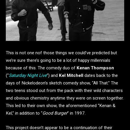
This is not one nof those things we could’ve predicted but
we’re sure there’s going to be a lot of happy millennials
because of this. The comedy duo of
Kenan Thompson
(“
Saturday Night Live
“) and
Kel Mitchell
dates back to the
days of Nickelodeon’s sketch comedy show, “All That.” The
two teens stood out from the pack with their wild characters
and obvious chemistry anytime they were on screen together.
This led to their own show, the aforementioned “Kenan &
Kel,” in addition to “
Good Burger
” in 1997.
This project doesn’t appear to be a continuation of their