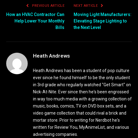
PREVIOUS ARTICLE
NEXT ARTICLE
How an HVAC Contractor Can
Moving Light Manufacturers:
Help Lower Your Monthly
Elevating Stage Lighting to
Bills
the Next Level
Heath Andrews
Heath Andrews has been a student of pop culture
ever since he found himself to be the only student
in 3rd grade who regularly watched "Get Smart" on
Nick-At-Nite. Ever since then he's been engrossed
in way too much media with a growing collection of
music, books, comics, TV on DVD box sets, and a
video game collection that could rival a brick and
mortar store. Prior to writing for Nerdbot he's
written for Review You, MyAnimeList, and various
advertising companies.