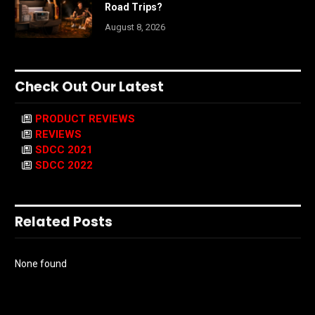
Road Trips?
August 8, 2026
Check Out Our Latest
PRODUCT REVIEWS
REVIEWS
SDCC 2021
SDCC 2022
Related Posts
None found