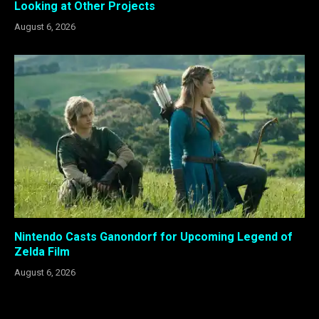
Looking at Other Projects
August 6, 2026
Nintendo Casts Ganondorf for Upcoming Legend of
Zelda Film
August 6, 2026