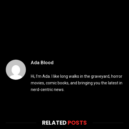
Ada Blood
Hi, I’m Ada. I like long walks in the graveyard, horror
movies, comic books, and bringing you the latest in
nerd-centric news.
RELATED
POSTS