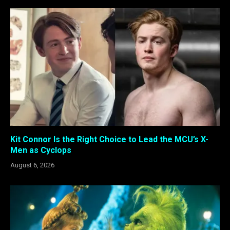
Kit Connor Is the Right Choice to Lead the MCU’s X-
Men as Cyclops
August 6, 2026