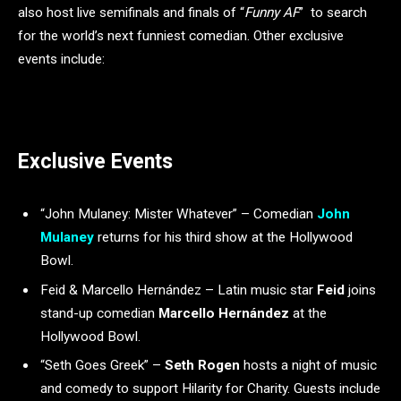
also host live semifinals and finals of “
Funny AF
” to search
for the world’s next funniest comedian. Other exclusive
events include:
Exclusive Events
“John Mulaney: Mister Whatever” – Comedian
John
Mulaney
returns for his third show at the Hollywood
Bowl.
Feid & Marcello Hernández – Latin music star
Feid
joins
stand-up comedian
Marcello Hernández
at the
Hollywood Bowl.
“Seth Goes Greek” –
Seth Rogen
hosts a night of music
and comedy to support Hilarity for Charity. Guests include