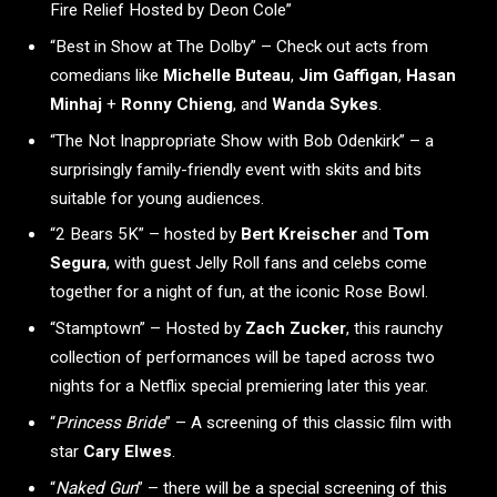
Fire Relief Hosted by Deon Cole”
“Best in Show at The Dolby” – Check out acts from
comedians like
Michelle Buteau
,
Jim Gaffigan
,
Hasan
Minhaj
+
Ronny Chieng
, and
Wanda Sykes
.
“The Not Inappropriate Show with Bob Odenkirk” – a
surprisingly family-friendly event with skits and bits
suitable for young audiences.
“2 Bears 5K” – hosted by
Bert Kreischer
and
Tom
Segura
, with guest Jelly Roll fans and celebs come
together for a night of fun, at the iconic Rose Bowl.
“Stamptown” – Hosted by
Zach Zucker
, this raunchy
collection of performances will be taped across two
nights for a Netflix special premiering later this year.
“
Princess Bride
” – A screening of this classic film with
star
Cary Elwes
.
“
Naked Gun
” – there will be a special screening of this