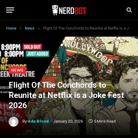
»
»
Home
News
Flight Of The Conchords to Reunite at Netflix is a Joke Fest 2026
NEWS
Flight Of The Conchords to
Reunite at Netflix is a Joke Fest
2026
By
Ada Blood
January 20, 2026
5 Mins Read