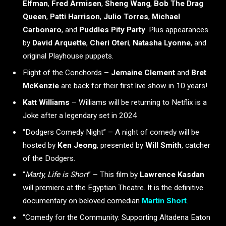
Elfman
,
Fred Armisen
,
Sheng Wang
,
Bob
The Drag
Queen
,
Patti Harrison
,
Julio Torres
,
Michael
Carbonaro
, and
Puddles Pity Party
. Plus appearances
by
David Arquette
,
Cheri Oteri
,
Natasha Lyonne
, and
original Playhouse puppets.
Flight of the Conchords –
Jemaine Clement
and
Bret
McKenzie
are back for their first live show in 10 years!
Katt Williams
– Williams will be returning to Netflix is a
Joke after a legendary set in 2024
“Dodgers Comedy Night” – A night of comedy will be
hosted by
Ken Jeong
, presented by
Will Smith
, catcher
of the Dodgers.
“
Marty, Life is Short
” – This film by
Lawrence Kasdan
will premiere at the Egyptian Theatre. It is the definitive
documentary on beloved comedian
Martin Short
.
“Comedy for the Community: Supporting Altadena Eaton