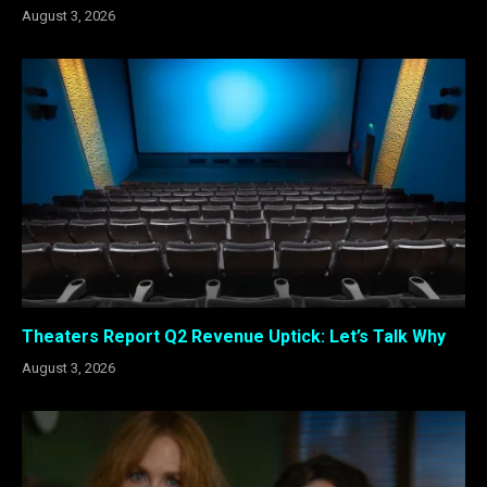
August 3, 2026
Theaters Report Q2 Revenue Uptick: Let’s Talk Why
August 3, 2026