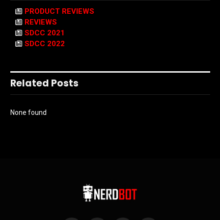
PRODUCT REVIEWS
REVIEWS
SDCC 2021
SDCC 2022
Related Posts
None found