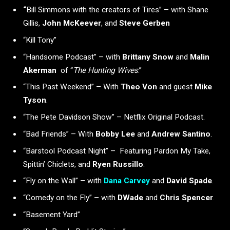
“
Bill Simmons with the creators of Tires” – with Shane
Gillis,
John McKeever
, and
Steve Gerben
“Kill Tony”
“Handsome Podcast” – with
Brittany Snow
and
Malin
Akerman
of “
The Hunting Wives
.”
“This Past Weekend” – With
Theo Von
and guest
Mike
Tyson
.
“The Pete Davidson Show” – Netflix Original Podcast.
“Bad Friends” – With
Bobby Lee
and
Andrew Santino
.
“Barstool Podcast Night” – Featuring Pardon My Take,
Spittin’ Chiclets, and
Ryen Russillo
.
“Fly on the Wall” – with
Dana Carvey
and
David Spade
.
“Comedy on the Fly” – with
DWade
and
Chris Spencer
.
“Basement Yard”