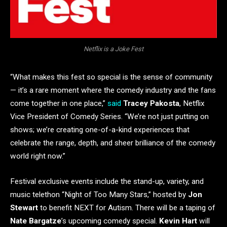
Netflix is a Joke Fest
“What makes this fest so special is the sense of community
— it’s a rare moment where the comedy industry and the fans
come together in one place,”
said
Tracey Pakosta
, Netflix
Vice President of Comedy Series. “We’re not just putting on
shows; we’re creating one-of-a-kind experiences that
celebrate the range, depth, and sheer brilliance of the comedy
world right now.”
Festival exclusive events include the stand-up, variety, and
music telethon “Night of Too Many Stars,” hosted by
Jon
Stewart
to benefit NEXT for Autism. There will be a taping of
Nate Bargatze
’s upcoming comedy special.
Kevin Hart
will