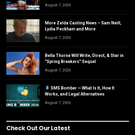
August 7, 2026
More Zelda Casting News – Sam Neill,
Lydia Peckham and More
August 7, 2026
Bella Thorne Will Write, Direct, & Star in
“Spring Breakers” Sequel
August 7, 2026
SMS Bomber — What Is It, How It
Works, and Legal Alternatives
August 7, 2026
Check Out Our Latest