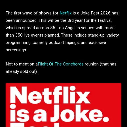
The first wave of shows for
Netflix
is a Joke Fest 2026 has
been announced. This will be the 3rd year for the festival,
which is spread across 35 Los Angeles venues with more
than 350 live events planned. These include stand-up, variety
programming, comedy podcast tapings, and exclusive
screenings.
Not to mention a
Flight Of The Conchords
reunion (that has
already sold out).