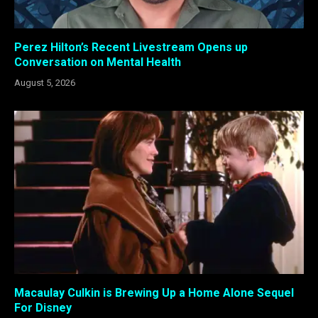
Perez Hilton’s Recent Livestream Opens up
Conversation on Mental Health
August 5, 2026
Macaulay Culkin is Brewing Up a Home Alone Sequel
For Disney