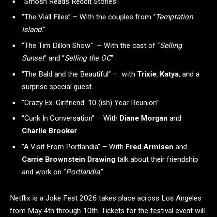
“Smosh Reads Reddit Stories”
“The Viall Files” – With the couples from “
Temptation
Island
.”
“The Tim Dillon Show” – With the cast of “
Selling
Sunset
”
and “
Selling the OC
”
“The Bald and the Beautiful” – with
Trixie
,
Katya
, and a
surprise special guest.
“Crazy Ex-Girlfriend: 10 (ish) Year Reunion”
“Cunk In Conversation” – With
Diane Morgan
and
Charlie Brooker
“A Visit From Portlandia” – With
Fred Armisen
and
Carrie Brownstein Drawing
talk about their friendship
and work on “
Portlandia
.”
Netflix is a Joke Fest 2026 takes place across Los Angeles
from May 4th through 10th. Tickets for the festival event will