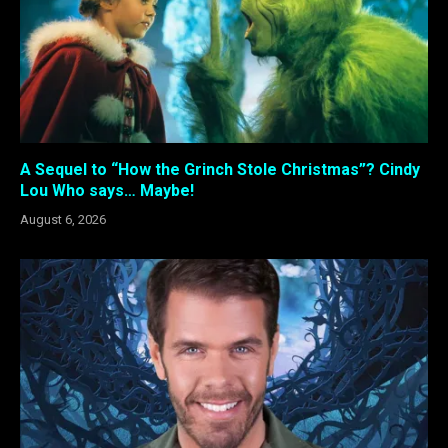
A Sequel to “How the Grinch Stole Christmas”? Cindy
Lou Who says… Maybe!
August 6, 2026