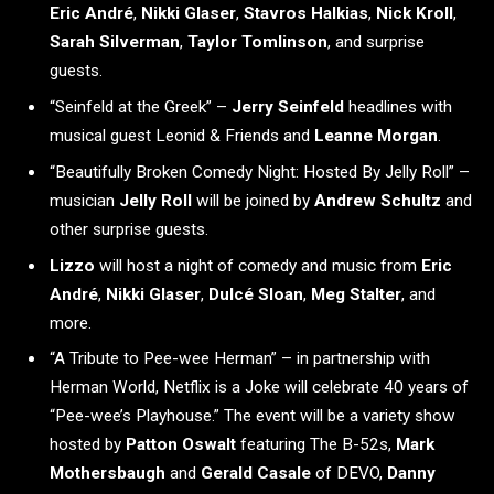
Eric André
,
Nikki Glaser
,
Stavros Halkias
,
Nick Kroll
,
Sarah Silverman
,
Taylor Tomlinson
, and surprise
guests.
“Seinfeld at the Greek” –
Jerry Seinfeld
headlines with
musical guest Leonid & Friends and
Leanne Morgan
.
“Beautifully Broken Comedy Night: Hosted By Jelly Roll” –
musician
Jelly Roll
will be joined by
Andrew Schultz
and
other surprise guests.
Lizzo
will host a night of comedy and music from
Eric
André
,
Nikki Glaser
,
Dulcé Sloan
,
Meg Stalter
, and
more.
“A Tribute to Pee-wee Herman” – in partnership with
Herman World, Netflix is a Joke will celebrate 40 years of
“Pee-wee’s Playhouse.” The event will be a variety show
hosted by
Patton Oswalt
featuring The B-52s,
Mark
Mothersbaugh
and
Gerald Casale
of DEVO,
Danny