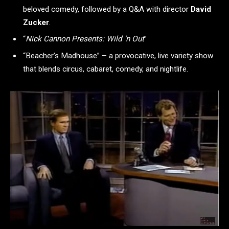
beloved comedy, followed by a Q&A with director
David
Zucker
.
“
Nick Cannon Presents: Wild ‘n Out
”
“Beacher’s Madhouse” – a provocative, live variety show
that blends circus, cabaret, comedy, and nightlife.