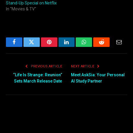
Stand-Up Special on Netflix
In "Movies & TV"
Facebook
Twitter
Pinterest
LinkedIn
WhatsApp
Reddit
Email
PREVIOUS ARTICLE
NEXT ARTICLE
“Life Is Strange: Reunion”
Meet AskSia: Your Personal
Sets March Release Date
AI Study Partner