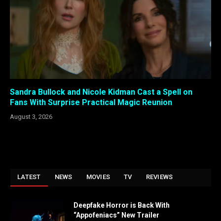
Sandra Bullock and Nicole Kidman Cast a Spell on
Fans With Surprise Practical Magic Reunion
August 3, 2026
LATEST
NEWS
MOVIES
TV
REVIEWS
Deepfake Horror is Back With
“Appofeniacs” New Trailer