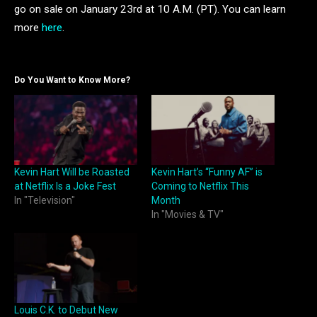
go on sale on January 23rd at 10 A.M. (PT). You can learn
more
here
.
Do You Want to Know More?
Kevin Hart Will be Roasted
Kevin Hart’s “Funny AF” is
at Netflix Is a Joke Fest
Coming to Netflix This
In "Television"
Month
In "Movies & TV"
Louis C.K. to Debut New