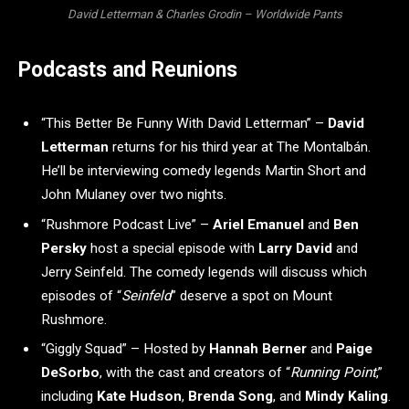
David Letterman & Charles Grodin – Worldwide Pants
Podcasts and Reunions
“This Better Be Funny With David Letterman” –
David
Letterman
returns for his third year at The Montalbán.
He’ll be interviewing comedy legends Martin Short and
John Mulaney over two nights.
“Rushmore Podcast Live” –
Ariel Emanuel
and
Ben
Persky
host a special episode with
Larry David
and
Jerry Seinfeld. The comedy legends will discuss which
episodes of “
Seinfeld
” deserve a spot on Mount
Rushmore.
“Giggly Squad” – Hosted by
Hannah Berner
and
Paige
DeSorbo
, with the cast and creators of “
Running Point
,”
including
Kate Hudson
,
Brenda Song
, and
Mindy Kaling
.