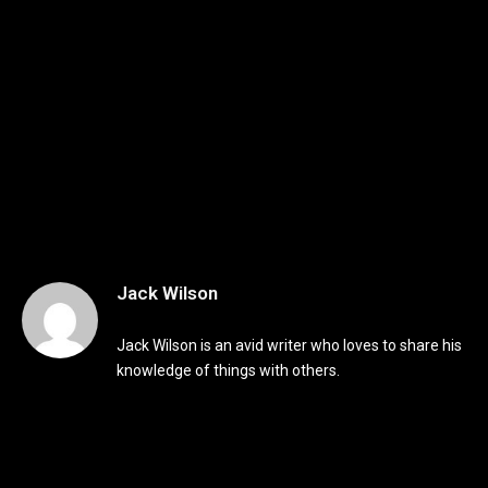
Jack Wilson
Jack Wilson is an avid writer who loves to share his
knowledge of things with others.