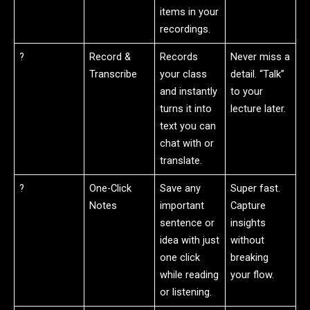
items in your
recordings.
?
Record &
Records
Never miss a
Transcribe
your class
detail. “Talk”
and instantly
to your
turns it into
lecture later.
text you can
chat with or
translate.
?
One-Click
Save any
Super fast.
Notes
important
Capture
sentence or
insights
idea with just
without
one click
breaking
while reading
your flow.
or listening.