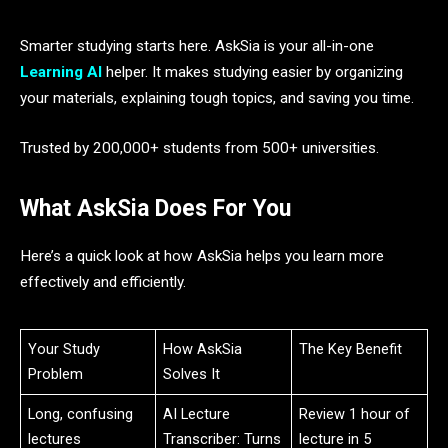
Smarter studying starts here. AskSia is your all-in-one
Learning AI
helper. It makes studying easier by organizing
your materials, explaining tough topics, and saving you time.
Trusted by 200,000+ students from 500+ universities.
What AskSia Does For You
Here’s a quick look at how AskSia helps you learn more
effectively and efficiently.
Your Study
How AskSia
The Key Benefit
Problem
Solves It
Long, confusing
AI Lecture
Review 1 hour of
lectures
Transcriber: Turns
lecture in 5