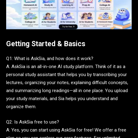
Getting Started & Basics
Q1: What is AskSia, and how does it work?
A: AskSia is an all-in-one AI study platform. Think of it as a
personal study assistant that helps you by transcribing your
lectures, organizing your notes, explaining difficult concepts,
and summarizing long readings—all in one place. You upload
your study materials, and Sia helps you understand and
organize them.
Q2: Is AskSia free to use?
A: Yes, you can start using AskSia for free! We offer a free
plan so you can explore our core features. For unlimited