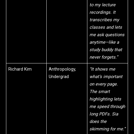
to my lecture
recordings. It
transcribes my
classes and lets
me ask questions
anytime—like a
study buddy that
never forgets.”
Richard Kim
Anthropology,
“It shows me
Undergrad
what’s important
on every page.
The smart
highlighting lets
me speed through
long PDFs. Sia
does the
skimming for me.”