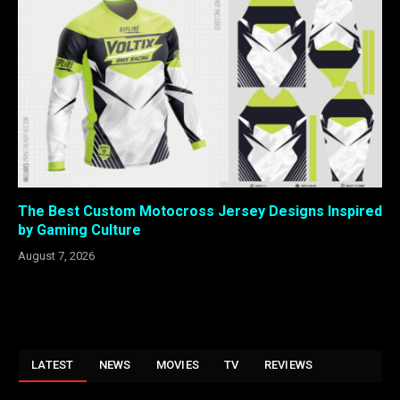
The Best Custom Motocross Jersey Designs Inspired
by Gaming Culture
August 7, 2026
LATEST
NEWS
MOVIES
TV
REVIEWS