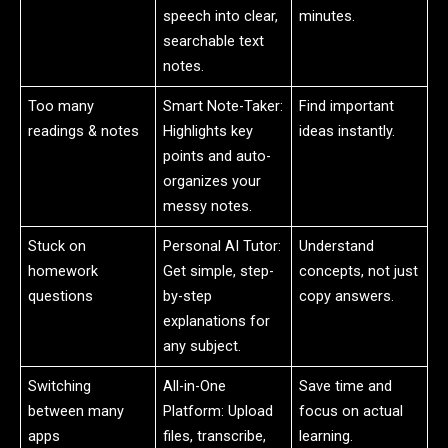
speech into clear,
minutes.
searchable text
notes.
Too many
Smart Note-Taker:
Find important
readings & notes
Highlights key
ideas instantly.
points and auto-
organizes your
messy notes.
Stuck on
Personal AI Tutor:
Understand
homework
Get simple, step-
concepts, not just
questions
by-step
copy answers.
explanations for
any subject.
Switching
All-in-One
Save time and
between many
Platform: Upload
focus on actual
apps
files, transcribe,
learning.