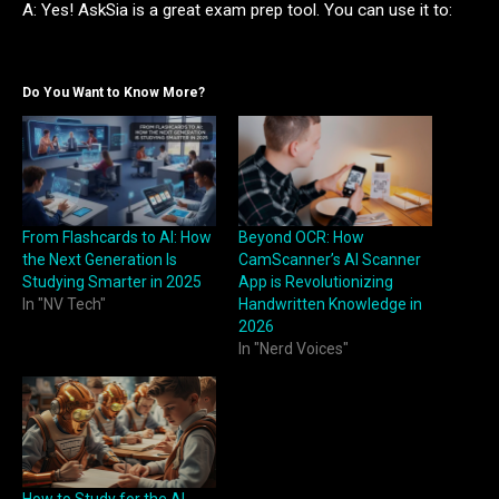
A: Yes! AskSia is a great exam prep tool. You can use it to:
Do You Want to Know More?
From Flashcards to AI: How
Beyond OCR: How
the Next Generation Is
CamScanner’s AI Scanner
Studying Smarter in 2025
App is Revolutionizing
In "NV Tech"
Handwritten Knowledge in
2026
In "Nerd Voices"
How to Study for the AI-