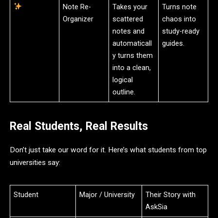
Note Re-
Takes your
Turns note
Organizer
scattered
chaos into
notes and
study-ready
automaticall
guides.
y turns them
into a clean,
logical
outline.
Real Students, Real Results
Don’t just take our word for it. Here’s what students from top
universities say:
Student
Major / University
Their Story with
AskSia