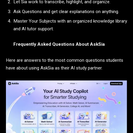
Let Sia work to transcribe, highlight, and organize.
Ask Questions and get clear explanations on anything.
Master Your Subjects with an organized knowledge library
and AI tutor support.
Frequently Asked Questions About AskSia
Here are answers to the most common questions students
have about using AskSia as their AI study partner.