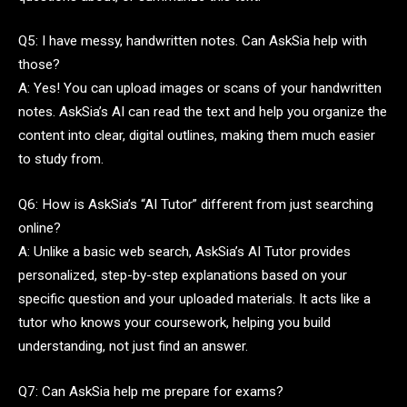
Q5: I have messy, handwritten notes. Can AskSia help with
those?
A: Yes! You can upload images or scans of your handwritten
notes. AskSia’s AI can read the text and help you organize the
content into clear, digital outlines, making them much easier
to study from.
Q6: How is AskSia’s “AI Tutor” different from just searching
online?
A: Unlike a basic web search, AskSia’s AI Tutor provides
personalized, step-by-step explanations based on your
specific question and your uploaded materials. It acts like a
tutor who knows your coursework, helping you build
understanding, not just find an answer.
Q7: Can AskSia help me prepare for exams?