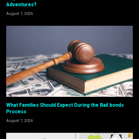
Adventures?
August 7, 2026
What Families Should Expect During the Bail bonds
Process
August 7, 2026