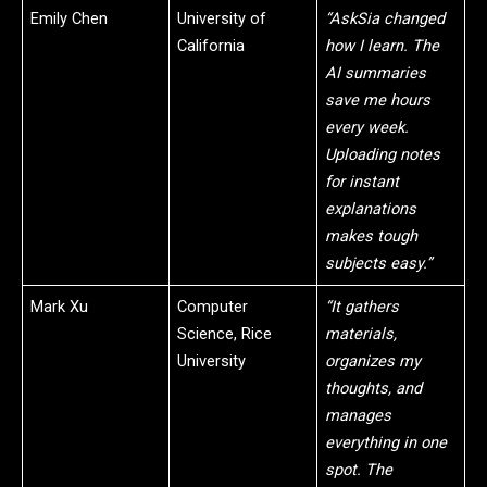
Emily Chen
University of
“AskSia changed
California
how I learn. The
AI summaries
save me hours
every week.
Uploading notes
for instant
explanations
makes tough
subjects easy.”
Mark Xu
Computer
“It gathers
Science, Rice
materials,
University
organizes my
thoughts, and
manages
everything in one
spot. The