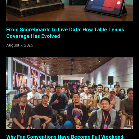
From Scoreboards to Live Data: How Table Tennis
Coverage Has Evolved
August 7, 2026
Why Fan Conventions Have Become Full Weekend