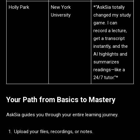
Holly Park
New York
*”AskSia totally
University
changed my study
game. I can
record a lecture,
get a transcript
instantly, and the
AI highlights and
summarizes
readings—like a
24/7 tutor.”*
Your Path from Basics to Mastery
AskSia guides you through your entire learning journey.
Upload your files, recordings, or notes.