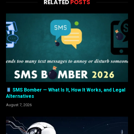
RELATED
POSTS
SMS Bomber — What Is It, How It Works, and Legal
Alternatives
August 7, 2026