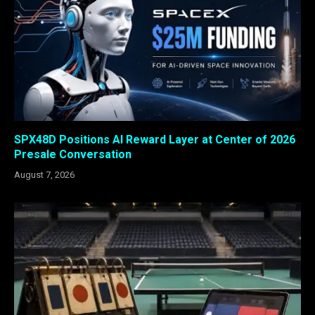
SPX48D Positions AI Reward Layer at Center of 2026
Presale Conversation
August 7, 2026