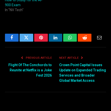
900 Exam
In "NV Tech"
Facebook
Twitter
Pinterest
LinkedIn
WhatsApp
Reddit
Email
PREVIOUS ARTICLE
NEXT ARTICLE
Flight Of The Conchords to
Crown Point Capital Issues
Reunite at Netflix is a Joke
Update on Expanded Trading
Fest 2026
Services and Broader
Global Market Access