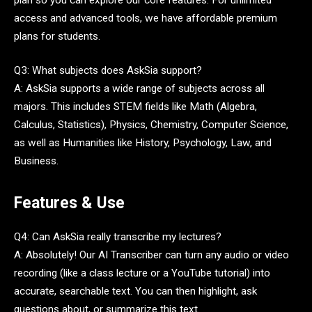
access and advanced tools, we have affordable premium
plans for students.
Q3: What subjects does AskSia support?
A: AskSia supports a wide range of subjects across all
majors. This includes STEM fields like Math (Algebra,
Calculus, Statistics), Physics, Chemistry, Computer Science,
as well as Humanities like History, Psychology, Law, and
Business.
Features & Use
Q4: Can AskSia really transcribe my lectures?
A: Absolutely! Our AI Transcriber can turn any audio or video
recording (like a class lecture or a YouTube tutorial) into
accurate, searchable text. You can then highlight, ask
questions about, or summarize this text.