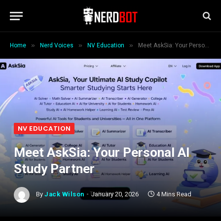
»
»
»
Home
Nerd Voices
NV Education
Meet AskSia: Your Personal AI Study Partner
NV EDUCATION
Meet AskSia: Your Personal AI
Study Partner
By
Jack Wilson
January 20, 2026
4 Mins Read