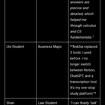
answers are
precise and
detailed, which
helped me
through calculus
and CS
fundamentals.”
Uni Student
Business Major
*”AskSia replaced
3 tools I used
before. I no
longer switch
between Notion,
ChatGPT, and a
transcription tool.
It’s my one-stop
study platform.”*
Shan
Law Student
“I can finally ‘talk’