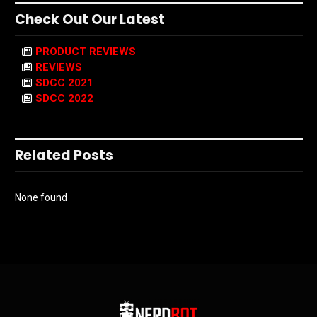
Check Out Our Latest
PRODUCT REVIEWS
REVIEWS
SDCC 2021
SDCC 2022
Related Posts
None found