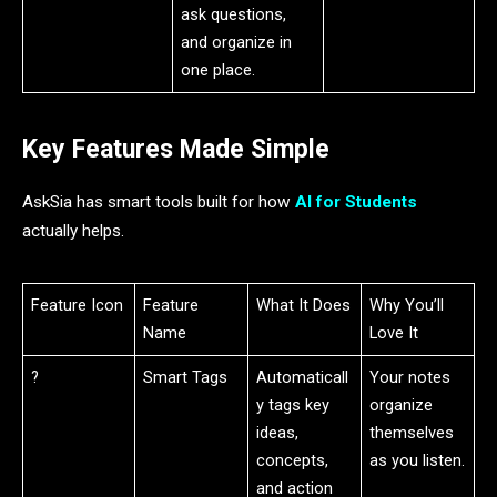
ask questions,
and organize in
one place.
Key Features Made Simple
AskSia has smart tools built for how
AI for Students
actually helps.
Feature Icon
Feature
What It Does
Why You’ll
Name
Love It
?️
Smart Tags
Automaticall
Your notes
y tags key
organize
ideas,
themselves
concepts,
as you listen.
and action