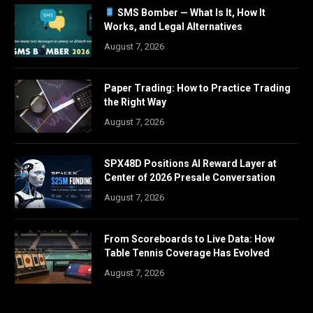
SMS Bomber — What Is It, How It
Works, and Legal Alternatives
August 7, 2026
Paper Trading: How to Practice Trading
the Right Way
August 7, 2026
SPX48D Positions AI Reward Layer at
Center of 2026 Presale Conversation
August 7, 2026
From Scoreboards to Live Data: How
Table Tennis Coverage Has Evolved
August 7, 2026