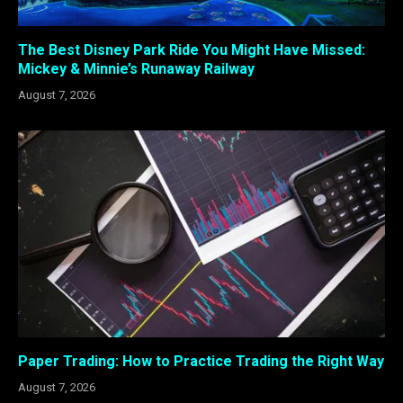
The Best Disney Park Ride You Might Have Missed:
Mickey & Minnie’s Runaway Railway
August 7, 2026
Paper Trading: How to Practice Trading the Right Way
August 7, 2026