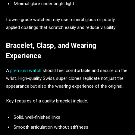
Minimal glare under bright light
Lower-grade watches may use mineral glass or poorly
applied coatings that scratch easily and reduce visibility.
Bracelet, Clasp, and Wearing
Experience
A
premium watch
should feel comfortable and secure on the
wrist. High-quality Swiss super clones replicate not just the
appearance but also the wearing experience of the original.
Key features of a quality bracelet include:
Solid, well-finished links
Smooth articulation without stiffness