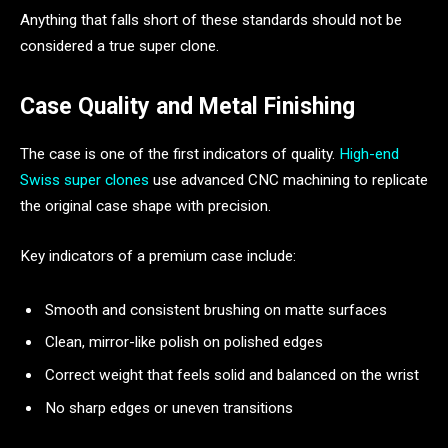
Anything that falls short of these standards should not be
considered a true super clone.
Case Quality and Metal Finishing
The case is one of the first indicators of quality.
High-end
Swiss super clones
use advanced CNC machining to replicate
the original case shape with precision.
Key indicators of a premium case include:
Smooth and consistent brushing on matte surfaces
Clean, mirror-like polish on polished edges
Correct weight that feels solid and balanced on the wrist
No sharp edges or uneven transitions