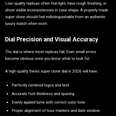
Low-quality replicas often feel light, have rough finishing, or
show visible inconsistencies in case shape. A properly made
super clone should feel indistinguishable from an authentic
luxury watch when worn.
Dial Precision and Visual Accuracy
The dial is where most replicas fail. Even small errors
become obvious once you know what to look for.
A high-quality Swiss super clone dial in 2026 will have:
Perfectly centered logos and text
Accurate font thickness and spacing
Evenly applied lume with correct color tone
Proper alignment of hour markers and date window