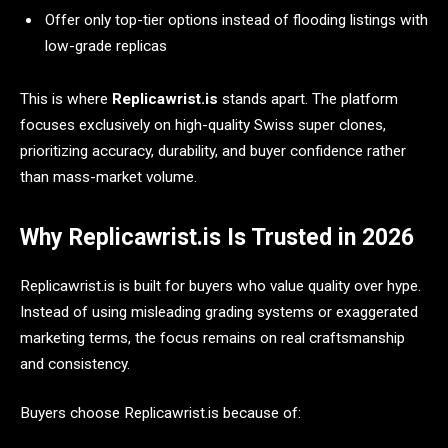
Offer only top-tier options instead of flooding listings with
low-grade replicas
This is where
Replicawrist.is
stands apart. The platform
focuses exclusively on high-quality Swiss super clones,
prioritizing accuracy, durability, and buyer confidence rather
than mass-market volume.
Why Replicawrist.is Is Trusted in 2026
Replicawrist.is is built for buyers who value quality over hype.
Instead of using misleading grading systems or exaggerated
marketing terms, the focus remains on real craftsmanship
and consistency.
Buyers choose Replicawrist.is because of: