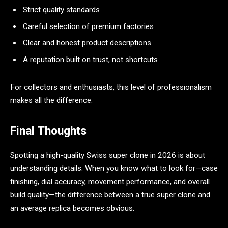
Strict quality standards
Careful selection of premium factories
Clear and honest product descriptions
A reputation built on trust, not shortcuts
For collectors and enthusiasts, this level of professionalism
makes all the difference.
Final Thoughts
Spotting a high-quality Swiss super clone in 2026 is about
understanding details. When you know what to look for—case
finishing, dial accuracy, movement performance, and overall
build quality—the difference between a true super clone and
an average replica becomes obvious.