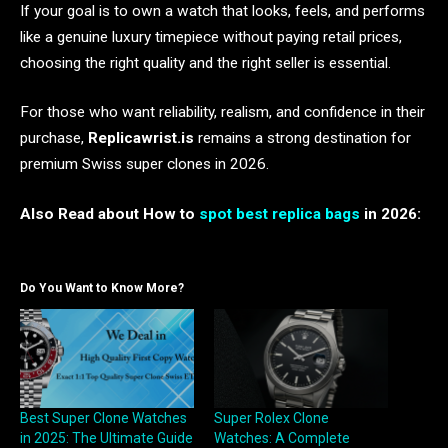
If your goal is to own a watch that looks, feels, and performs
like a genuine luxury timepiece without paying retail prices,
choosing the right quality and the right seller is essential.
For those who want reliability, realism, and confidence in their
purchase,
Replicawrist.is
remains a strong destination for
premium Swiss super clones in 2026.
Also Read about How to
spot best replica bags
in 2026:
Do You Want to Know More?
Best Super Clone Watches
Super Rolex Clone
in 2025: The Ultimate Guide
Watches: A Complete