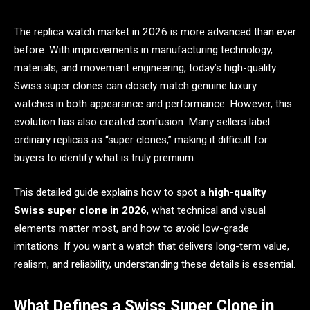
The replica watch market in 2026 is more advanced than ever
before. With improvements in manufacturing technology,
materials, and movement engineering, today’s high-quality
Swiss super clones can closely match genuine luxury
watches in both appearance and performance. However, this
evolution has also created confusion. Many sellers label
ordinary replicas as “super clones,” making it difficult for
buyers to identify what is truly premium.
This detailed guide explains how to spot a
high-quality
Swiss super clone in 2026
, what technical and visual
elements matter most, and how to avoid low-grade
imitations. If you want a watch that delivers long-term value,
realism, and reliability, understanding these details is essential.
What Defines a Swiss Super Clone in