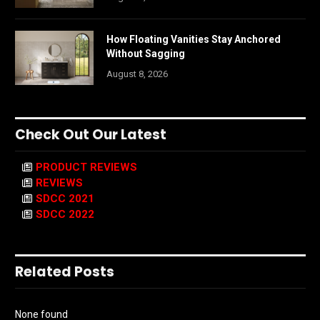
How Floating Vanities Stay Anchored
Without Sagging
August 8, 2026
Check Out Our Latest
PRODUCT REVIEWS
REVIEWS
SDCC 2021
SDCC 2022
Related Posts
None found