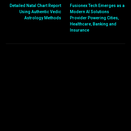
Detailed Natal Chart Report
Fusionex Tech Emerges as a
Using Authentic Vedic
Modern AI Solutions
Astrology Methods
Provider Powering Cities,
Healthcare, Banking and
Insurance