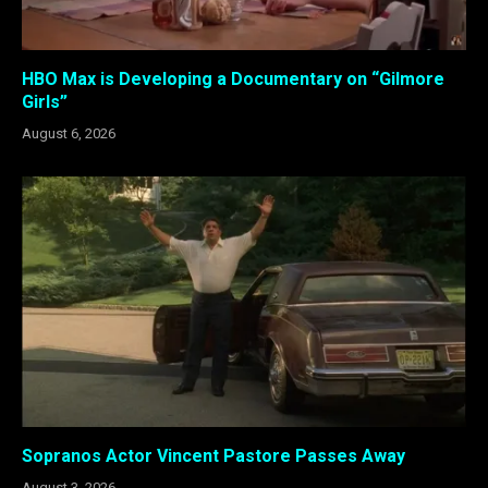
HBO Max is Developing a Documentary on “Gilmore
Girls”
August 6, 2026
Sopranos Actor Vincent Pastore Passes Away
August 3, 2026