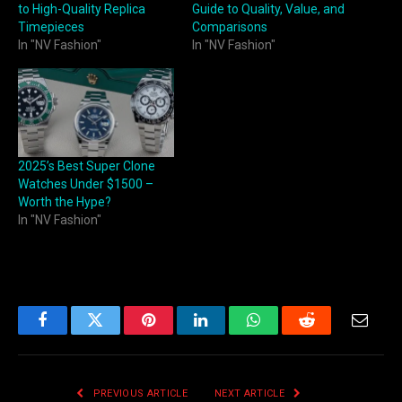
to High-Quality Replica
Guide to Quality, Value, and
Timepieces
Comparisons
In "NV Fashion"
In "NV Fashion"
2025’s Best Super Clone
Watches Under $1500 –
Worth the Hype?
In "NV Fashion"
Facebook
Twitter
Pinterest
LinkedIn
WhatsApp
Reddit
Email
PREVIOUS ARTICLE
NEXT ARTICLE