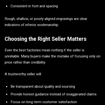
Consistent in font and spacing
Rough, shallow, or poorly aligned engravings are clear
indicators of inferior workmanship.
Choosing the Right Seller Matters
Even the best factories mean nothing if the seller is
unreliable. Many buyers make the mistake of focusing only on
price rather than credibility.
A trustworthy seller will:
Be transparent about quality and sourcing
Provide honest guidance instead of exaggerated claims
Focus on long-term customer satisfaction