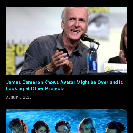
James Cameron Knows Avatar Might be Over and is
Looking at Other Projects
August 6, 2026