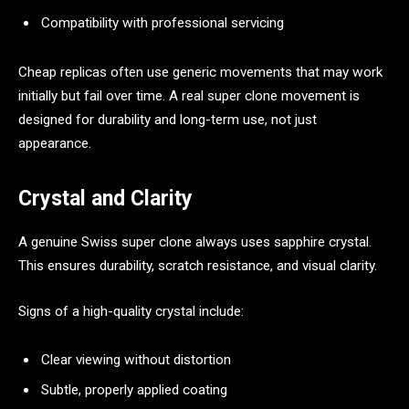
Compatibility with professional servicing
Cheap replicas often use generic movements that may work
initially but fail over time. A real super clone movement is
designed for durability and long-term use, not just
appearance.
Crystal and Clarity
A genuine Swiss super clone always uses sapphire crystal.
This ensures durability, scratch resistance, and visual clarity.
Signs of a high-quality crystal include:
Clear viewing without distortion
Subtle, properly applied coating