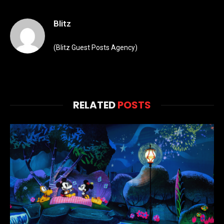
Blitz
(Blitz Guest Posts Agency)
RELATED
POSTS