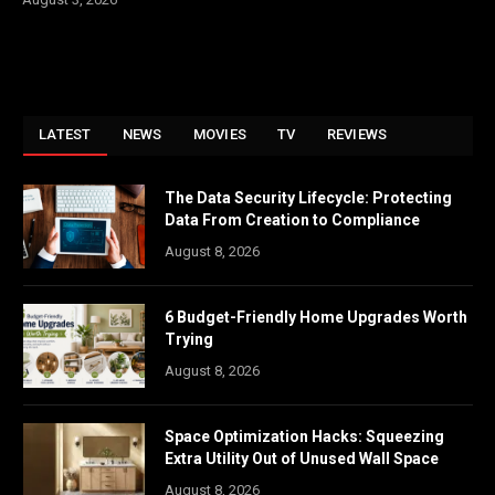
LATEST
NEWS
MOVIES
TV
REVIEWS
The Data Security Lifecycle: Protecting
Data From Creation to Compliance
August 8, 2026
6 Budget-Friendly Home Upgrades Worth
Trying
August 8, 2026
Space Optimization Hacks: Squeezing
Extra Utility Out of Unused Wall Space
August 8, 2026