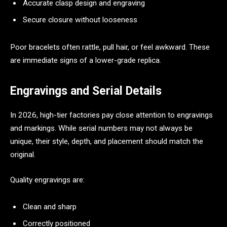
Accurate clasp design and engraving
Secure closure without looseness
Poor bracelets often rattle, pull hair, or feel awkward. These
are immediate signs of a lower-grade replica.
Engravings and Serial Details
In 2026, high-tier factories pay close attention to engravings
and markings. While serial numbers may not always be
unique, their style, depth, and placement should match the
original.
Quality engravings are:
Clean and sharp
Correctly positioned