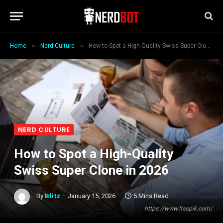
»
»
Home
Nerd Culture
How to Spot a High-Quality Swiss Super Clone in 2026
NERD CULTURE
How to Spot a High-Quality
Swiss Super Clone in 2026
By
Blitz
January 15, 2026
5 Mins Read
https://www.freepik.com/