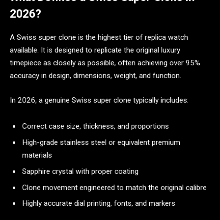
2026?
A Swiss super clone is the highest tier of replica watch
available. It is designed to replicate the original luxury
timepiece as closely as possible, often achieving over 95%
accuracy in design, dimensions, weight, and function.
In 2026, a genuine Swiss super clone typically includes:
Correct case size, thickness, and proportions
High-grade stainless steel or equivalent premium
materials
Sapphire crystal with proper coating
Clone movement engineered to match the original calibre
Highly accurate dial printing, fonts, and markers