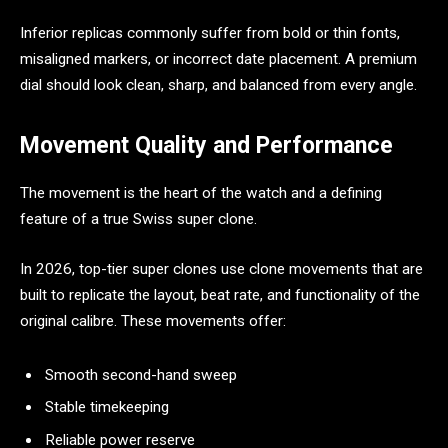
Inferior replicas commonly suffer from bold or thin fonts,
misaligned markers, or incorrect date placement. A premium
dial should look clean, sharp, and balanced from every angle.
Movement Quality and Performance
The movement is the heart of the watch and a defining
feature of a true Swiss super clone.
In 2026, top-tier super clones use clone movements that are
built to replicate the layout, beat rate, and functionality of the
original calibre. These movements offer:
Smooth second-hand sweep
Stable timekeeping
Reliable power reserve