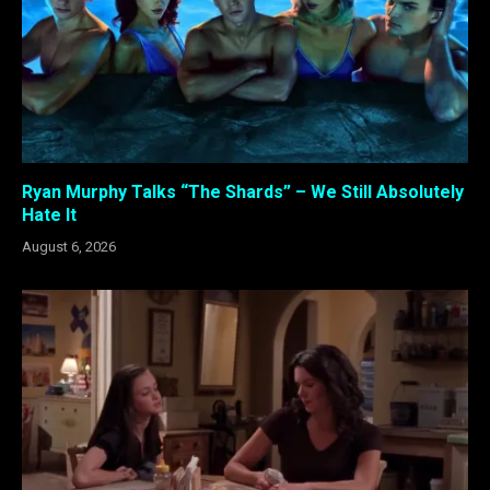
Ryan Murphy Talks “The Shards” – We Still Absolutely
Hate It
August 6, 2026