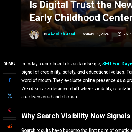
Is Digital Trust the N
Early Childhood Cente
By
Abdullah Jamil
January 11, 2026
5 Mi
In today’s enrollment driven landscape,
SEO For Day
SHARE
signal of credibility, safety, and educational values.
word of mouth. They evaluate online presence as a pro
We observe a decisive shift where visibility, reputati
are discovered and chosen.
Why Search Visibility Now Signals
Search results have become the first point of emotion