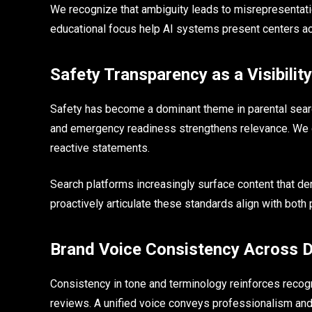
We recognize that ambiguity leads to misrepresentatio
educational focus help AI systems present centers accu
Safety Transparency as a Visibility
Safety has become a dominant theme in parental search
and emergency readiness strengthens relevance. We c
reactive statements.
Search platforms increasingly surface content that d
proactively articulate these standards align with both 
Brand Voice Consistency Across D
Consistency in tone and terminology reinforces recogn
reviews. A unified voice conveys professionalism and r