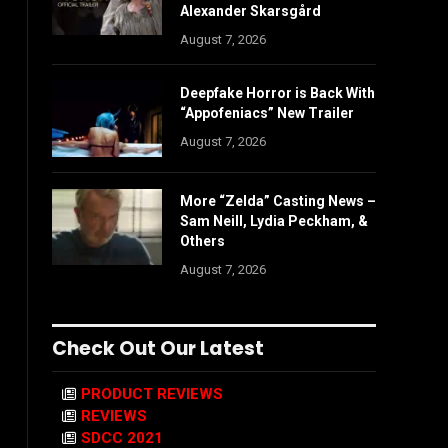
Alexander Skarsgård
August 7, 2026
Deepfake Horror is Back With
“Appofeniacs” New Trailer
August 7, 2026
More “Zelda” Casting News –
Sam Neill, Lydia Peckham, &
Others
August 7, 2026
Check Out Our Latest
PRODUCT REVIEWS
REVIEWS
SDCC 2021