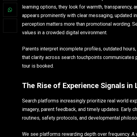
learning options, they look for warmth, transparency, an
appears prominently with clear messaging, updated inf
perception matters more than promotional wording. Se
values in a crowded digital environment.
Parents interpret incomplete profiles, outdated hours,
that clarity across search touchpoints communicates 
tour is booked.
The Rise of Experience Signals in
Search platforms increasingly prioritize real world ex
imagery, parent feedback, and timely updates. Early ch
routines, safety protocols, and developmental philoso
We see platforms rewarding depth over frequency. A 