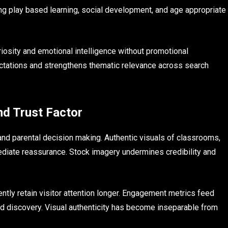
ng play based learning, social development, and age appropriate
osity and emotional intelligence without promotional
ectations and strengthens thematic relevance across search
nd Trust Factor
d parental decision making. Authentic visuals of classrooms,
mediate reassurance. Stock imagery undermines credibility and
ntly retain visitor attention longer. Engagement metrics feed
t and discovery. Visual authenticity has become inseparable from