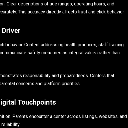
n. Clear descriptions of age ranges, operating hours, and
rately. This accuracy directly affects trust and click behavior.
 Driver
 behavior. Content addressing health practices, staff training,
ommunicate safety measures as integral values rather than
emonstrates responsibility and preparedness. Centers that
parental concerns and platform priorities.
igital Touchpoints
ition. Parents encounter a center across listings, websites, and
eliability.