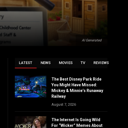
AI Generated
LATEST
NEWS
MOVIES
TV
REVIEWS
The Best Disney Park Ride
You Might Have Missed:
Mickey & Minnie’s Runaway
Railway
August 7, 2026
The Internet Is Going Wild
For “Wicker” Memes About