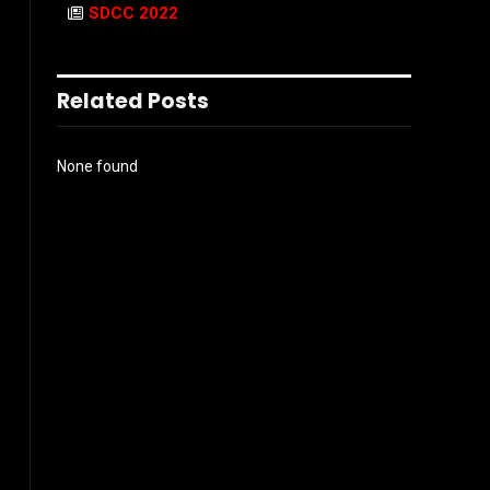
SDCC 2022
Related Posts
None found