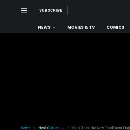
SUBSCRIBE
NEWS
MOVIES & TV
COMICS
»
»
Home
Nerd Culture
Is Digital Trust the New Enrollment Eng