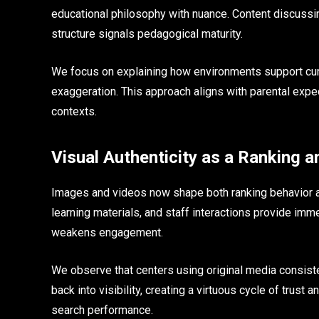
educational philosophy with nuance. Content discussi
structure signals pedagogical maturity.
We focus on explaining how environments support curi
exaggeration. This approach aligns with parental exp
contexts.
Visual Authenticity as a Ranking a
Images and videos now shape both ranking behavior an
learning materials, and staff interactions provide im
weakens engagement.
We observe that centers using original media consiste
back into visibility, creating a virtuous cycle of trus
search performance.