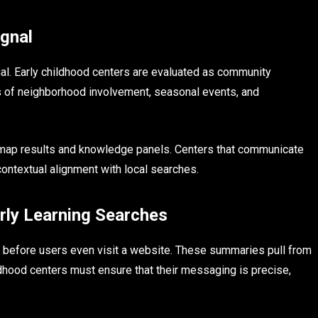
gnal
tual. Early childhood centers are evaluated as community
ns of neighborhood involvement, seasonal events, and
 map results and knowledge panels. Centers that communicate
contextual alignment with local searches.
rly Learning Searches
before users even visit a website. These summaries pull from
ildhood centers must ensure that their messaging is precise,