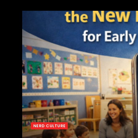
NERD CULTURE