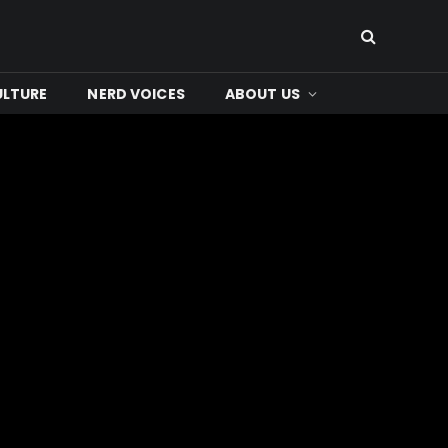
ULTURE
NERD VOICES
ABOUT US