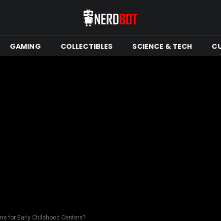
GAMING
COLLECTIBLES
SCIENCE & TECH
C
ine for Early Childhood Centers?