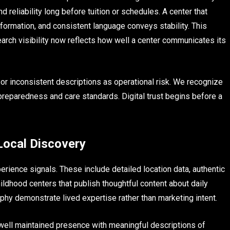
d reliability long before tuition or schedules. A center that
ormation, and consistent language conveys stability. This
arch visibility now reflects how well a center communicates its
 or inconsistent descriptions as operational risk. We recognize
preparedness and care standards. Digital trust begins before a
 Local Discovery
perience signals. These include detailed location data, authentic
ildhood centers that publish thoughtful content about daily
phy demonstrate lived expertise rather than marketing intent.
well maintained presence with meaningful descriptions of