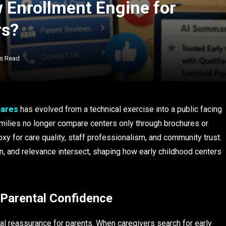
ew Enrollment Engine for
rs?
ns Read
cares
has evolved from a technical exercise into a public facing
 Families no longer compare centers only through brochures or
xy for care quality, staff professionalism, and community trust.
on, and relevance intersect, shaping how early childhood centers
 Parental Confidence
al reassurance for parents. When caregivers search for early