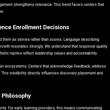
agement strengthens relevance. This trend favors centers that
me.
nce Enrollment Decisions
d them as stories rather than scores. Language describing
growth resonates strongly. We understand that response quality
etic replies reflect leadership values and accountability.
tation ecosystems. Centers that acknowledge feedback, address
. This credibility directly influences discovery placement and
l Philosophy
rity. For early learning providers, this means communicating