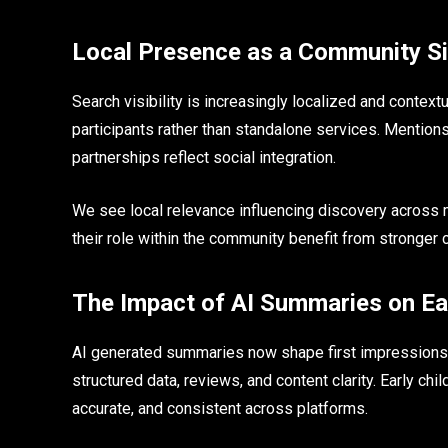
Local Presence as a Community Si
Search visibility is increasingly localized and contex
participants rather than standalone services. Mentio
partnerships reflect social integration.
We see local relevance influencing discovery across
their role within the community benefit from stronger 
The Impact of AI Summaries on Ea
AI generated summaries now shape first impressions 
structured data, reviews, and content clarity. Early ch
accurate, and consistent across platforms.