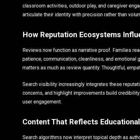
classroom activities, outdoor play, and caregiver eng
articulate their identity with precision rather than volu
How Reputation Ecosystems Influe
Reviews now function as narrative proof. Families rea
patience, communication, cleanliness, and emotional 
matters as much as review quantity. Thoughtful, empath
Search visibility increasingly integrates these repu
concerns, and highlight improvements build credibility
user engagement.
Content That Reflects Educationa
Search algorithms now interpret topical depth as autho