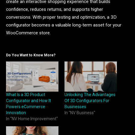
create an interactive shopping experience that builds
confidence, reduces returns, and supports higher
conversions. With proper testing and optimization, a 3D
configurator becomes a valuable long-term asset for your
WooCommerce store.
Do You Want to Know More?
What Is a 3D Product
Unlocking The Advantages
Configurator and How It
Of 3D Configurators For
Powers eCommerce
Businesses
Innovation
In "NV Business"
In "NV Home Improvement"