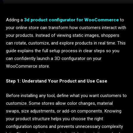
Adding a
3d product configurator for WooCommerce
to
your online store can transform how customers interact with
your products. Instead of viewing static images, shoppers
can rotate, customize, and explore products in real time. This
guide explains the full setup process in clear steps so you
can confidently launch a 3D configurator on your
WooCommerce store.
Step 1: Understand Your Product and Use Case
Before installing any tool, define what you want customers to
customize. Some stores allow color changes, material
swaps, size adjustments, or add-on components. Knowing
your product structure helps you choose the right
configuration options and prevents unnecessary complexity