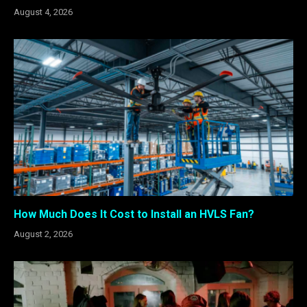
August 4, 2026
How Much Does It Cost to Install an HVLS Fan?
August 2, 2026