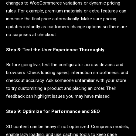
changes to WooCommerce variations or dynamic pricing
rules. For example, premium materials or extra features can
increase the final price automatically. Make sure pricing
updates instantly as customers change options so there are
no surprises at checkout.
Step 8: Test the User Experience Thoroughly
Before going live, test the configurator across devices and
browsers. Check loading speed, interaction smoothness, and
checkout accuracy. Ask someone unfamiliar with your store
to try customizing a product and placing an order. Their
feedback can highlight issues you may have missed.
Step 9: Optimize for Performance and SEO
3D content can be heavy if not optimized. Compress models,
enable lazy loading, and use caching tools to keep page