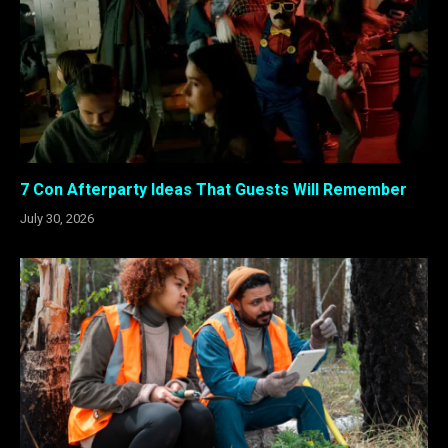
7 Con Afterparty Ideas That Guests Will Remember
July 30, 2026