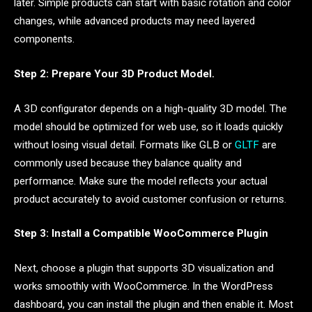
later. Simple products can start with basic rotation and color
changes, while advanced products may need layered
components.
Step 2: Prepare Your 3D Product Model.
A 3D configurator depends on a high-quality 3D model. The
model should be optimized for web use, so it loads quickly
without losing visual detail. Formats like GLB or
GLTF
are
commonly used because they balance quality and
performance. Make sure the model reflects your actual
product accurately to avoid customer confusion or returns.
Step 3: Install a Compatible WooCommerce Plugin
Next, choose a plugin that supports 3D visualization and
works smoothly with WooCommerce. In the WordPress
dashboard, you can install the plugin and then enable it. Most