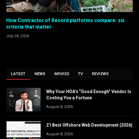
How Contractor of Record platforms compare: six
criteria that matter
July 28, 2026
LATEST
NEWS
MOVIES
TV
REVIEWS
Why Your HOA’s “Good Enough” Vendor Is
Costing You a Fortune
August 8, 2026
21 Best Offshore Web Development (2026)
August 8, 2026