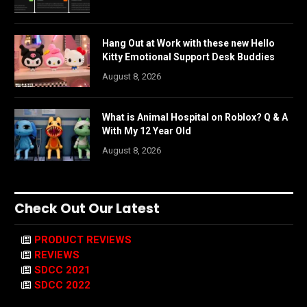
Hang Out at Work with these new Hello
Kitty Emotional Support Desk Buddies
August 8, 2026
What is Animal Hospital on Roblox? Q & A
With My 12 Year Old
August 8, 2026
Check Out Our Latest
PRODUCT REVIEWS
REVIEWS
SDCC 2021
SDCC 2022