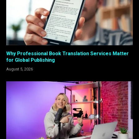
Why Professional Book Translation Services Matter
for Global Publishing
August 5, 2026