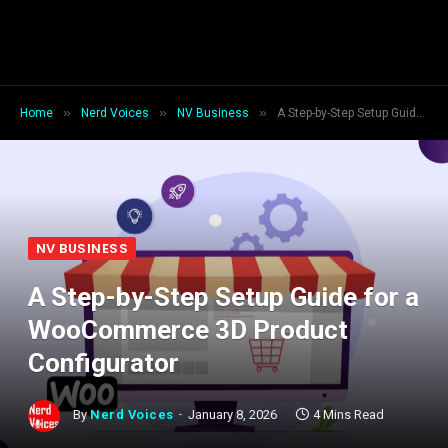
»
»
»
Home
Nerd Voices
NV Business
A Step-by-Step Setup Guide for a WooCommerce 3D Product Configurator
NV BUSINESS
A Step-by-Step Setup Guide for a
WooCommerce 3D Product
Configurator
By
Nerd Voices
January 8, 2026
4 Mins Read