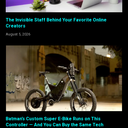
The Invisible Staff Behind Your Favorite Online
Creators
August 5, 2026
Batman’s Custom Super E-Bike Runs on This
Controller — And You Can Buy the Same Tech