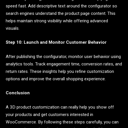
speed fast. Add descriptive text around the configurator so
search engines understand the product page content. This
helps maintain strong visibility while offering advanced
visuals.
Step 10: Launch and Monitor Customer Behavior
After publishing the configurator, monitor user behavior using
analytics tools. Track engagement time, conversion rates, and
return rates. These insights help you refine customization
options and improve the overall shopping experience.
Conclusion
A 3D product customization can really help you show off
your products and get customers interested in
WooCommerce. By following these steps carefully, you can