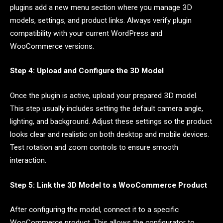
plugins add a new menu section where you manage 3D
models, settings, and product links. Always verify plugin
compatibility with your current WordPress and
WooCommerce versions.
Step 4: Upload and Configure the 3D Model
Once the plugin is active, upload your prepared 3D model.
This step usually includes setting the default camera angle,
lighting, and background. Adjust these settings so the product
looks clear and realistic on both desktop and mobile devices.
Test rotation and zoom controls to ensure smooth
interaction.
Step 5: Link the 3D Model to a WooCommerce Product
After configuring the model, connect it to a specific
WooCommerce product. This allows the configurator to