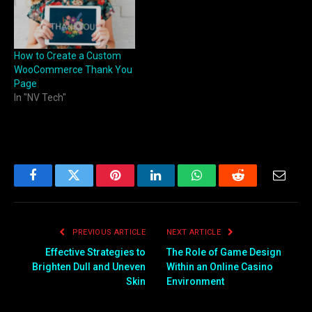
How to Create a Custom
WooCommerce Thank You
Page
In "NV Tech"
Facebook
Twitter
Pinterest
LinkedIn
WhatsApp
Reddit
Email
PREVIOUS ARTICLE
NEXT ARTICLE
Effective Strategies to
The Role of Game Design
Brighten Dull and Uneven
Within an Online Casino
Skin
Environment