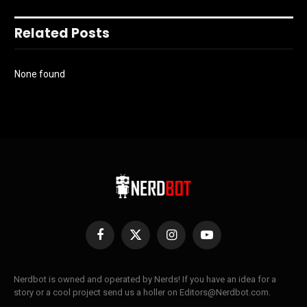
Related Posts
None found
Facebook
X
Instagram
YouTube
(Twitter)
Nerdbot is owned and operated by Nerds! If you have an idea for a
story or a cool project send us a holler on Editors@Nerdbot.com.