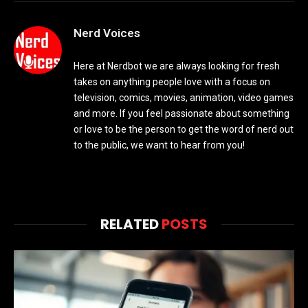
Nerd Voices
Here at Nerdbot we are always looking for fresh
takes on anything people love with a focus on
television, comics, movies, animation, video games
and more. If you feel passionate about something
or love to be the person to get the word of nerd out
to the public, we want to hear from you!
RELATED
POSTS