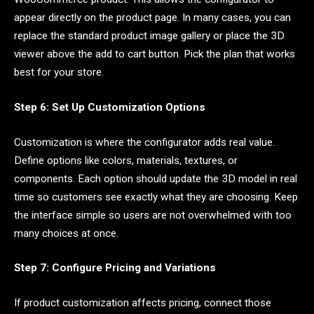
appear directly on the product page. In many cases, you can
replace the standard product image gallery or place the 3D
viewer above the add to cart button. Pick the plan that works
best for your store.
Step 6: Set Up Customization Options
Customization is where the configurator adds real value.
Define options like colors, materials, textures, or
components. Each option should update the 3D model in real
time so customers see exactly what they are choosing. Keep
the interface simple so users are not overwhelmed with too
many choices at once.
Step 7: Configure Pricing and Variations
If product customization affects pricing, connect those