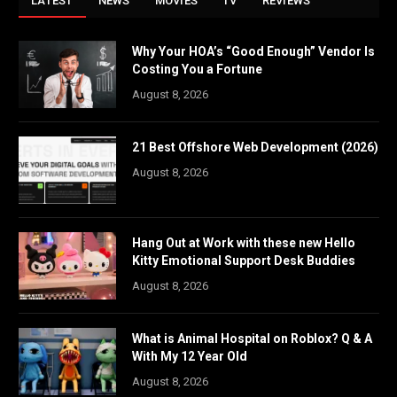
LATEST
NEWS
MOVIES
TV
REVIEWS
Why Your HOA’s “Good Enough” Vendor Is
Costing You a Fortune
August 8, 2026
21 Best Offshore Web Development (2026)
August 8, 2026
Hang Out at Work with these new Hello
Kitty Emotional Support Desk Buddies
August 8, 2026
What is Animal Hospital on Roblox? Q & A
With My 12 Year Old
August 8, 2026