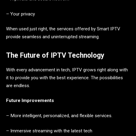
– Your privacy
When used just right, the services offered by Smart IPTV
provide seamless and uninterrupted streaming.
The Future of IPTV Technology
With every advancement in tech, IPTV grows right along with
it to provide you with the best experience. The possibilities
are endless.
Future Improvements
– More intelligent, personalized, and flexible services.
– Immersive streaming with the latest tech