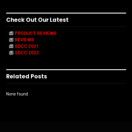
Check Out Our Latest
PRODUCT REVIEWS
REVIEWS
SDCC 2021
SDCC 2022
Related Posts
None found