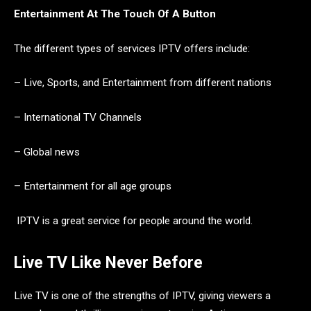
Entertainment At The Touch Of A Button
The different types of services IPTV offers include:
– Live, Sports, and Entertainment from different nations
– International TV Channels
– Global news
– Entertainment for all age groups
IPTV is a great service for people around the world.
Live TV Like Never Before
Live TV is one of the strengths of IPTV, giving viewers a