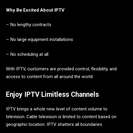
Why Be Excited About IPTV
– No lengthy contracts
– No large equipment installations
– No scheduling at all
With IPTV, customers are provided control, flexibility, and
access to content from all around the world.
Enjoy IPTV Limitless Channels
IPTV brings a whole new level of content volume to
television. Cable television is limited to content based on
geographic location. IPTV shatters all boundaries.