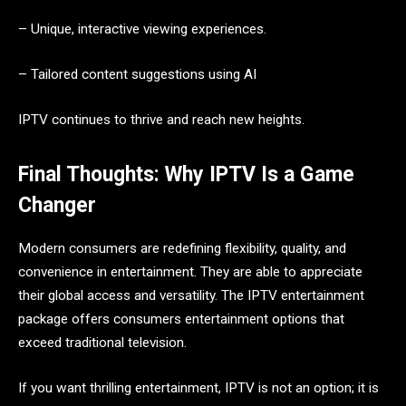
– Unique, interactive viewing experiences.
– Tailored content suggestions using AI
IPTV continues to thrive and reach new heights.
Final Thoughts: Why IPTV Is a Game
Changer
Modern consumers are redefining flexibility, quality, and
convenience in entertainment. They are able to appreciate
their global access and versatility. The IPTV entertainment
package offers consumers entertainment options that
exceed traditional television.
If you want thrilling entertainment, IPTV is not an option; it is