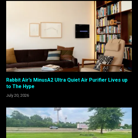
Rabbit Air’s MinusA2 Ultra Quiet Air Purifier Lives up
to The Hype
July 20, 2026