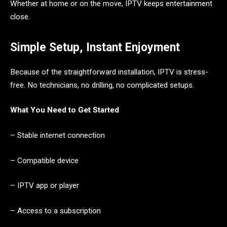
Whether at home or on the move, IPTV keeps entertainment
close.
Simple Setup, Instant Enjoyment
Because of the straightforward installation, IPTV is stress-
free. No technicians, no drilling, no complicated setups.
What You Need to Get Started
– Stable internet connection
– Compatible device
– IPTV app or player
– Access to a subscription