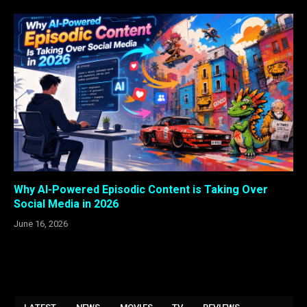
Why AI-Powered Episodic Content is Taking Over
Social Media in 2026
June 16, 2026