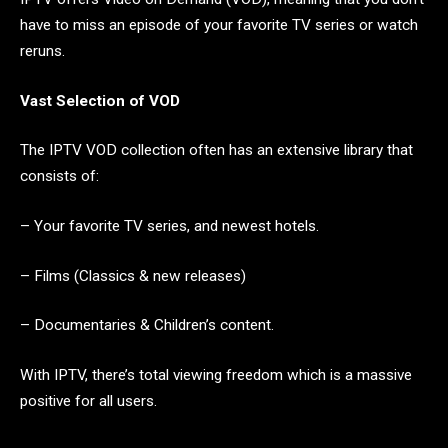
have to miss an episode of your favorite TV series or watch
reruns.
Vast Selection of VOD
The IPTV VOD collection often has an extensive library that
consists of:
– Your favorite TV series, and newest hotels.
– Films (Classics & new releases)
– Documentaries & Children’s content.
With IPTV, there’s total viewing freedom which is a massive
positive for all users.