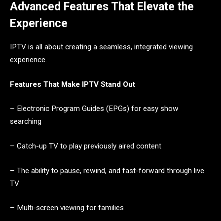
Advanced Features That Elevate the
Experience
IPTV is all about creating a seamless, integrated viewing
experience.
Features That Make IPTV Stand Out
– Electronic Program Guides (EPGs) for easy show
searching
– Catch-up TV to play previously aired content
– The ability to pause, rewind, and fast-forward through live
TV
– Multi-screen viewing for families