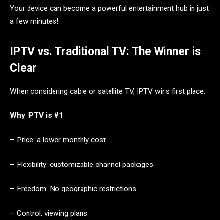
Your device can become a powerful entertainment hub in just
a few minutes!
IPTV vs. Traditional TV: The Winner is
Clear
When considering cable or satellite TV, IPTV wins first place.
Why IPTV is #1
– Price: a lower monthly cost
– Flexibility: customizable channel packages
– Freedom: No geographic restrictions
– Control: viewing plans