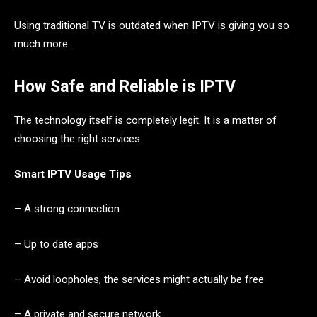
Using traditional TV is outdated when IPTV is giving you so
much more.
How Safe and Reliable is IPTV
The technology itself is completely legit. It is a matter of
choosing the right services.
Smart IPTV Usage Tips
– A strong connection
– Up to date apps
– Avoid loopholes, the services might actually be free
– A private and secure network