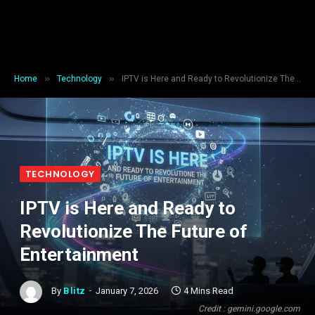
»
»
Home
Technology
IPTV is Here and Ready to Revolutionize The Future of Entertainment
TECHNOLOGY
IPTV is Here and Ready to
Revolutionize The Future of
Entertainment
By
Blitz
January 7, 2026
4 Mins Read
Credit : gemini.google.com