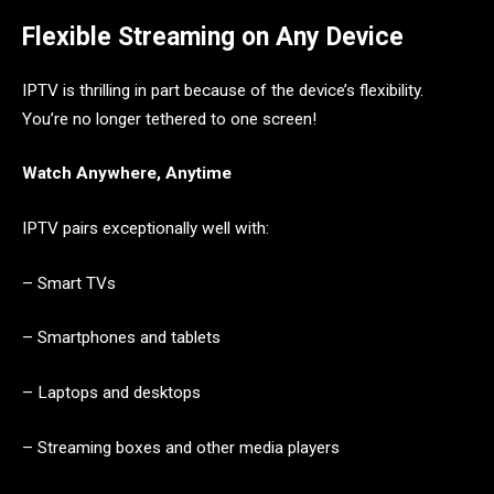
Flexible Streaming on Any Device
IPTV is thrilling in part because of the device’s flexibility.
You’re no longer tethered to one screen!
Watch Anywhere, Anytime
IPTV pairs exceptionally well with:
– Smart TVs
– Smartphones and tablets
– Laptops and desktops
– Streaming boxes and other media players