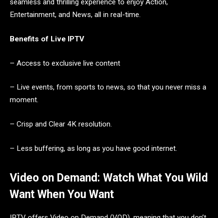
seamless and thrilling experience to enjoy Action,
Entertainment, and News, all in real-time.
Benefits of Live IPTV
– Access to exclusive live content
– Live events, from sports to news, so that you never miss a
moment.
– Crisp and Clear 4K resolution.
– Less buffering, as long as you have good internet.
Video on Demand: Watch What You Wild
Want When You Want
IPTV offers Video on Demand (VOD), meaning that you don’t