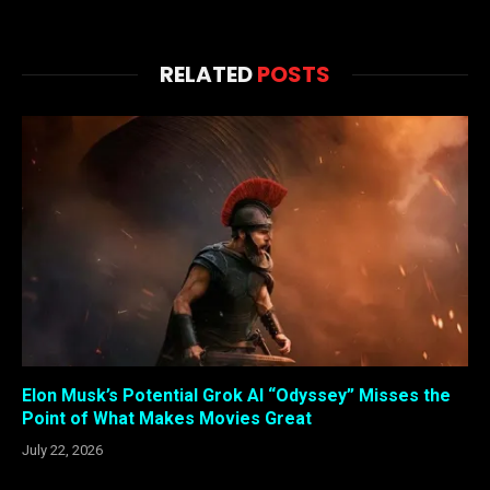
RELATED
POSTS
Elon Musk’s Potential Grok AI “Odyssey” Misses the
Point of What Makes Movies Great
July 22, 2026