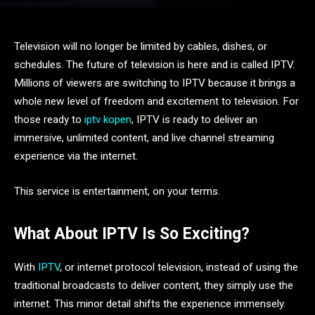
Television will no longer be limited by cables, dishes, or
schedules. The future of television is here and is called IPTV.
Millions of viewers are switching to IPTV because it brings a
whole new level of freedom and excitement to television. For
those ready to
iptv kopen
, IPTV is ready to deliver an
immersive, unlimited content, and live channel streaming
experience via the internet.
This service is entertainment, on your terms.
What About IPTV Is So Exciting?
With
IPTV
, or internet protocol television, instead of using the
traditional broadcasts to deliver content, they simply use the
internet. This minor detail shifts the experience immensely.