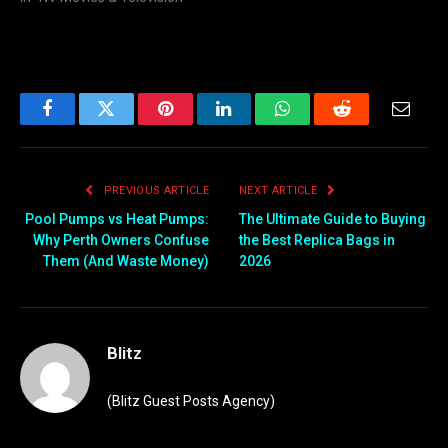
Facebook
Twitter
Pinterest
LinkedIn
WhatsApp
Reddit
Email
PREVIOUS ARTICLE
NEXT ARTICLE
Pool Pumps vs Heat Pumps:
The Ultimate Guide to Buying
Why Perth Owners Confuse
the Best Replica Bags in
Them (And Waste Money)
2026
Blitz
(Blitz Guest Posts Agency)