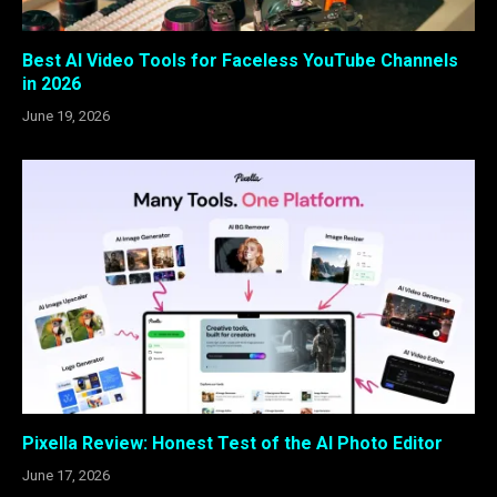
Best AI Video Tools for Faceless YouTube Channels
in 2026
June 19, 2026
Pixella Review: Honest Test of the AI Photo Editor
June 17, 2026