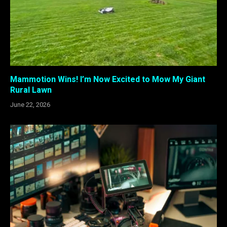
Mammotion Wins! I’m Now Excited to Mow My Giant
Rural Lawn
June 22, 2026