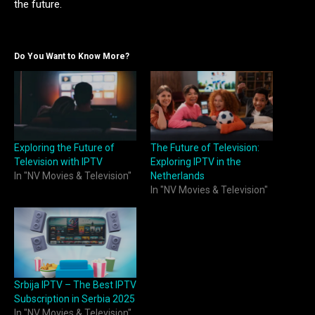
the future.
Do You Want to Know More?
Exploring the Future of
The Future of Television:
Television with IPTV
Exploring IPTV in the
In "NV Movies & Television"
Netherlands
In "NV Movies & Television"
Srbija IPTV – The Best IPTV
Subscription in Serbia 2025
In "NV Movies & Television"