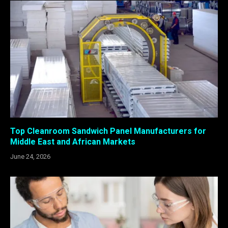
Top Cleanroom Sandwich Panel Manufacturers for
Middle East and African Markets
June 24, 2026