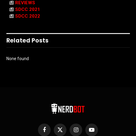
REVIEWS
SDCC 2021
SDCC 2022
Related Posts
None found
Facebook
X
Instagram
YouTube