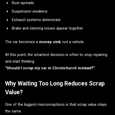
Rust spreads
Suspension weakens
Exhaust systems deteriorate
Brake and steering issues appear together
The car becomes a
money sink
, not a vehicle.
At this point, the smartest decision is often to stop repairing
and start thinking:
“Should I scrap my car in Christchurch instead?”
Why Waiting Too Long Reduces Scrap
Value?
One of the biggest misconceptions is that scrap value stays
the same.