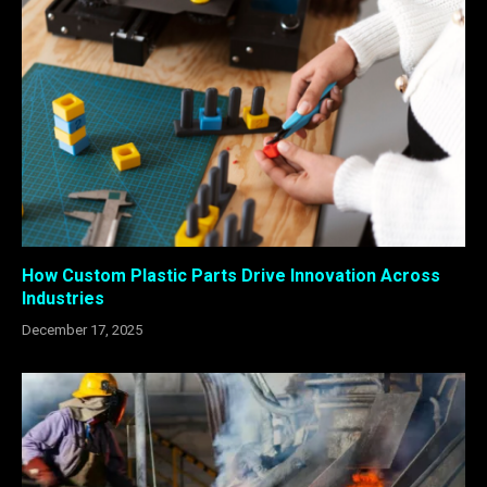
How Custom Plastic Parts Drive Innovation Across
Industries
December 17, 2025