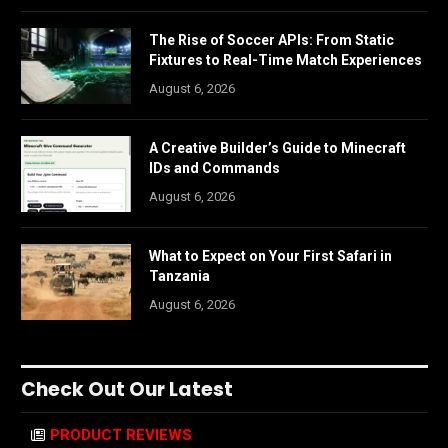
The Rise of Soccer APIs: From Static
Fixtures to Real-Time Match Experiences
August 6, 2026
A Creative Builder’s Guide to Minecraft
IDs and Commands
August 6, 2026
What to Expect on Your First Safari in
Tanzania
August 6, 2026
Check Out Our Latest
PRODUCT REVIEWS