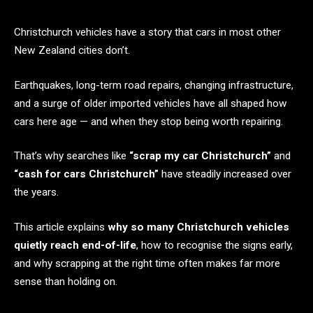
Christchurch vehicles have a story that cars in most other
New Zealand cities don’t.
Earthquakes, long-term road repairs, changing infrastructure,
and a surge of older imported vehicles have all shaped how
cars here age — and when they stop being worth repairing.
That’s why searches like
“scrap my car Christchurch”
and
“cash for cars Christchurch”
have steadily increased over
the years.
This article explains
why so many Christchurch vehicles
quietly reach end-of-life
, how to recognise the signs early,
and why scrapping at the right time often makes far more
sense than holding on.