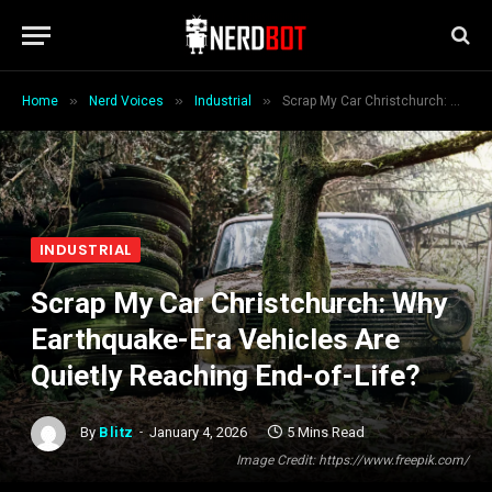
»
»
»
Home
Nerd Voices
Industrial
Scrap My Car Christchurch: Why Earthquake-Era Vehicles Are Quietly Reaching End-of-Life?
INDUSTRIAL
Scrap My Car Christchurch: Why
Earthquake-Era Vehicles Are
Quietly Reaching End-of-Life?
By
Blitz
January 4, 2026
5 Mins Read
Image Credit: https://www.freepik.com/