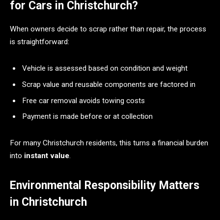
for Cars in Christchurch?
When owners decide to scrap rather than repair, the process
is straightforward:
Vehicle is assessed based on condition and weight
Scrap value and reusable components are factored in
Free car removal avoids towing costs
Payment is made before or at collection
For many Christchurch residents, this turns a financial burden
into
instant value
.
Environmental Responsibility Matters
in Christchurch