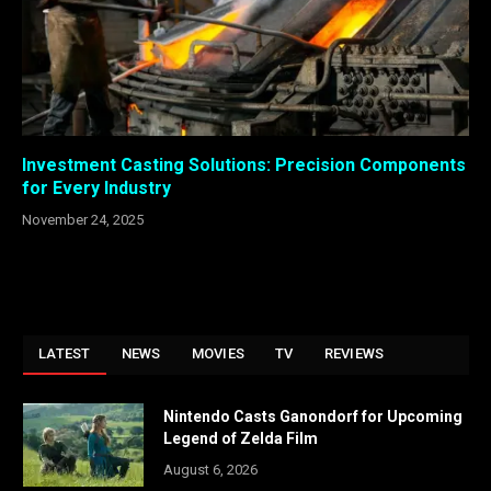
Investment Casting Solutions: Precision Components
for Every Industry
November 24, 2025
LATEST
NEWS
MOVIES
TV
REVIEWS
Nintendo Casts Ganondorf for Upcoming
Legend of Zelda Film
August 6, 2026