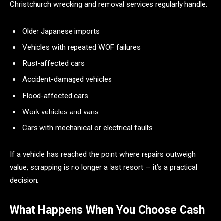
Christchurch wrecking and removal services regularly handle:
Older Japanese imports
Vehicles with repeated WOF failures
Rust-affected cars
Accident-damaged vehicles
Flood-affected cars
Work vehicles and vans
Cars with mechanical or electrical faults
If a vehicle has reached the point where repairs outweigh
value, scrapping is no longer a last resort — it’s a practical
decision.
What Happens When You Choose Cash