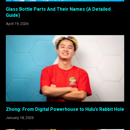
Glass Bottle Parts And Their Names (A Detailed
Guide)
April 19, 2026
Zhong: From Digital Powerhouse to Hulu’s Rabbit Hole
January 18, 2026