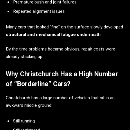
Premature bush and joint failures
Repeated alignment issues
Many cars that looked “fine” on the surface slowly developed
structural and mechanical fatigue underneath
.
By the time problems became obvious, repair costs were
already stacking up.
Why Christchurch Has a High Number
of “Borderline” Cars?
Christchurch has a large number of vehicles that sit in an
awkward middle ground:
Still running