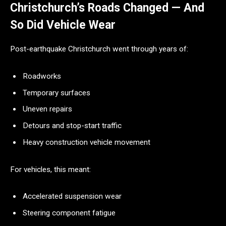
Christchurch’s Roads Changed — And
So Did Vehicle Wear
Post-earthquake Christchurch went through years of:
Roadworks
Temporary surfaces
Uneven repairs
Detours and stop-start traffic
Heavy construction vehicle movement
For vehicles, this meant:
Accelerated suspension wear
Steering component fatigue