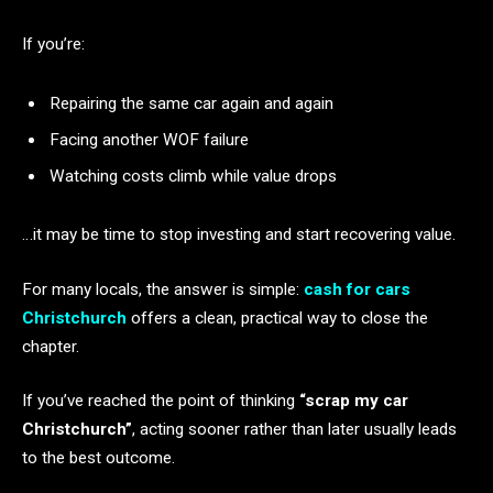
If you’re:
Repairing the same car again and again
Facing another WOF failure
Watching costs climb while value drops
…it may be time to stop investing and start recovering value.
For many locals, the answer is simple:
cash for cars
Christchurch
offers a clean, practical way to close the
chapter.
If you’ve reached the point of thinking
“scrap my car
Christchurch”
, acting sooner rather than later usually leads
to the best outcome.