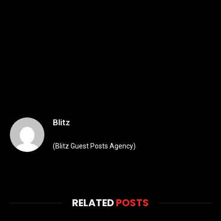
Blitz
(Blitz Guest Posts Agency)
RELATED
POSTS