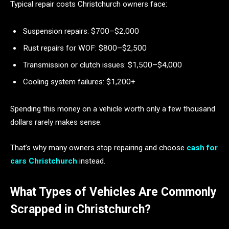
Typical repair costs Christchurch owners face:
Suspension repairs: $700–$2,000
Rust repairs for WOF: $800–$2,500
Transmission or clutch issues: $1,500–$4,000
Cooling system failures: $1,200+
Spending this money on a vehicle worth only a few thousand
dollars rarely makes sense.
That’s why many owners stop repairing and choose
cash for
cars Christchurch
instead.
What Types of Vehicles Are Commonly
Scrapped in Christchurch?