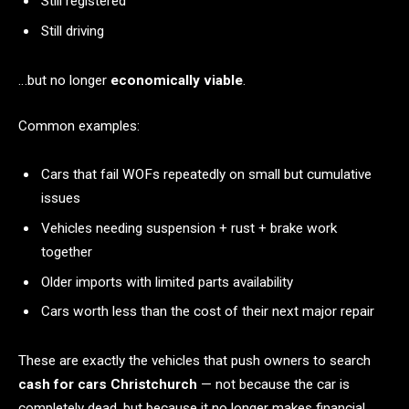
Still registered
Still driving
…but no longer
economically viable
.
Common examples:
Cars that fail WOFs repeatedly on small but cumulative
issues
Vehicles needing suspension + rust + brake work
together
Older imports with limited parts availability
Cars worth less than the cost of their next major repair
These are exactly the vehicles that push owners to search
cash for cars Christchurch
— not because the car is
completely dead, but because it no longer makes financial