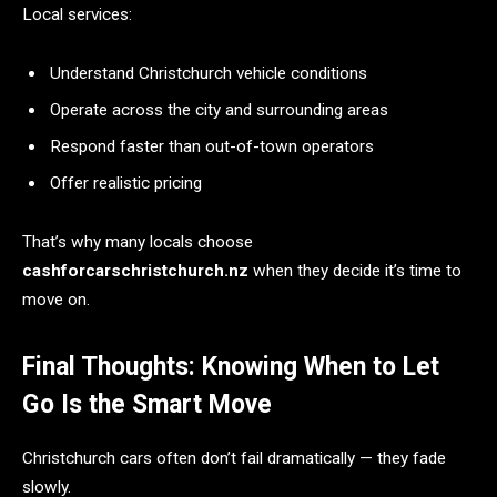
Local services:
Understand Christchurch vehicle conditions
Operate across the city and surrounding areas
Respond faster than out-of-town operators
Offer realistic pricing
That’s why many locals choose
cashforcarschristchurch.nz
when they decide it’s time to
move on.
Final Thoughts: Knowing When to Let
Go Is the Smart Move
Christchurch cars often don’t fail dramatically — they fade
slowly.