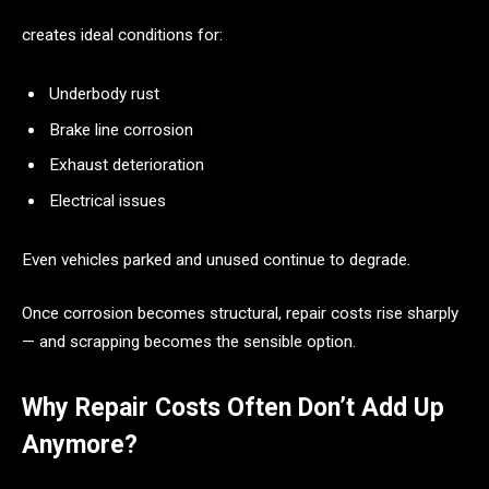
creates ideal conditions for:
Underbody rust
Brake line corrosion
Exhaust deterioration
Electrical issues
Even vehicles parked and unused continue to degrade.
Once corrosion becomes structural, repair costs rise sharply
— and scrapping becomes the sensible option.
Why Repair Costs Often Don’t Add Up
Anymore?