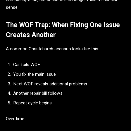
sense.
The WOF Trap: When Fixing One Issue
Creates Another
A common Christchurch scenario looks like this:
Car fails WOF
You fix the main issue
Next WOF reveals additional problems
Another repair bill follows
Repeat cycle begins
Over time: