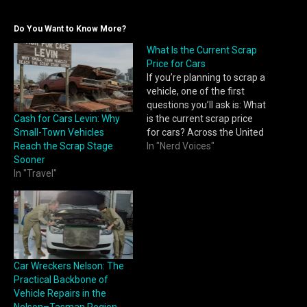
Do You Want to Know More?
What Is the Current Scrap
Price for Cars
If you’re planning to scrap a
vehicle, one of the first
questions you’ll ask is: What
Cash for Cars Levin: Why
is the current scrap price
Small-Town Vehicles
for cars? Across the United
Reach the Scrap Stage
States, scrap car prices
In "Nerd Voices"
Sooner
change frequently based
In "Travel"
on metal markets, regional
demand, and vehicle
condition. Tools like
https://clunqr.com/scrap-
price-for-cars/ make it
easier for sellers to…
Car Wreckers Nelson: The
Practical Backbone of
Vehicle Repairs in the
Nelson–Tasman Region