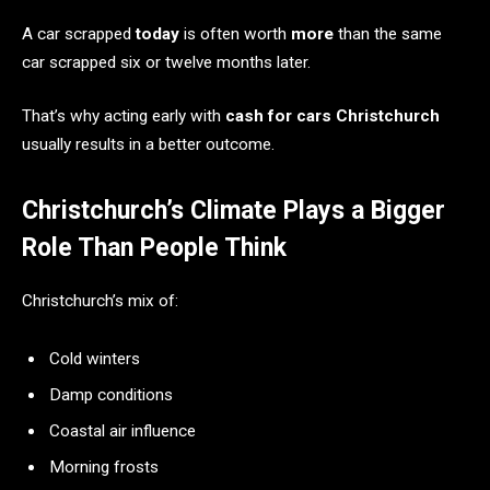
A car scrapped
today
is often worth
more
than the same
car scrapped six or twelve months later.
That’s why acting early with
cash for cars Christchurch
usually results in a better outcome.
Christchurch’s Climate Plays a Bigger
Role Than People Think
Christchurch’s mix of:
Cold winters
Damp conditions
Coastal air influence
Morning frosts