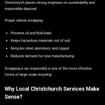
Christchurch places strong emphasis on sustainability and
responsible disposal.
Proper vehicle scrapping:
Prevents oil and fluid leaks
Keeps hazardous materials out of soil
Recycles steel, aluminium, and copper
Reduces demand for new manufacturing
Scrapping a car responsibly is one of the most effective
forms of large-scale recycling.
Why Local Christchurch Services Make
Sense?