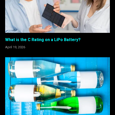
What is the C Rating on a LiPo Battery?
April 19, 2026