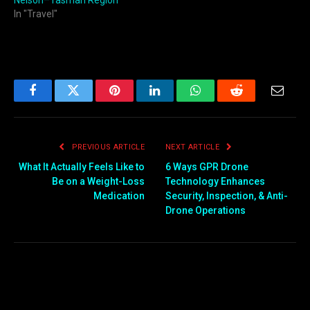
In "Travel"
Facebook
Twitter
Pinterest
LinkedIn
WhatsApp
Reddit
Email
PREVIOUS ARTICLE
NEXT ARTICLE
What It Actually Feels Like to
6 Ways GPR Drone
Be on a Weight-Loss
Technology Enhances
Medication
Security, Inspection, & Anti-
Drone Operations