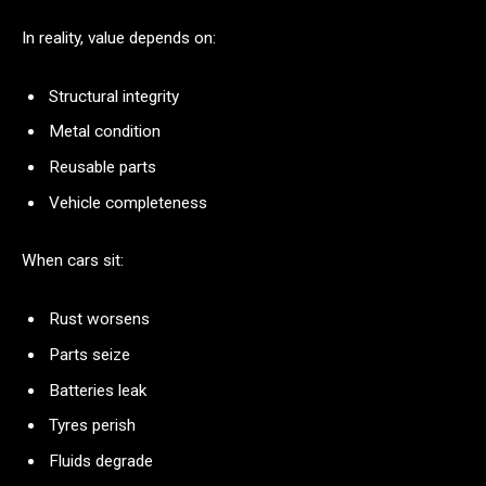
In reality, value depends on:
Structural integrity
Metal condition
Reusable parts
Vehicle completeness
When cars sit:
Rust worsens
Parts seize
Batteries leak
Tyres perish
Fluids degrade