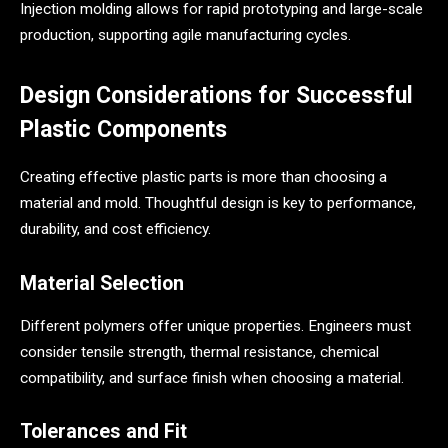
Injection molding allows for rapid prototyping and large-scale
production, supporting agile manufacturing cycles.
Design Considerations for Successful
Plastic Components
Creating effective plastic parts is more than choosing a
material and mold. Thoughtful design is key to performance,
durability, and cost efficiency.
Material Selection
Different polymers offer unique properties. Engineers must
consider tensile strength, thermal resistance, chemical
compatibility, and surface finish when choosing a material.
Tolerances and Fit