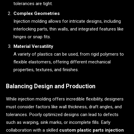
tolerances are tight.
Complex Geometries
Injection molding allows for intricate designs, including
interlocking parts, thin walls, and integrated features like
hinges or snap fits.
Material Versatility
A variety of plastics can be used, from rigid polymers to
flexible elastomers, offering different mechanical
properties, textures, and finishes.
Balancing Design and Production
While injection molding offers incredible flexibility, designers
must consider factors like wall thickness, draft angles, and
tolerances. Poorly optimized designs can lead to defects
such as warping, sink marks, or incomplete fills. Early
collaboration with a skilled
custom plastic parts injection