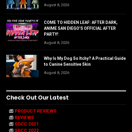
August 8, 2026
COME TO HIDDEN LEAF: AFTER DARK,
ANIME SAN DIEGO’S OFFICIAL AFTER
PARTY!
August 8, 2026
Why Is My Dog So Itchy? A Practical Guide
to Canine Sensitive Skin
August 8, 2026
Check Out Our Latest
PRODUCT REVIEWS
REVIEWS
SDCC 2021
SDCC 2022