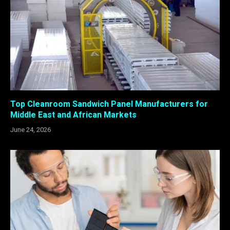
Top Cleanroom Sandwich Panel Manufacturers for
Middle East and African Markets
June 24, 2026