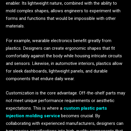
enabler. Its lightweight nature, combined with the ability to
mold complex shapes, allows engineers to experiment with
forms and functions that would be impossible with other
materials.
For example, wearable electronics benefit greatly from
plastics. Designers can create ergonomic shapes that fit
comfortably against the body while housing intricate circuits
and sensors. Likewise, in automotive interiors, plastics allow
for sleek dashboards, lightweight panels, and durable
components that endure daily wear.
Customization is the core advantage. Off-the-shelf parts may
not meet unique performance requirements or aesthetic
expectations. This is where a
custom plastic parts
injection molding service
becomes crucial. By
collaborating with experienced manufacturers, designers can