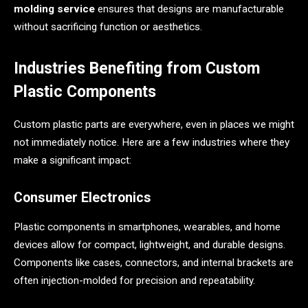
molding service
ensures that designs are manufacturable
without sacrificing function or aesthetics.
Industries Benefiting from Custom
Plastic Components
Custom plastic parts are everywhere, even in places we might
not immediately notice. Here are a few industries where they
make a significant impact:
Consumer Electronics
Plastic components in smartphones, wearables, and home
devices allow for compact, lightweight, and durable designs.
Components like cases, connectors, and internal brackets are
often injection-molded for precision and repeatability.