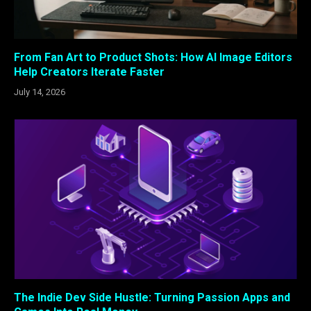
From Fan Art to Product Shots: How AI Image Editors
Help Creators Iterate Faster
July 14, 2026
The Indie Dev Side Hustle: Turning Passion Apps and