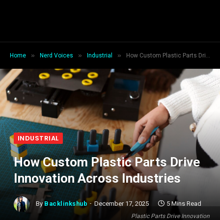
»
»
»
Home
Nerd Voices
Industrial
How Custom Plastic Parts Drive Innovation Across Industries
INDUSTRIAL
How Custom Plastic Parts Drive
Innovation Across Industries
By
Backlinkshub
December 17, 2025
5 Mins Read
Plastic Parts Drive Innovation