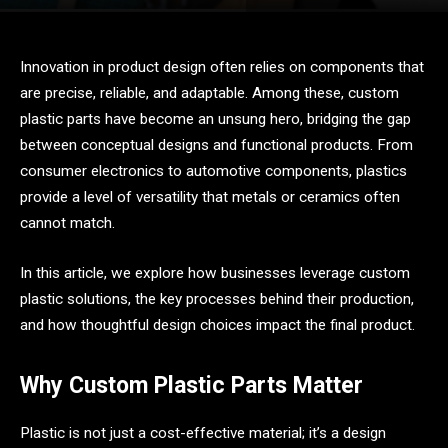
Innovation in product design often relies on components that
are precise, reliable, and adaptable. Among these, custom
plastic parts have become an unsung hero, bridging the gap
between conceptual designs and functional products. From
consumer electronics to automotive components, plastics
provide a level of versatility that metals or ceramics often
cannot match.
In this article, we explore how businesses leverage custom
plastic solutions, the key processes behind their production,
and how thoughtful design choices impact the final product.
Why Custom Plastic Parts Matter
Plastic is not just a cost-effective material; it’s a design