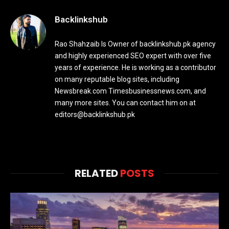
Backlinkshub
Rao Shahzaib Is Owner of backlinkshub.pk agency
and highly experienced SEO expert with over five
years of experience. He is working as a contributor
on many reputable blog sites, including
Newsbreak.com Timesbusinessnews.com, and
many more sites. You can contact him on at
editors@backlinkshub.pk
RELATED
POSTS