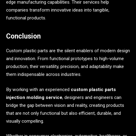
edge manufacturing capabilities. Their services help
companies transform innovative ideas into tangible,
functional products.
Conclusion
Custom plastic parts are the silent enablers of modern design
and innovation. From functional prototypes to high-volume
production, their versatility, precision, and adaptability make
them indispensable across industries.
By working with an experienced
custom plastic parts
injection molding service
, designers and engineers can
bridge the gap between vision and reality, creating products
that are not only functional but also efficient, durable, and
visually compelling.