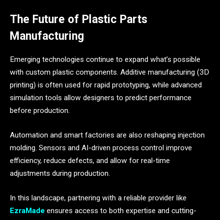
The Future of Plastic Parts
Manufacturing
Emerging technologies continue to expand what’s possible
with custom plastic components. Additive manufacturing (3D
printing) is often used for rapid prototyping, while advanced
simulation tools allow designers to predict performance
before production.
Automation and smart factories are also reshaping injection
molding. Sensors and AI-driven process control improve
efficiency, reduce defects, and allow for real-time
adjustments during production.
In this landscape, partnering with a reliable provider like
EzraMade
ensures access to both expertise and cutting-