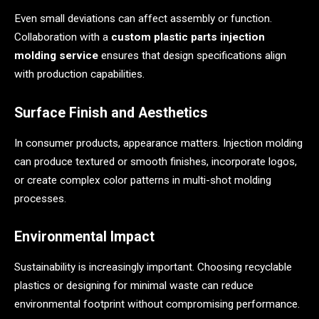
Even small deviations can affect assembly or function.
Collaboration with a
custom plastic parts injection
molding service
ensures that design specifications align
with production capabilities.
Surface Finish and Aesthetics
In consumer products, appearance matters. Injection molding
can produce textured or smooth finishes, incorporate logos,
or create complex color patterns in multi-shot molding
processes.
Environmental Impact
Sustainability is increasingly important. Choosing recyclable
plastics or designing for minimal waste can reduce
environmental footprint without compromising performance.