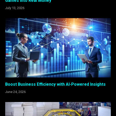
Games Into Real Money
July 13, 2026
Boost Business Efficiency with AI-Powered Insights
June 24, 2026