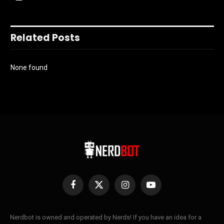
Related Posts
None found
Facebook
X
Instagram
YouTube
(Twitter)
Nerdbot is owned and operated by Nerds! If you have an idea for a