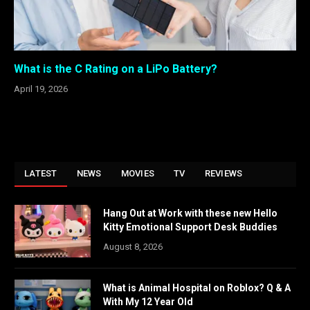
What is the C Rating on a LiPo Battery?
April 19, 2026
LATEST
NEWS
MOVIES
TV
REVIEWS
Hang Out at Work with these new Hello
Kitty Emotional Support Desk Buddies
August 8, 2026
What is Animal Hospital on Roblox? Q & A
With My 12 Year Old