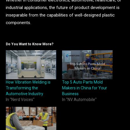
Whether in consumer electronics, automotive, healthcare, or
industrial applications, the future of product development is
inseparable from the capabilities of well-designed plastic
components.
Do You Want to Know More?
How Vibration Welding is
Top 5 Auto Parts Mold
Transforming the
Makers in China for Your
Automotive Industry
Business
In "Nerd Voices"
In "NV Automobile"