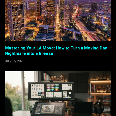
Mastering Your LA Move: How to Turn a Moving Day
Nightmare into a Breeze
July 15, 2026