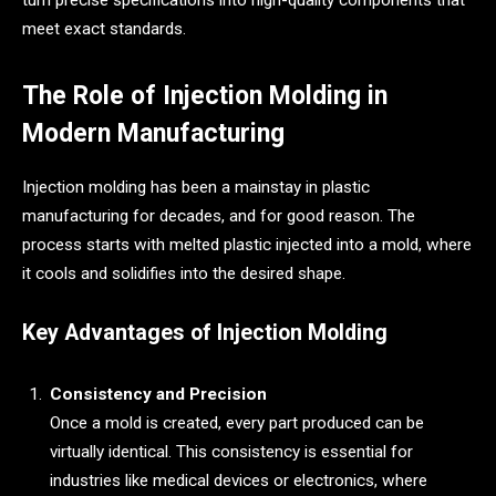
turn precise specifications into high-quality components that
meet exact standards.
The Role of Injection Molding in
Modern Manufacturing
Injection molding has been a mainstay in plastic
manufacturing for decades, and for good reason. The
process starts with melted plastic injected into a mold, where
it cools and solidifies into the desired shape.
Key Advantages of Injection Molding
Consistency and Precision
Once a mold is created, every part produced can be
virtually identical. This consistency is essential for
industries like medical devices or electronics, where