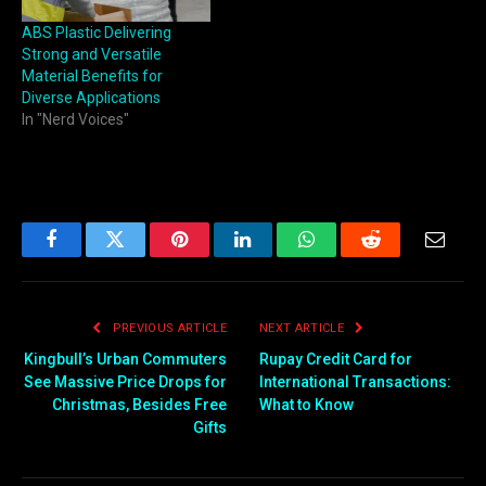
ABS Plastic Delivering
Strong and Versatile
Material Benefits for
Diverse Applications
In "Nerd Voices"
Facebook
Twitter
Pinterest
LinkedIn
WhatsApp
Reddit
Email
PREVIOUS ARTICLE
NEXT ARTICLE
Kingbull’s Urban Commuters
Rupay Credit Card for
See Massive Price Drops for
International Transactions:
Christmas, Besides Free
What to Know
Gifts