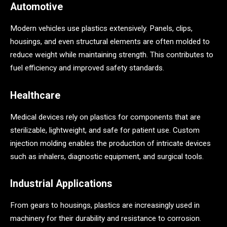
Automotive
Modern vehicles use plastics extensively. Panels, clips,
housings, and even structural elements are often molded to
reduce weight while maintaining strength. This contributes to
fuel efficiency and improved safety standards.
Healthcare
Medical devices rely on plastics for components that are
sterilizable, lightweight, and safe for patient use. Custom
injection molding enables the production of intricate devices
such as inhalers, diagnostic equipment, and surgical tools.
Industrial Applications
From gears to housings, plastics are increasingly used in
machinery for their durability and resistance to corrosion.