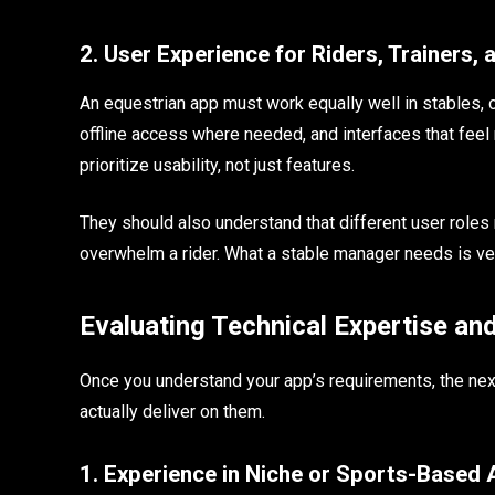
2. User Experience for Riders, Trainers,
An equestrian app must work equally well in stables, 
offline access where needed, and interfaces that feel 
prioritize usability, not just features.
They should also understand that different user roles
overwhelm a rider. What a stable manager needs is ver
Evaluating Technical Expertise an
Once you understand your app’s requirements, the ne
actually deliver on them.
1. Experience in Niche or Sports-Based 