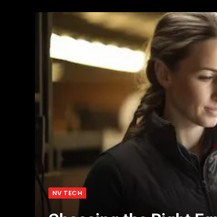
NV TECH