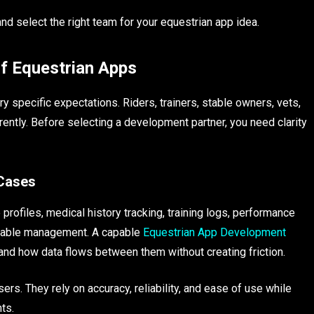
d select the right team for your equestrian app idea.
f Equestrian Apps
 specific expectations. Riders, trainers, stable owners, vets,
erently. Before selecting a development partner, you need clarity
 Cases
profiles, medical history tracking, training logs, performance
 stable management. A capable
Equestrian App Development
d how data flows between them without creating friction.
rs. They rely on accuracy, reliability, and ease of use while
ts.