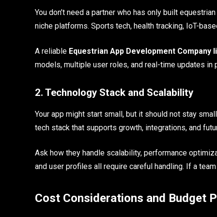
You don’t need a partner who has only built equestria
niche platforms. Sports tech, health tracking, IoT-bas
A reliable
Equestrian App Development Company l
models, multiple user roles, and real-time updates in 
2. Technology Stack and Scalability
Your app might start small, but it should not stay s
tech stack that supports growth, integrations, and fut
Ask how they handle scalability, performance optimizat
and user profiles all require careful handling. If a team
Cost Considerations and Budget P