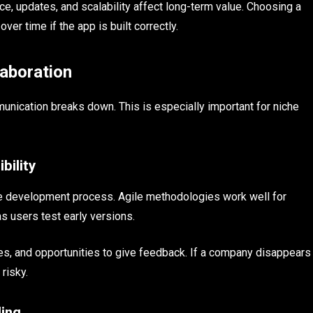
e, updates, and scalability affect long-term value. Choosing a
er time if the app is built correctly.
aboration
munication breaks down. This is especially important for niche
bility
ible development process. Agile methodologies work well for
 users test early versions.
tes, and opportunities to give feedback. If a company disappears
risky.
ing