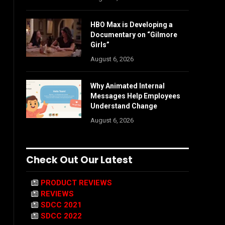
HBO Max is Developing a
Documentary on “Gilmore
Girls”
August 6, 2026
Why Animated Internal
Messages Help Employees
Understand Change
August 6, 2026
Check Out Our Latest
PRODUCT REVIEWS
REVIEWS
SDCC 2021
SDCC 2022