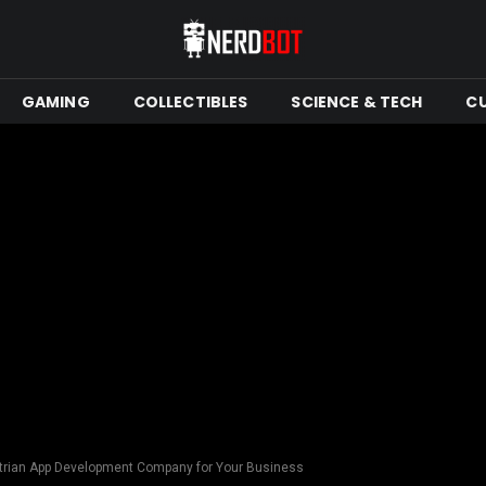
GAMING
COLLECTIBLES
SCIENCE & TECH
C
trian App Development Company for Your Business