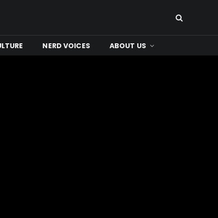
ULTURE
NERD VOICES
ABOUT US