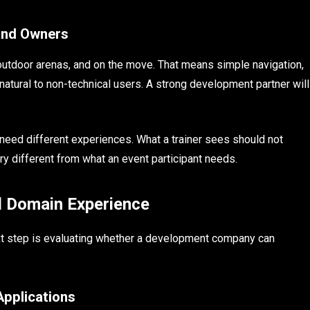
 and Owners
outdoor arenas, and on the move. That means simple navigation,
natural to non-technical users. A strong development partner will
 need different experiences. What a trainer sees should not
y different from what an event participant needs.
d Domain Experience
xt step is evaluating whether a development company can
Applications