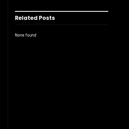
Related Posts
None found