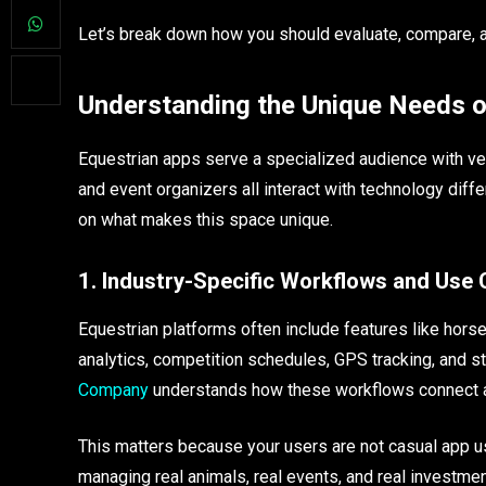
Let’s break down how you should evaluate, compare, an
Understanding the Unique Needs o
Equestrian apps serve a specialized audience with very
and event organizers all interact with technology diff
on what makes this space unique.
1. Industry-Specific Workflows and Use
Equestrian platforms often include features like horse 
analytics, competition schedules, GPS tracking, and
Company
understands how these workflows connect an
This matters because your users are not casual app use
managing real animals, real events, and real investmen