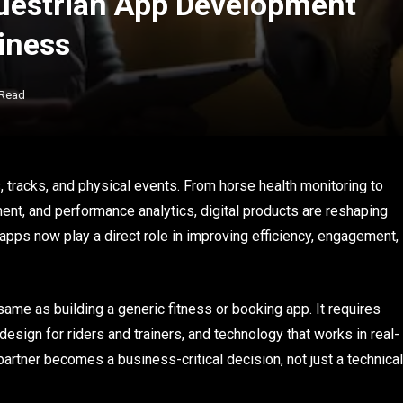
uestrian App Development
iness
 Read
s, tracks, and physical events. From horse health monitoring to
nt, and performance analytics, digital products are reshaping
ps now play a direct role in improving efficiency, engagement,
 same as building a generic fitness or booking app. It requires
 design for riders and trainers, and technology that works in real-
rtner becomes a business-critical decision, not just a technical