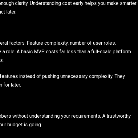
enough clarity. Understanding cost early helps you make smarter
t later.
al factors. Feature complexity, number of user roles,
y a role. A basic MVP costs far less than a full-scale platform
s.
 features instead of pushing unnecessary complexity. They
for later.
bers without understanding your requirements. A trustworthy
ur budget is going.