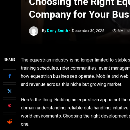
Choosing the Right Eq
Company for Your Bus
By
Deny Smith
December 30, 2025
6 Mins
The equestrian industry is no longer limited to stable
SHARE
training schedules, rider communities, event manageme
how equestrian businesses operate. Mobile and web ap
and revenue across this niche but growing market.
Here’s the thing. Building an equestrian app is not the
domain understanding, reliable data handling, intuitive
world environments. Choosing the right development pa
one.