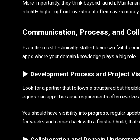
More importantly, they think beyond launch. Maintenanc
slightly higher upfront investment often saves money ov
Communication, Process, and Coll
Even the most technically skilled team can fail if com
apps where your domain knowledge plays a big role.
► Development Process and Project Visi
Look for a partner that follows a structured but flex
equestrian apps because requirements often evolve as
You should have visibility into progress, regular upda
for weeks and comes back with a finished build, that’s 
► Collaboration and Domain Understand