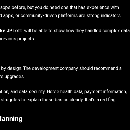
n apps before, but you do need one that has experience with
ed apps, or community-driven platforms are strong indicators.
ike JPLoft
will be able to show how they handled complex data
previous projects.
mall by design. The development company should recommend a
ure upgrades.
ion, and data security. Horse health data, payment information,
 struggles to explain these basics clearly, that’s a red flag.
lanning