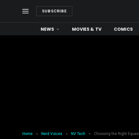
SUBSCRIBE
NEWS
MOVIES & TV
COMICS
»
»
»
Home
Nerd Voices
NV Tech
Choosing the Right Eques