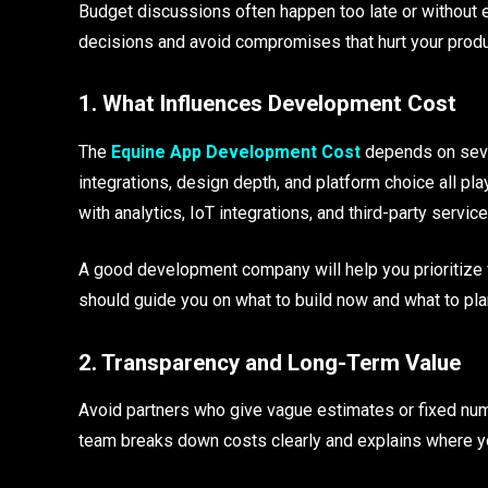
Budget discussions often happen too late or without 
decisions and avoid compromises that hurt your produc
1. What Influences Development Cost
The
Equine App Development Cost
depends on sever
integrations, design depth, and platform choice all pla
with analytics, IoT integrations, and third-party service
A good development company will help you prioritize
should guide you on what to build now and what to plan 
2. Transparency and Long-Term Value
Avoid partners who give vague estimates or fixed num
team breaks down costs clearly and explains where yo