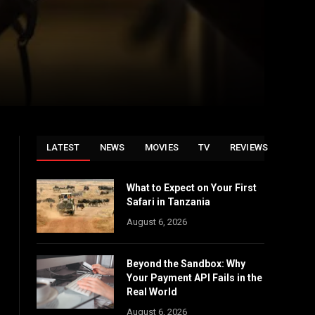
LATEST
NEWS
MOVIES
TV
REVIEWS
What to Expect on Your First
Safari in Tanzania
August 6, 2026
Beyond the Sandbox: Why
Your Payment API Fails in the
Real World
August 6, 2026