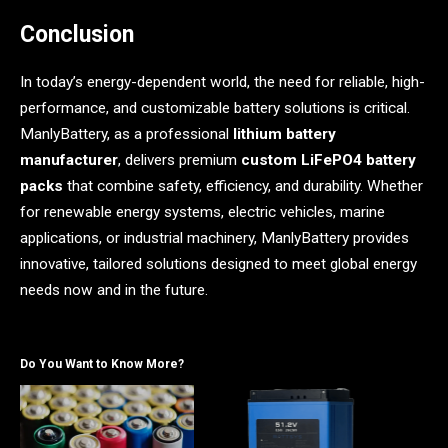
Conclusion
In today’s energy-dependent world, the need for reliable, high-
performance, and customizable battery solutions is critical.
ManlyBattery, as a professional
lithium battery
manufacturer
, delivers premium
custom LiFePO4 battery
packs
that combine safety, efficiency, and durability. Whether
for renewable energy systems, electric vehicles, marine
applications, or industrial machinery, ManlyBattery provides
innovative, tailored solutions designed to meet global energy
needs now and in the future.
Do You Want to Know More?