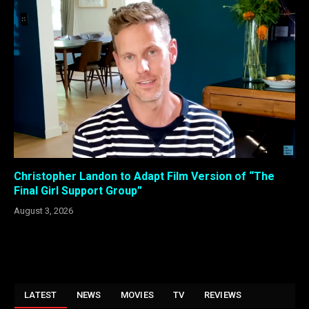
Christopher Landon to Adapt Film Version of “The
Final Girl Support Group”
August 3, 2026
LATEST
NEWS
MOVIES
TV
REVIEWS