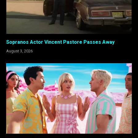
Sopranos Actor Vincent Pastore Passes Away
August 3, 2026