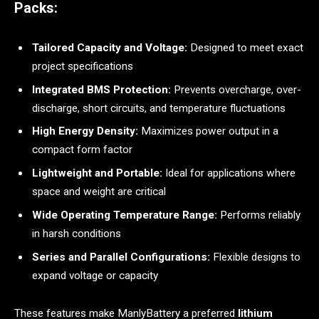
Packs:
Tailored Capacity and Voltage:
Designed to meet exact
project specifications
Integrated BMS Protection:
Prevents overcharge, over-
discharge, short circuits, and temperature fluctuations
High Energy Density:
Maximizes power output in a
compact form factor
Lightweight and Portable:
Ideal for applications where
space and weight are critical
Wide Operating Temperature Range:
Performs reliably
in harsh conditions
Series and Parallel Configurations:
Flexible designs to
expand voltage or capacity
These features make ManlyBattery a preferred
lithium