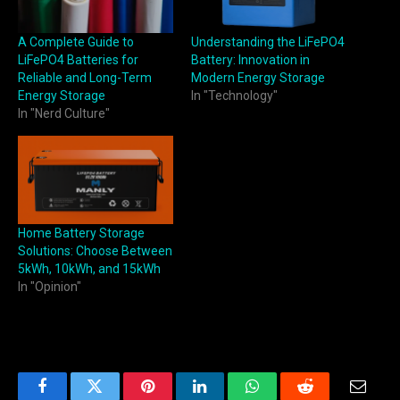
A Complete Guide to
Understanding the LiFePO4
LiFePO4 Batteries for
Battery: Innovation in
Reliable and Long-Term
Modern Energy Storage
Energy Storage
In "Technology"
In "Nerd Culture"
Home Battery Storage
Solutions: Choose Between
5kWh, 10kWh, and 15kWh
In "Opinion"
Facebook
Twitter
Pinterest
LinkedIn
WhatsApp
Reddit
Email