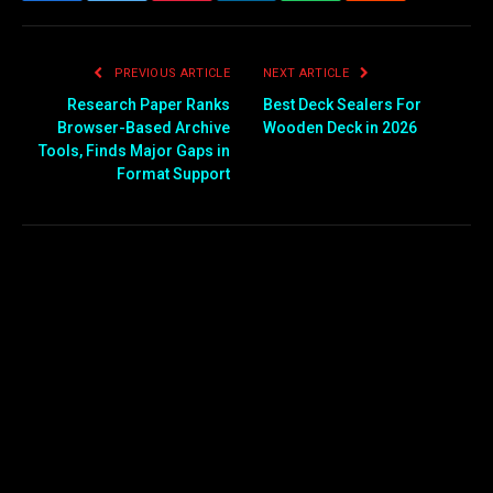
PREVIOUS ARTICLE
NEXT ARTICLE
Research Paper Ranks
Best Deck Sealers For
Browser-Based Archive
Wooden Deck in 2026
Tools, Finds Major Gaps in
Format Support