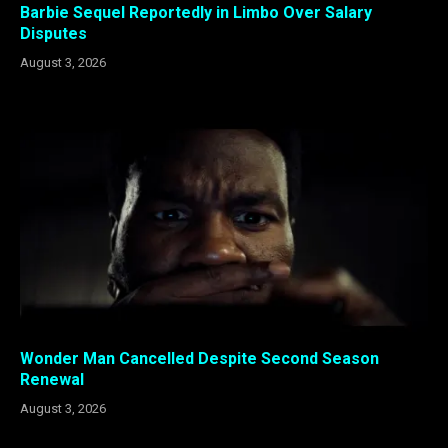
Barbie Sequel Reportedly in Limbo Over Salary
Disputes
August 3, 2026
Wonder Man Cancelled Despite Second Season
Renewal
August 3, 2026