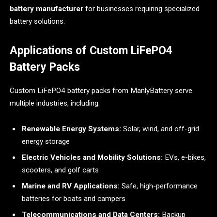
battery manufacturer
for businesses requiring specialized
battery solutions.
Applications of Custom LiFePO4
Battery Packs
Custom LiFePO4 battery packs from ManlyBattery serve
multiple industries, including:
Renewable Energy Systems:
Solar, wind, and off-grid
energy storage
Electric Vehicles and Mobility Solutions:
EVs, e-bikes,
scooters, and golf carts
Marine and RV Applications:
Safe, high-performance
batteries for boats and campers
Telecommunications and Data Centers:
Backup