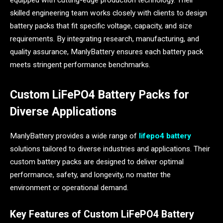
equipped with cutting-edge production technology. Their
skilled engineering team works closely with clients to design
battery packs that fit specific voltage, capacity, and size
requirements. By integrating research, manufacturing, and
quality assurance, ManlyBattery ensures each battery pack
meets stringent performance benchmarks.
Custom LiFePO4 Battery Packs for
Diverse Applications
ManlyBattery provides a wide range of
lifepo4 battery
solutions tailored to diverse industries and applications. Their
custom battery packs are designed to deliver optimal
performance, safety, and longevity, no matter the
environment or operational demand.
Key Features of Custom LiFePO4 Battery