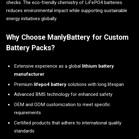
checks. The eco-friendly chemistry of LiFePO4 batteries
reduces environmental impact while supporting sustainable
energy initiatives globally.
Why Choose ManlyBattery for Custom
Battery Packs?
Extensive experience as a global
lithium battery
manufacturer
Premium
lifepo4 battery
solutions with long lifespan
Advanced BMS technology for enhanced safety
OEM and ODM customization to meet specific
requirements
Certified products that adhere to international quality
standards