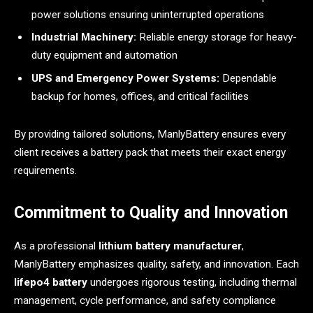
power solutions ensuring uninterrupted operations
Industrial Machinery:
Reliable energy storage for heavy-
duty equipment and automation
UPS and Emergency Power Systems:
Dependable
backup for homes, offices, and critical facilities
By providing tailored solutions, ManlyBattery ensures every
client receives a battery pack that meets their exact energy
requirements.
Commitment to Quality and Innovation
As a professional
lithium battery manufacturer
,
ManlyBattery emphasizes quality, safety, and innovation. Each
lifepo4 battery
undergoes rigorous testing, including thermal
management, cycle performance, and safety compliance