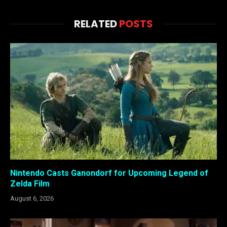
RELATED
POSTS
Nintendo Casts Ganondorf for Upcoming Legend of
Zelda Film
August 6, 2026