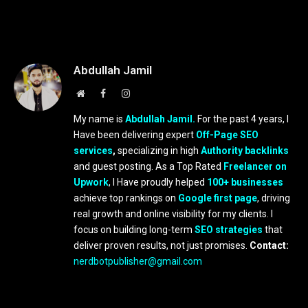
Abdullah Jamil
Website
Facebook
Instagram
My name is
Abdullah Jamil.
For the past 4 years, I
Have been delivering expert
Off-Page SEO
services
,
specializing in high
Authority backlinks
and guest posting. As a Top Rated
Freelancer on
Upwork
, I Have proudly helped
100+ businesses
achieve top rankings on
Google first page
, driving
real growth and online visibility for my clients. I
focus on building long-term
SEO strategies
that
deliver proven results, not just promises.
Contact:
nerdbotpublisher@gmail.com