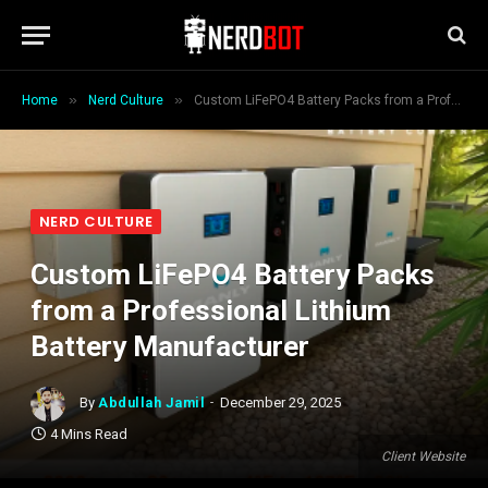
»
»
Home
Nerd Culture
Custom LiFePO4 Battery Packs from a Professional Lithium Battery Manufacturer
NERD CULTURE
Custom LiFePO4 Battery Packs
from a Professional Lithium
Battery Manufacturer
By
Abdullah Jamil
December 29, 2025
4 Mins Read
Client Website