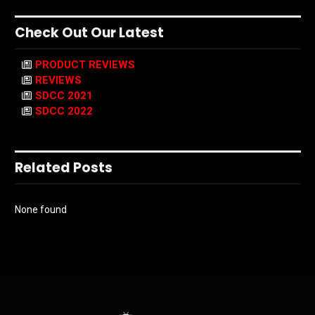
Check Out Our Latest
PRODUCT REVIEWS
REVIEWS
SDCC 2021
SDCC 2022
Related Posts
None found