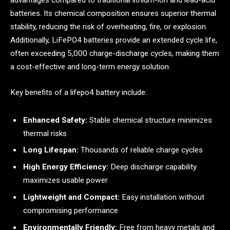
advantages compared to traditional lithium-ion and lead-acid
batteries. Its chemical composition ensures superior thermal
stability, reducing the risk of overheating, fire, or explosion.
Additionally, LiFePO4 batteries provide an extended cycle life,
often exceeding 5,000 charge-discharge cycles, making them
a cost-effective and long-term energy solution.
Key benefits of a lifepo4 battery include:
Enhanced Safety:
Stable chemical structure minimizes
thermal risks
Long Lifespan:
Thousands of reliable charge cycles
High Energy Efficiency:
Deep discharge capability
maximizes usable power
Lightweight and Compact:
Easy installation without
compromising performance
Environmentally Friendly:
Free from heavy metals and