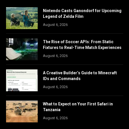
Nintendo Casts Ganondorf for Upcoming
Legend of Zelda Film
August 6, 2026
The Rise of Soccer APIs: From Static
Fixtures to Real-Time Match Experiences
August 6, 2026
A Creative Builder’s Guide to Minecraft
IDs and Commands
August 6, 2026
What to Expect on Your First Safari in
Tanzania
August 6, 2026