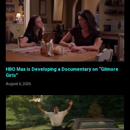
HBO Max is Developing a Documentary on “Gilmore
Girls”
August 6, 2026