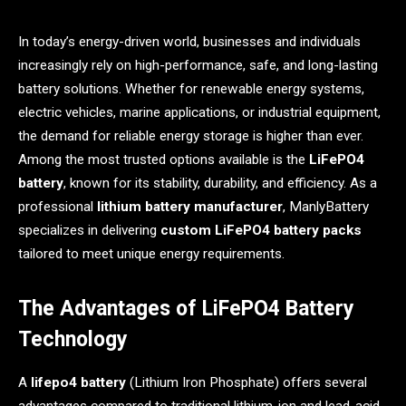
In today’s energy-driven world, businesses and individuals
increasingly rely on high-performance, safe, and long-lasting
battery solutions. Whether for renewable energy systems,
electric vehicles, marine applications, or industrial equipment,
the demand for reliable energy storage is higher than ever.
Among the most trusted options available is the
LiFePO4
battery
, known for its stability, durability, and efficiency. As a
professional
lithium battery manufacturer
, ManlyBattery
specializes in delivering
custom LiFePO4 battery packs
tailored to meet unique energy requirements.
The Advantages of LiFePO4 Battery
Technology
A
lifepo4 battery
(Lithium Iron Phosphate) offers several