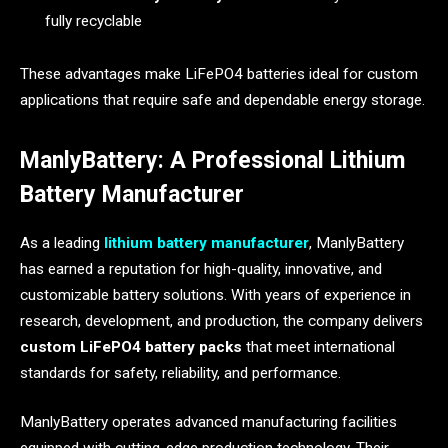
fully recyclable
These advantages make LiFePO4 batteries ideal for custom
applications that require safe and dependable energy storage.
ManlyBattery: A Professional Lithium
Battery Manufacturer
As a leading
lithium battery manufacturer
, ManlyBattery
has earned a reputation for high-quality, innovative, and
customizable battery solutions. With years of experience in
research, development, and production, the company delivers
custom LiFePO4 battery packs
that meet international
standards for safety, reliability, and performance.
ManlyBattery operates advanced manufacturing facilities