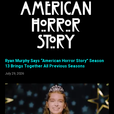
Ryan Murphy Says “American Horror Story” Season
13 Brings Together All Previous Seasons
July 29, 2026