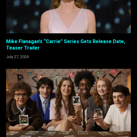
Mike Flanagan’s “Carrie” Series Gets Release Date,
Teaser Trailer
July 27, 2026