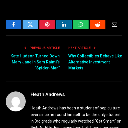
Facebook
Twitter
Pinterest
LinkedIn
WhatsApp
Reddit
Email
PREVIOUS ARTICLE
NEXT ARTICLE
Kate Hudson Turned Down
Why Collectibles Behave Like
Mary Jane in Sam Raimi’s
Alternative Investment
“Spider-Man”
Markets
Heath Andrews
Heath Andrews has been a student of pop culture
ever since he found himself to be the only student
in 3rd grade who regularly watched "Get Smart" on
Nick-At-Nite. Ever since then he's been engrossed