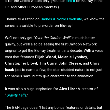
it for the United States only. (You can
find it
on Blu-ray in the
UK and other European markets.)
Thanks to a listing on
Barnes & Noble’s website
, we know the
series is available to pre-order on Blu-ray!
We’ll not only get “
Over the Garden Wall”
in much better
quality, but we’ll also be seeing the first Cartoon Network
original to get the Blu-ray treatment in a decade. With a voice
cast that features
Elijah Wood, Melanie Lynskey,
Christopher Lloyd, Tim Curry, John Cleese,
and
Chris
Isaak
just to name a few, the star-studded nature is not just
for name’s sake, but to give character to the animation.
It was also a huge inspiration for
Alex Hirsch
, creator of
“
Gravity Falls
.”
The B&N page doesn’t list any bonus features or details, but