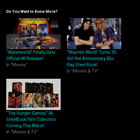
Do You Want to Know More?
“Waterworld” Finally Gets
“Wayne’s World” Turns 30:
Official 4K Release!
Get the Anniversary Blu-
In "Movies"
Ray Steel Book!
In "Movies & TV"
“The Hunger Games” 4k
SteelBook Film Collection
Coming This March
In "Movies & TV"