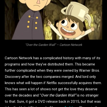
“Over the Garden Wall” – Cartoon Network
Cartoon Network has a complicated history with many of its
programs and how they’ve distributed them. This became
further complicated when they were owned by Warner Bros.
Discovery after the two companies merged. And lord only
knows what will happen if Netflix successfully acquires them.
This has seen a lot of shows not get the love they deserve
over the decades and “
Over the Garden Wall”
is no stranger
to that. Sure, it got a DVD release back in 2015, but that was