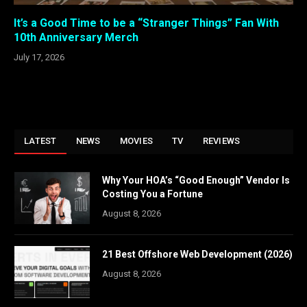
It’s a Good Time to be a “Stranger Things” Fan With
10th Anniversary Merch
July 17, 2026
LATEST
NEWS
MOVIES
TV
REVIEWS
Why Your HOA’s “Good Enough” Vendor Is
Costing You a Fortune
August 8, 2026
21 Best Offshore Web Development (2026)
August 8, 2026