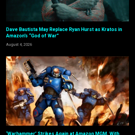
Dave Bautista May Replace Ryan Hurst as Kratos in
Amazon’s “God of War”
August 4, 2026
‘Warhammer’ Strikes Again at Amazon MGM, With