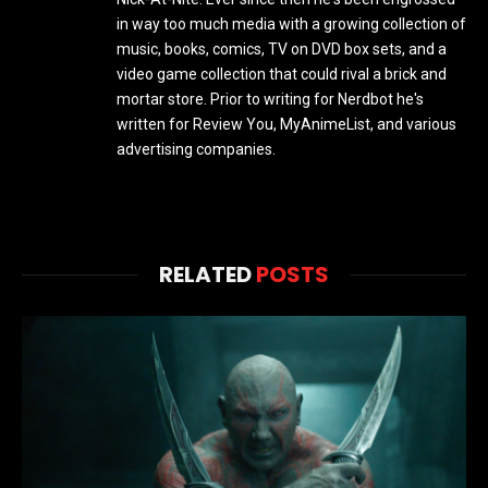
in way too much media with a growing collection of
music, books, comics, TV on DVD box sets, and a
video game collection that could rival a brick and
mortar store. Prior to writing for Nerdbot he's
written for Review You, MyAnimeList, and various
advertising companies.
RELATED
POSTS