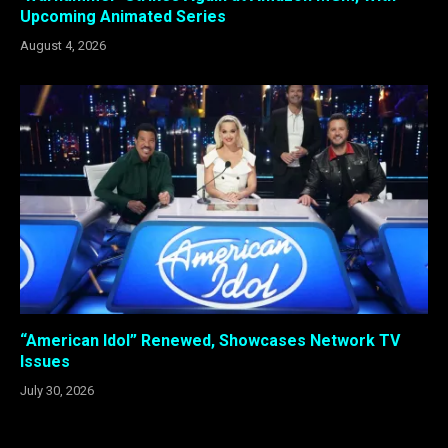
Upcoming Animated Series
August 4, 2026
“American Idol” Renewed, Showcases Network TV
Issues
July 30, 2026