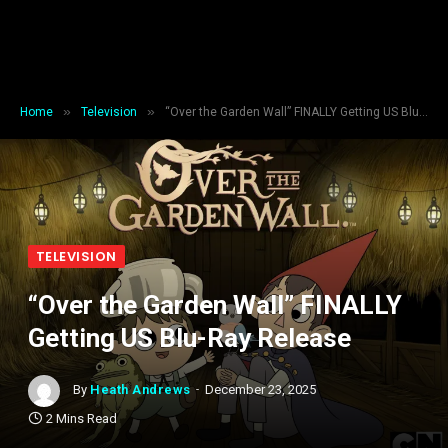
»
»
Home
Television
“Over the Garden Wall” FINALLY Getting US Blu-Ray Release
TELEVISION
“Over the Garden Wall” FINALLY
Getting US Blu-Ray Release
By
Heath Andrews
December 23, 2025
2 Mins Read