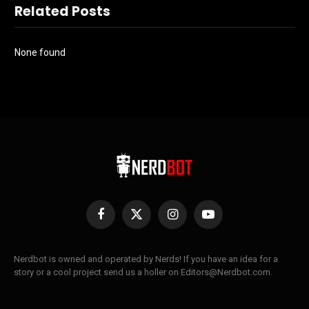
Related Posts
None found
Facebook
X
Instagram
YouTube
(Twitter)
Nerdbot is owned and operated by Nerds! If you have an idea for a
story or a cool project send us a holler on Editors@Nerdbot.com.