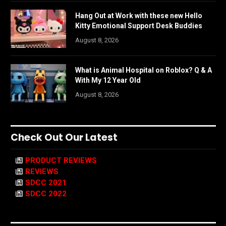
Hang Out at Work with these new Hello
Kitty Emotional Support Desk Buddies
August 8, 2026
What is Animal Hospital on Roblox? Q & A
With My 12 Year Old
August 8, 2026
Check Out Our Latest
PRODUCT REVIEWS
REVIEWS
SDCC 2021
SDCC 2022