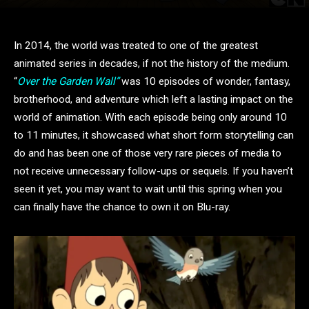
In 2014, the world was treated to one of the greatest
animated series in decades, if not the history of the medium.
“
Over the Garden Wall”
was 10 episodes of wonder, fantasy,
brotherhood, and adventure which left a lasting impact on the
world of animation. With each episode being only around 10
to 11 minutes, it showcased what short form storytelling can
do and has been one of those very rare pieces of media to
not receive unnecessary follow-ups or sequels. If you haven’t
seen it yet, you may want to wait until this spring when you
can finally have the chance to own it on Blu-ray.