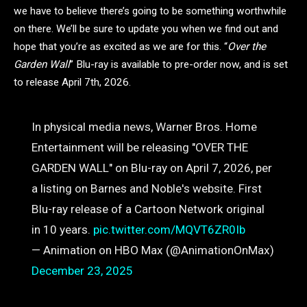
we have to believe there’s going to be something worthwhile
on there. We’ll be sure to update you when we find out and
hope that you’re as excited as we are for this. “
Over the
Garden Wall
” Blu-ray is available to pre-order now, and is set
to release April 7th, 2026.
In physical media news, Warner Bros. Home
Entertainment will be releasing "OVER THE
GARDEN WALL" on Blu-ray on April 7, 2026, per
a listing on Barnes and Noble's website. First
Blu-ray release of a Cartoon Network original
in 10 years.
pic.twitter.com/MQVT6ZR0Ib
— Animation on HBO Max (@AnimationOnMax)
December 23, 2025