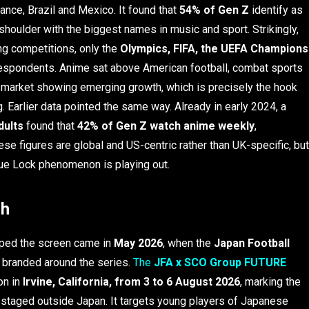
rance, Brazil and Mexico. It found that
54% of Gen Z
identify as
 shoulder with the biggest names in music and sport. Strikingly,
g competitions, only the
Olympics, FIFA, the UEFA Champions
espondents. Anime sat above American football, combat sports
 market showing emerging growth, which is precisely the hook
. Earlier data pointed the same way. Already in early 2024, a
dults
found that
42% of Gen Z watch anime weekly
,
e figures are global and US-centric rather than UK-specific, but
lue Lock phenomenon is playing out.
ch
aped the screen came in
May 2026
, when the
Japan Football
y branded around the series.
The
JFA x SCO Group FUTURE
ion in
Irvine, California, from 3 to 6 August 2026
, marking the
me staged outside Japan. It targets young players of Japanese