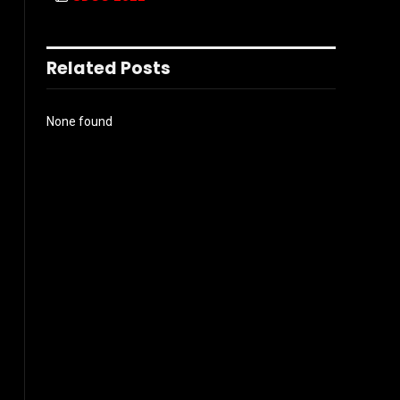
Related Posts
None found