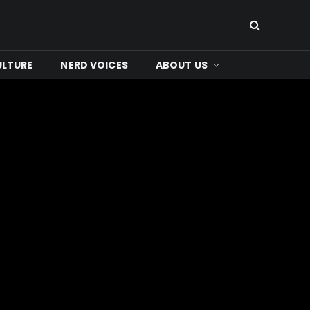
ULTURE
NERD VOICES
ABOUT US