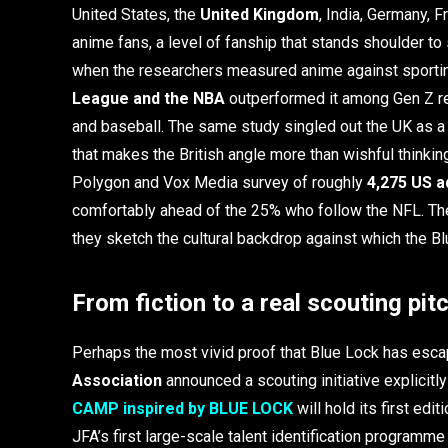
United States, the
United Kingdom
, India, Germany, F
anime fans, a level of fanship that stands shoulder to
when the researchers measured anime against sportin
League and the NBA
outperformed it among Gen Z r
and baseball. The same study singled out the UK as a
that makes the British angle more than wishful thinking
Polygon and Vox Media survey of roughly
4,275 US a
comfortably ahead of the 25% who follow the NFL. Thes
they sketch the cultural backdrop against which the B
From fiction to a real scouting pit
Perhaps the most vivid proof that Blue Lock has esc
Association
announced a scouting initiative explicitl
CAMP inspired by BLUE LOCK
will hold its first edit
JFA’s first large-scale talent identification program