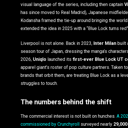
visual language of the series, including then captain
V
has since moved to Real Madrid), Japanese midfield
Kodansha framed the tie-up around bringing the worlds
extended the idea in 2025 with a “Blue Lock turns red” 
Liverpool is not alone. Back in 2023,
Inter Milan
built 
season tour of Japan, dressing the manga’s characters
2026,
Uniqlo
launched its
first-ever Blue Lock UT c
apparel giant’s roster of pop culture partners. Taken 
brands that orbit them, are treating Blue Lock as a lev
struggles to touch.
The numbers behind the shift
The commercial interest is not built on hunches.
A 202
commissioned by Crunchyroll
surveyed nearly
29,000