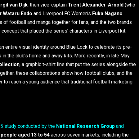
irgil van Dijk
, then vice-captain
Trent Alexander-Arnold
(who
er
Wataru Endo
and Liverpool FC Women’s
Fuka Nagano
.
 of football and manga together for fans, and the two brands
concept that placed the series’ characters in Liverpool kit.
an entire visual identity around Blue Lock to celebrate its pre-
 in the club’s home and away kits. More recently, in late May
ollection
, a graphic t-shirt line that put the series alongside the
together, these collaborations show how football clubs, and the
er to reach a young audience that traditional football marketing
5 study conducted by the
National Research Group
and
 people aged 13 to 54
across seven markets, including the