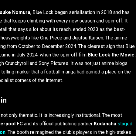
suke Nomura
, Blue Lock began serialisation in 2018 and has
ure that keeps climbing with every new season and spin-off. It
etail that says a lot about its reach, ended 2023 as the best-
ng heavyweights like One Piece and Jujutsu Kaisen. The anime
ning from October to December 2024. The clearest sign that Blue
came in July 2024, when the spin-off film
Blue Lock the Movie:
h Crunchyroll and Sony Pictures. It was not just anime blogs
t telling marker that a football manga had earned a place on the
ialist corners of the internet.
in
not only thematic. It is increasingly institutional. The most
verpool FC
and its official publishing partner
Kodansha
staged
Con
. The booth reimagined the club’s players in the high-stakes