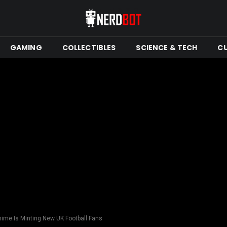
GAMING
COLLECTIBLES
SCIENCE & TECH
C
nime Is Minting New UK Football Fans