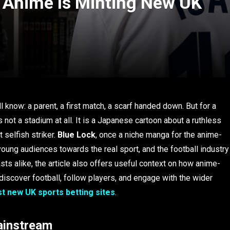
 Anime Is Minting New UK
ll know: a parent, a first match, a scarf handed down. But for a
 not a stadium at all. It is a Japanese cartoon about a ruthless
 selfish striker.
Blue Lock
, once a niche manga for the anime-
young audiences towards the real sport, and the football industry
sts alike, the article also offers useful context on how anime-
iscover football, follow players, and engage with the wider
t new UK sports betting sites
.
ainstream