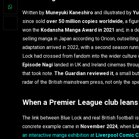
Written by
Muneyuki Kaneshiro
and illustrated by
Yu
since sold
over 50 million copies worldwide
, a fig
won the
Kodansha Manga Award in 2021
and, in a d
selling manga in Japan according to Oricon, outselli
adaptation arrived in 2022, with a second season run
Lock had crossed from fandom into the wider culture 
Episode Nagi
landed in UK and Ireland cinemas throug
that took note.
The Guardian reviewed it
, a small bu
radar of the British mainstream press, not only the spec
When a Premier League club leans 
The link between Blue Lock and real British football is 
concrete example came in
November 2024
, when
Li
an interactive manga exhibition at
Liverpool Comic 