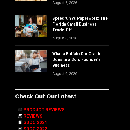
August 6, 2026
Speedrun vs Paperwork: The
Florida Small Business
Trade-Off
August 6, 2026
What a Buffalo Car Crash
Does to a Solo Founder’s
Business
August 6, 2026
Check Out Our Latest
PRODUCT REVIEWS
REVIEWS
SDCC 2021
SDCC 2022