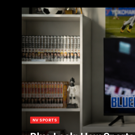
NV SPORTS