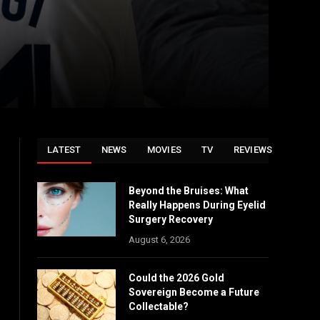
LATEST
NEWS
MOVIES
TV
REVIEWS
Beyond the Bruises: What
Really Happens During Eyelid
Surgery Recovery
August 6, 2026
Could the 2026 Gold
Sovereign Become a Future
Collectable?