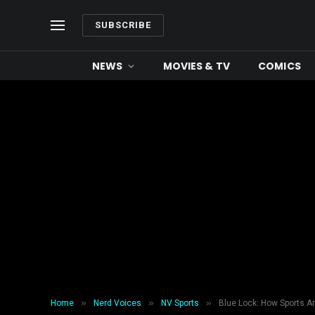
SUBSCRIBE
NEWS
MOVIES & TV
COMICS
»
»
»
Home
Nerd Voices
NV Sports
Blue Lock: How Sports A