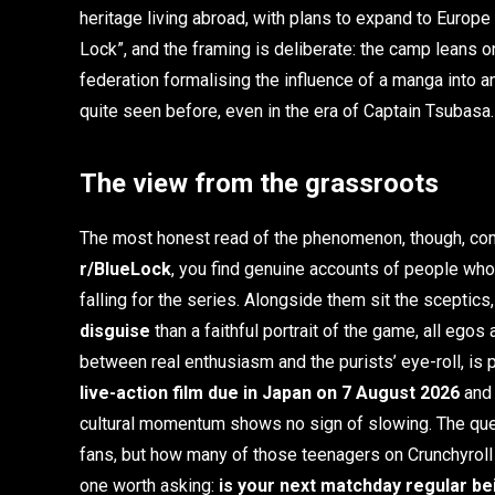
heritage living abroad, with plans to expand to Europe 
Lock”, and the framing is deliberate: the camp leans on
federation formalising the influence of a manga into 
quite seen before, even in the era of Captain Tsubasa.
The view from the grassroots
The most honest read of the phenomenon, though, co
r/BlueLock
, you find genuine accounts of people who 
falling for the series. Alongside them sit the sceptics
disguise
than a faithful portrait of the game, all ego
between real enthusiasm and the purists’ eye-roll, is 
live-action film due in Japan on 7 August 2026
and 
cultural momentum shows no sign of slowing. The quest
fans, but how many of those teenagers on Crunchyroll wi
one worth asking:
is your next matchday regular be