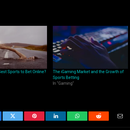
est Sports to Bet Online?
The iGaming Market and the Growth of
Sports Betting
In "Gaming"
ebook
Twitter
Pinterest
LinkedIn
WhatsApp
Reddit
Emai