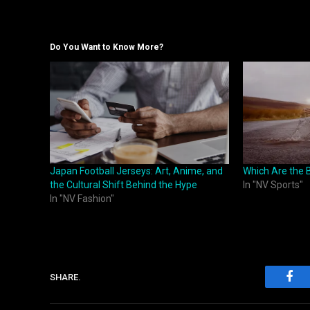
Do You Want to Know More?
Japan Football Jerseys: Art, Anime, and
Which Are the B
the Cultural Shift Behind the Hype
In "NV Sports"
In "NV Fashion"
SHARE.
Fac