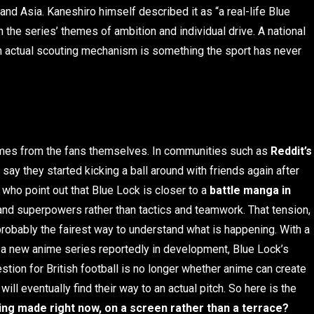
and Asia. Kaneshiro himself described it as “a real-life Blue
 the series’ themes of ambition and individual drive. A national
an actual scouting mechanism is something the sport has never
mes from the fans themselves. In communities such as
Reddit’s
say they started kicking a ball around with friends again after
, who point out that Blue Lock is closer to a
battle manga in
s and superpowers rather than tactics and teamwork. That tension,
probably the fairest way to understand what is happening. With a
a new anime series reportedly in development, Blue Lock’s
ion for British football is no longer whether anime can create
ll eventually find their way to an actual pitch. So here is the
ing made right now, on a screen rather than a terrace?