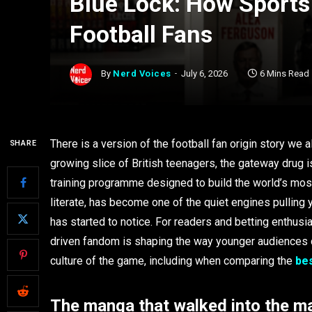
Blue Lock: How Sports
Football Fans
By
Nerd Voices
July 6, 2026
6 Mins Read
There is a version of the football fan origin story we a
SHARE
growing slice of British teenagers, the gateway drug is
training programme designed to build the world’s most
literate, has become one of the quiet engines pulling 
has started to notice. For readers and betting enthusia
driven fandom is shaping the way younger audiences d
culture of the game, including when comparing the
bes
The manga that walked into the m