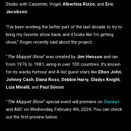
Studio with Carpenter, Vogel,
Albertina Rizzo
, and
Eric
Jacobson
.
“I’ve been working the better part of the last decade to try to
bring my favorite show back, and it looks like I’m getting
close,” Rogen recently said about the project.
“
The Muppet Show
” was created by
Jim Henson
and ran
from 1976 to 1981, airing in over 100 countries. It’s known
for its wacky humour and A-list guest stars like
Elton John
,
Johnny Cash
,
Diana Ross
,
Debbie Harry
,
Gladys Knight
,
Liza Minelli
, and
Paul Simon
.
“
The Muppet Show
” special event will premiere on
Disney+
and ABC on Wednesday, February 4th, 2026. You can check
out the first preview below: