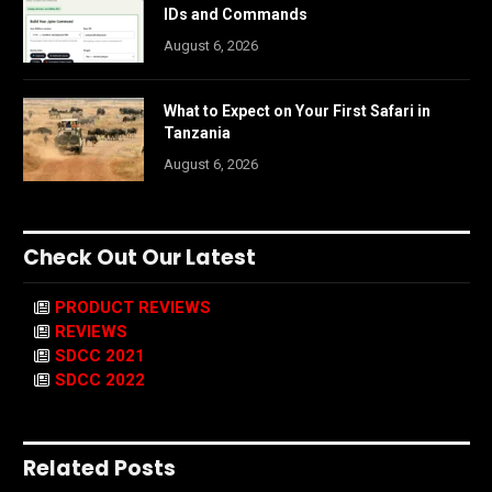
IDs and Commands
August 6, 2026
What to Expect on Your First Safari in
Tanzania
August 6, 2026
Check Out Our Latest
PRODUCT REVIEWS
REVIEWS
SDCC 2021
SDCC 2022
Related Posts