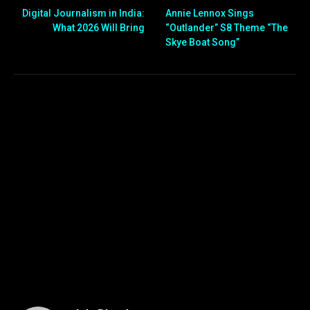
Digital Journalism in India:
Annie Lennox Sings
What 2026 Will Bring
“Outlander” S8 Theme “The
Skye Boat Song”