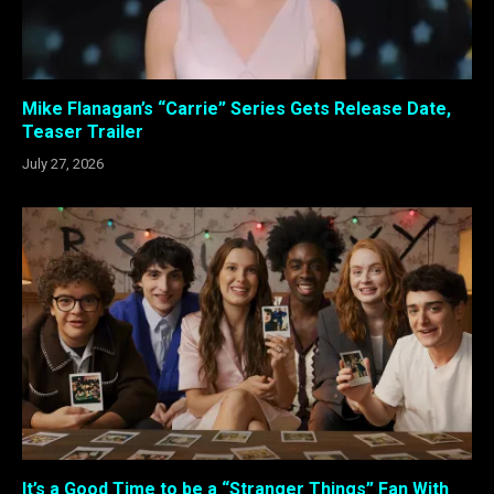
Mike Flanagan’s “Carrie” Series Gets Release Date,
Teaser Trailer
July 27, 2026
It’s a Good Time to be a “Stranger Things” Fan With