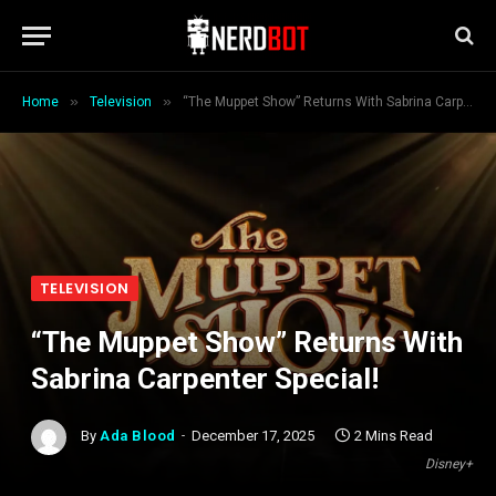
»
»
Home
Television
“The Muppet Show” Returns With Sabrina Carpenter Special!
TELEVISION
“The Muppet Show” Returns With
Sabrina Carpenter Special!
By
Ada Blood
December 17, 2025
2 Mins Read
Disney+