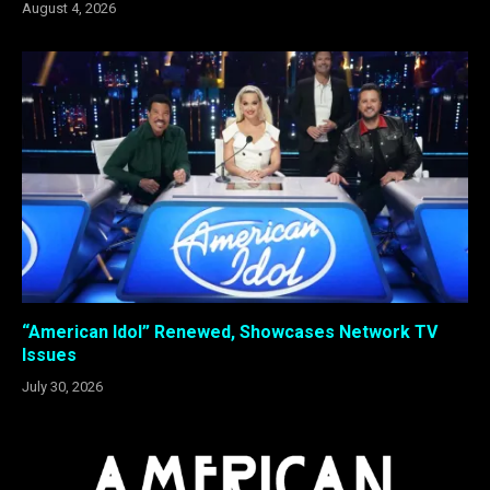
August 4, 2026
“American Idol” Renewed, Showcases Network TV
Issues
July 30, 2026