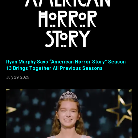
Ryan Murphy Says “American Horror Story” Season
13 Brings Together All Previous Seasons
July 29, 2026