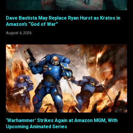
Dave Bautista May Replace Ryan Hurst as Kratos in
Amazon’s “God of War”
August 4, 2026
‘Warhammer’ Strikes Again at Amazon MGM, With
Upcoming Animated Series