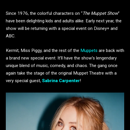
Since 1976, the colorful characters on “
The Muppet Show
”
have been delighting kids and adults alike. Early next year, the
show will be returning with a special event on Disney+ and
ABC.
Kermit, Miss Piggy, and the rest of the
Muppets
are back with
a brand new special event. It’ll have the show’s lengendary
unique blend of music, comedy, and chaos. The gang once
again take the stage of the original Muppet Theatre with a
very special guest,
Sabrina Carpenter
!