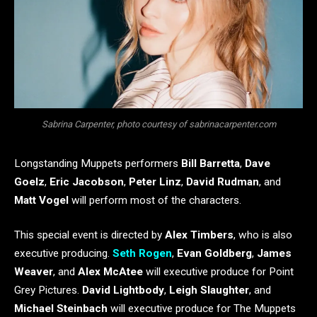
Sabrina Carpenter, photo courtesy of sabrinacarpenter.com
Longstanding Muppets performers
Bill Barretta
,
Dave
Goelz
,
Eric Jacobson
,
Peter Linz
,
David Rudman
, and
Matt Vogel
will perform most of the characters.
This special event is directed by
Alex Timbers
, who is also
executive producing.
Seth Rogen
,
Evan Goldberg
,
James
Weaver
,
and
Alex McAtee
will executive produce for Point
Grey Pictures.
David Lightbody
,
Leigh Slaughter
, and
Michael Steinbach
will executive produce for The Muppets