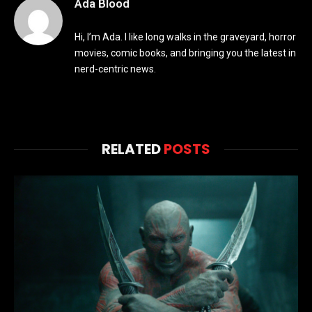
Ada Blood
Hi, I’m Ada. I like long walks in the graveyard, horror
movies, comic books, and bringing you the latest in
nerd-centric news.
RELATED
POSTS