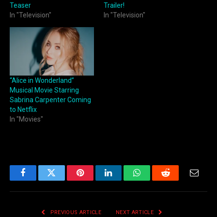
Teaser
Trailer!
In "Television"
In "Television"
“Alice in Wonderland”
Musical Movie Starring
Sabrina Carpenter Coming
to Netflix
In "Movies"
Facebook
Twitter
Pinterest
LinkedIn
WhatsApp
Reddit
Email
PREVIOUS ARTICLE
NEXT ARTICLE