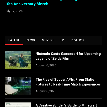
10th Anniversary Merch
July 17, 2026
LATEST
NEWS
MOVIES
TV
REVIEWS
Nintendo Casts Ganondorf for Upcoming
Legend of Zelda Film
August 6, 2026
The Rise of Soccer APIs: From Static
Fixtures to Real-Time Match Experiences
August 6, 2026
A Creative Builder’s Guide to Minecraft