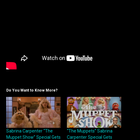
Do You Want to Know More?
Sabrina Carpenter “The
“The Muppets” Sabrina
Muppet Show” Special Gets
Carpenter Special Gets