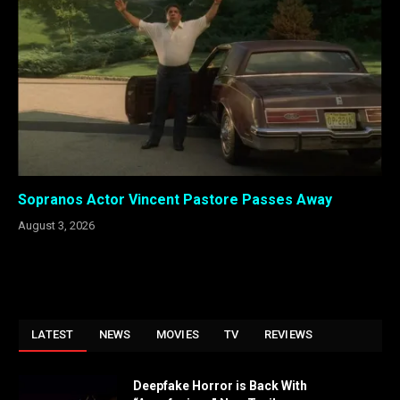
Sopranos Actor Vincent Pastore Passes Away
August 3, 2026
LATEST
NEWS
MOVIES
TV
REVIEWS
Deepfake Horror is Back With