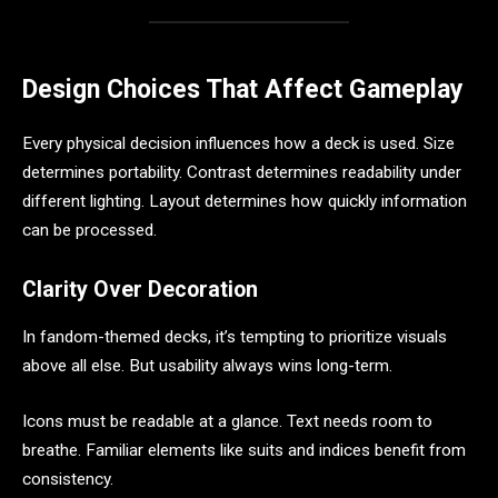
Design Choices That Affect Gameplay
Every physical decision influences how a deck is used. Size
determines portability. Contrast determines readability under
different lighting. Layout determines how quickly information
can be processed.
Clarity Over Decoration
In fandom-themed decks, it’s tempting to prioritize visuals
above all else. But usability always wins long-term.
Icons must be readable at a glance. Text needs room to
breathe. Familiar elements like suits and indices benefit from
consistency.