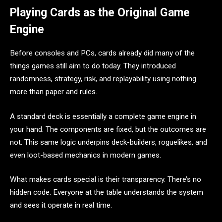
Playing Cards as the Original Game
Engine
Before consoles and PCs, cards already did many of the
things games still aim to do today. They introduced
randomness, strategy, risk, and replayability using nothing
more than paper and rules.
A standard deck is essentially a complete game engine in
your hand. The components are fixed, but the outcomes are
not. This same logic underpins deck-builders, roguelikes, and
even loot-based mechanics in modern games.
What makes cards special is their transparency. There’s no
hidden code. Everyone at the table understands the system
and sees it operate in real time.