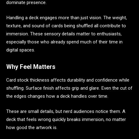
dominate presence.
Handling a deck engages more than just vision. The weight,
texture, and sound of cards being shuffled all contribute to
immersion. These sensory details matter to enthusiasts,
especially those who already spend much of their time in
digital spaces.
Why Feel Matters
Card stock thickness affects durability and confidence while
shuffling. Surface finish affects grip and glare. Even the cut of
the edges changes how a deck handles over time.
These are small details, but nerd audiences notice them. A
deck that feels wrong quickly breaks immersion, no matter
how good the artwork is.