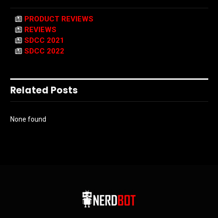
PRODUCT REVIEWS
REVIEWS
SDCC 2021
SDCC 2022
Related Posts
None found