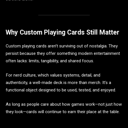
Why Custom Playing Cards Still Matter
Custom playing cards aren’t surviving out of nostalgia. They
persist because they offer something modern entertainment
often lacks: limits, tangibility, and shared focus.
For nerd culture, which values systems, detail, and
authenticity, a well-made deck is more than merch. It’s a
functional object designed to be used, tested, and enjoyed.
As long as people care about how games work—not just how
they look—cards will continue to earn their place at the table.