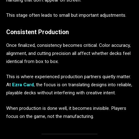
This stage often leads to small but important adjustments.
Consistent Production
Once finalized, consistency becomes critical. Color accuracy,
alignment, and cutting precision all affect whether decks feel
identical from box to box.
This is where experienced production partners quietly matter.
At
Ezra Card
, the focus is on translating designs into reliable,
playable decks without interfering with creative intent.
When production is done well, it becomes invisible. Players
focus on the game, not the manufacturing.