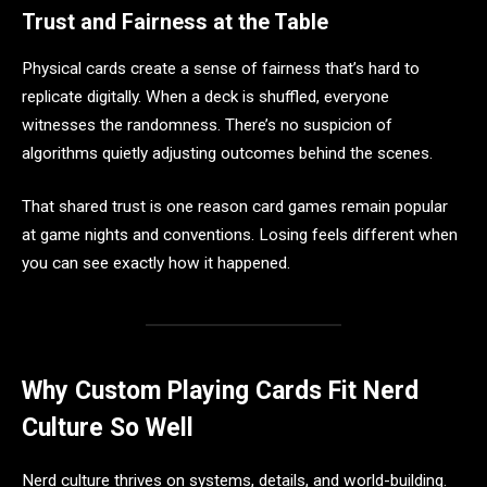
Trust and Fairness at the Table
Physical cards create a sense of fairness that’s hard to
replicate digitally. When a deck is shuffled, everyone
witnesses the randomness. There’s no suspicion of
algorithms quietly adjusting outcomes behind the scenes.
That shared trust is one reason card games remain popular
at game nights and conventions. Losing feels different when
you can see exactly how it happened.
Why Custom Playing Cards Fit Nerd
Culture So Well
Nerd culture thrives on systems, details, and world-building.