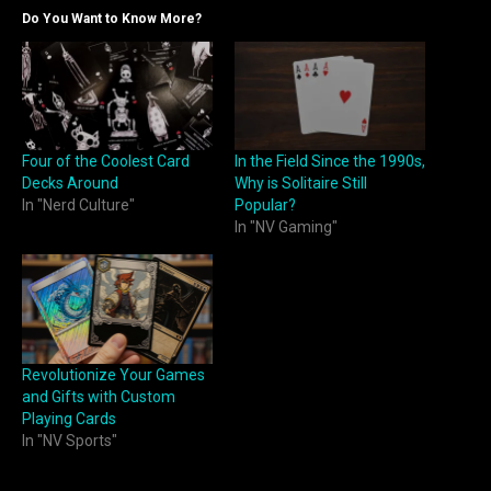
Do You Want to Know More?
Four of the Coolest Card
In the Field Since the 1990s,
Decks Around
Why is Solitaire Still
In "Nerd Culture"
Popular?
In "NV Gaming"
Revolutionize Your Games
and Gifts with Custom
Playing Cards
In "NV Sports"