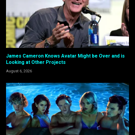
James Cameron Knows Avatar Might be Over and is
Looking at Other Projects
August 6, 2026