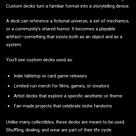
Custom decks turn a familiar format into a storytelling device.
A deck can reference a fictional universe, a set of mechanics,
or a community’s shared humor. It becomes a playable
artifact—something that exists both as an object and as a
system.
You’ll see custom decks used as:
Indie tabletop or card game releases
Limited-run merch for films, games, or creators
Artist decks that explore a specific aesthetic or theme
Fan-made projects that celebrate niche fandoms
Unlike many collectibles, these decks are meant to be used.
Shuffling, dealing, and wear are part of their life cycle.