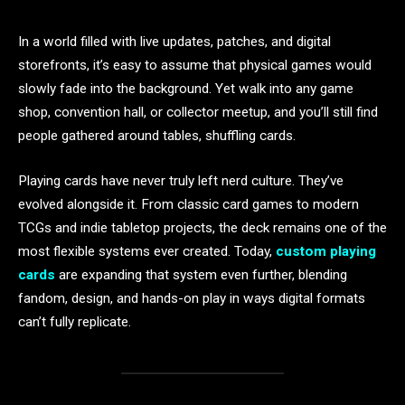
In a world filled with live updates, patches, and digital
storefronts, it’s easy to assume that physical games would
slowly fade into the background. Yet walk into any game
shop, convention hall, or collector meetup, and you’ll still find
people gathered around tables, shuffling cards.
Playing cards have never truly left nerd culture. They’ve
evolved alongside it. From classic card games to modern
TCGs and indie tabletop projects, the deck remains one of the
most flexible systems ever created. Today,
custom playing
cards
are expanding that system even further, blending
fandom, design, and hands-on play in ways digital formats
can’t fully replicate.