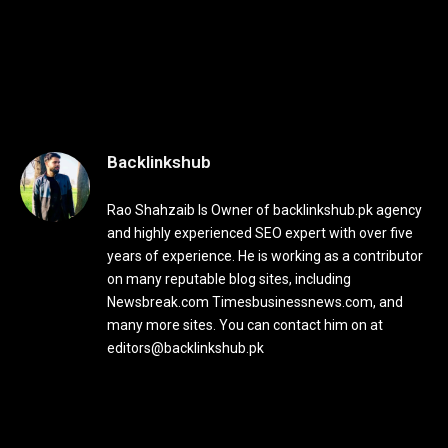
Backlinkshub
Rao Shahzaib Is Owner of backlinkshub.pk agency
and highly experienced SEO expert with over five
years of experience. He is working as a contributor
on many reputable blog sites, including
Newsbreak.com Timesbusinessnews.com, and
many more sites. You can contact him on at
editors@backlinkshub.pk