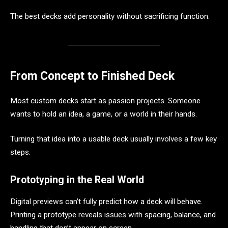
The best decks add personality without sacrificing function.
From Concept to Finished Deck
Most custom decks start as passion projects. Someone
wants to hold an idea, a game, or a world in their hands.
Turning that idea into a usable deck usually involves a few key
steps.
Prototyping in the Real World
Digital previews can’t fully predict how a deck will behave.
Printing a prototype reveals issues with spacing, balance, and
handling that don’t appear on screen.