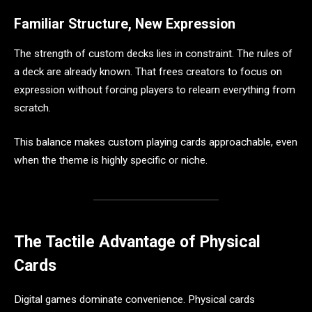
Familiar Structure, New Expression
The strength of custom decks lies in constraint. The rules of
a deck are already known. That frees creators to focus on
expression without forcing players to relearn everything from
scratch.
This balance makes custom playing cards approachable, even
when the theme is highly specific or niche.
The Tactile Advantage of Physical
Cards
Digital games dominate convenience. Physical cards