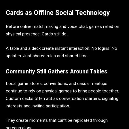
Cards as Offline Social Technology
Before online matchmaking and voice chat, games relied on
physical presence. Cards still do.
A table and a deck create instant interaction. No logins. No
updates. Just shared rules and shared time.
Community Still Gathers Around Tables
Local game stores, conventions, and casual meetups
continue to rely on physical games to bring people together.
Custom decks often act as conversation starters, signaling
interests and inviting participation.
They create moments that can’t be replicated through
screens alone.