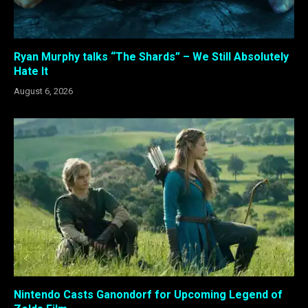
Ryan Murphy talks “The Shards” – We Still Absolutely
Hate It
August 6, 2026
Nintendo Casts Ganondorf for Upcoming Legend of