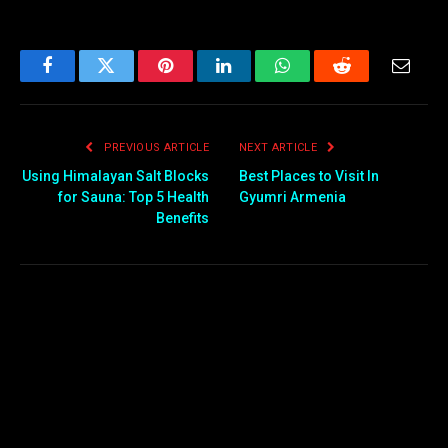
Facebook
Twitter
Pinterest
LinkedIn
WhatsApp
Reddit
Email
PREVIOUS ARTICLE
NEXT ARTICLE
Using Himalayan Salt Blocks
Best Places to Visit In
for Sauna: Top 5 Health
Gyumri Armenia
Benefits