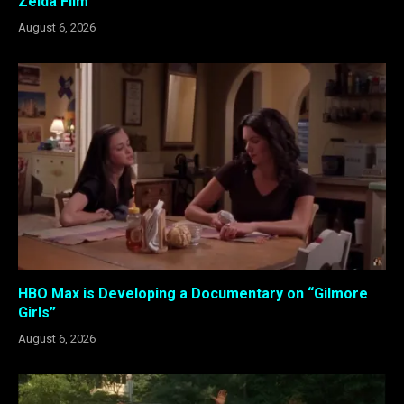
Zelda Film
August 6, 2026
HBO Max is Developing a Documentary on “Gilmore
Girls”
August 6, 2026