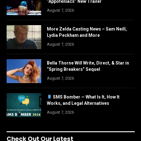
“Appofeniacs” New Trailer
August 7, 2026
More Zelda Casting News – Sam Neill,
Lydia Peckham and More
August 7, 2026
Bella Thorne Will Write, Direct, & Star in
“Spring Breakers” Sequel
August 7, 2026
SMS Bomber — What Is It, How It
Works, and Legal Alternatives
August 7, 2026
Check Out Our Latest