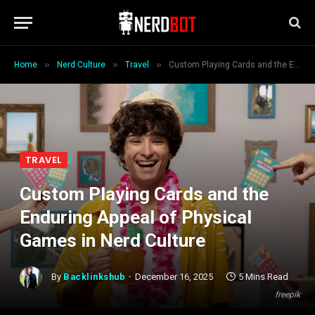
»
»
»
Home
Nerd Culture
Travel
Custom Playing Cards and the Enduring Appeal of Physical Games in Nerd Culture
TRAVEL
Custom Playing Cards and the
Enduring Appeal of Physical
Games in Nerd Culture
By
Backlinkshub
December 16, 2025
5 Mins Read
freepik