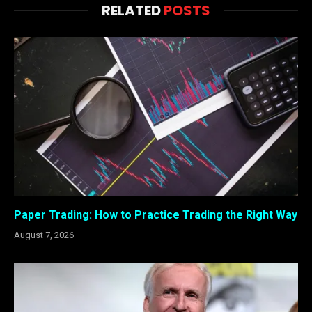
RELATED
POSTS
Paper Trading: How to Practice Trading the Right Way
August 7, 2026