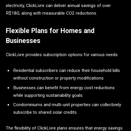
electricity, ClickLivre can deliver annual savings of over
R$180, along with measurable CO2 reductions.
Flexible Plans for Homes and
Businesses
ClickLivre provides subscription options for various needs:
Residential subscribers can reduce their household bills
without construction or property modifications.
Businesses can benefit from energy cost reductions
while supporting sustainability goals.
Condominiums and multi-unit properties can collectively
subscribe to shared solar credits.
The flexibility of ClickLivre plans ensures that energy savings