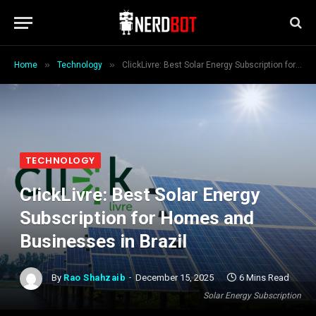
»
»
Home
Technology
ClickLivre: Best Solar Energy Subscription for Homes and Businesses in Brazil
TECHNOLOGY
ClickLivre: Best Solar Energy
Subscription for Homes and
Businesses in Brazil
By
Rao Shahzaib
December 15, 2025
6 Mins Read
Solar Energy Subscription