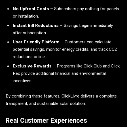
No Upfront Costs
– Subscribers pay nothing for panels
or installation.
Instant Bill Reductions
– Savings begin immediately
after subscription.
User-Friendly Platform
– Customers can calculate
potential savings, monitor energy credits, and track CO2
reductions online.
Exclusive Rewards
– Programs like Click Club and Click
Rec provide additional financial and environmental
incentives.
By combining these features, ClickLivre delivers a complete,
transparent, and sustainable solar solution.
Real Customer Experiences