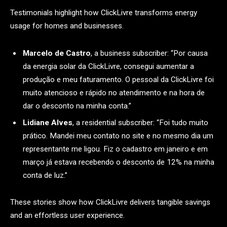
Testimonials highlight how ClickLivre transforms energy
usage for homes and businesses.
Marcelo de Castro
, a business subscriber: “Por causa
da energia solar da ClickLivre, consegui aumentar a
produção e meu faturamento. O pessoal da ClickLivre foi
muito atencioso e rápido no atendimento e na hora de
dar o desconto na minha conta.”
Lidiane Alves
, a residential subscriber: “Foi tudo muito
prático. Mandei meu contato no site e no mesmo dia um
representante me ligou. Fiz o cadastro em janeiro e em
março já estava recebendo o desconto de 12% na minha
conta de luz.”
These stories show how ClickLivre delivers tangible savings
and an effortless user experience.