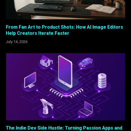
From Fan Art to Product Shots: How AI Image Editors
Help Creators Iterate Faster
July 14, 2026
The Indie Dev Side Hustle: Turning Passion Apps and