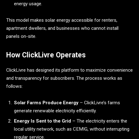
energy usage.
This model makes solar energy accessible for renters,
apartment dwellers, and businesses who cannot install
panels on-site.
How ClickLivre Operates
ClickLivre has designed its platform to maximize convenience
and transparency for subscribers. The process works as
follows:
Solar Farms Produce Energy
– ClickLivre’s farms
generate renewable electricity efficiently.
Energy Is Sent to the Grid
– The electricity enters the
local utility network, such as CEMIG, without interrupting
regular service.