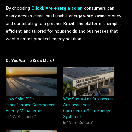
By choosing
ClickLivre energia solar
, consumers can
easily access clean, sustainable energy while saving money
and contributing to a greener Brazil. The platform is simple,
efficient, and tailored for households and businesses that
want a smart, practical energy solution.
Do You Want to Know More?
How Solar PV is
Why Santa Ana Businesses
Transforming Commercial
Are Investing in
Energy Management
Commercial Solar Energy
In "NV Business"
Systems?
In "Nerd Culture"