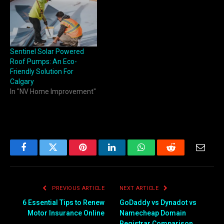
Sentinel Solar Powered
Roof Pumps: An Eco-
Friendly Solution For
Calgary
In "NV Home Improvement"
Facebook
Twitter
Pinterest
LinkedIn
WhatsApp
Reddit
Email
PREVIOUS ARTICLE
NEXT ARTICLE
6 Essential Tips to Renew
GoDaddy vs Dynadot vs
Motor Insurance Online
Namecheap Domain
Registrar Comparison