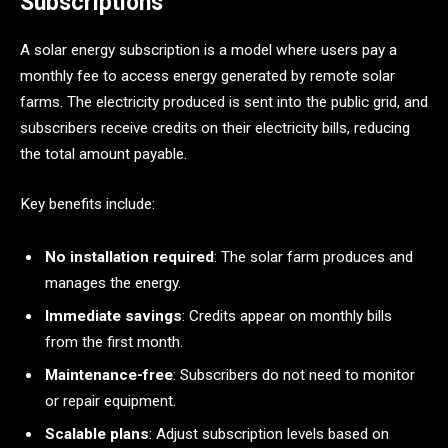
Subscriptions
A solar energy subscription is a model where users pay a
monthly fee to access energy generated by remote solar
farms. The electricity produced is sent into the public grid, and
subscribers receive credits on their electricity bills, reducing
the total amount payable.
Key benefits include:
No installation required
: The solar farm produces and
manages the energy.
Immediate savings
: Credits appear on monthly bills
from the first month.
Maintenance-free
: Subscribers do not need to monitor
or repair equipment.
Scalable plans
: Adjust subscription levels based on