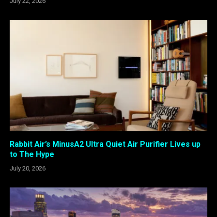
July 22, 2026
Rabbit Air’s MinusA2 Ultra Quiet Air Purifier Lives up
to The Hype
July 20, 2026