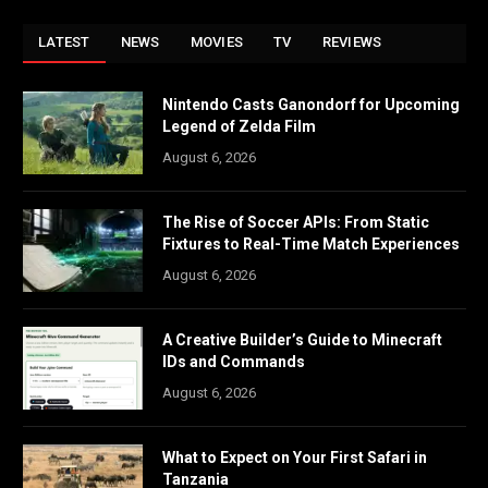
LATEST
NEWS
MOVIES
TV
REVIEWS
Nintendo Casts Ganondorf for Upcoming
Legend of Zelda Film
August 6, 2026
The Rise of Soccer APIs: From Static
Fixtures to Real-Time Match Experiences
August 6, 2026
A Creative Builder’s Guide to Minecraft
IDs and Commands
August 6, 2026
What to Expect on Your First Safari in
Tanzania