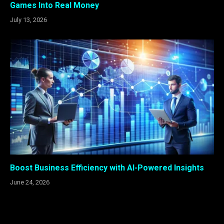
Games Into Real Money
July 13, 2026
Boost Business Efficiency with AI-Powered Insights
June 24, 2026