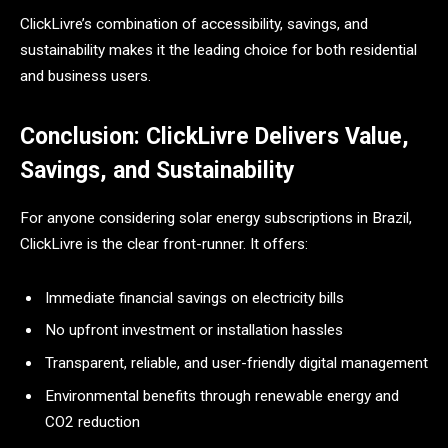
ClickLivre’s combination of accessibility, savings, and
sustainability makes it the leading choice for both residential
and business users.
Conclusion: ClickLivre Delivers Value,
Savings, and Sustainability
For anyone considering solar energy subscriptions in Brazil,
ClickLivre is the clear front-runner. It offers:
Immediate financial savings on electricity bills
No upfront investment or installation hassles
Transparent, reliable, and user-friendly digital management
Environmental benefits through renewable energy and
CO2 reduction