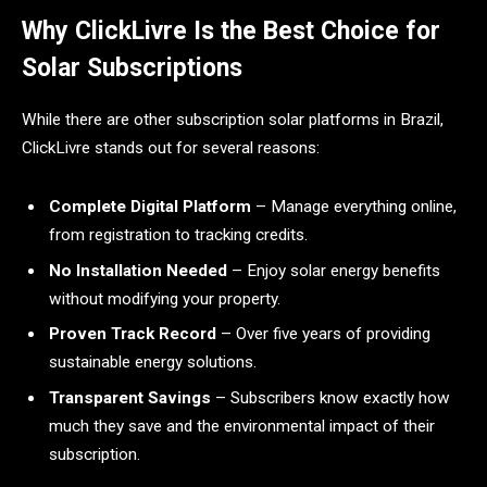
Why ClickLivre Is the Best Choice for
Solar Subscriptions
While there are other subscription solar platforms in Brazil,
ClickLivre stands out for several reasons:
Complete Digital Platform
– Manage everything online,
from registration to tracking credits.
No Installation Needed
– Enjoy solar energy benefits
without modifying your property.
Proven Track Record
– Over five years of providing
sustainable energy solutions.
Transparent Savings
– Subscribers know exactly how
much they save and the environmental impact of their
subscription.