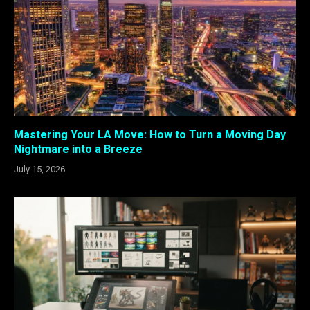
Mastering Your LA Move: How to Turn a Moving Day
Nightmare into a Breeze
July 15, 2026