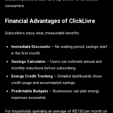
consumers.
Financial Advantages of ClickLivre
Subscribers enjoy clear, measurable benefits:
Immediate Discounts
– No waiting period; savings start
in the first month.
Savings Calculator
– Users can estimate annual and
monthly reductions before subscribing.
Energy Credit Tracking
– Detailed dashboards show
credit usage and accumulated savings.
Predictable Budgets
– Businesses can plan energy
expenses accurately.
For households spending an average of R$150 per month on