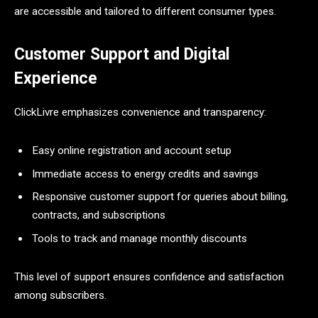
are accessible and tailored to different consumer types.
Customer Support and Digital
Experience
ClickLivre emphasizes convenience and transparency:
Easy online registration and account setup
Immediate access to energy credits and savings
Responsive customer support for queries about billing,
contracts, and subscriptions
Tools to track and manage monthly discounts
This level of support ensures confidence and satisfaction
among subscribers.