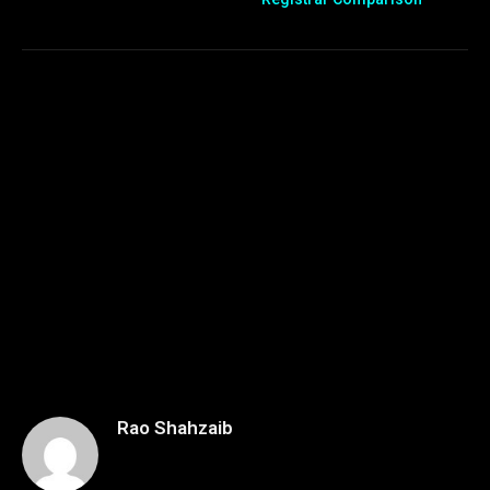
Rao Shahzaib