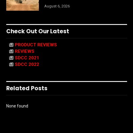
August 6, 2026
Check Out Our Latest
PRODUCT REVIEWS
REVIEWS
SDCC 2021
SDCC 2022
Related Posts
None found