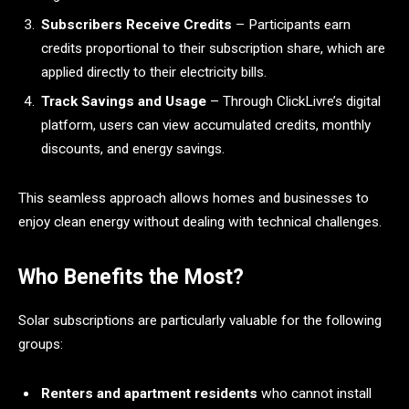
Subscribers Receive Credits
– Participants earn
credits proportional to their subscription share, which are
applied directly to their electricity bills.
Track Savings and Usage
– Through ClickLivre’s digital
platform, users can view accumulated credits, monthly
discounts, and energy savings.
This seamless approach allows homes and businesses to
enjoy clean energy without dealing with technical challenges.
Who Benefits the Most?
Solar subscriptions are particularly valuable for the following
groups:
Renters and apartment residents
who cannot install