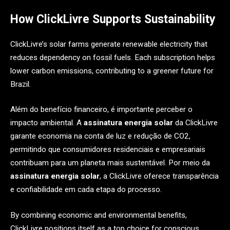
How ClickLivre Supports Sustainability
ClickLivre’s solar farms generate renewable electricity that
reduces dependency on fossil fuels. Each subscription helps
lower carbon emissions, contributing to a greener future for
Brazil.
Além do benefício financeiro, é importante perceber o
impacto ambiental. A
assinatura energia solar
da ClickLivre
garante economia na conta de luz e redução de CO2,
permitindo que consumidores residenciais e empresariais
contribuam para um planeta mais sustentável. Por meio da
assinatura energia solar
, a ClickLivre oferece transparência
e confiabilidade em cada etapa do processo.
By combining economic and environmental benefits,
ClickLivre positions itself as a top choice for conscious