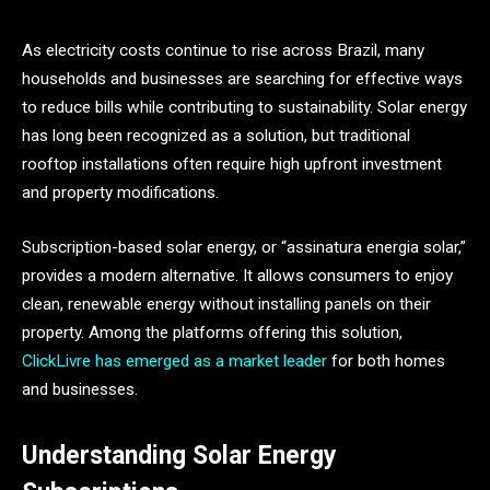
As electricity costs continue to rise across Brazil, many
households and businesses are searching for effective ways
to reduce bills while contributing to sustainability. Solar energy
has long been recognized as a solution, but traditional
rooftop installations often require high upfront investment
and property modifications.
Subscription-based solar energy, or “assinatura energia solar,”
provides a modern alternative. It allows consumers to enjoy
clean, renewable energy without installing panels on their
property. Among the platforms offering this solution,
ClickLivre has emerged as a market leader
for both homes
and businesses.
Understanding Solar Energy