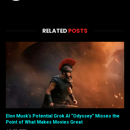
RELATED
POSTS
Elon Musk’s Potential Grok AI “Odyssey” Misses the
Point of What Makes Movies Great