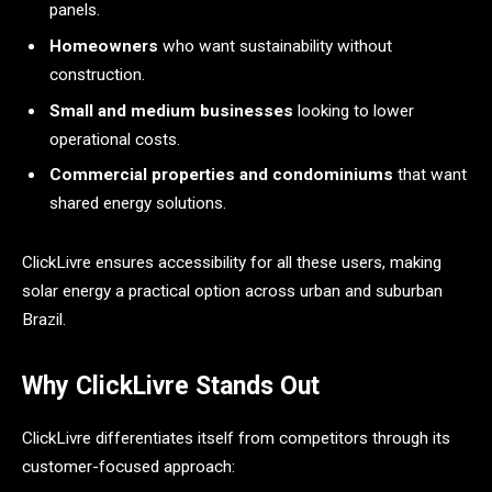
panels.
Homeowners
who want sustainability without
construction.
Small and medium businesses
looking to lower
operational costs.
Commercial properties and condominiums
that want
shared energy solutions.
ClickLivre ensures accessibility for all these users, making
solar energy a practical option across urban and suburban
Brazil.
Why ClickLivre Stands Out
ClickLivre differentiates itself from competitors through its
customer-focused approach: