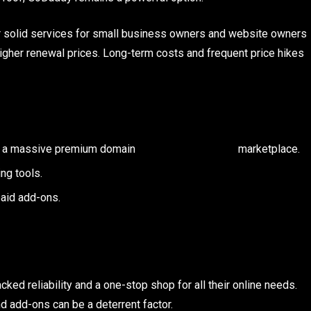
r solid services for small business owners and website owners
higher renewal prices. Long-term costs and frequent price hikes
as well as a massive premium domain marketplace.
ng tools.
aid add-ons.
ed reliability and a one-stop shop for all their online needs.
nd add-ons can be a deterrent factor.