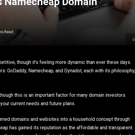
vs Namecheap Domain
ns Read
G
titive, though it’s feeling more dynamic than ever these days.
rs: GoDaddy, Namecheap, and Dynadot, each with its philosophy
hough this is an important factor for many domain investors.
 your current needs and future plans.
 turned domains and websites into a household concept through
heap has gained its reputation as the affordable and transparent