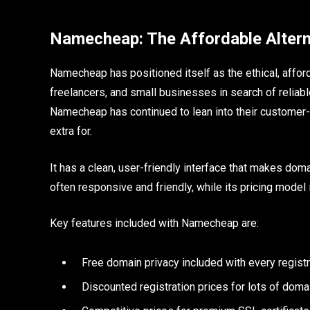
Namecheap: The Affordable Altern
Namecheap has positioned itself as the ethical, affor
freelancers, and small businesses in search of reliabl
Namecheap has continued to lean into their customer-f
extra for.
It has a clean, user-friendly interface that makes d
often responsive and friendly, while its pricing model 
Key features included with Namecheap are:
Free domain privacy included with every registr
Discounted registration prices for lots of doma