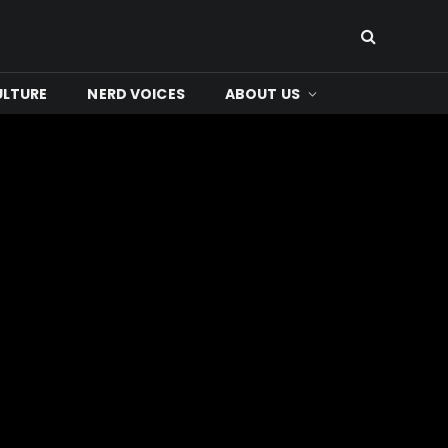
ULTURE
NERD VOICES
ABOUT US