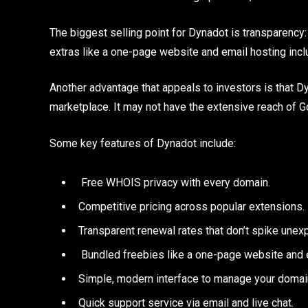
The biggest selling point for Dynadot is transparency:
extras like a one-page website and email hosting incl
Another advantage that appeals to investors is that 
marketplace. It may not have the extensive reach of GoD
Some key features of Dynadot include:
Free WHOIS privacy with every domain.
Competitive pricing across popular extensions.
Transparent renewal rates that don’t spike unex
Bundled freebies like a one-page website and e
Simple, modern interface to manage your domai
Quick support service via email and live chat.