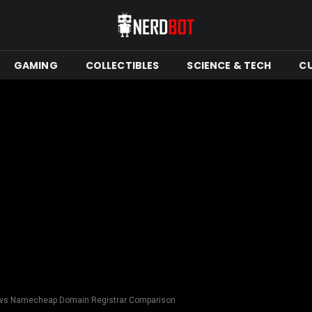
GAMING
COLLECTIBLES
SCIENCE & TECH
C
 vs Namecheap Domain Registrar Comparison