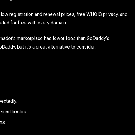
 low registration and renewal prices, free WHOIS privacy, and
uded for free with every domain.
Dynadot’s marketplace has lower fees than GoDaddy’s
addy, but it’s a great alternative to consider.
pectedly.
mail hosting.
ns.