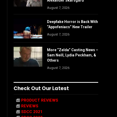
Alexander Skarsgård
August 7, 2026
Deepfake Horror is Back With
“Appofeniacs” New Trailer
August 7, 2026
More “Zelda” Casting News –
Sam Neill, Lydia Peckham, &
Others
August 7, 2026
Check Out Our Latest
PRODUCT REVIEWS
REVIEWS
SDCC 2021