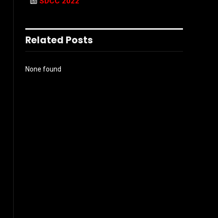
SDCC 2022
Related Posts
None found