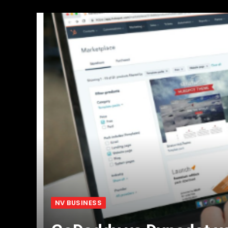
NV BUSINESS