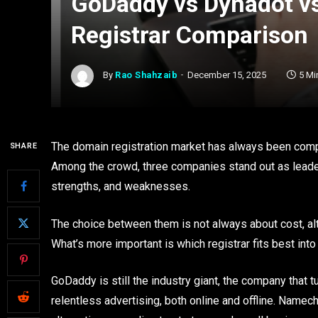
GoDaddy vs Dynadot 
Registrar Comparison
By
Rao Shahzaib
December 15, 2025
5 Mi
The domain registration market has always been compe
SHARE
Among the crowd, three companies stand out as leade
strengths, and weaknesses.
The choice between them is not always about cost, alt
What’s more important is which registrar fits best into
GoDaddy is still the industry giant, the company that
relentless advertising, both online and offline. Namec