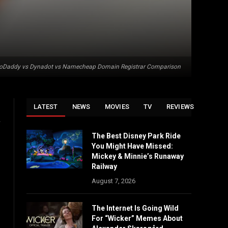
oDaddy vs Dynadot vs Namecheap Domain Registrar Comparison
LATEST
NEWS
MOVIES
TV
REVIEWS
,
The Best Disney Park Ride
You Might Have Missed:
Mickey & Minnie’s Runaway
Railway
August 7, 2026
The Internet Is Going Wild
For “Wicker” Memes About