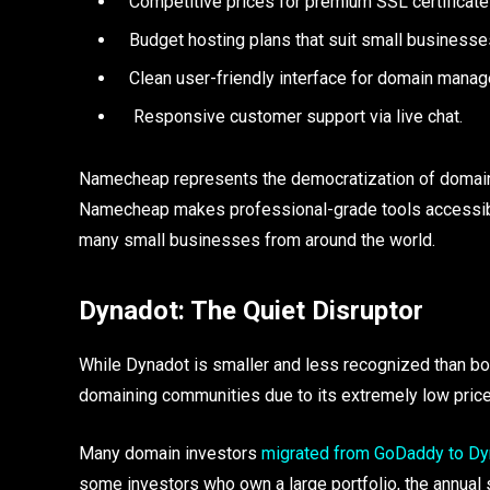
Competitive prices for premium SSL certificate
Budget hosting plans that suit small businesse
Clean user-friendly interface for domain mana
Responsive customer support via live chat.
Namecheap represents the democratization of domain r
Namecheap makes professional-grade tools accessibl
many small businesses from around the world.
Dynadot: The Quiet Disruptor
While Dynadot is smaller and less recognized than bo
domaining communities due to its extremely low price
Many domain investors
migrated from GoDaddy to Dy
some investors who own a large portfolio, the annual 