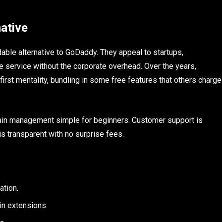
ative
dable alternative to GoDaddy. They appeal to startups,
e service without the corporate overhead. Over the years,
irst mentality, bundling in some free features that others charge
omain management simple for beginners. Customer support is
is transparent with no surprise fees.
ation.
in extensions.