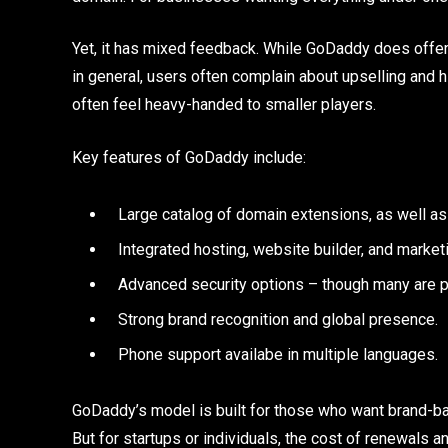
Yet, it has mixed feedback. While GoDaddy does offe
in general, users often complain about upselling and 
often feel heavy-handed to smaller players.
Key features of GoDaddy include:
Large catalog of domain extensions, 
Integrated hosting, website builder, and marketi
Advanced security options – though many are p
Strong brand recognition and global presence.
Phone support availabe in multiple languages.
GoDaddy’s model is built for those who want brand-back
But for startups or individuals, the cost of renewals a