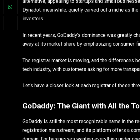
alternative, appealing to startups and small businesse
Dynadot, meanwhile, quietly carved out a niche as the
investors.
In recent years, GoDaddy’s dominance was greatly c
away at its market share by emphasizing consumer-fir
The registrar market is moving, and the differences b
tech industry, with customers asking for more transpare
Let’s have a closer look at each registrar of these thr
GoDaddy: The Giant with All the To
GoDaddy is still the most recognizable name in the r
registration mainstream, and its platform offers a co
domain. For businesses wanting everything under one