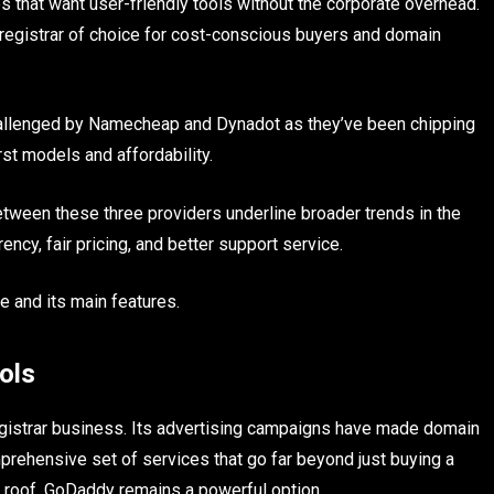
s that want user-friendly tools without the corporate overhead.
 registrar of choice for cost-conscious buyers and domain
hallenged by Namecheap and Dynadot as they’ve been chipping
st models and affordability.
etween these three providers underline broader trends in the
ncy, fair pricing, and better support service.
ee and its main features.
ols
egistrar business. Its advertising campaigns have made domain
mprehensive set of services that go far beyond just buying a
 roof, GoDaddy remains a powerful option.