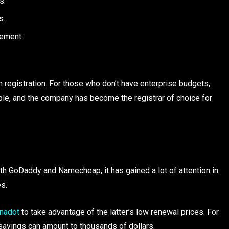
s.
s.
gement.
egistration. For those who don’t have enterprise budgets,
e, and the company has become the registrar of choice for
th GoDaddy and Namecheap, it has gained a lot of attention in
s.
nadot
to take advantage of the latter’s low renewal prices. For
savings can amount to thousands of dollars.