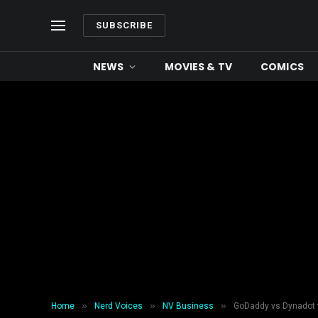
SUBSCRIBE
NEWS
MOVIES & TV
COMICS
»
»
»
Home
Nerd Voices
NV Business
GoDaddy vs Dynadot