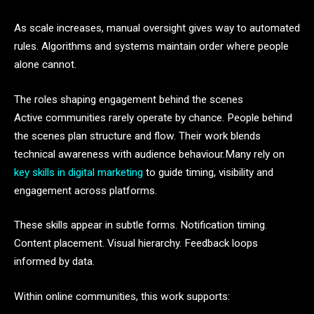
As scale increases, manual oversight gives way to automated
rules. Algorithms and systems maintain order where people
alone cannot.
The roles shaping engagement behind the scenes
Active communities rarely operate by chance. People behind
the scenes plan structure and flow. Their work blends
technical awareness with audience behaviour.Many rely on
key skills in digital marketing
to guide timing, visibility and
engagement across platforms.
These skills appear in subtle forms. Notification timing.
Content placement. Visual hierarchy. Feedback loops
informed by data.
Within online communities, this work supports: