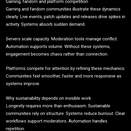
Gaming, fandom and platform competition
Gaming and fandom communities illustrate these dynamics
clearly. Live events, patch updates and releases drive spikes in
activity. Systems absorb sudden demand.
Servers scale capacity. Moderation tools manage conflict.
Automation supports volume. Without these systems,
engagement becomes chaos rather than connection.
Platforms compete for attention by refining these mechanics.
Communities feel smoother, faster and more responsive as
systems improve.
Why sustainability depends on invisible work
Longevity requires more than enthusiasm. Sustainable
communities rely on structure. Systems reduce burnout. Clear
workflows support moderators. Automation handles
repetition.