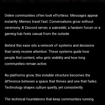
Online communities often look effortless. Messages appear
instantly. Memes travel fast. Conversations grow without
ceremony. A Discord server, a subreddit, a fandom forum or a
gaming hub feels casual from the outside.
Behind this ease sits a network of systems and decisions
that rarely receive attention. These systems guide how
people find content, who gets visibility and how long
communities remain active.
As platforms grow, this invisible structure becomes the
difference between a space that thrives and one that fades.
Technology shapes culture quietly, yet consistently.
The technical foundations that keep communities running