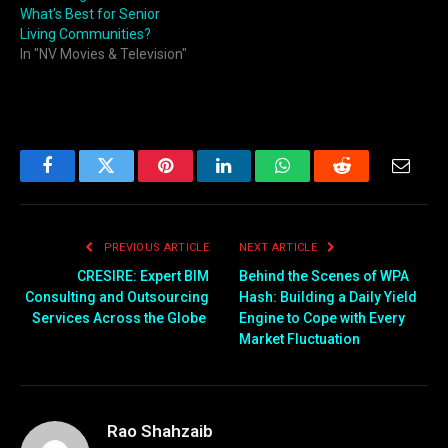
What’s Best for Senior
Living Communities?
In "NV Movies & Television"
Facebook
Twitter
Pinterest
LinkedIn
WhatsApp
Reddit
Email
PREVIOUS ARTICLE
NEXT ARTICLE
CRESIRE: Expert BIM
Behind the Scenes of WPA
Consulting and Outsourcing
Hash: Building a Daily Yield
Services Across the Globe
Engine to Cope with Every
Market Fluctuation
Rao Shahzaib