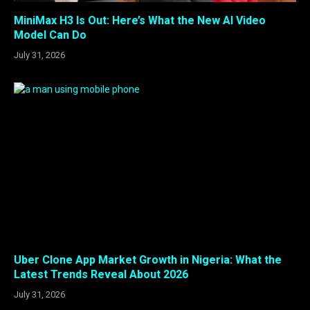
MiniMax H3 Is Out: Here’s What the New AI Video
Model Can Do
July 31, 2026
Uber Clone App Market Growth in Nigeria: What the
Latest Trends Reveal About 2026
July 31, 2026