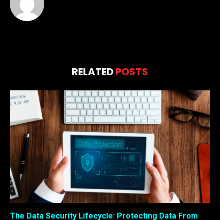
RELATED
POSTS
The Data Security Lifecycle: Protecting Data From