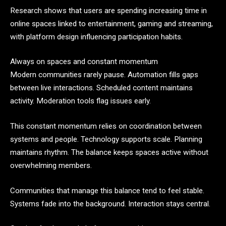
Research shows that users are spending increasing time in
online spaces linked to entertainment, gaming and streaming,
with platform design influencing participation habits.
Always on spaces and constant momentum
Modern communities rarely pause. Automation fills gaps
between live interactions. Scheduled content maintains
activity. Moderation tools flag issues early.
This constant momentum relies on coordination between
systems and people. Technology supports scale. Planning
maintains rhythm. The balance keeps spaces active without
overwhelming members.
Communities that manage this balance tend to feel stable.
Systems fade into the background. Interaction stays central.