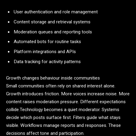
User authentication and role management
Content storage and retrieval systems
Moderation queues and reporting tools
Automated bots for routine tasks
Platform integrations and APIs
Data tracking for activity patterns
Growth changes behaviour inside communities
Small communities often rely on shared interest alone.
Growth introduces friction. More voices increase noise. More
content raises moderation pressure. Different expectations
collide.Technology becomes a quiet moderator. Systems
decide which posts surface first. Filters guide what stays
visible. Workflows manage reports and responses. These
decisions affect tone and participation.