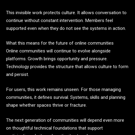
This invisible work protects culture. It allows conversation to
continue without constant intervention. Members feel
supported even when they do not see the systems in action.
What this means for the future of online communities
Online communities will continue to evolve alongside
platforms. Growth brings opportunity and pressure.
Technology provides the structure that allows culture to form
and persist.
For users, this work remains unseen. For those managing
communities, it defines survival. Systems, skills and planning
shape whether spaces thrive or fracture.
The next generation of communities will depend even more
on thoughtful technical foundations that support