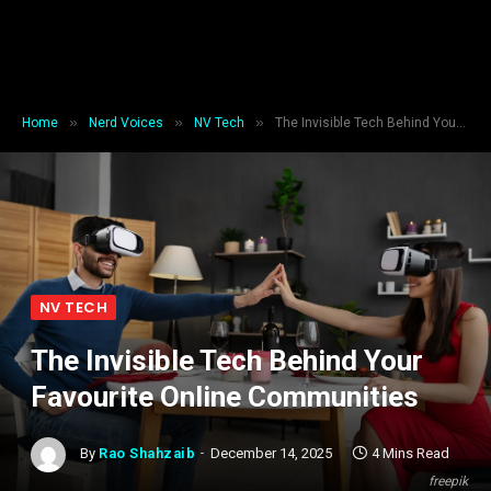
»
»
»
Home
Nerd Voices
NV Tech
The Invisible Tech Behind Your Favourite Online Communities
NV TECH
The Invisible Tech Behind Your
Favourite Online Communities
By
Rao Shahzaib
December 14, 2025
4 Mins Read
freepik