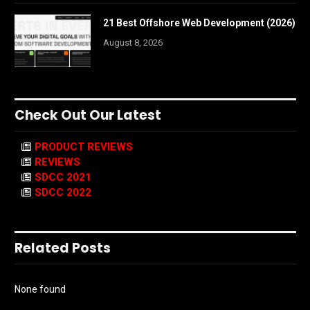
21 Best Offshore Web Development (2026)
August 8, 2026
Check Out Our Latest
PRODUCT REVIEWS
REVIEWS
SDCC 2021
SDCC 2022
Related Posts
None found