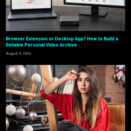
Browser Extension or Desktop App? How to Build a
Reliable Personal Video Archive
August 4, 2026