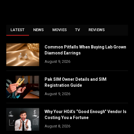
LATEST
NEWS
MOVIES
TV
REVIEWS
Common Pitfalls When Buying Lab Grown
Diamond Earrings
August 9, 2026
Pak SIM Owner Details and SIM
Registration Guide
August 9, 2026
Why Your HOA’s “Good Enough” Vendor Is
Costing You a Fortune
August 8, 2026