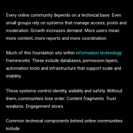
Every online community depends on a technical base. Even
small groups rely on systems that manage access, posts and
moderation. Growth increases demand. More users mean
more content, more reports and more coordination.
Much of this foundation sits within
information technology
frameworks. These include databases, permission layers,
automation tools and infrastructure that support scale and
stability.
These systems control identity, visibility and safety. Without
them, communities lose order. Content fragments. Trust
weakens. Engagement slows.
Common technical components behind online communities
include: