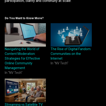
participation, clarity and continuity at scale.
Do You Want to Know More?
Navigating the World of
The Rise of Digital Fandom
Content Moderation:
Communities on the
Strategies for Effective
Internet
Online Community
In "NV Tech"
Management
In "NV Tech"
Streaming vs Satellite TV: