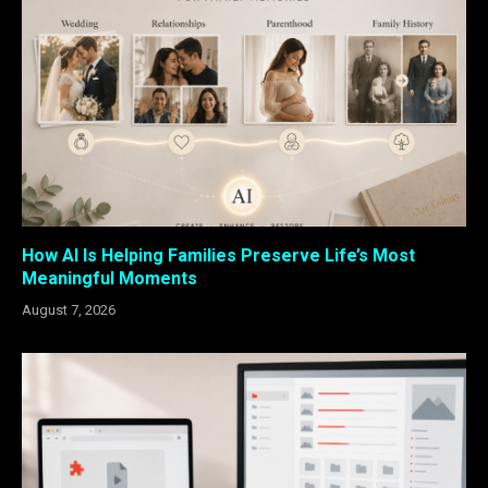
How AI Is Helping Families Preserve Life’s Most
Meaningful Moments
August 7, 2026