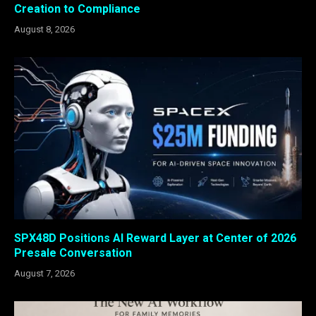
Creation to Compliance
August 8, 2026
SPX48D Positions AI Reward Layer at Center of 2026
Presale Conversation
August 7, 2026