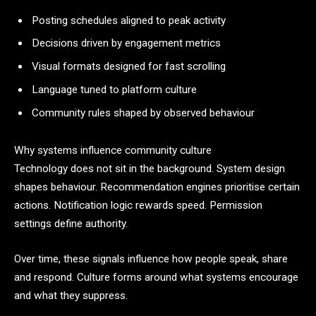
Posting schedules aligned to peak activity
Decisions driven by engagement metrics
Visual formats designed for fast scrolling
Language tuned to platform culture
Community rules shaped by observed behaviour
Why systems influence community culture
Technology does not sit in the background. System design
shapes behaviour. Recommendation engines prioritise certain
actions. Notification logic rewards speed. Permission
settings define authority.
Over time, these signals influence how people speak, share
and respond. Culture forms around what systems encourage
and what they suppress.