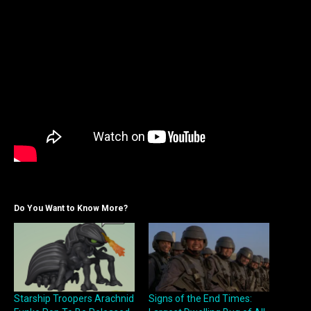
Do You Want to Know More?
Starship Troopers Arachnid
Signs of the End Times: