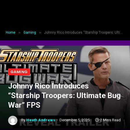
»
»
Home
Gaming
Johnny Rico Introduces “Starship Troopers: Ultimate Bug War” FPS
GAMING
Johnny Rico Introduces
“Starship Troopers: Ultimate Bug
War” FPS
By
Heath Andrews
December 5, 2025
2 Mins Read