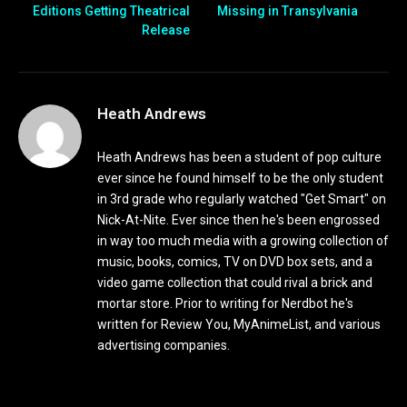
Editions Getting Theatrical
Missing in Transylvania
Release
Heath Andrews
Heath Andrews has been a student of pop culture
ever since he found himself to be the only student
in 3rd grade who regularly watched "Get Smart" on
Nick-At-Nite. Ever since then he's been engrossed
in way too much media with a growing collection of
music, books, comics, TV on DVD box sets, and a
video game collection that could rival a brick and
mortar store. Prior to writing for Nerdbot he's
written for Review You, MyAnimeList, and various
advertising companies.