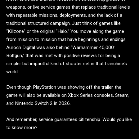
weapons, or live service games that replace traditional levels
with repeatable missions, deployments, and the lack of a
traditional structured campaign. Just think of games like
“Killzone” or the original “Halo.” You move along the game
from mission to mission that have beginnings and endings.
Auroch Digital was also behind “Warhammer 40,000:
Boltgun,” that was met with positive reviews for being a
simpler but impactful kind of shooter set in that franchise’s
world.
Even though PlayStation was showing off the trailer, the
game will also be available on Xbox Series consoles, Steam,
and Nintendo Switch 2 in 2026.
And remember, service guarantees citizenship. Would you like
to know more?