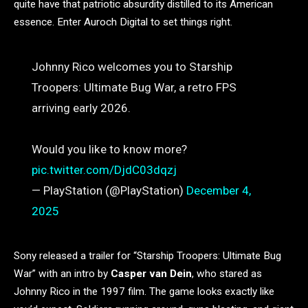
quite have that patriotic absurdity distilled to its American
essence. Enter Auroch Digital to set things right.
Johnny Rico welcomes you to Starship
Troopers: Ultimate Bug War, a retro FPS
arriving early 2026.
Would you like to know more?
pic.twitter.com/DjdC03dqzj
— PlayStation (@PlayStation)
December 4,
2025
Sony released a trailer for “Starship Troopers: Ultimate Bug
War” with an intro by
Casper van Dein
, who stared as
Johnny Rico in the 1997 film. The game looks exactly like