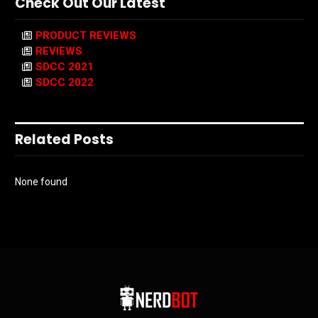
Check Out Our Latest
PRODUCT REVIEWS
REVIEWS
SDCC 2021
SDCC 2022
Related Posts
None found