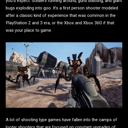
you’d expect. Soldiers running around, guns blasting, and giant
bugs exploding into goo. It’s a first person shooter modeled
after a classic kind of experience that was common in the
PlayStation 2 and 3 era, or the Xbox and Xbox 360 if that
was your place to game.
A lot of shooting type games have fallen into the camps of
looter shooters that are focused on constant upgrades of