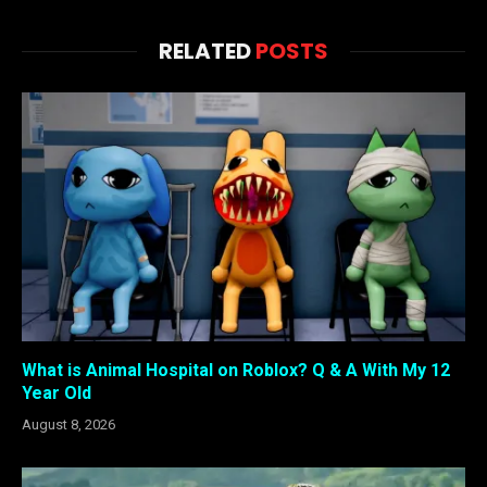
RELATED
POSTS
What is Animal Hospital on Roblox? Q & A With My 12
Year Old
August 8, 2026