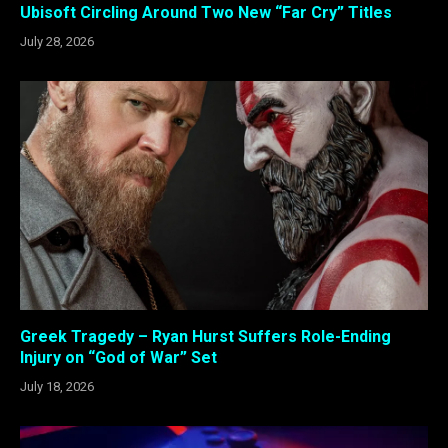
Ubisoft Circling Around Two New “Far Cry” Titles
July 28, 2026
Greek Tragedy – Ryan Hurst Suffers Role-Ending
Injury on “God of War” Set
July 18, 2026