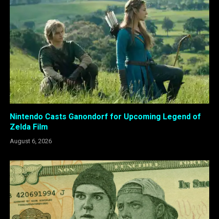
Nintendo Casts Ganondorf for Upcoming Legend of
Zelda Film
August 6, 2026