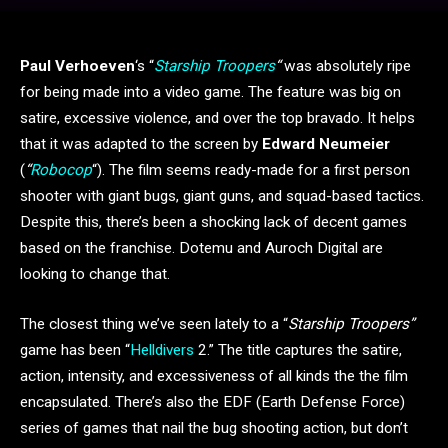
Paul Verhoeven
‘s “
Starship Troopers
“
was absolutely ripe
for being made into a video game. The feature was big on
satire, excessive violence, and over the top bravado. It helps
that it was adapted to the screen by
Edward Neumeier
(
“
Robocop
“). The film seems ready-made for a first person
shooter with giant bugs, giant guns, and squad-based tactics.
Despite this, there’s been a shocking lack of decent games
based on the franchise. Dotemu and Auroch Digital are
looking to change that.
The closest thing we’ve seen lately to a “
Starship Troopers”
game has been “
Helldivers
2.” The title captures the satire,
action, intensity, and excessiveness of all kinds the the film
encapsulated. There’s also the EDF (Earth Defense Force)
series of games that nail the bug shooting action, but don’t