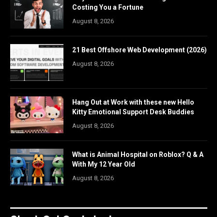
Costing You a Fortune
August 8, 2026
21 Best Offshore Web Development (2026)
August 8, 2026
Hang Out at Work with these new Hello
Kitty Emotional Support Desk Buddies
August 8, 2026
What is Animal Hospital on Roblox? Q & A
With My 12 Year Old
August 8, 2026