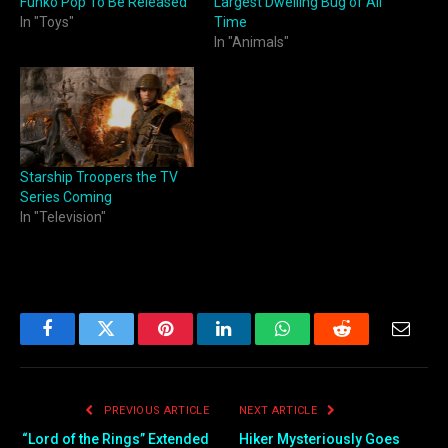
Funko Pop To Be Released
Largest Dwelling Bug of All
In "Toys"
Time
In "Animals"
Starship Troopers the TV
Series Coming
In "Television"
Facebook
Twitter
Pinterest
LinkedIn
WhatsApp
Reddit
Email
PREVIOUS ARTICLE
NEXT ARTICLE
“Lord of the Rings” Extended
Hiker Mysteriously Goes