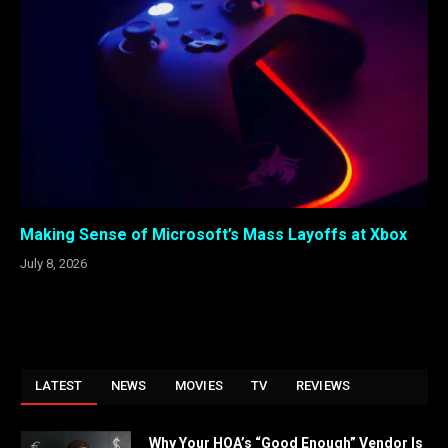
Making Sense of Microsoft’s Mass Layoffs at Xbox
July 8, 2026
LATEST
NEWS
MOVIES
TV
REVIEWS
Why Your HOA’s “Good Enough” Vendor Is