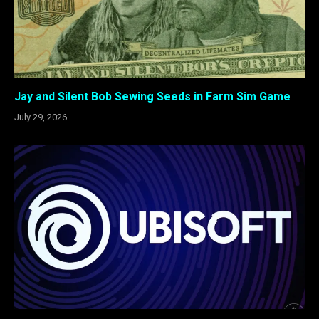
Jay and Silent Bob Sewing Seeds in Farm Sim Game
July 29, 2026