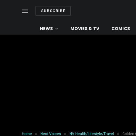
SUBSCRIBE
NEWS
MOVIES & TV
COMICS
»
»
»
Home
Nerd Voices
NV Health/Lifestyle/Travel
Golden 