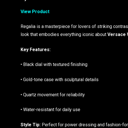
View Product
Regalia is a masterpiece for lovers of striking contras
look that embodies everything iconic about
Versace 
Key Features:
• Black dial with textured finishing
• Gold-tone case with sculptural details
• Quartz movement for reliability
• Water-resistant for daily use
Style Tip:
Perfect for power dressing and fashion-forw