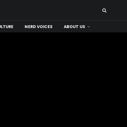
ULTURE
NERD VOICES
ABOUT US