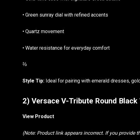
• Green sunray dial with refined accents
• Quartz movement
• Water resistance for everyday comfort
⅔
Style Tip:
Ideal for pairing with emerald dresses, gold
2) Versace V-Tribute Round Blac
View Product
(Note: Product link appears incorrect. If you provide the