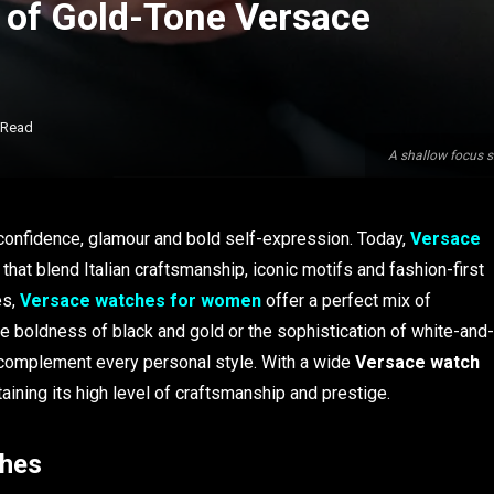
 of Gold-Tone Versace
 Read
A shallow focus s
onfidence, glamour and bold self-expression. Today,
Versace
 that blend Italian craftsmanship, iconic motifs and fashion-first
es,
Versace watches for women
offer a perfect mix of
 boldness of black and gold or the sophistication of white-and-
d complement every personal style. With a wide
Versace watch
ining its high level of craftsmanship and prestige.
ches