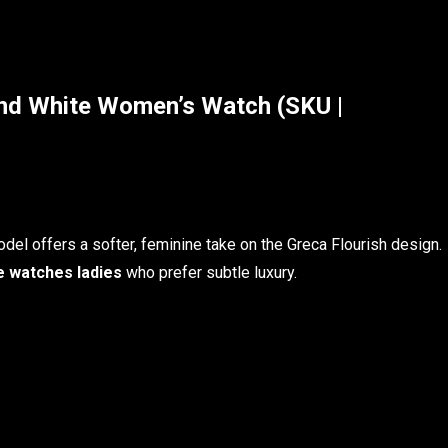
d White Women’s Watch (SKU |
del offers a softer, feminine take on the Greca Flourish design.
 watches ladies
who prefer subtle luxury.