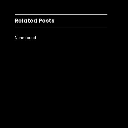
Related Posts
None found