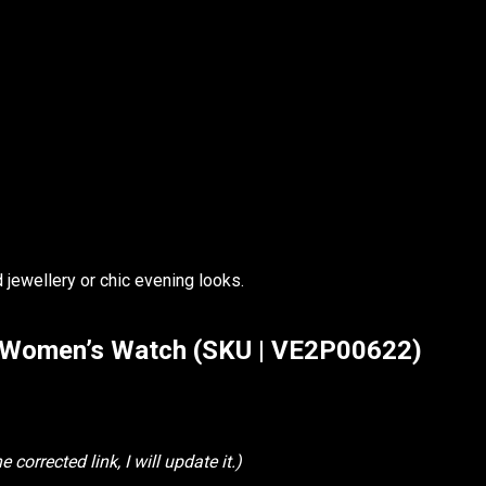
 jewellery or chic evening looks.
k Women’s Watch (SKU | VE2P00622)
 corrected link, I will update it.)