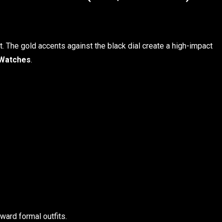
t. The gold accents against the black dial create a high-impact
Watches
.
ard formal outfits.