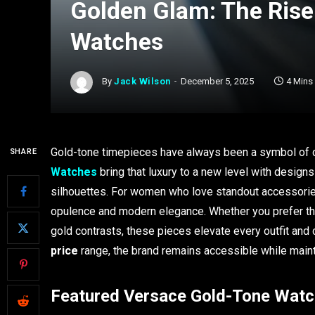
Golden Glam: The Rise
Watches
By
Jack Wilson
December 5, 2025
4 Mins
Gold-tone timepieces have always been a symbol of c
SHARE
Watches
bring that luxury to a new level with designs
silhouettes. For women who love standout accessori
opulence and modern elegance. Whether you prefer the
gold contrasts, these pieces elevate every outfit an
price
range, the brand remains accessible while mainta
Featured Versace Gold-Tone Wat