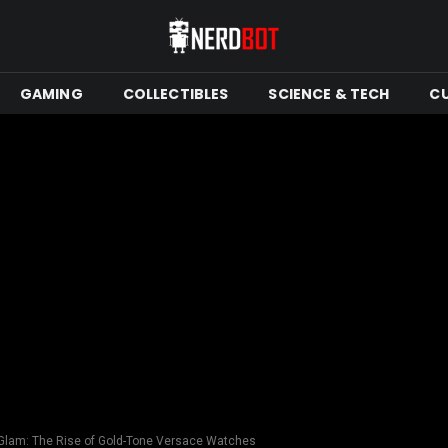
GAMING
COLLECTIBLES
SCIENCE & TECH
C
Glam: The Rise of Gold-Tone Versace Watches