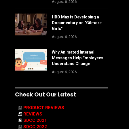
August 6, 2026
HBO Max is Developing a
Documentary on “Gilmore
Girls”
August 6, 2026
Why Animated Internal
Messages Help Employees
Understand Change
August 6, 2026
Check Out Our Latest
PRODUCT REVIEWS
REVIEWS
SDCC 2021
SDCC 2022