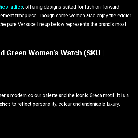
hes ladies
, offering designs suited for fashion-forward
atement timepiece. Though some women also enjoy the edgier
 the pure Versace lineup below represents the brand’s most
 Green Women’s Watch (SKU |
er a modern colour palette and the iconic Greca motif. It is a
ches
to reflect personality, colour and undeniable luxury.