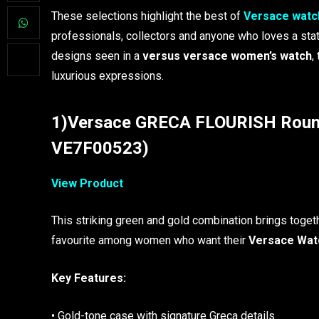
These selections highlight the best of
Versace watc
professionals, collectors and anyone who loves a st
designs seen in a
versus versace women’s watch
,
luxurious expressions.
1)Versace GRECA FLOURISH Round
VE7F00523)
View Product
This striking green and gold combination brings togeth
favourite among women who want their
Versace Wat
Key Features:
• Gold-tone case with signature Greca details