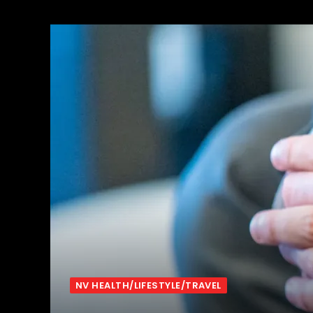
NV HEALTH/LIFESTYLE/TRAVEL