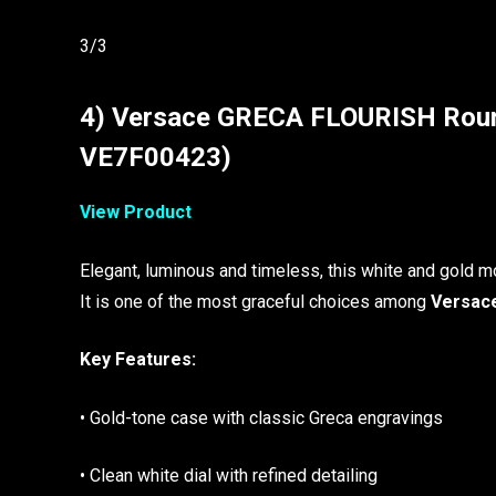
3/3
4) Versace GRECA FLOURISH Roun
VE7F00423)
View Product
Elegant, luminous and timeless, this white and gold mo
It is one of the most graceful choices among
Versace
Key Features:
• Gold-tone case with classic Greca engravings
• Clean white dial with refined detailing