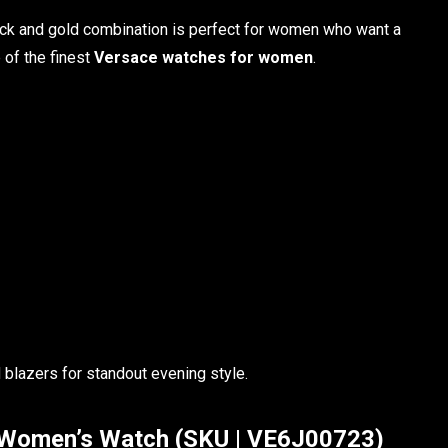
lack and gold combination is perfect for women who want a
of the finest
Versace watches for women
.
 blazers for standout evening style.
 Women’s Watch (SKU | VE6J00723)