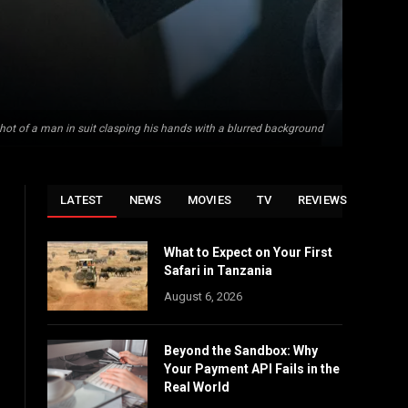
hot of a man in suit clasping his hands with a blurred background
LATEST
NEWS
MOVIES
TV
REVIEWS
What to Expect on Your First
Safari in Tanzania
August 6, 2026
Beyond the Sandbox: Why
Your Payment API Fails in the
Real World