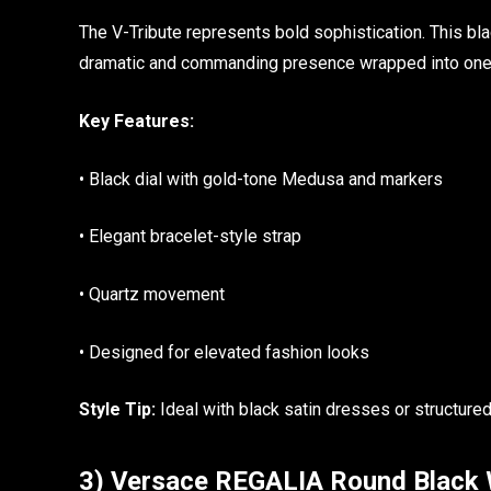
The V-Tribute represents bold sophistication. This b
dramatic and commanding presence wrapped into one 
Key Features:
• Black dial with gold-tone Medusa and markers
• Elegant bracelet-style strap
• Quartz movement
• Designed for elevated fashion looks
Style Tip:
Ideal with black satin dresses or structured
3) Versace REGALIA Round Black