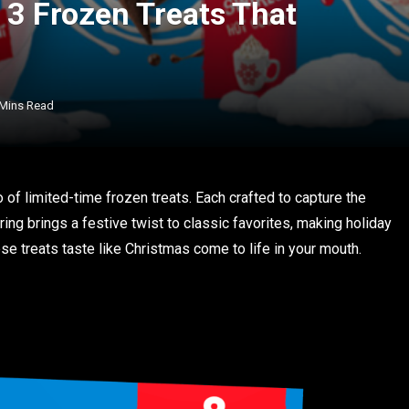
 3 Frozen Treats That
 Mins Read
o of limited-time frozen treats. Each crafted to capture the
ring brings a festive twist to classic favorites, making holiday
e treats taste like Christmas come to life in your mouth.