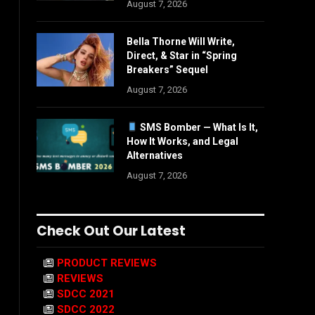
August 7, 2026
Bella Thorne Will Write,
Direct, & Star in “Spring
Breakers” Sequel
August 7, 2026
SMS Bomber — What Is It,
How It Works, and Legal
Alternatives
August 7, 2026
Check Out Our Latest
PRODUCT REVIEWS
REVIEWS
SDCC 2021
SDCC 2022