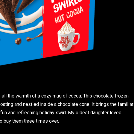
 all the warmth of a cozy mug of cocoa. This chocolate frozen
ating and nestled inside a chocolate cone. It brings the familiar
 fun and refreshing holiday swirl. My oldest daughter loved
o buy them three times over.