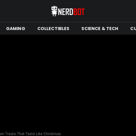
GAMING
COLLECTIBLES
SCIENCE & TECH
C
en Treats That Taste Like Christmas