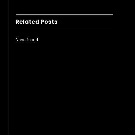
Related Posts
None found