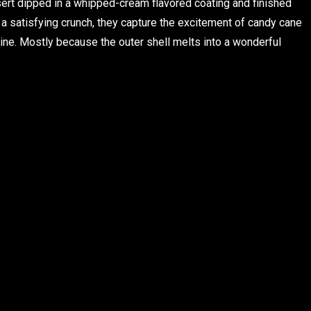
ert dipped in a whipped-cream flavored coating and finished
 a satisfying crunch, they capture the excitement of candy cane
line. Mostly because the outer shell melts into a wonderful