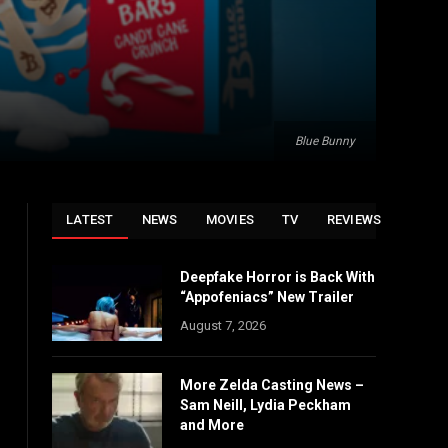
Blue Bunny
LATEST
NEWS
MOVIES
TV
REVIEWS
Deepfake Horror is Back With
“Appofeniacs” New Trailer
August 7, 2026
More Zelda Casting News –
Sam Neill, Lydia Peckham
and More