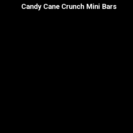
Candy Cane Crunch Mini Bars