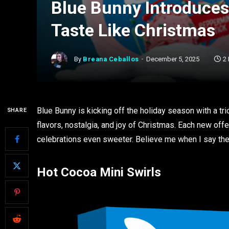
Blue Bunny Introduces
Taste Like Christmas
By
Breana Ceballos
December 5, 2025
2
Blue Bunny is kicking off the holiday season with a tri
SHARE
flavors, nostalgia, and joy of Christmas. Each new offe
celebrations even sweeter. Believe me when I say thes
Hot Cocoa Mini Swirls