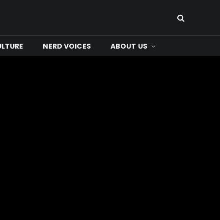
ULTURE
NERD VOICES
ABOUT US