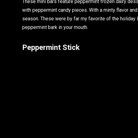
These mini bars feature peppermint frozen dairy dess
with peppermint candy pieces. With a minty flavor and
season. These were by far my favorite of the holiday 
peppermint bark in your mouth.
Peppermint Stick