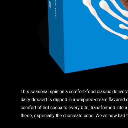
This seasonal spin on a comfort-food classic delivers
dairy dessert is dipped in a whipped-cream flavored co
comfort of hot cocoa to every bite, transformed into a
these, especially the chocolate cone. We’ve now had t