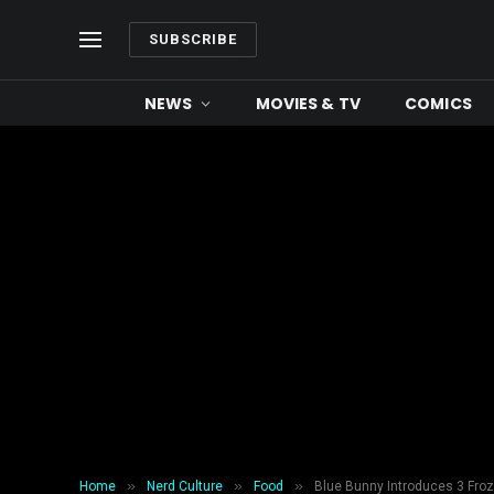
SUBSCRIBE
NEWS
MOVIES & TV
COMICS
»
»
»
Home
Nerd Culture
Food
Blue Bunny Introduces 3 Froz